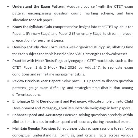
Understand the Exam Pattern:
Acquaint yourself with the CTET exam
pattern, encompassing question count, marking scheme, and time
allocation for each paper.
Know the Syllabus:
Gain comprehensive insight into the CTET syllabus for
Paper 1 (Primary Stage) and Paper 2 (Elementary Stage) to streamline your
preparation for pertinent topics.
Develop a Study Plan:
Formulate a well-organized study plan, allotting time
for each subject and topic based on individual strengths and weaknesses.
Practice with Mock Tests:
Regularly engage in CTET mock tests, such as the
CTET Paper 1 & 2 Mock Test 2026 by Adda247, to replicate exam
conditions and refine time management skills.
Review Previous Year Papers:
Solve past CTET papers to discern question
patterns, gauge exam difficulty, and strategize time distribution among
different sections.
Emphasize Child Development and Pedagogy:
Allocate ample time to Child
Development and Pedagogy, given its substantial weightage in both papers.
Enhance Speed and Accuracy:
Focus on solving questions precisely within
allotted time frames to bolster speed and accuracy during the actual exam.
Maintain Regular Revision:
Schedule periodic revision sessions to reinforce
conceptual understanding, formulas, and crucial facts across various