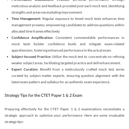
meticulous analysis and feedback provided post each mock test, identifying
strengths and areas necessitating improvement.
Time Management:
Regular exposure to timed mock tests enhances time
management prowess, empowering candidates to address questions within
allocated time frames effectively.
Confidence Amplification:
Consistent commendable performances in
mock tests bolster confidence levels and mitigate exam-related
apprehension, fostering enhanced performance in the actual exam.
Subject-focused Practice:
Utilize the mock test to concentrate on refining
weaker subject areas, facilitating targeted practice and skill enhancement.
Expert Curation:
Benefit from a meticulously crafted mock test series
curated by subject matter experts, ensuring question alignment with the
latest exam pattern and syllabus for an authentic exam experience
.
Strategy Tips for the CTET Paper 1 & 2 Exam
Preparing effectively for the CTET Paper 1 & 2 examinations necessitates a
strategic approach to optimize your performance. Here are some invaluable
strategy tips: