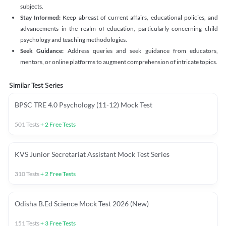
subjects.
Stay Informed:
Keep abreast of current affairs, educational policies, and
advancements in the realm of education, particularly concerning child
psychology and teaching methodologies.
Seek Guidance:
Address queries and seek guidance from educators,
mentors, or online platforms to augment comprehension of intricate topics.
Similar Test Series
BPSC TRE 4.0 Psychology (11-12) Mock Test
501
Tests
+
2
Free Tests
KVS Junior Secretariat Assistant Mock Test Series
310
Tests
+
2
Free Tests
Odisha B.Ed Science Mock Test 2026 (New)
151
Tests
+
3
Free Tests