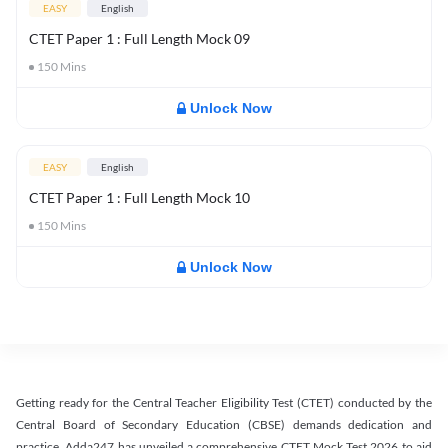
EASY
English
CTET Paper 1 : Full Length Mock 09
150
Mins
Unlock Now
EASY
English
CTET Paper 1 : Full Length Mock 10
150
Mins
Unlock Now
Getting ready for the Central Teacher Eligibility Test (CTET) conducted by the
Central Board of Secondary Education (CBSE) demands dedication and
practice. Adda247 has unveiled a comprehensive CTET Mock Test 2026 to aid