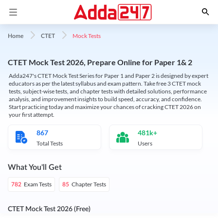
Mock Tests
Home
CTET
CTET Mock Test 2026, Prepare Online for Paper 1& 2
Adda247's CTET Mock Test Series for Paper 1 and Paper 2 is designed by expert
educators as per the latest syllabus and exam pattern. Take free 3 CTET mock
tests, subject-wise tests, and chapter tests with detailed solutions, performance
analysis, and improvement insights to build speed, accuracy, and confidence.
Start practicing today and maximize your chances of cracking CTET 2026 on
your first attempt.
867
481k+
Total Tests
Users
What You'll Get
Exam Tests
Chapter Tests
782
85
CTET Mock Test 2026 (Free)