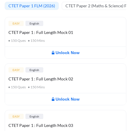
CTET Paper 1 FLM (2026)
CTET Paper 2 (Maths & Science) FL
EASY
English
CTET Paper 1 : Full Length Mock 01
150
Ques
150
Mins
Unlock Now
EASY
English
CTET Paper 1 : Full Length Mock 02
150
Ques
150
Mins
Unlock Now
EASY
English
CTET Paper 1 : Full Length Mock 03