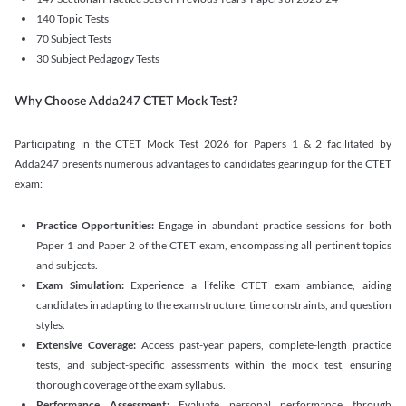
140 Topic Tests
70 Subject Tests
30 Subject Pedagogy Tests
Why Choose Adda247 CTET Mock Test?
Participating in the CTET Mock Test 2026 for Papers 1 & 2 facilitated by
Adda247 presents numerous advantages to candidates gearing up for the CTET
exam:
Practice Opportunities:
Engage in abundant practice sessions for both
Paper 1 and Paper 2 of the CTET exam, encompassing all pertinent topics
and subjects.
Exam Simulation:
Experience a lifelike CTET exam ambiance, aiding
candidates in adapting to the exam structure, time constraints, and question
styles.
Extensive Coverage:
Access past-year papers, complete-length practice
tests, and subject-specific assessments within the mock test, ensuring
thorough coverage of the exam syllabus.
Performance Assessment:
Evaluate personal performance through