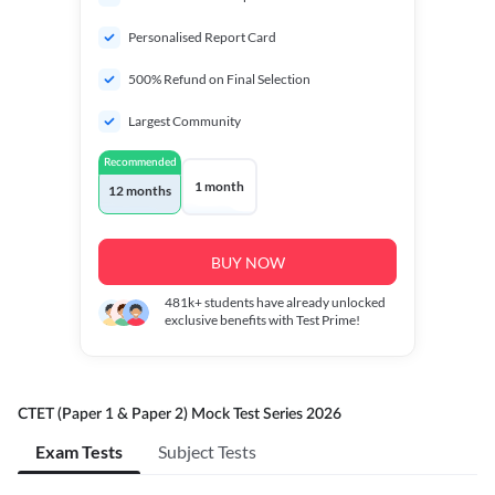
Personalised Report Card
500% Refund on Final Selection
Largest Community
Recommended
1 month
12 months
BUY NOW
481k+
students have already unlocked
exclusive benefits with Test Prime!
CTET (Paper 1 & Paper 2) Mock Test Series 2026
Exam Tests
Subject Tests