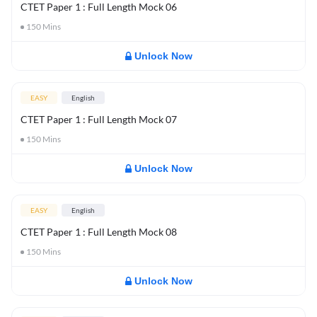
CTET Paper 1 : Full Length Mock 06
150
Mins
Unlock Now
EASY
English
CTET Paper 1 : Full Length Mock 07
150
Mins
Unlock Now
EASY
English
CTET Paper 1 : Full Length Mock 08
150
Mins
Unlock Now