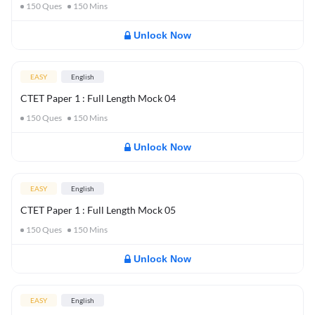
150
Ques
150
Mins
Unlock Now
EASY
English
CTET Paper 1 : Full Length Mock 04
150
Ques
150
Mins
Unlock Now
EASY
English
CTET Paper 1 : Full Length Mock 05
150
Ques
150
Mins
Unlock Now
EASY
English