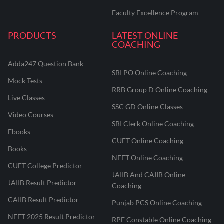
Faculty Excellence Program
PRODUCTS
LATEST ONLINE
COACHING
Adda247 Question Bank
SBI PO Online Coaching
Mock Tests
RRB Group D Online Coaching
Live Classes
SSC GD Online Classes
Video Courses
SBI Clerk Online Coaching
Ebooks
CUET Online Coaching
Books
NEET Online Coaching
CUET College Predictor
JAIIB And CAIIB Online
JAIIB Result Predictor
Coaching
CAIIB Result Predictor
Punjab PCS Online Coaching
NEET 2025 Result Predictor
RPF Constable Online Coaching