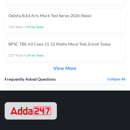
Odisha B.Ed Arts Mock Test Series 2026 (New)
162
Tests
+
3
Free Tests
BPSC TRE 4.0 Class 11-12 Maths Mock Test, Enroll Today
527
Tests
+
2
Free Tests
View More
Frequently Asked Questions
Collapse All