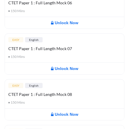
CTET Paper 1 : Full Length Mock 06
150
Mins
Unlock Now
EASY
English
CTET Paper 1 : Full Length Mock 07
150
Mins
Unlock Now
EASY
English
CTET Paper 1 : Full Length Mock 08
150
Mins
Unlock Now