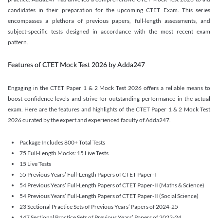
candidates in their preparation for the upcoming CTET Exam. This series
encompasses a plethora of previous papers, full-length assessments, and
subject-specific tests designed in accordance with the most recent exam
pattern.
Features of CTET Mock Test 2026 by Adda247
Engaging in the CTET Paper 1 & 2 Mock Test 2026 offers a reliable means to
boost confidence levels and strive for outstanding performance in the actual
exam. Here are the features and highlights of the CTET Paper 1 & 2 Mock Test
2026 curated by the expert and experienced faculty of Adda247.
Package Includes 800+ Total Tests
75 Full-Length Mocks: 15 Live Tests
15 Live Tests
55 Previous Years’ Full-Length Papers of CTET Paper-I
54 Previous Years’ Full-Length Papers of CTET Paper-II (Maths & Science)
54 Previous Years’ Full-Length Papers of CTET Paper-II (Social Science)
23 Sectional Practice Sets of Previous Years’ Papers of 2024-25
147 Sectional Practice Sets of Previous Years’ Papers of 2023-24