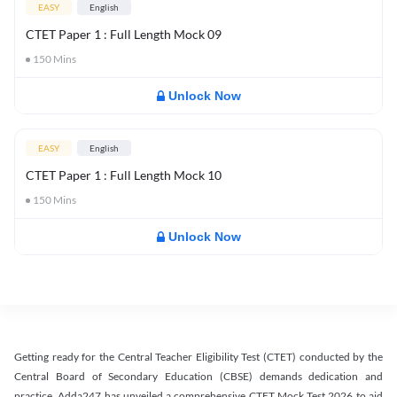
EASY
English
CTET Paper 1 : Full Length Mock 09
150
Mins
Unlock Now
EASY
English
CTET Paper 1 : Full Length Mock 10
150
Mins
Unlock Now
Getting ready for the Central Teacher Eligibility Test (CTET) conducted by the
Central Board of Secondary Education (CBSE) demands dedication and
practice. Adda247 has unveiled a comprehensive CTET Mock Test 2026 to aid