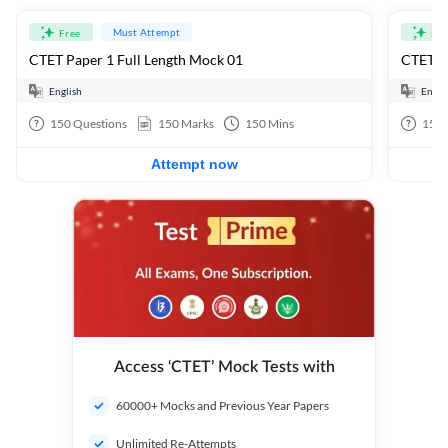
Must Attempt
Free
Fre
CTET Paper 1 Full Length Mock 01
CTET Pa
English
Engli
150
Questions
150
Marks
150
Mins
150
Attempt now
Access ‘CTET’ Mock Tests with
60000+ Mocks and Previous Year Papers
Unlimited Re-Attempts