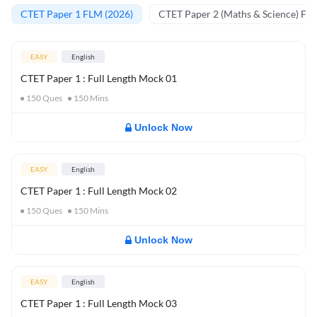
CTET Paper 1 FLM (2026)
CTET Paper 2 (Maths & Science) FL
EASY
English
CTET Paper 1 : Full Length Mock 01
150
Ques
150
Mins
Unlock Now
EASY
English
CTET Paper 1 : Full Length Mock 02
150
Ques
150
Mins
Unlock Now
EASY
English
CTET Paper 1 : Full Length Mock 03