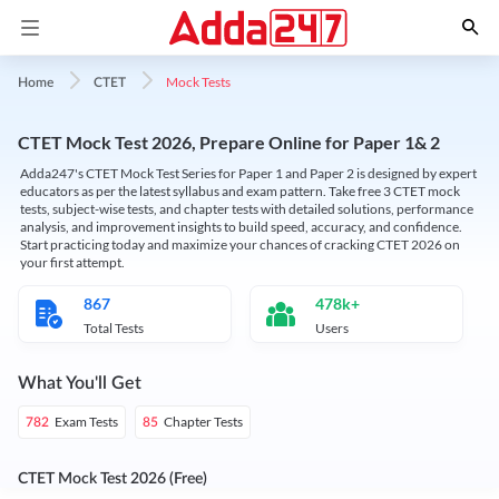
Mock Tests
Home
CTET
CTET Mock Test 2026, Prepare Online for Paper 1& 2
Adda247's CTET Mock Test Series for Paper 1 and Paper 2 is designed by expert
educators as per the latest syllabus and exam pattern. Take free 3 CTET mock
tests, subject-wise tests, and chapter tests with detailed solutions, performance
analysis, and improvement insights to build speed, accuracy, and confidence.
Start practicing today and maximize your chances of cracking CTET 2026 on
your first attempt.
867
478k+
Total Tests
Users
What You'll Get
Exam Tests
Chapter Tests
782
85
CTET Mock Test 2026 (Free)