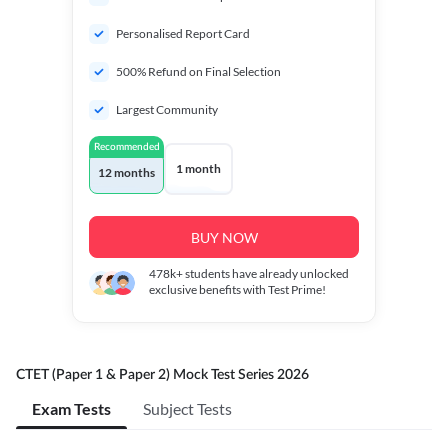
Personalised Report Card
500% Refund on Final Selection
Largest Community
Recommended
1 month
12 months
BUY NOW
478k+
students have already unlocked
exclusive benefits with Test Prime!
CTET (Paper 1 & Paper 2) Mock Test Series 2026
Exam Tests
Subject Tests