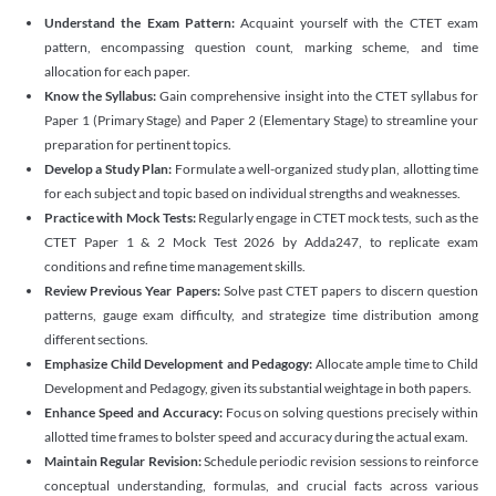
Understand the Exam Pattern:
Acquaint yourself with the CTET exam
pattern, encompassing question count, marking scheme, and time
allocation for each paper.
Know the Syllabus:
Gain comprehensive insight into the CTET syllabus for
Paper 1 (Primary Stage) and Paper 2 (Elementary Stage) to streamline your
preparation for pertinent topics.
Develop a Study Plan:
Formulate a well-organized study plan, allotting time
for each subject and topic based on individual strengths and weaknesses.
Practice with Mock Tests:
Regularly engage in CTET mock tests, such as the
CTET Paper 1 & 2 Mock Test 2026 by Adda247, to replicate exam
conditions and refine time management skills.
Review Previous Year Papers:
Solve past CTET papers to discern question
patterns, gauge exam difficulty, and strategize time distribution among
different sections.
Emphasize Child Development and Pedagogy:
Allocate ample time to Child
Development and Pedagogy, given its substantial weightage in both papers.
Enhance Speed and Accuracy:
Focus on solving questions precisely within
allotted time frames to bolster speed and accuracy during the actual exam.
Maintain Regular Revision:
Schedule periodic revision sessions to reinforce
conceptual understanding, formulas, and crucial facts across various