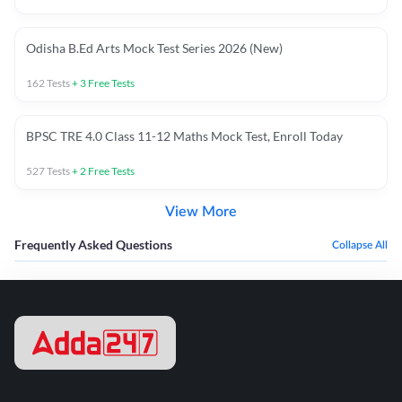
Odisha B.Ed Arts Mock Test Series 2026 (New)
162
Tests
+
3
Free Tests
BPSC TRE 4.0 Class 11-12 Maths Mock Test, Enroll Today
527
Tests
+
2
Free Tests
View More
Frequently Asked Questions
Collapse All