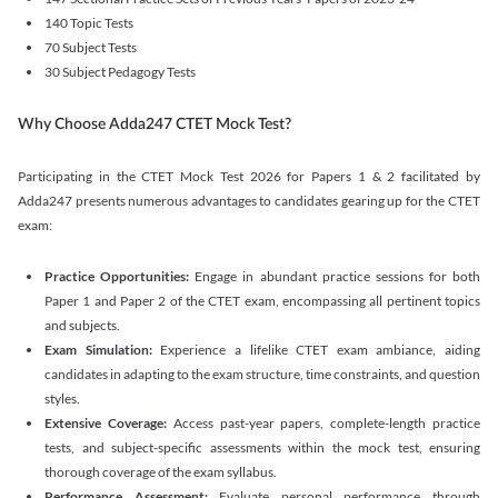
140 Topic Tests
70 Subject Tests
30 Subject Pedagogy Tests
Why Choose Adda247 CTET Mock Test?
Participating in the CTET Mock Test 2026 for Papers 1 & 2 facilitated by
Adda247 presents numerous advantages to candidates gearing up for the CTET
exam:
Practice Opportunities:
Engage in abundant practice sessions for both
Paper 1 and Paper 2 of the CTET exam, encompassing all pertinent topics
and subjects.
Exam Simulation:
Experience a lifelike CTET exam ambiance, aiding
candidates in adapting to the exam structure, time constraints, and question
styles.
Extensive Coverage:
Access past-year papers, complete-length practice
tests, and subject-specific assessments within the mock test, ensuring
thorough coverage of the exam syllabus.
Performance Assessment:
Evaluate personal performance through