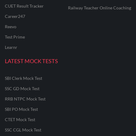
CUET Result Tracker
Railway Teacher Online Coaching
Career247
Reevo
Test Prime
Learnr
LATEST MOCK TESTS
SBI Clerk Mock Test
SSC GD Mock Test
RRB NTPC Mock Test
SBI PO Mock Test
CTET Mock Test
SSC CGL Mock Test