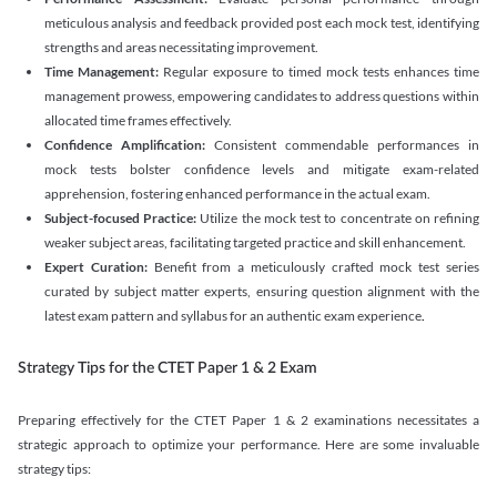
meticulous analysis and feedback provided post each mock test, identifying
strengths and areas necessitating improvement.
Time Management:
Regular exposure to timed mock tests enhances time
management prowess, empowering candidates to address questions within
allocated time frames effectively.
Confidence Amplification:
Consistent commendable performances in
mock tests bolster confidence levels and mitigate exam-related
apprehension, fostering enhanced performance in the actual exam.
Subject-focused Practice:
Utilize the mock test to concentrate on refining
weaker subject areas, facilitating targeted practice and skill enhancement.
Expert Curation:
Benefit from a meticulously crafted mock test series
curated by subject matter experts, ensuring question alignment with the
latest exam pattern and syllabus for an authentic exam experience
.
Strategy Tips for the CTET Paper 1 & 2 Exam
Preparing effectively for the CTET Paper 1 & 2 examinations necessitates a
strategic approach to optimize your performance. Here are some invaluable
strategy tips: