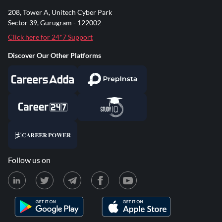
208, Tower A, Unitech Cyber Park
Sector 39, Gurugram - 122002
Click here for 24*7 Support
Discover Our Other Platforms
Follow us on