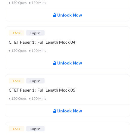
150
Ques
150
Mins
Unlock Now
EASY
English
CTET Paper 1 : Full Length Mock 04
150
Ques
150
Mins
Unlock Now
EASY
English
CTET Paper 1 : Full Length Mock 05
150
Ques
150
Mins
Unlock Now
EASY
English