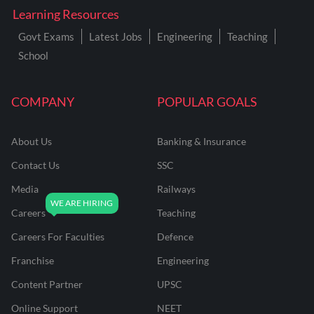
Learning Resources
Govt Exams
Latest Jobs
Engineering
Teaching
School
COMPANY
POPULAR GOALS
About Us
Banking & Insurance
Contact Us
SSC
Media
Railways
Careers
Teaching
Careers For Faculties
Defence
Franchise
Engineering
Content Partner
UPSC
Online Support
NEET