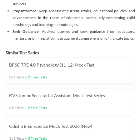
subjects.
Stay Informed:
Keep abreast of current affairs, educational policies, and
advancements in the realm of education, particularly concerning child
psychology and teaching methodologies.
Seek Guidance:
Address queries and seek guidance from educators,
mentors, or online platforms to augment comprehension of intricate topics.
Similar Test Series
BPSC TRE 4.0 Psychology (11-12) Mock Test
501
Tests
+
2
Free Tests
KVS Junior Secretariat Assistant Mock Test Series
310
Tests
+
2
Free Tests
Odisha B.Ed Science Mock Test 2026 (New)
151
Tests
+
3
Free Tests