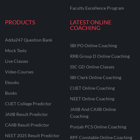
Faculty Excellence Program
PRODUCTS
LATEST ONLINE
COACHING
Adda247 Question Bank
SBI PO Online Coaching
Mock Tests
RRB Group D Online Coaching
Live Classes
SSC GD Online Classes
Video Courses
SBI Clerk Online Coaching
Ebooks
CUET Online Coaching
Books
NEET Online Coaching
CUET College Predictor
JAIIB And CAIIB Online
JAIIB Result Predictor
Coaching
CAIIB Result Predictor
Punjab PCS Online Coaching
NEET 2025 Result Predictor
RPF Constable Online Coaching