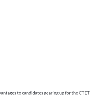
vantages to candidates gearing up for the CTET