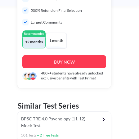
500% Refund on Final Selection
Largest Community
Recommended
1 month
12 months
BUY NOW
480k+
students have already unlocked
exclusive benefits with Test Prime!
Similar Test Series
BPSC TRE 4.0 Psychology (11-12)
Mock Test
501
Tests
+
2
Free Tests