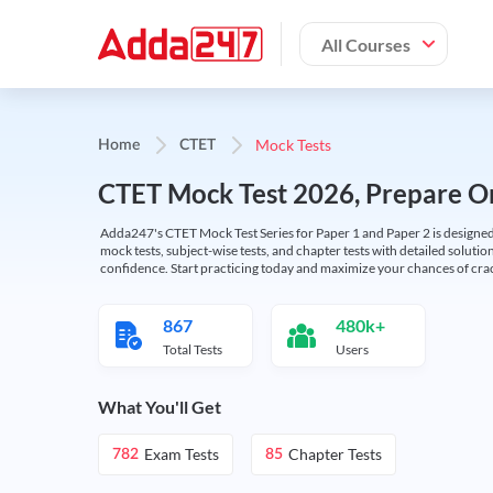
All Courses
Mock Tests
Home
CTET
CTET Mock Test 2026, Prepare On
Adda247's CTET Mock Test Series for Paper 1 and Paper 2 is designed 
mock tests, subject-wise tests, and chapter tests with detailed solut
confidence. Start practicing today and maximize your chances of cra
867
480k+
Total Tests
Users
What You'll Get
Exam Tests
Chapter Tests
782
85