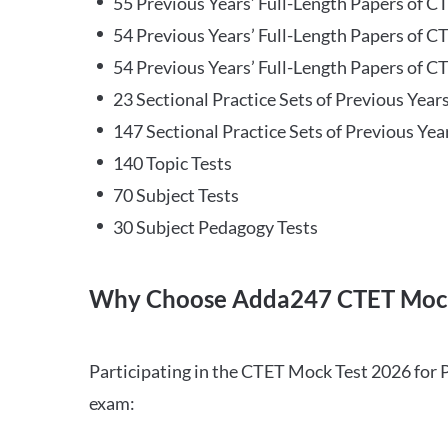
55 Previous Years’ Full-Length Papers of C
54 Previous Years’ Full-Length Papers of C
54 Previous Years’ Full-Length Papers of CT
23 Sectional Practice Sets of Previous Year
147 Sectional Practice Sets of Previous Yea
140 Topic Tests
70 Subject Tests
30 Subject Pedagogy Tests
Why Choose Adda247 CTET Mock
Participating in the CTET Mock Test 2026 for 
exam: