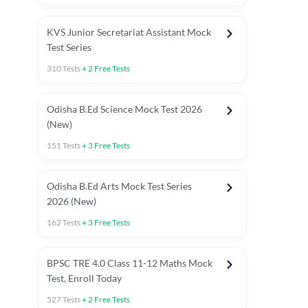
KVS Junior Secretariat Assistant Mock
Test Series
310
Tests
+
2
Free Tests
Odisha B.Ed Science Mock Test 2026
(New)
151
Tests
+
3
Free Tests
Odisha B.Ed Arts Mock Test Series
2026 (New)
162
Tests
+
3
Free Tests
PYP (Paper 1)
PYP (Paper 2 Maths & Science)
PYP (Paper 2 So
BPSC TRE 4.0 Class 11-12 Maths Mock
Test, Enroll Today
527
Tests
+
2
Free Tests