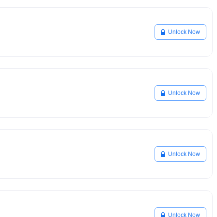
Unlock Now
Unlock Now
Unlock Now
Unlock Now