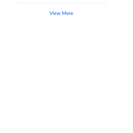
View More