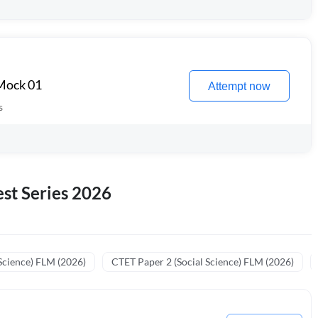
 Mock 01
Attempt now
s
st Series 2026
Science) FLM (2026)
CTET Paper 2 (Social Science) FLM (2026)