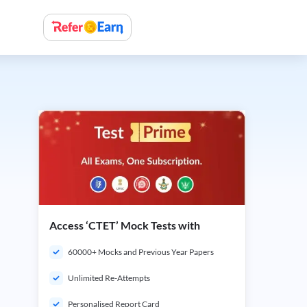
Access ‘CTET’ Mock Tests with
60000+ Mocks and Previous Year Papers
Unlimited Re-Attempts
Personalised Report Card