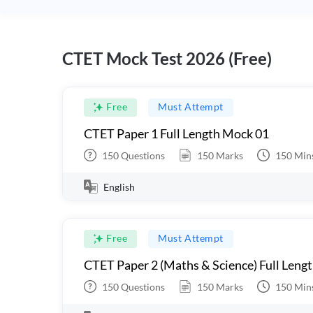
CTET Mock Test 2026 (Free)
Free
Must Attempt
CTET Paper 1 Full Length Mock 01
150
Questions
150
Marks
150
Min
English
Free
Must Attempt
CTET Paper 2 (Maths & Science) Full Leng
150
Questions
150
Marks
150
Min