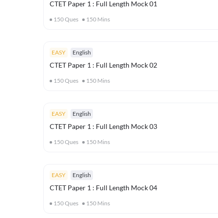
CTET Paper 1 : Full Length Mock 01
150
Ques
150
Mins
EASY
English
CTET Paper 1 : Full Length Mock 02
150
Ques
150
Mins
EASY
English
CTET Paper 1 : Full Length Mock 03
150
Ques
150
Mins
EASY
English
CTET Paper 1 : Full Length Mock 04
150
Ques
150
Mins