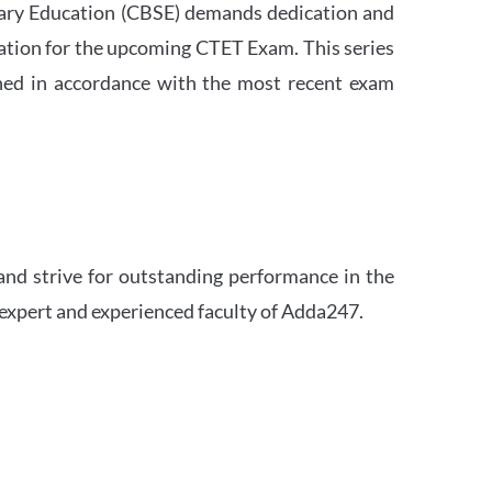
ndary Education (CBSE) demands dedication and
ation for the upcoming CTET Exam. This series
igned in accordance with the most recent exam
and strive for outstanding performance in the
 expert and experienced faculty of Adda247.