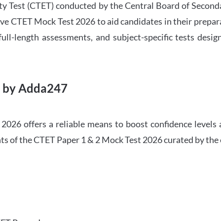
ility Test (CTET) conducted by the Central Board of Seco
ve CTET Mock Test 2026 to aid candidates in their prepar
ull-length assessments, and subject-specific tests des
6 by Adda247
026 offers a reliable means to boost confidence levels 
ghts of the CTET Paper 1 & 2 Mock Test 2026 curated by the