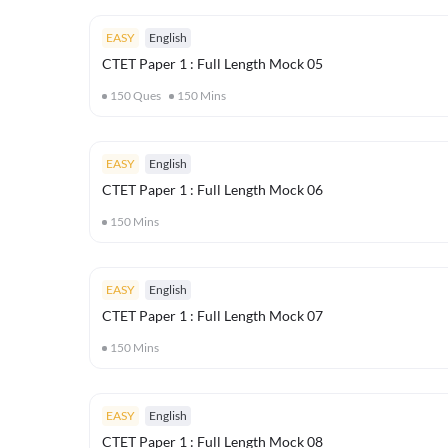
EASY
English
CTET Paper 1 : Full Length Mock 05
150
Ques
150
Mins
EASY
English
CTET Paper 1 : Full Length Mock 06
150
Mins
EASY
English
CTET Paper 1 : Full Length Mock 07
150
Mins
EASY
English
CTET Paper 1 : Full Length Mock 08