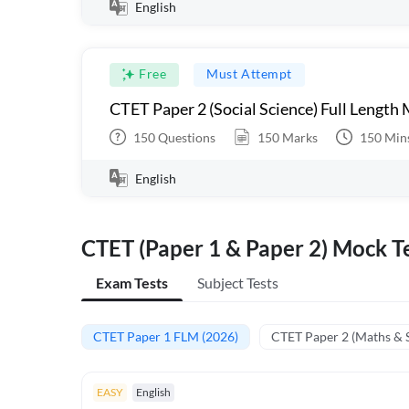
English
Free
Must Attempt
CTET Paper 2 (Social Science) Full Length
150
Questions
150
Marks
150
Min
English
CTET (Paper 1 & Paper 2) Mock Te
Exam Tests
Subject Tests
CTET Paper 1 FLM (2026)
CTET Paper 2 (Maths & 
EASY
English