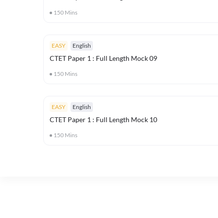
150
Mins
EASY
English
CTET Paper 1 : Full Length Mock 09
150
Mins
EASY
English
CTET Paper 1 : Full Length Mock 10
150
Mins