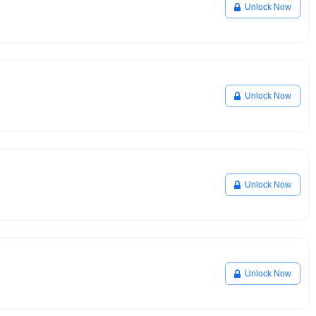
Unlock Now
Unlock Now
Unlock Now
Unlock Now