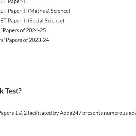
TET Paper-I
TET Paper-II (Maths & Science)
ET Paper-II (Social Science)
s’ Papers of 2024-25
rs’ Papers of 2023-24
 Test?
Papers 1 & 2 facilitated by Adda247 presents numerous ad