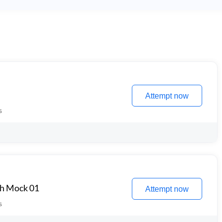
Attempt now
s
th Mock 01
Attempt now
s