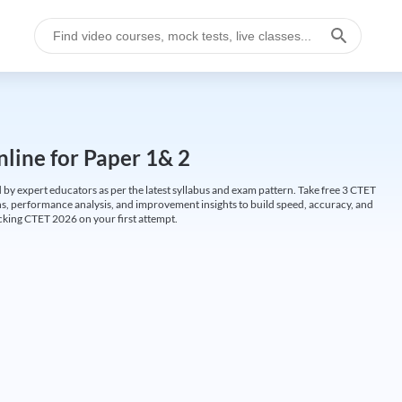
line for Paper 1& 2
by expert educators as per the latest syllabus and exam pattern. Take free 3 CTET
ions, performance analysis, and improvement insights to build speed, accuracy, and
cking CTET 2026 on your first attempt.