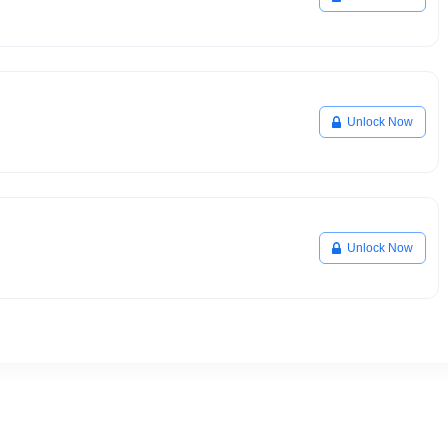
Unlock Now
Unlock Now