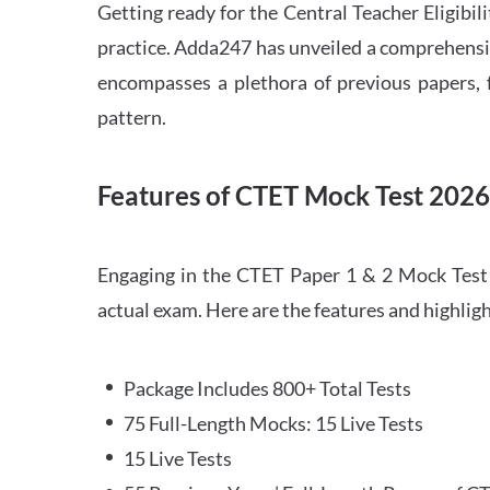
Getting ready for the Central Teacher Eligib
practice. Adda247 has unveiled a comprehensi
encompasses a plethora of previous papers, f
pattern.
Features of CTET Mock Test 202
Engaging in the CTET Paper 1 & 2 Mock Test 2
actual exam. Here are the features and highli
Package Includes 800+ Total Tests
75 Full-Length Mocks: 15 Live Tests
15 Live Tests