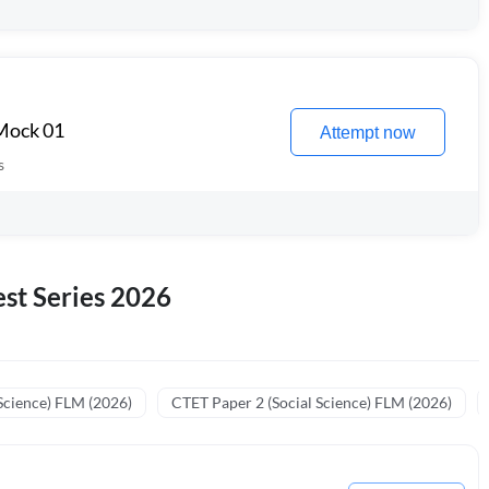
 Mock 01
Attempt now
s
st Series 2026
Science) FLM (2026)
CTET Paper 2 (Social Science) FLM (2026)