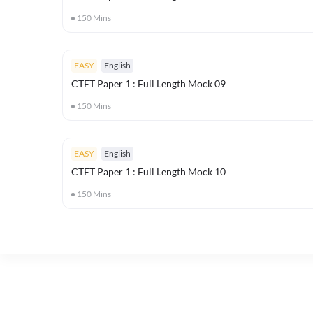
150
Mins
EASY
English
CTET Paper 1 : Full Length Mock 09
150
Mins
EASY
English
CTET Paper 1 : Full Length Mock 10
150
Mins