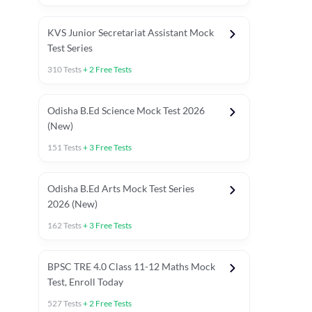
KVS Junior Secretariat Assistant Mock
Test Series
310
Tests
+
2
Free Tests
Odisha B.Ed Science Mock Test 2026
(New)
151
Tests
+
3
Free Tests
Odisha B.Ed Arts Mock Test Series
2026 (New)
162
Tests
+
3
Free Tests
PYP (Paper 1)
PYP (Paper 2 Maths & Science)
PYP (Paper 2 So
BPSC TRE 4.0 Class 11-12 Maths Mock
Test, Enroll Today
527
Tests
+
2
Free Tests