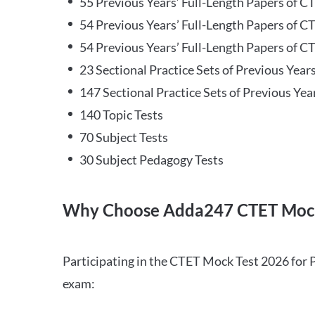
55 Previous Years’ Full-Length Papers of C
54 Previous Years’ Full-Length Papers of C
54 Previous Years’ Full-Length Papers of CT
23 Sectional Practice Sets of Previous Year
147 Sectional Practice Sets of Previous Yea
140 Topic Tests
70 Subject Tests
30 Subject Pedagogy Tests
Why Choose Adda247 CTET Mock
Participating in the CTET Mock Test 2026 for 
exam: