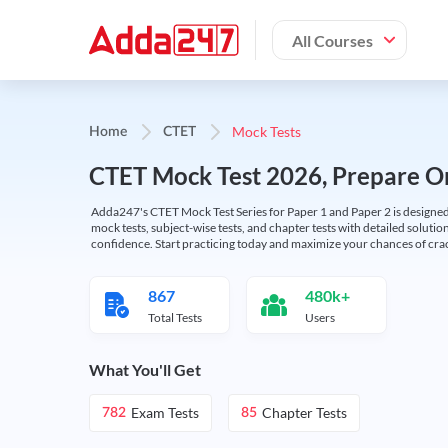
All Courses
Mock Tests
Home
CTET
CTET Mock Test 2026, Prepare On
Adda247's CTET Mock Test Series for Paper 1 and Paper 2 is designed 
mock tests, subject-wise tests, and chapter tests with detailed solut
confidence. Start practicing today and maximize your chances of cra
867
480k+
Total Tests
Users
What You'll Get
Exam Tests
Chapter Tests
782
85