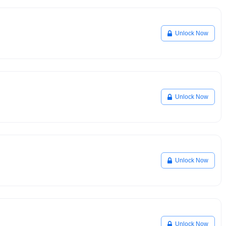
Unlock Now
Unlock Now
Unlock Now
Unlock Now