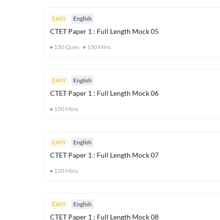
EASY
English
CTET Paper 1 : Full Length Mock 05
150
Ques
150
Mins
EASY
English
CTET Paper 1 : Full Length Mock 06
150
Mins
EASY
English
CTET Paper 1 : Full Length Mock 07
150
Mins
EASY
English
CTET Paper 1 : Full Length Mock 08