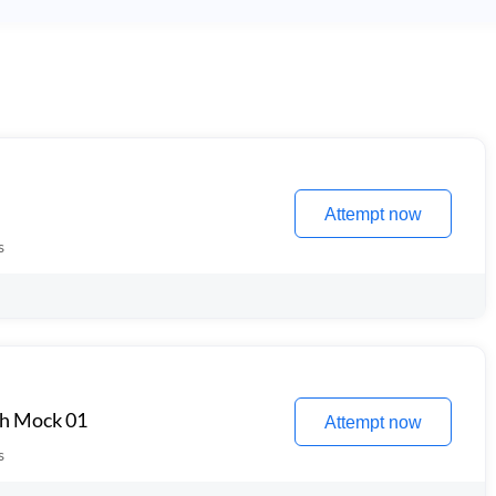
Attempt now
s
th Mock 01
Attempt now
s