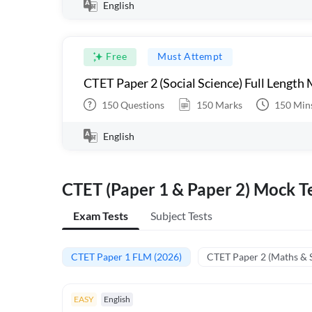
English
Free
Must Attempt
CTET Paper 2 (Social Science) Full Length
150
Questions
150
Marks
150
Min
English
CTET (Paper 1 & Paper 2) Mock Te
Exam Tests
Subject Tests
CTET Paper 1 FLM (2026)
CTET Paper 2 (Maths & 
EASY
English