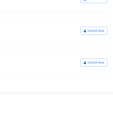
Unlock Now
Unlock Now