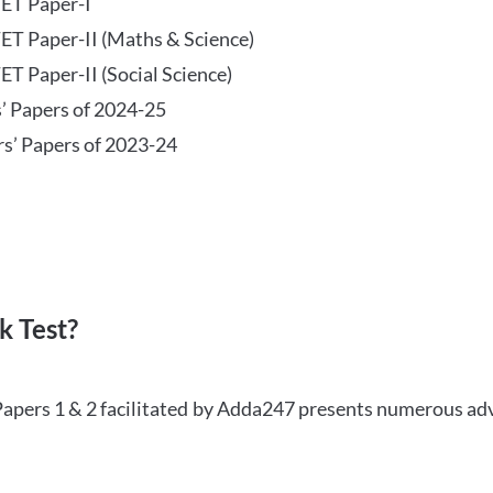
TET Paper-I
TET Paper-II (Maths & Science)
ET Paper-II (Social Science)
s’ Papers of 2024-25
rs’ Papers of 2023-24
 Test?
Papers 1 & 2 facilitated by Adda247 presents numerous ad