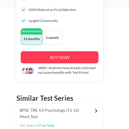
500% Refund on Final Selection
Largest Community
Recommended
1 month
12 months
BUY NOW
480k+
students have already unlocked
exclusive benefits with Test Prime!
Similar Test Series
BPSC TRE 4.0 Psychology (11-12)
Mock Test
501
Tests
+
2
Free Tests