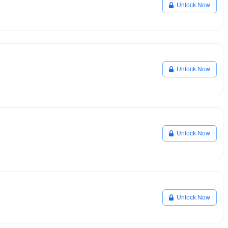
Unlock Now
Unlock Now
Unlock Now
Unlock Now