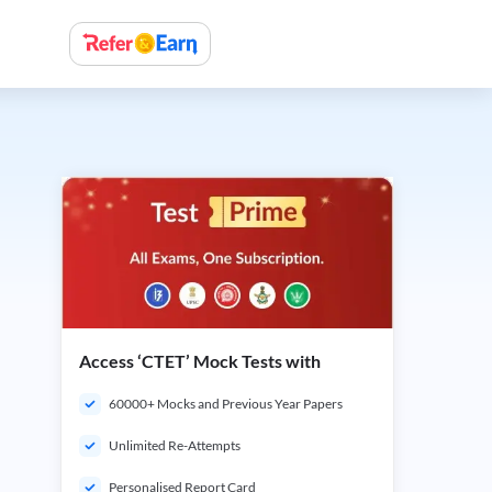
Access ‘CTET’ Mock Tests with
60000+ Mocks and Previous Year Papers
Unlimited Re-Attempts
Personalised Report Card