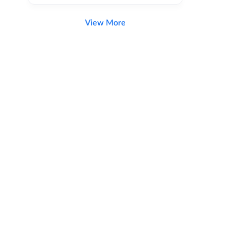
View More