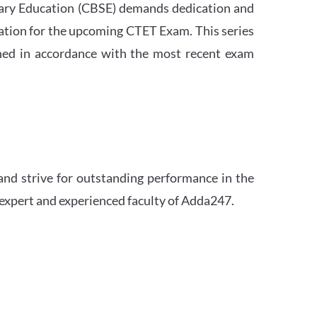
ndary Education (CBSE) demands dedication and
ation for the upcoming CTET Exam. This series
igned in accordance with the most recent exam
and strive for outstanding performance in the
 expert and experienced faculty of Adda247.