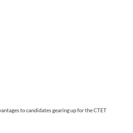
vantages to candidates gearing up for the CTET