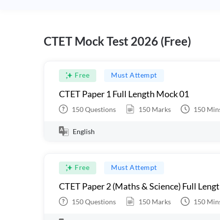
CTET Mock Test 2026 (Free)
Free
Must Attempt
CTET Paper 1 Full Length Mock 01
150
Questions
150
Marks
150
Min
English
Free
Must Attempt
CTET Paper 2 (Maths & Science) Full Leng
150
Questions
150
Marks
150
Min