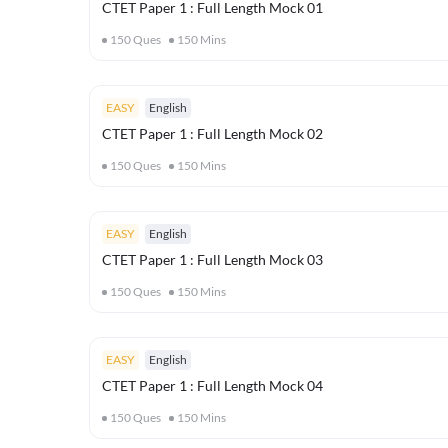
CTET Paper 1 : Full Length Mock 01
150
Ques
150
Mins
EASY
English
CTET Paper 1 : Full Length Mock 02
150
Ques
150
Mins
EASY
English
CTET Paper 1 : Full Length Mock 03
150
Ques
150
Mins
EASY
English
CTET Paper 1 : Full Length Mock 04
150
Ques
150
Mins