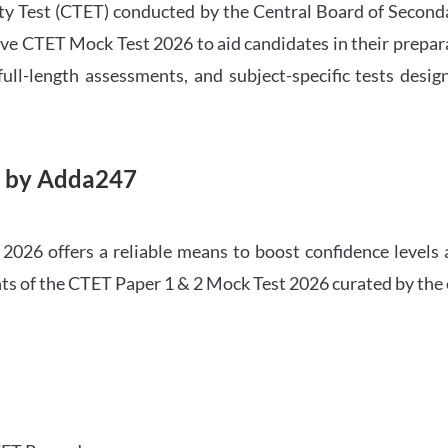
ility Test (CTET) conducted by the Central Board of Seco
ve CTET Mock Test 2026 to aid candidates in their prepar
ull-length assessments, and subject-specific tests des
6 by Adda247
026 offers a reliable means to boost confidence levels 
ghts of the CTET Paper 1 & 2 Mock Test 2026 curated by the