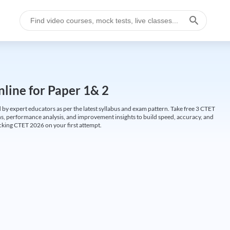
line for Paper 1& 2
by expert educators as per the latest syllabus and exam pattern. Take free 3 CTET
ions, performance analysis, and improvement insights to build speed, accuracy, and
cking CTET 2026 on your first attempt.