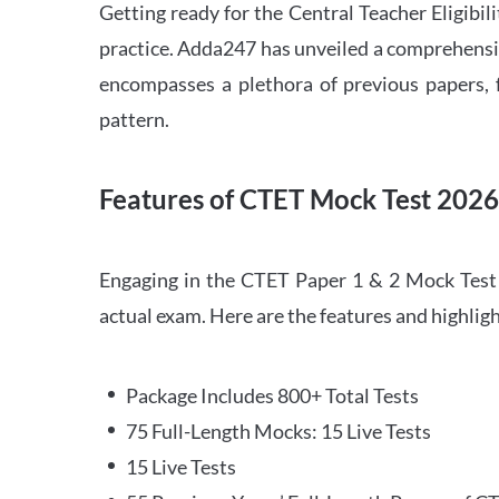
Getting ready for the Central Teacher Eligib
practice. Adda247 has unveiled a comprehensi
encompasses a plethora of previous papers, f
pattern.
Features of CTET Mock Test 202
Engaging in the CTET Paper 1 & 2 Mock Test 2
actual exam. Here are the features and highli
Package Includes 800+ Total Tests
75 Full-Length Mocks: 15 Live Tests
15 Live Tests