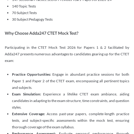
140 Topic Tests
70 Subject Tests
30 Subject Pedagogy Tests
Why Choose Adda247 CTET Mock Test?
Participating in the CTET Mock Test 2026 for Papers 1 & 2 facilitated by
Adda247 presents numerous advantages to candidates gearing up for the CTET
exam:
Practice Opportunities:
Engage in abundant practice sessions for both
Paper 1 and Paper 2 of the CTET exam, encompassing all pertinent topics
and subjects.
Exam Simulation:
Experience a lifelike CTET exam ambiance, aiding
candidates in adapting to the exam structure, time constraints, and question
styles.
Extensive Coverage:
Access past-year papers, complete-length practice
tests, and subject-specific assessments within the mock test, ensuring
thorough coverage of the exam syllabus.
Performance Assessment:
Evaluate personal performance through