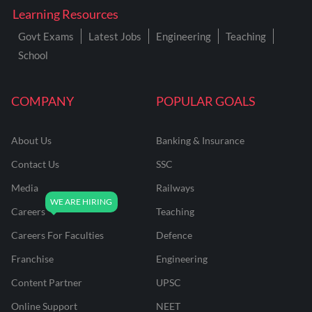
Learning Resources
Govt Exams
Latest Jobs
Engineering
Teaching
School
COMPANY
POPULAR GOALS
About Us
Banking & Insurance
Contact Us
SSC
Media
Railways
Careers
Teaching
Careers For Faculties
Defence
Franchise
Engineering
Content Partner
UPSC
Online Support
NEET