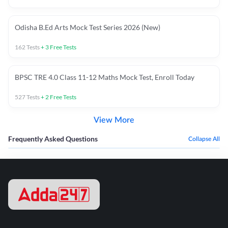
Odisha B.Ed Arts Mock Test Series 2026 (New)
162
Tests
+
3
Free Tests
BPSC TRE 4.0 Class 11-12 Maths Mock Test, Enroll Today
527
Tests
+
2
Free Tests
View More
Frequently Asked Questions
Collapse All