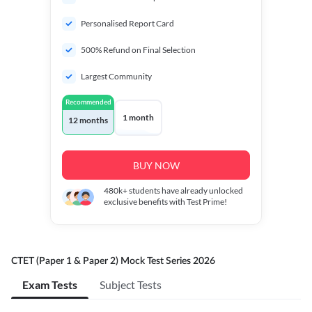
Personalised Report Card
500% Refund on Final Selection
Largest Community
Recommended
1 month
12 months
BUY NOW
480k+
students have already unlocked
exclusive benefits with Test Prime!
CTET (Paper 1 & Paper 2) Mock Test Series 2026
Exam Tests
Subject Tests