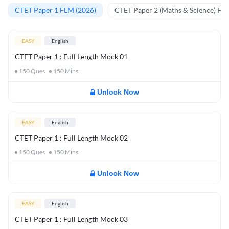
CTET Paper 1 FLM (2026)
CTET Paper 2 (Maths & Science) FL
EASY
English
CTET Paper 1 : Full Length Mock 01
150
Ques
150
Mins
Unlock Now
EASY
English
CTET Paper 1 : Full Length Mock 02
150
Ques
150
Mins
Unlock Now
EASY
English
CTET Paper 1 : Full Length Mock 03