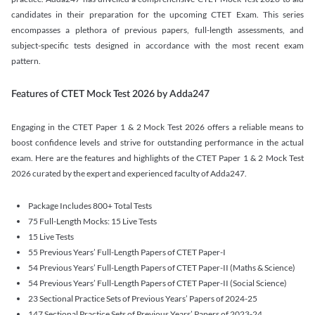
candidates in their preparation for the upcoming CTET Exam. This series
encompasses a plethora of previous papers, full-length assessments, and
subject-specific tests designed in accordance with the most recent exam
pattern.
Features of CTET Mock Test 2026 by Adda247
Engaging in the CTET Paper 1 & 2 Mock Test 2026 offers a reliable means to
boost confidence levels and strive for outstanding performance in the actual
exam. Here are the features and highlights of the CTET Paper 1 & 2 Mock Test
2026 curated by the expert and experienced faculty of Adda247.
Package Includes 800+ Total Tests
75 Full-Length Mocks: 15 Live Tests
15 Live Tests
55 Previous Years’ Full-Length Papers of CTET Paper-I
54 Previous Years’ Full-Length Papers of CTET Paper-II (Maths & Science)
54 Previous Years’ Full-Length Papers of CTET Paper-II (Social Science)
23 Sectional Practice Sets of Previous Years’ Papers of 2024-25
147 Sectional Practice Sets of Previous Years’ Papers of 2023-24