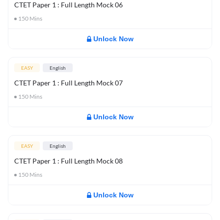
CTET Paper 1 : Full Length Mock 06
150
Mins
Unlock Now
EASY
English
CTET Paper 1 : Full Length Mock 07
150
Mins
Unlock Now
EASY
English
CTET Paper 1 : Full Length Mock 08
150
Mins
Unlock Now