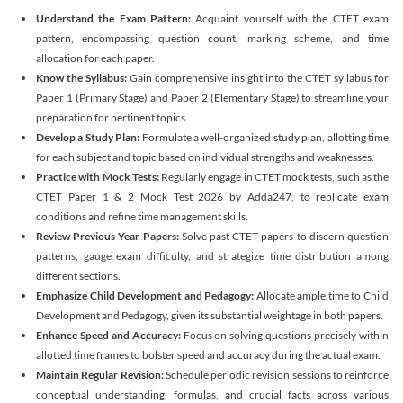
Understand the Exam Pattern:
Acquaint yourself with the CTET exam
pattern, encompassing question count, marking scheme, and time
allocation for each paper.
Know the Syllabus:
Gain comprehensive insight into the CTET syllabus for
Paper 1 (Primary Stage) and Paper 2 (Elementary Stage) to streamline your
preparation for pertinent topics.
Develop a Study Plan:
Formulate a well-organized study plan, allotting time
for each subject and topic based on individual strengths and weaknesses.
Practice with Mock Tests:
Regularly engage in CTET mock tests, such as the
CTET Paper 1 & 2 Mock Test 2026 by Adda247, to replicate exam
conditions and refine time management skills.
Review Previous Year Papers:
Solve past CTET papers to discern question
patterns, gauge exam difficulty, and strategize time distribution among
different sections.
Emphasize Child Development and Pedagogy:
Allocate ample time to Child
Development and Pedagogy, given its substantial weightage in both papers.
Enhance Speed and Accuracy:
Focus on solving questions precisely within
allotted time frames to bolster speed and accuracy during the actual exam.
Maintain Regular Revision:
Schedule periodic revision sessions to reinforce
conceptual understanding, formulas, and crucial facts across various