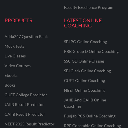
Faculty Excellence Program
PRODUCTS
LATEST ONLINE
COACHING
Adda247 Question Bank
SBI PO Online Coaching
Mock Tests
RRB Group D Online Coaching
Live Classes
SSC GD Online Classes
Video Courses
SBI Clerk Online Coaching
Ebooks
CUET Online Coaching
Books
NEET Online Coaching
CUET College Predictor
JAIIB And CAIIB Online
JAIIB Result Predictor
Coaching
CAIIB Result Predictor
Punjab PCS Online Coaching
NEET 2025 Result Predictor
RPF Constable Online Coaching