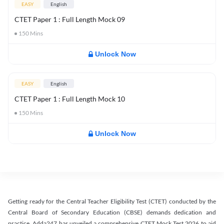
EASY
English
CTET Paper 1 : Full Length Mock 09
150
Mins
Unlock Now
EASY
English
CTET Paper 1 : Full Length Mock 10
150
Mins
Unlock Now
Getting ready for the Central Teacher Eligibility Test (CTET) conducted by the
Central Board of Secondary Education (CBSE) demands dedication and
practice. Adda247 has unveiled a comprehensive CTET Mock Test 2026 to aid