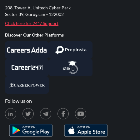
208, Tower A, Unitech Cyber Park
Sector 39, Gurugram - 122002
Click here for 24*7 Support
Discover Our Other Platforms
Follow us on