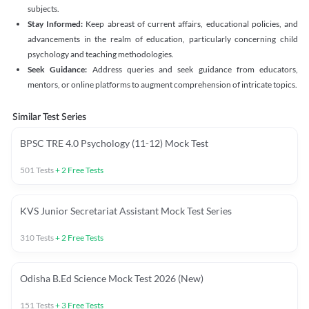
subjects.
Stay Informed:
Keep abreast of current affairs, educational policies, and
advancements in the realm of education, particularly concerning child
psychology and teaching methodologies.
Seek Guidance:
Address queries and seek guidance from educators,
mentors, or online platforms to augment comprehension of intricate topics.
Similar Test Series
BPSC TRE 4.0 Psychology (11-12) Mock Test
501
Tests
+
2
Free Tests
KVS Junior Secretariat Assistant Mock Test Series
310
Tests
+
2
Free Tests
Odisha B.Ed Science Mock Test 2026 (New)
151
Tests
+
3
Free Tests