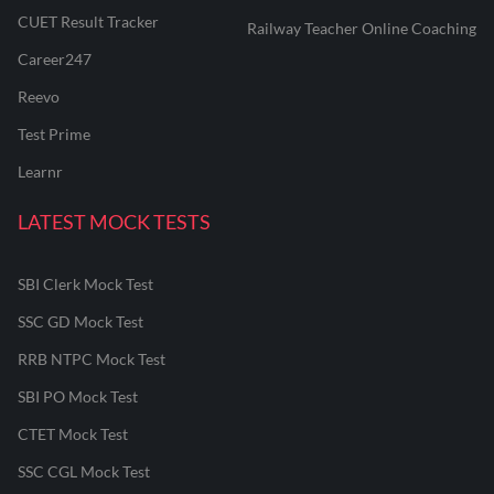
CUET Result Tracker
Railway Teacher Online Coaching
Career247
Reevo
Test Prime
Learnr
LATEST MOCK TESTS
SBI Clerk Mock Test
SSC GD Mock Test
RRB NTPC Mock Test
SBI PO Mock Test
CTET Mock Test
SSC CGL Mock Test