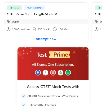
Must Attempt
Free
Fre
CTET Paper 1 Full Length Mock 01
CTET Pa
English
Engli
150
Questions
150
Marks
150
Mins
150
Attempt now
Access ‘CTET’ Mock Tests with
60000+ Mocks and Previous Year Papers
Unlimited Re-Attempts