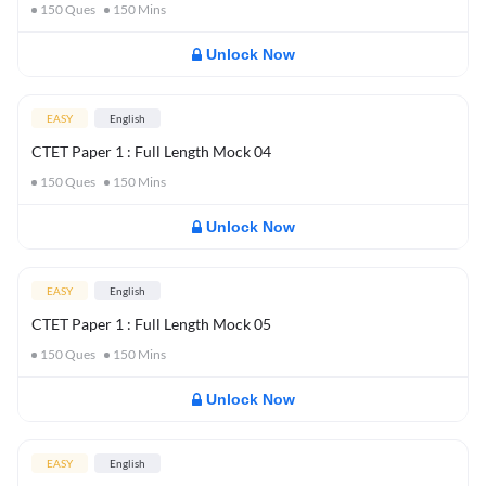
150
Ques
150
Mins
Unlock Now
EASY
English
CTET Paper 1 : Full Length Mock 04
150
Ques
150
Mins
Unlock Now
EASY
English
CTET Paper 1 : Full Length Mock 05
150
Ques
150
Mins
Unlock Now
EASY
English