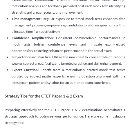
meticulous analysis and feedback provided post each mock test, identifying
strengths and areas necessitating improvement.
Time Management:
Regular exposure to timed mock tests enhances time
management prowess, empowering candidates to address questions within
allocated time frames effectively.
Confidence Amplification:
Consistent commendable performances in
mock tests bolster confidence levels and mitigate exam-related
apprehension, fostering enhanced performance in the actual exam.
Subject-focused Practice:
Utilize the mock test to concentrate on refining
weaker subject areas, facilitating targeted practice and skill enhancement.
Expert Curation:
Benefit from a meticulously crafted mock test series
curated by subject matter experts, ensuring question alignment with the
latest exam pattern and syllabus for an authentic exam experience
.
Strategy Tips for the CTET Paper 1 & 2 Exam
Preparing effectively for the CTET Paper 1 & 2 examinations necessitates a
strategic approach to optimize your performance. Here are some invaluable
strategy tips: