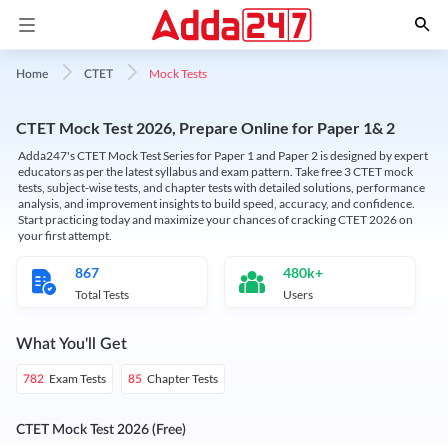
Mock Tests
Home
CTET
CTET Mock Test 2026, Prepare Online for Paper 1& 2
Adda247's CTET Mock Test Series for Paper 1 and Paper 2 is designed by expert
educators as per the latest syllabus and exam pattern. Take free 3 CTET mock
tests, subject-wise tests, and chapter tests with detailed solutions, performance
analysis, and improvement insights to build speed, accuracy, and confidence.
Start practicing today and maximize your chances of cracking CTET 2026 on
your first attempt.
867
480k+
Total Tests
Users
What You'll Get
Exam Tests
Chapter Tests
782
85
CTET Mock Test 2026 (Free)