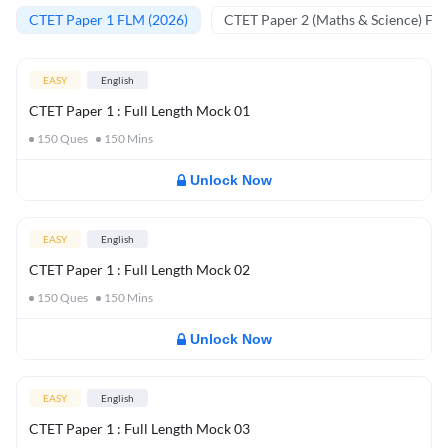
CTET Paper 1 FLM (2026)
CTET Paper 2 (Maths & Science) FL
EASY
English
CTET Paper 1 : Full Length Mock 01
150
Ques
150
Mins
Unlock Now
EASY
English
CTET Paper 1 : Full Length Mock 02
150
Ques
150
Mins
Unlock Now
EASY
English
CTET Paper 1 : Full Length Mock 03