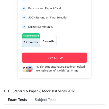
Personalised Report Card
500% Refund on Final Selection
Largest Community
Recommended
1 month
12 months
BUY NOW
478k+
students have already unlocked
exclusive benefits with Test Prime!
CTET (Paper 1 & Paper 2) Mock Test Series 2026
Exam Tests
Subject Tests