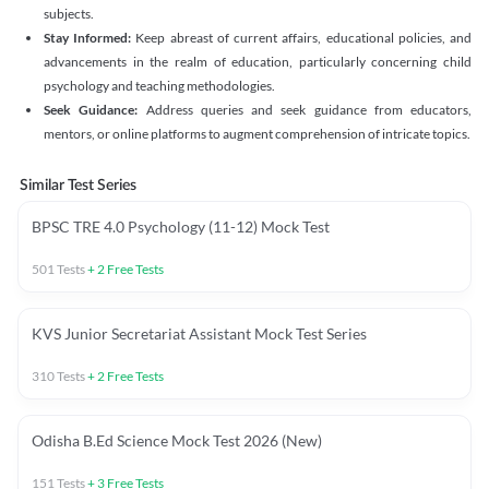
subjects.
Stay Informed:
Keep abreast of current affairs, educational policies, and
advancements in the realm of education, particularly concerning child
psychology and teaching methodologies.
Seek Guidance:
Address queries and seek guidance from educators,
mentors, or online platforms to augment comprehension of intricate topics.
Similar Test Series
BPSC TRE 4.0 Psychology (11-12) Mock Test
501
Tests
+
2
Free Tests
KVS Junior Secretariat Assistant Mock Test Series
310
Tests
+
2
Free Tests
Odisha B.Ed Science Mock Test 2026 (New)
151
Tests
+
3
Free Tests