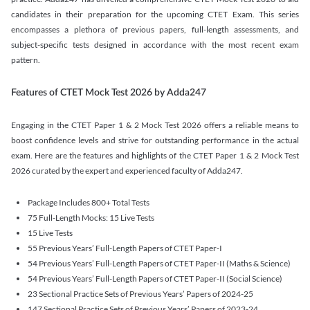
candidates in their preparation for the upcoming CTET Exam. This series
encompasses a plethora of previous papers, full-length assessments, and
subject-specific tests designed in accordance with the most recent exam
pattern.
Features of CTET Mock Test 2026 by Adda247
Engaging in the CTET Paper 1 & 2 Mock Test 2026 offers a reliable means to
boost confidence levels and strive for outstanding performance in the actual
exam. Here are the features and highlights of the CTET Paper 1 & 2 Mock Test
2026 curated by the expert and experienced faculty of Adda247.
Package Includes 800+ Total Tests
75 Full-Length Mocks: 15 Live Tests
15 Live Tests
55 Previous Years’ Full-Length Papers of CTET Paper-I
54 Previous Years’ Full-Length Papers of CTET Paper-II (Maths & Science)
54 Previous Years’ Full-Length Papers of CTET Paper-II (Social Science)
23 Sectional Practice Sets of Previous Years’ Papers of 2024-25
147 Sectional Practice Sets of Previous Years’ Papers of 2023-24