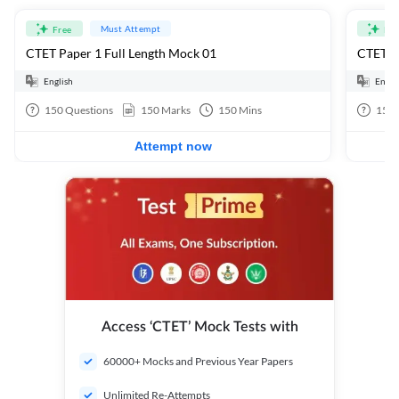
Must Attempt
Free
Fre
CTET Paper 1 Full Length Mock 01
CTET Pa
English
Engli
150
Questions
150
Marks
150
Mins
150
Attempt now
Access ‘CTET’ Mock Tests with
60000+ Mocks and Previous Year Papers
Unlimited Re-Attempts