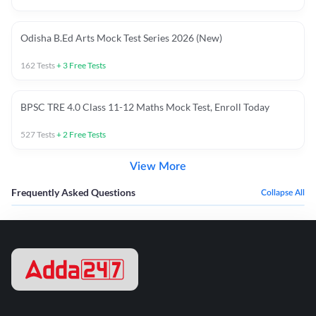
Odisha B.Ed Arts Mock Test Series 2026 (New)
162
Tests
+
3
Free Tests
BPSC TRE 4.0 Class 11-12 Maths Mock Test, Enroll Today
527
Tests
+
2
Free Tests
View More
Frequently Asked Questions
Collapse All