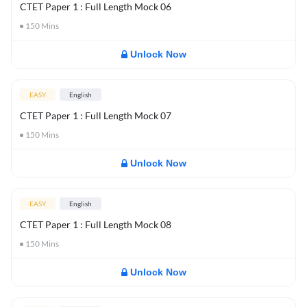
CTET Paper 1 : Full Length Mock 06
150
Mins
Unlock Now
EASY
English
CTET Paper 1 : Full Length Mock 07
150
Mins
Unlock Now
EASY
English
CTET Paper 1 : Full Length Mock 08
150
Mins
Unlock Now