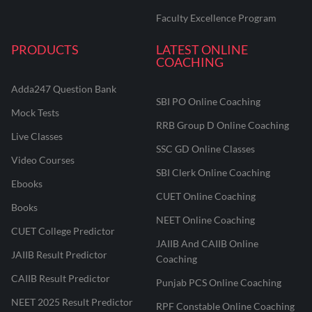
Faculty Excellence Program
PRODUCTS
LATEST ONLINE
COACHING
Adda247 Question Bank
SBI PO Online Coaching
Mock Tests
RRB Group D Online Coaching
Live Classes
SSC GD Online Classes
Video Courses
SBI Clerk Online Coaching
Ebooks
CUET Online Coaching
Books
NEET Online Coaching
CUET College Predictor
JAIIB And CAIIB Online
JAIIB Result Predictor
Coaching
CAIIB Result Predictor
Punjab PCS Online Coaching
NEET 2025 Result Predictor
RPF Constable Online Coaching