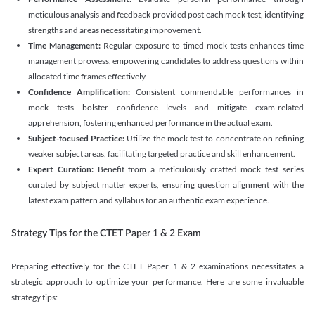
meticulous analysis and feedback provided post each mock test, identifying
strengths and areas necessitating improvement.
Time Management:
Regular exposure to timed mock tests enhances time
management prowess, empowering candidates to address questions within
allocated time frames effectively.
Confidence Amplification:
Consistent commendable performances in
mock tests bolster confidence levels and mitigate exam-related
apprehension, fostering enhanced performance in the actual exam.
Subject-focused Practice:
Utilize the mock test to concentrate on refining
weaker subject areas, facilitating targeted practice and skill enhancement.
Expert Curation:
Benefit from a meticulously crafted mock test series
curated by subject matter experts, ensuring question alignment with the
latest exam pattern and syllabus for an authentic exam experience
.
Strategy Tips for the CTET Paper 1 & 2 Exam
Preparing effectively for the CTET Paper 1 & 2 examinations necessitates a
strategic approach to optimize your performance. Here are some invaluable
strategy tips: