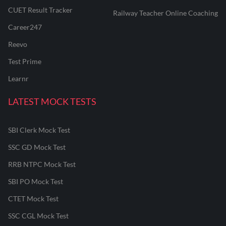
CUET Result Tracker
Railway Teacher Online Coaching
Career247
Reevo
Test Prime
Learnr
LATEST MOCK TESTS
SBI Clerk Mock Test
SSC GD Mock Test
RRB NTPC Mock Test
SBI PO Mock Test
CTET Mock Test
SSC CGL Mock Test