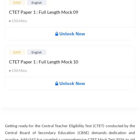
EASY
English
CTET Paper 1 : Full Length Mock 09
150
Mins
Unlock Now
EASY
English
CTET Paper 1 : Full Length Mock 10
150
Mins
Unlock Now
Getting ready for the Central Teacher Eligibility Test (CTET) conducted by the
Central Board of Secondary Education (CBSE) demands dedication and
practice. Adda247 has unveiled a comprehensive CTET Mock Test 2026 to aid