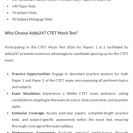
140 Topic Tests
70 Subject Tests
30 Subject Pedagogy Tests
Why Choose Adda247 CTET Mock Test?
Participating in the CTET Mock Test 2026 for Papers 1 & 2 facilitated by
Adda247 presents numerous advantages to candidates gearing up for the CTET
exam:
Practice Opportunities:
Engage in abundant practice sessions for both
Paper 1 and Paper 2 of the CTET exam, encompassing all pertinent topics
and subjects.
Exam Simulation:
Experience a lifelike CTET exam ambiance, aiding
candidates in adapting to the exam structure, time constraints, and question
styles.
Extensive Coverage:
Access past-year papers, complete-length practice
tests, and subject-specific assessments within the mock test, ensuring
thorough coverage of the exam syllabus.
Performance Assessment:
Evaluate personal performance through