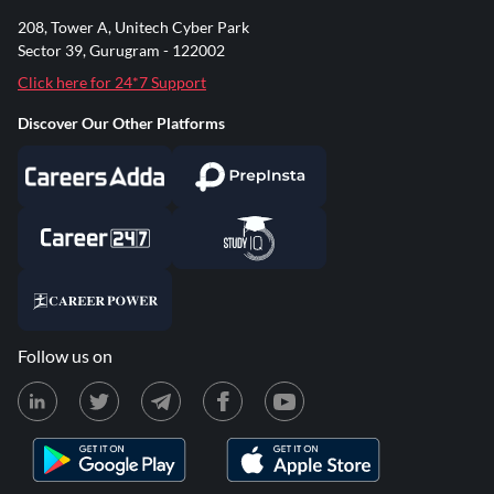
208, Tower A, Unitech Cyber Park
Sector 39, Gurugram - 122002
Click here for 24*7 Support
Discover Our Other Platforms
Follow us on