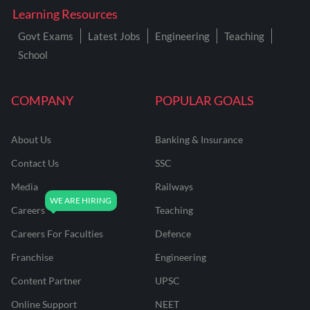
Learning Resources
Govt Exams
Latest Jobs
Engineering
Teaching
School
COMPANY
POPULAR GOALS
About Us
Banking & Insurance
Contact Us
SSC
Media
Railways
Careers
Teaching
Careers For Faculties
Defence
Franchise
Engineering
Content Partner
UPSC
Online Support
NEET