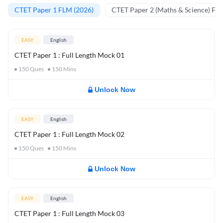
CTET Paper 1 FLM (2026)
CTET Paper 2 (Maths & Science) FL
EASY
English
CTET Paper 1 : Full Length Mock 01
150
Ques
150
Mins
Unlock Now
EASY
English
CTET Paper 1 : Full Length Mock 02
150
Ques
150
Mins
Unlock Now
EASY
English
CTET Paper 1 : Full Length Mock 03