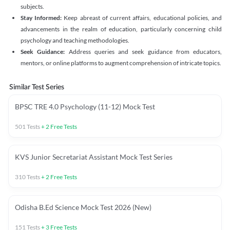
subjects.
Stay Informed:
Keep abreast of current affairs, educational policies, and
advancements in the realm of education, particularly concerning child
psychology and teaching methodologies.
Seek Guidance:
Address queries and seek guidance from educators,
mentors, or online platforms to augment comprehension of intricate topics.
Similar Test Series
BPSC TRE 4.0 Psychology (11-12) Mock Test
501
Tests
+
2
Free Tests
KVS Junior Secretariat Assistant Mock Test Series
310
Tests
+
2
Free Tests
Odisha B.Ed Science Mock Test 2026 (New)
151
Tests
+
3
Free Tests