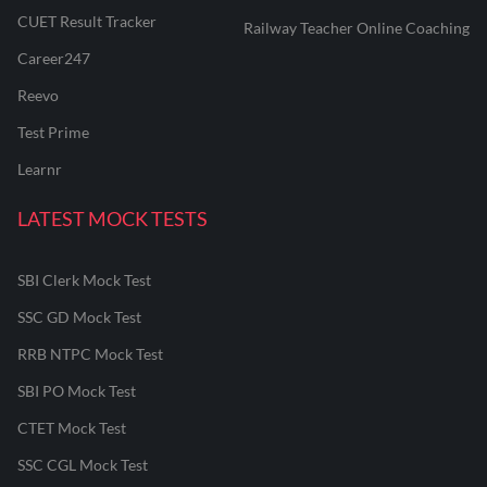
CUET Result Tracker
Railway Teacher Online Coaching
Career247
Reevo
Test Prime
Learnr
LATEST MOCK TESTS
SBI Clerk Mock Test
SSC GD Mock Test
RRB NTPC Mock Test
SBI PO Mock Test
CTET Mock Test
SSC CGL Mock Test