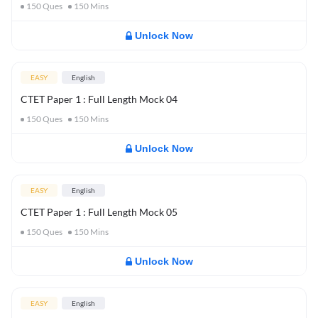
150
Ques
150
Mins
Unlock Now
EASY
English
CTET Paper 1 : Full Length Mock 04
150
Ques
150
Mins
Unlock Now
EASY
English
CTET Paper 1 : Full Length Mock 05
150
Ques
150
Mins
Unlock Now
EASY
English