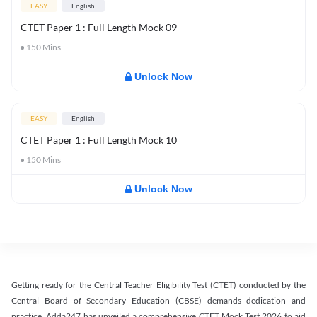
EASY
English
CTET Paper 1 : Full Length Mock 09
150
Mins
Unlock Now
EASY
English
CTET Paper 1 : Full Length Mock 10
150
Mins
Unlock Now
Getting ready for the Central Teacher Eligibility Test (CTET) conducted by the
Central Board of Secondary Education (CBSE) demands dedication and
practice. Adda247 has unveiled a comprehensive CTET Mock Test 2026 to aid