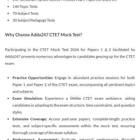
140 Topic Tests
70 Subject Tests
30 Subject Pedagogy Tests
Why Choose Adda247 CTET Mock Test?
Participating in the CTET Mock Test 2026 for Papers 1 & 2 facilitated by
Adda247 presents numerous advantages to candidates gearing up for the CTET
exam:
Practice Opportunities:
Engage in abundant practice sessions for both
Paper 1 and Paper 2 of the CTET exam, encompassing all pertinent topics
and subjects.
Exam Simulation:
Experience a lifelike CTET exam ambiance, aiding
candidates in adapting to the exam structure, time constraints, and question
styles.
Extensive Coverage:
Access past-year papers, complete-length practice
tests, and subject-specific assessments within the mock test, ensuring
thorough coverage of the exam syllabus.
Performance Assessment:
Evaluate personal performance through