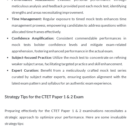
meticulous analysis and feedback provided post each mock test, identifying
strengths and areas necessitating improvement.
Time Management:
Regular exposure to timed mock tests enhances time
management prowess, empowering candidates to address questions within
allocated time frames effectively.
Confidence Amplification:
Consistent commendable performances in
mock tests bolster confidence levels and mitigate exam-related
apprehension, fostering enhanced performance in the actual exam.
Subject-focused Practice:
Utilize the mock test to concentrate on refining
weaker subject areas, facilitating targeted practice and skill enhancement.
Expert Curation:
Benefit from a meticulously crafted mock test series
curated by subject matter experts, ensuring question alignment with the
latest exam pattern and syllabus for an authentic exam experience
.
Strategy Tips for the CTET Paper 1 & 2 Exam
Preparing effectively for the CTET Paper 1 & 2 examinations necessitates a
strategic approach to optimize your performance. Here are some invaluable
strategy tips: