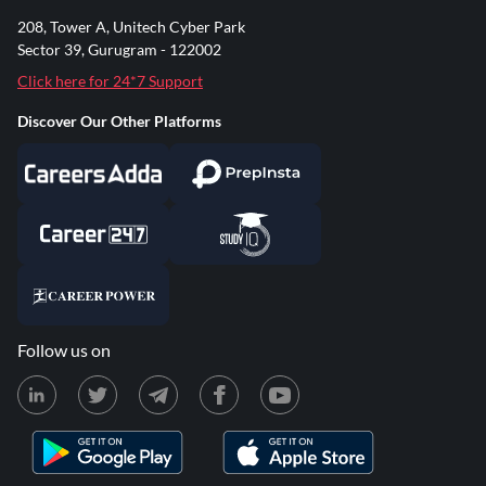
208, Tower A, Unitech Cyber Park
Sector 39, Gurugram - 122002
Click here for 24*7 Support
Discover Our Other Platforms
Follow us on