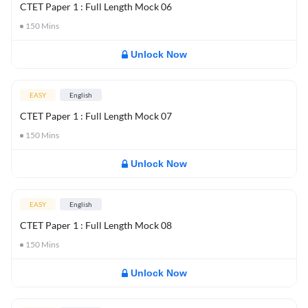
CTET Paper 1 : Full Length Mock 06
150
Mins
Unlock Now
EASY
English
CTET Paper 1 : Full Length Mock 07
150
Mins
Unlock Now
EASY
English
CTET Paper 1 : Full Length Mock 08
150
Mins
Unlock Now