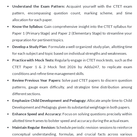
Understand the Exam Pattern:
Acquaint yourself with the CTET exam
pattern, encompassing question count, marking scheme, and time
allocation for each paper.
Know the Syllabus:
Gain comprehensive insight into the CTET syllabus for
Paper 1 (Primary Stage) and Paper 2 (Elementary Stage) to streamline your
preparation for pertinent topics.
Develop a Study Plan:
Formulate a well-organized study plan, allotting time
for each subject and topic based on individual strengths and weaknesses.
Practice with Mock Tests:
Regularly engage in CTET mock tests, such as the
CTET Paper 1 & 2 Mock Test 2026 by Adda247, to replicate exam
conditions and refine time management skills.
Review Previous Year Papers:
Solve past CTET papers to discern question
patterns, gauge exam difficulty, and strategize time distribution among
different sections.
Emphasize Child Development and Pedagogy:
Allocate ample time to Child
Development and Pedagogy, given its substantial weightage in both papers.
Enhance Speed and Accuracy:
Focus on solving questions precisely within
allotted time frames to bolster speed and accuracy during the actual exam.
Maintain Regular Revision:
Schedule periodic revision sessions to reinforce
conceptual understanding, formulas, and crucial facts across various