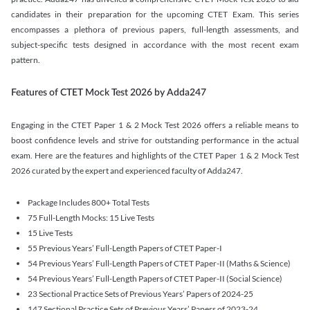
candidates in their preparation for the upcoming CTET Exam. This series
encompasses a plethora of previous papers, full-length assessments, and
subject-specific tests designed in accordance with the most recent exam
pattern.
Features of CTET Mock Test 2026 by Adda247
Engaging in the CTET Paper 1 & 2 Mock Test 2026 offers a reliable means to
boost confidence levels and strive for outstanding performance in the actual
exam. Here are the features and highlights of the CTET Paper 1 & 2 Mock Test
2026 curated by the expert and experienced faculty of Adda247.
Package Includes 800+ Total Tests
75 Full-Length Mocks: 15 Live Tests
15 Live Tests
55 Previous Years’ Full-Length Papers of CTET Paper-I
54 Previous Years’ Full-Length Papers of CTET Paper-II (Maths & Science)
54 Previous Years’ Full-Length Papers of CTET Paper-II (Social Science)
23 Sectional Practice Sets of Previous Years’ Papers of 2024-25
147 Sectional Practice Sets of Previous Years’ Papers of 2023-24