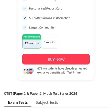
Personalised Report Card
500% Refund on Final Selection
Largest Community
Recommended
1 month
12 months
BUY NOW
479k+
students have already unlocked
exclusive benefits with Test Prime!
CTET (Paper 1 & Paper 2) Mock Test Series 2026
Exam Tests
Subject Tests