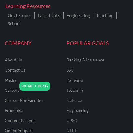
Learning Resources
Govt Exams
Latest Jobs
Engineering
Teaching
School
COMPANY
POPULAR GOALS
About Us
Banking & Insurance
Contact Us
SSC
Media
Railways
Careers
Teaching
Careers For Faculties
Defence
Franchise
Engineering
Content Partner
UPSC
Online Support
NEET