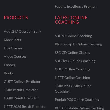
Faculty Excellence Program
PRODUCTS
LATEST ONLINE
COACHING
Adda247 Question Bank
SBI PO Online Coaching
Mock Tests
RRB Group D Online Coaching
Live Classes
SSC GD Online Classes
Video Courses
SBI Clerk Online Coaching
Ebooks
CUET Online Coaching
Books
NEET Online Coaching
CUET College Predictor
JAIIB And CAIIB Online
JAIIB Result Predictor
Coaching
CAIIB Result Predictor
Punjab PCS Online Coaching
NEET 2025 Result Predictor
RPF Constable Online Coaching