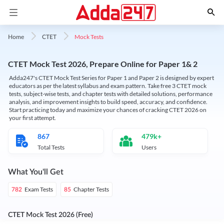
Mock Tests
Home
CTET
CTET Mock Test 2026, Prepare Online for Paper 1& 2
Adda247's CTET Mock Test Series for Paper 1 and Paper 2 is designed by expert
educators as per the latest syllabus and exam pattern. Take free 3 CTET mock
tests, subject-wise tests, and chapter tests with detailed solutions, performance
analysis, and improvement insights to build speed, accuracy, and confidence.
Start practicing today and maximize your chances of cracking CTET 2026 on
your first attempt.
867
479k+
Total Tests
Users
What You'll Get
Exam Tests
Chapter Tests
782
85
CTET Mock Test 2026 (Free)