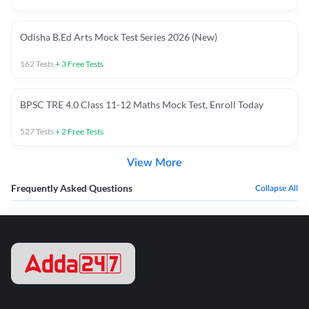
Odisha B.Ed Arts Mock Test Series 2026 (New)
162
Tests
+
3
Free Tests
BPSC TRE 4.0 Class 11-12 Maths Mock Test, Enroll Today
527
Tests
+
2
Free Tests
View More
Frequently Asked Questions
Collapse All