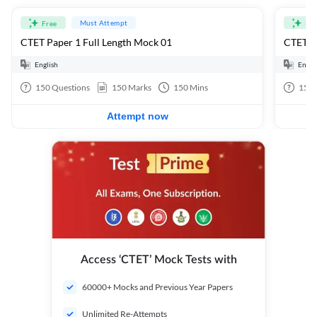
Must Attempt
Free
Fre
CTET Paper 1 Full Length Mock 01
CTET Pa
English
Engli
150
Questions
150
Marks
150
Mins
150
Attempt now
Access ‘CTET’ Mock Tests with
60000+ Mocks and Previous Year Papers
Unlimited Re-Attempts