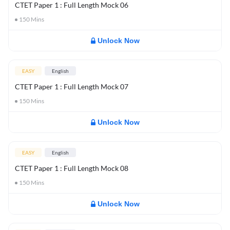
CTET Paper 1 : Full Length Mock 06
150
Mins
Unlock Now
EASY
English
CTET Paper 1 : Full Length Mock 07
150
Mins
Unlock Now
EASY
English
CTET Paper 1 : Full Length Mock 08
150
Mins
Unlock Now