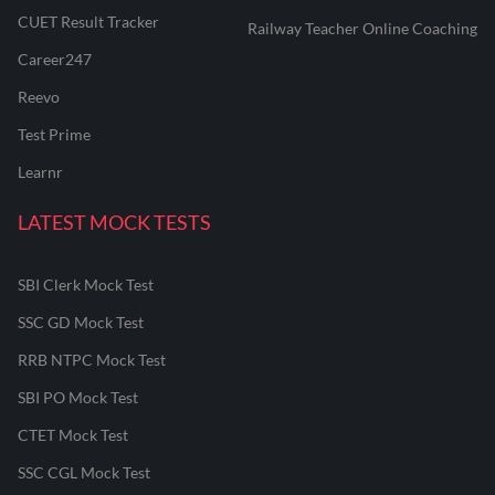
CUET Result Tracker
Railway Teacher Online Coaching
Career247
Reevo
Test Prime
Learnr
LATEST MOCK TESTS
SBI Clerk Mock Test
SSC GD Mock Test
RRB NTPC Mock Test
SBI PO Mock Test
CTET Mock Test
SSC CGL Mock Test