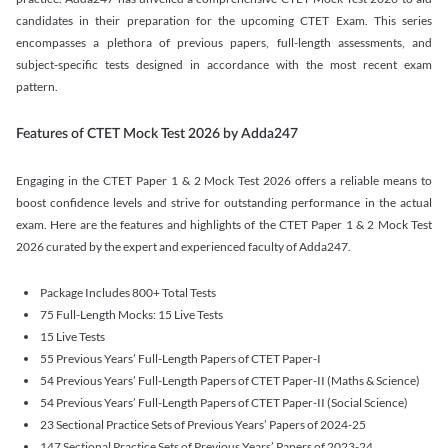
candidates in their preparation for the upcoming CTET Exam. This series
encompasses a plethora of previous papers, full-length assessments, and
subject-specific tests designed in accordance with the most recent exam
pattern.
Features of CTET Mock Test 2026 by Adda247
Engaging in the CTET Paper 1 & 2 Mock Test 2026 offers a reliable means to
boost confidence levels and strive for outstanding performance in the actual
exam. Here are the features and highlights of the CTET Paper 1 & 2 Mock Test
2026 curated by the expert and experienced faculty of Adda247.
Package Includes 800+ Total Tests
75 Full-Length Mocks: 15 Live Tests
15 Live Tests
55 Previous Years’ Full-Length Papers of CTET Paper-I
54 Previous Years’ Full-Length Papers of CTET Paper-II (Maths & Science)
54 Previous Years’ Full-Length Papers of CTET Paper-II (Social Science)
23 Sectional Practice Sets of Previous Years’ Papers of 2024-25
147 Sectional Practice Sets of Previous Years’ Papers of 2023-24