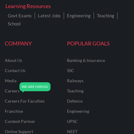
Learning Resources
Govt Exams
Latest Jobs
Engineering
Teaching
School
COMPANY
POPULAR GOALS
About Us
Banking & Insurance
Contact Us
SSC
Media
Railways
Careers
Teaching
Careers For Faculties
Defence
Franchise
Engineering
Content Partner
UPSC
Online Support
NEET