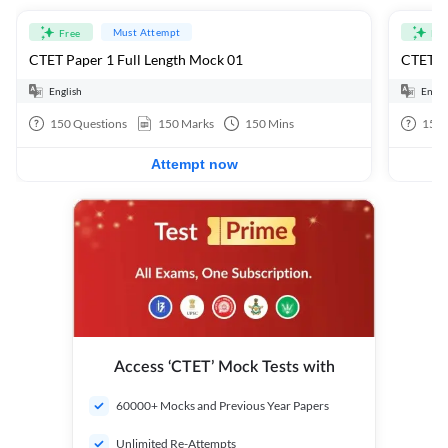
Must Attempt
Free
Fre
CTET Paper 1 Full Length Mock 01
CTET Pa
English
Engli
150
Questions
150
Marks
150
Mins
150
Attempt now
Access ‘CTET’ Mock Tests with
60000+ Mocks and Previous Year Papers
Unlimited Re-Attempts