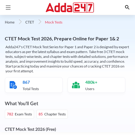
Mock Tests
Home
CTET
CTET Mock Test 2026, Prepare Online for Paper 1& 2
Adda247's CTET Mock Test Series for Paper 1 and Paper 2 is designed by expert
educators as per the latest syllabus and exam pattern. Take free 3 CTET mock
tests, subject-wise tests, and chapter tests with detailed solutions, performance
analysis, and improvement insights to build speed, accuracy, and confidence.
Start practicing today and maximize your chances of cracking CTET 2026 on
your first attempt.
867
480k+
Total Tests
Users
What You'll Get
Exam Tests
Chapter Tests
782
85
CTET Mock Test 2026 (Free)