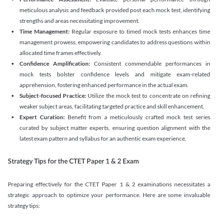
meticulous analysis and feedback provided post each mock test, identifying
strengths and areas necessitating improvement.
Time Management:
Regular exposure to timed mock tests enhances time
management prowess, empowering candidates to address questions within
allocated time frames effectively.
Confidence Amplification:
Consistent commendable performances in
mock tests bolster confidence levels and mitigate exam-related
apprehension, fostering enhanced performance in the actual exam.
Subject-focused Practice:
Utilize the mock test to concentrate on refining
weaker subject areas, facilitating targeted practice and skill enhancement.
Expert Curation:
Benefit from a meticulously crafted mock test series
curated by subject matter experts, ensuring question alignment with the
latest exam pattern and syllabus for an authentic exam experience
.
Strategy Tips for the CTET Paper 1 & 2 Exam
Preparing effectively for the CTET Paper 1 & 2 examinations necessitates a
strategic approach to optimize your performance. Here are some invaluable
strategy tips: