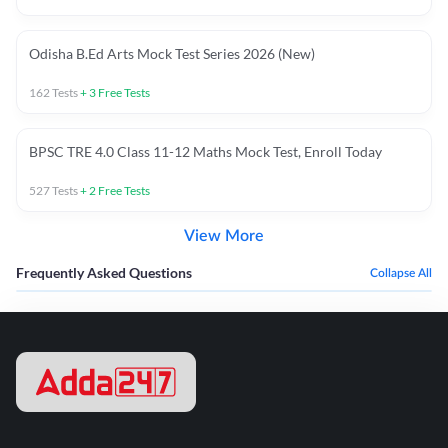
Odisha B.Ed Arts Mock Test Series 2026 (New)
162
Tests
+
3
Free Tests
BPSC TRE 4.0 Class 11-12 Maths Mock Test, Enroll Today
527
Tests
+
2
Free Tests
View More
Frequently Asked Questions
Collapse All