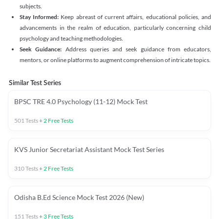
subjects.
Stay Informed:
Keep abreast of current affairs, educational policies, and
advancements in the realm of education, particularly concerning child
psychology and teaching methodologies.
Seek Guidance:
Address queries and seek guidance from educators,
mentors, or online platforms to augment comprehension of intricate topics.
Similar Test Series
BPSC TRE 4.0 Psychology (11-12) Mock Test
501
Tests
+
2
Free Tests
KVS Junior Secretariat Assistant Mock Test Series
310
Tests
+
2
Free Tests
Odisha B.Ed Science Mock Test 2026 (New)
151
Tests
+
3
Free Tests