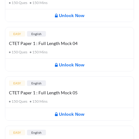
150
Ques
150
Mins
Unlock Now
EASY
English
CTET Paper 1 : Full Length Mock 04
150
Ques
150
Mins
Unlock Now
EASY
English
CTET Paper 1 : Full Length Mock 05
150
Ques
150
Mins
Unlock Now
EASY
English