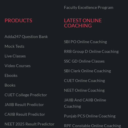
Faculty Excellence Program
PRODUCTS
LATEST ONLINE
COACHING
Adda247 Question Bank
SBI PO Online Coaching
Mock Tests
RRB Group D Online Coaching
Live Classes
SSC GD Online Classes
Video Courses
SBI Clerk Online Coaching
Ebooks
CUET Online Coaching
Books
NEET Online Coaching
CUET College Predictor
JAIIB And CAIIB Online
JAIIB Result Predictor
Coaching
CAIIB Result Predictor
Punjab PCS Online Coaching
NEET 2025 Result Predictor
RPF Constable Online Coaching