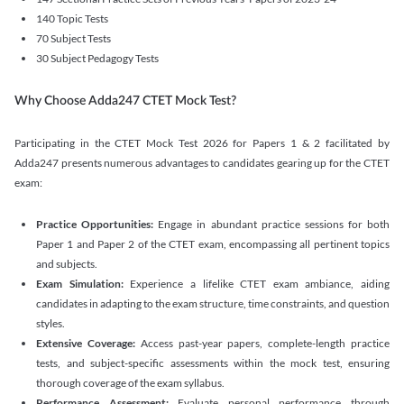
140 Topic Tests
70 Subject Tests
30 Subject Pedagogy Tests
Why Choose Adda247 CTET Mock Test?
Participating in the CTET Mock Test 2026 for Papers 1 & 2 facilitated by
Adda247 presents numerous advantages to candidates gearing up for the CTET
exam:
Practice Opportunities:
Engage in abundant practice sessions for both
Paper 1 and Paper 2 of the CTET exam, encompassing all pertinent topics
and subjects.
Exam Simulation:
Experience a lifelike CTET exam ambiance, aiding
candidates in adapting to the exam structure, time constraints, and question
styles.
Extensive Coverage:
Access past-year papers, complete-length practice
tests, and subject-specific assessments within the mock test, ensuring
thorough coverage of the exam syllabus.
Performance Assessment:
Evaluate personal performance through