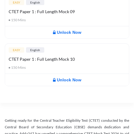
EASY
English
CTET Paper 1 : Full Length Mock 09
150
Mins
Unlock Now
EASY
English
CTET Paper 1 : Full Length Mock 10
150
Mins
Unlock Now
Getting ready for the Central Teacher Eligibility Test (CTET) conducted by the
Central Board of Secondary Education (CBSE) demands dedication and
practice. Adda247 has unveiled a comprehensive CTET Mock Test 2026 to aid