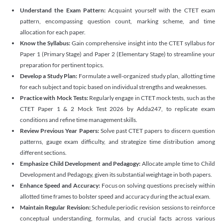
Understand the Exam Pattern:
Acquaint yourself with the CTET exam
pattern, encompassing question count, marking scheme, and time
allocation for each paper.
Know the Syllabus:
Gain comprehensive insight into the CTET syllabus for
Paper 1 (Primary Stage) and Paper 2 (Elementary Stage) to streamline your
preparation for pertinent topics.
Develop a Study Plan:
Formulate a well-organized study plan, allotting time
for each subject and topic based on individual strengths and weaknesses.
Practice with Mock Tests:
Regularly engage in CTET mock tests, such as the
CTET Paper 1 & 2 Mock Test 2026 by Adda247, to replicate exam
conditions and refine time management skills.
Review Previous Year Papers:
Solve past CTET papers to discern question
patterns, gauge exam difficulty, and strategize time distribution among
different sections.
Emphasize Child Development and Pedagogy:
Allocate ample time to Child
Development and Pedagogy, given its substantial weightage in both papers.
Enhance Speed and Accuracy:
Focus on solving questions precisely within
allotted time frames to bolster speed and accuracy during the actual exam.
Maintain Regular Revision:
Schedule periodic revision sessions to reinforce
conceptual understanding, formulas, and crucial facts across various