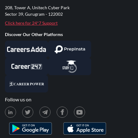
208, Tower A, Unitech Cyber Park
Sector 39, Gurugram - 122002
Click here for 24*7 Support
Discover Our Other Platforms
Follow us on