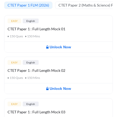
CTET Paper 1 FLM (2026)
CTET Paper 2 (Maths & Science) FL
EASY
English
CTET Paper 1 : Full Length Mock 01
150
Ques
150
Mins
Unlock Now
EASY
English
CTET Paper 1 : Full Length Mock 02
150
Ques
150
Mins
Unlock Now
EASY
English
CTET Paper 1 : Full Length Mock 03