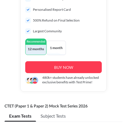
Personalised Report Card
500% Refund on Final Selection
Largest Community
Recommended
1 month
12 months
BUY NOW
480k+
students have already unlocked
exclusive benefits with Test Prime!
CTET (Paper 1 & Paper 2) Mock Test Series 2026
Exam Tests
Subject Tests