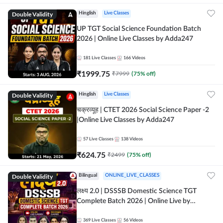
Double Validity
Hinglish
Live Classes
UP TGT Social Science Foundation Batch
2026 | Online Live Classes by Adda247
181
Live Classes
166
Videos
₹
1999.75
₹
7999
(
75
% off)
Double Validity
Hinglish
Live Classes
चक्रव्यूह | CTET 2026 Social Science Paper -2
|Online Live Classes by Adda247
57
Live Classes
138
Videos
₹
624.75
₹
2499
(
75
% off)
Double Validity
Bilingual
ONLINE_LIVE_CLASSES
लक्ष्य 2.0 | DSSSB Domestic Science TGT
Complete Batch 2026 | Online Live by
Adda247
369
Live Classes
56
Videos