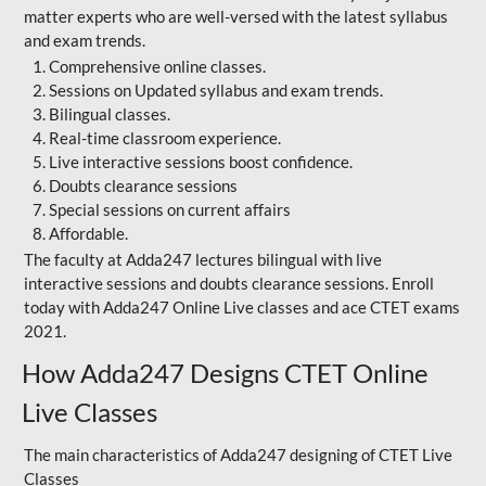
matter experts who are well-versed with the latest syllabus
and exam trends.
Comprehensive online classes.
Sessions on Updated syllabus and exam trends.
Bilingual classes.
Real-time classroom experience.
Live interactive sessions boost confidence.
Doubts clearance sessions
Special sessions on current affairs
Affordable.
The faculty at Adda247 lectures bilingual with live
interactive sessions and doubts clearance sessions. Enroll
today with Adda247 Online Live classes and ace CTET exams
2021.
How Adda247 Designs CTET Online
Live Classes
The main characteristics of Adda247 designing of CTET Live
Classes