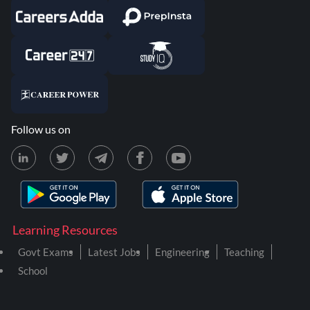
Follow us on
Learning Resources
Govt Exams
Latest Jobs
Engineering
Teaching
School