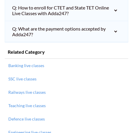
Q: How to enroll for CTET and State TET Online
Live Classes with Adda247?
Q: What are the payment options accepted by
Adda247?
Related Category
Banking live classes
SSC live classes
Railways live classes
Teaching live classes
Defence live classes
Engineering live classes