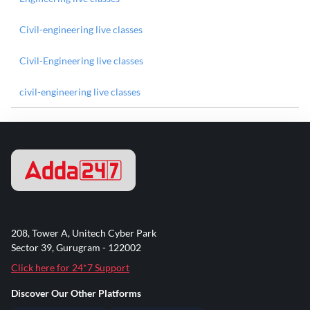
Civil-engineering live classes
Civil-Engineering live classes
civil-engineering live classes
208, Tower A, Unitech Cyber Park
Sector 39, Gurugram - 122002
Click here for 24*7 Support
Discover Our Other Platforms