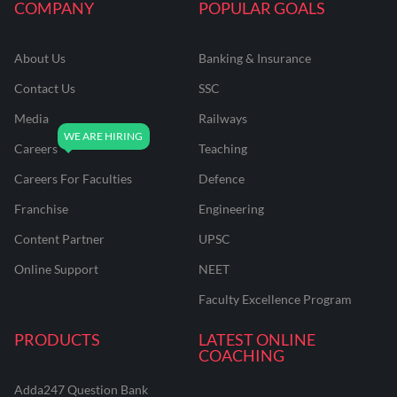
COMPANY
POPULAR GOALS
About Us
Banking & Insurance
Contact Us
SSC
Media
Railways
Careers
Teaching
Careers For Faculties
Defence
Franchise
Engineering
Content Partner
UPSC
Online Support
NEET
Faculty Excellence Program
PRODUCTS
LATEST ONLINE
COACHING
Adda247 Question Bank