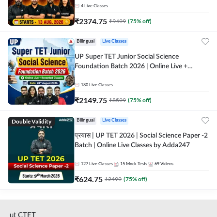
4
Live Classes
₹
2374.75
₹
9499
(
75
% off)
Bilingual
Live Classes
UP Super TET Junior Social Science
Foundation Batch 2026 | Online Live +
Recorded Classes by Adda247
180
Live Classes
₹
2149.75
₹
8599
(
75
% off)
Double Validity
Bilingual
Live Classes
प्रयास | UP TET 2026 | Social Science Paper -2
Batch | Online Live Classes by Adda247
127
Live Classes
15
Mock Tests
69
Videos
₹
624.75
₹
2499
(
75
% off)
ut CTET