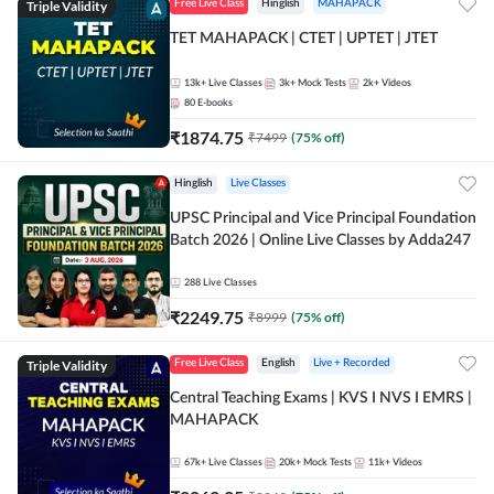
Triple Validity
Free Live Class
Hinglish
MAHAPACK
TET MAHAPACK | CTET | UPTET | JTET
13k+
Live Classes
3k+
Mock Tests
2k+
Videos
80
E-books
₹
1874.75
₹
7499
(
75
% off)
Hinglish
Live Classes
UPSC Principal and Vice Principal Foundation
Batch 2026 | Online Live Classes by Adda247
288
Live Classes
₹
2249.75
₹
8999
(
75
% off)
Triple Validity
Free Live Class
English
Live + Recorded
Central Teaching Exams | KVS I NVS I EMRS |
MAHAPACK
67k+
Live Classes
20k+
Mock Tests
11k+
Videos