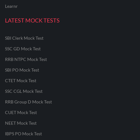
Learnr
LATEST MOCK TESTS
SBI Clerk Mock Test
SSC GD Mock Test
RRB NTPC Mock Test
SBI PO Mock Test
CTET Mock Test
SSC CGL Mock Test
RRB Group D Mock Test
CUET Mock Test
NEET Mock Test
IBPS PO Mock Test