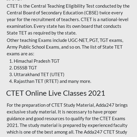
CTET is the Central Teaching Eligibility Test conducted by the
Central Board of Secondary Education (CBSE) twice every
year for the recruitment of teachers. CTET is a national-level
examination. Every state has its own board that conducts
State TET as required by the state.
Other teaching Exams include UGC-NET, PGT, TGT exams,
Army Public School Exams, and so on. The list of State TET
exams are as:
Himachal Pradesh TGT
DSSSB TGT
Uttarakhand TET (UTET)
Rajasthan TET (RTET) and many more.
CTET Online Live Classes 2021
For the preparation of
CTET Study Material
, Adda247 brings
exclusive study material. It is necessary to have proper
guidance and good resources to qualify for the CTET Exams
2021. The study material is prepared by experienced faculty
which is one of the best among all. The Adda247 CTET Study