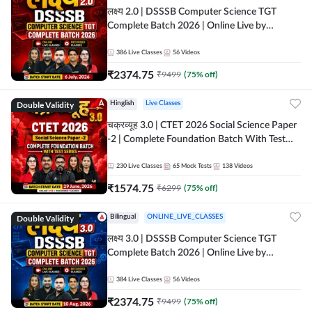
लक्ष्य 2.0 | DSSSB Computer Science TGT
Complete Batch 2026 | Online Live by
Adda247
386
Live Classes
56
Videos
₹
2374.75
₹
9499
(
75
% off)
Double Validity
Hinglish
Live Classes
चक्रव्यूह 3.0 | CTET 2026 Social Science Paper
-2 | Complete Foundation Batch With Test
Series | Online Live Classes by Adda247
230
Live Classes
65
Mock Tests
138
Videos
₹
1574.75
₹
6299
(
75
% off)
Double Validity
Bilingual
ONLINE_LIVE_CLASSES
लक्ष्य 3.0 | DSSSB Computer Science TGT
Complete Batch 2026 | Online Live by
Adda247
384
Live Classes
56
Videos
₹
2374.75
₹
9499
(
75
% off)