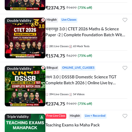
₹
2374.75
₹
9499
(
75
% off)
Double Validity
Hinglish
Live Classes
चक्रव्यूह 3.0 | CTET 2026 Maths & Science
Paper -2 | Complete Foundation Batch With
Test Series | Online Live Classes by Adda247
281
Live Classes
65
Mock Tests
₹
1574.75
₹
6299
(
75
% off)
Double Validity
Bilingual
ONLINE_LIVE_CLASSES
लक्ष्य 3.0 | DSSSB Domestic Science TGT
Complete Batch 2026 | Online Live by
Adda247
394
Live Classes
54
Videos
₹
2374.75
₹
9499
(
75
% off)
Triple Validity
Free Live Class
Hinglish
Live + Recorded
Teaching Exams ka Maha Pack