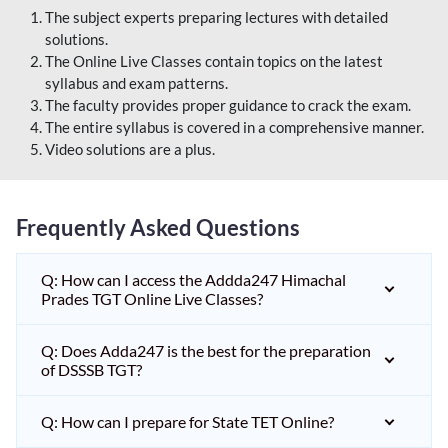
The subject experts preparing lectures with detailed
solutions.
The Online Live Classes contain topics on the latest
syllabus and exam patterns.
The faculty provides proper guidance to crack the exam.
The entire syllabus is covered in a comprehensive manner.
Video solutions are a plus.
Frequently Asked Questions
Q: How can I access the Addda247 Himachal
Prades TGT Online Live Classes?
Q: Does Adda247 is the best for the preparation
of DSSSB TGT?
Q: How can I prepare for State TET Online?