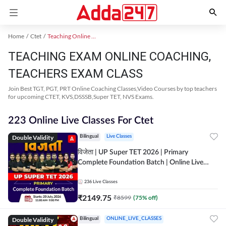
Home
Ctet
Teaching Online Coaching 2023
TEACHING EXAM ONLINE COACHING,
TEACHERS EXAM CLASS
Join Best TGT, PGT, PRT Online Coaching Classes,Video Courses by top teachers
for upcoming CTET, KVS,DSSSB,Super TET, NVS Exams.
223 Online Live Classes For Ctet
Double Validity
Bilingual
Live Classes
विजेता | UP Super TET 2026 | Primary
Complete Foundation Batch | Online Live
Classes by Adda247
236
Live Classes
₹
2149.75
₹
8599
(
75
% off)
Double Validity
Bilingual
ONLINE_LIVE_CLASSES