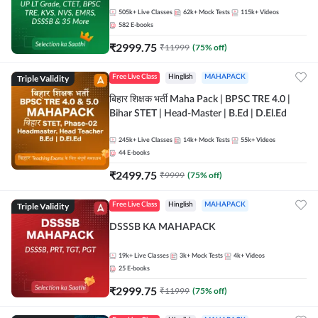
505k+
Live Classes
62k+
Mock Tests
115k+
Videos
582
E-books
₹
2999.75
₹
11999
(
75
% off)
Triple Validity
Free Live Class
Hinglish
MAHAPACK
बिहार शिक्षक भर्ती Maha Pack | BPSC TRE 4.0 |
Bihar STET | Head-Master | B.Ed | D.El.Ed
245k+
Live Classes
14k+
Mock Tests
55k+
Videos
44
E-books
₹
2499.75
₹
9999
(
75
% off)
Triple Validity
Free Live Class
Hinglish
MAHAPACK
DSSSB KA MAHAPACK
19k+
Live Classes
3k+
Mock Tests
4k+
Videos
25
E-books
₹
2999.75
₹
11999
(
75
% off)