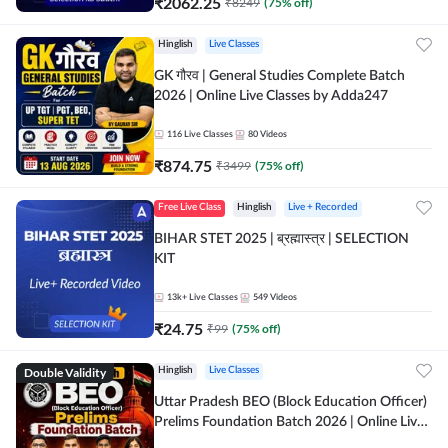
₹
2062.25
₹
8249
(
75
% off)
Hinglish
Live Classes
GK गौरव | General Studies Complete Batch
2026 | Online Live Classes by Adda247
116
Live Classes
80
Videos
₹
874.75
₹
3499
(
75
% off)
Free Live Class
Hinglish
Live + Recorded
BIHAR STET 2025 | ब्रह्मास्त्र | SELECTION
KIT
13k+
Live Classes
549
Videos
₹
24.75
₹
99
(
75
% off)
Double Validity
Hinglish
Live Classes
Uttar Pradesh BEO (Block Education Officer)
Prelims Foundation Batch 2026 | Online Live
Classes by Adda247