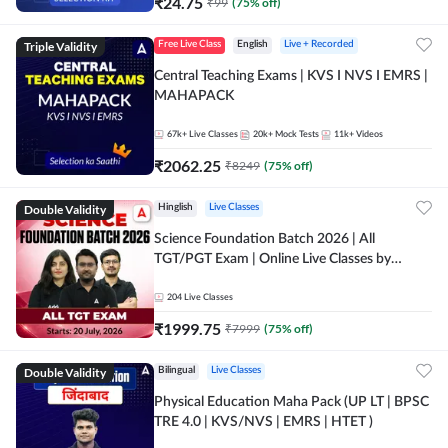
₹
24.75
₹
99
(
75
% off)
Triple Validity
Free Live Class
English
Live + Recorded
Central Teaching Exams | KVS I NVS I EMRS |
MAHAPACK
67k+
Live Classes
20k+
Mock Tests
11k+
Videos
₹
2062.25
₹
8249
(
75
% off)
Double Validity
Hinglish
Live Classes
Science Foundation Batch 2026 | All
TGT/PGT Exam | Online Live Classes by
Adda247
204
Live Classes
₹
1999.75
₹
7999
(
75
% off)
Double Validity
Bilingual
Live Classes
Physical Education Maha Pack (UP LT | BPSC
TRE 4.0 | KVS/NVS | EMRS | HTET )