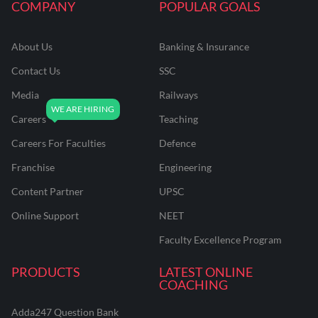
COMPANY
POPULAR GOALS
About Us
Banking & Insurance
Contact Us
SSC
Media
Railways
Careers
Teaching
Careers For Faculties
Defence
Franchise
Engineering
Content Partner
UPSC
Online Support
NEET
Faculty Excellence Program
PRODUCTS
LATEST ONLINE
COACHING
Adda247 Question Bank