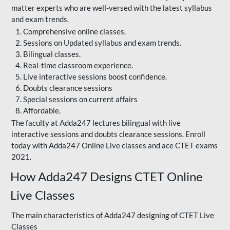
matter experts who are well-versed with the latest syllabus
and exam trends.
Comprehensive online classes.
Sessions on Updated syllabus and exam trends.
Bilingual classes.
Real-time classroom experience.
Live interactive sessions boost confidence.
Doubts clearance sessions
Special sessions on current affairs
Affordable.
The faculty at Adda247 lectures bilingual with live
interactive sessions and doubts clearance sessions. Enroll
today with Adda247 Online Live classes and ace CTET exams
2021.
How Adda247 Designs CTET Online
Live Classes
The main characteristics of Adda247 designing of CTET Live
Classes