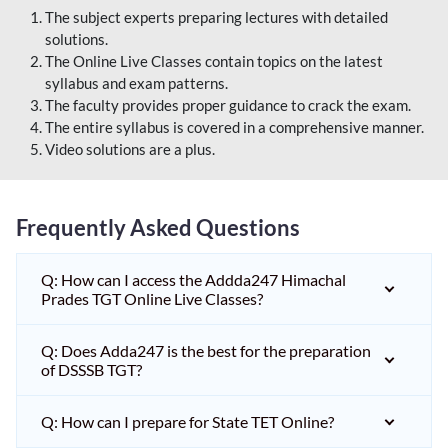
The subject experts preparing lectures with detailed
solutions.
The Online Live Classes contain topics on the latest
syllabus and exam patterns.
The faculty provides proper guidance to crack the exam.
The entire syllabus is covered in a comprehensive manner.
Video solutions are a plus.
Frequently Asked Questions
Q: How can I access the Addda247 Himachal
Prades TGT Online Live Classes?
Q: Does Adda247 is the best for the preparation
of DSSSB TGT?
Q: How can I prepare for State TET Online?