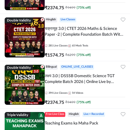
₹
2374.75
₹
9499
(
75
% off)
Double Validity
Hinglish
Live Classes
चक्रव्यूह 3.0 | CTET 2026 Maths & Science
Paper -2 | Complete Foundation Batch With
Test Series | Online Live Classes by Adda247
281
Live Classes
65
Mock Tests
₹
1574.75
₹
6299
(
75
% off)
Double Validity
Bilingual
ONLINE_LIVE_CLASSES
लक्ष्य 3.0 | DSSSB Domestic Science TGT
Complete Batch 2026 | Online Live by
Adda247
394
Live Classes
54
Videos
₹
2374.75
₹
9499
(
75
% off)
Triple Validity
Free Live Class
Hinglish
Live + Recorded
Teaching Exams ka Maha Pack