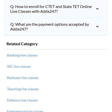
Q: How to enroll for CTET and State TET Online
Live Classes with Adda247?
Q: What are the payment options accepted by
Adda247?
Related Category
Banking live classes
SSC live classes
Railways live classes
Teaching live classes
Defence live classes
Engineering live classes