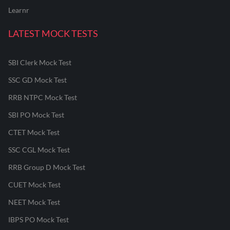
Learnr
LATEST MOCK TESTS
SBI Clerk Mock Test
SSC GD Mock Test
RRB NTPC Mock Test
SBI PO Mock Test
CTET Mock Test
SSC CGL Mock Test
RRB Group D Mock Test
CUET Mock Test
NEET Mock Test
IBPS PO Mock Test