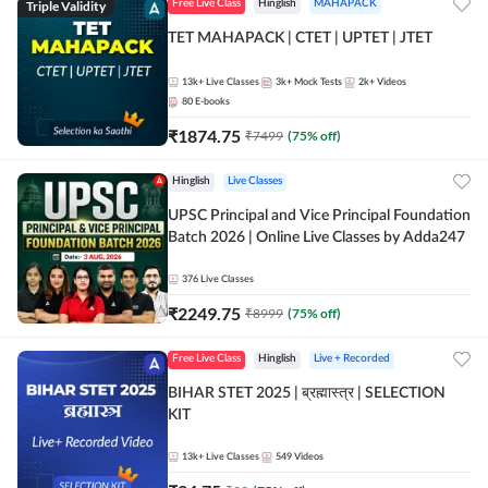
Triple Validity
Free Live Class
Hinglish
MAHAPACK
TET MAHAPACK | CTET | UPTET | JTET
13k+
Live Classes
3k+
Mock Tests
2k+
Videos
80
E-books
₹
1874.75
₹
7499
(
75
% off)
Hinglish
Live Classes
UPSC Principal and Vice Principal Foundation
Batch 2026 | Online Live Classes by Adda247
376
Live Classes
₹
2249.75
₹
8999
(
75
% off)
Free Live Class
Hinglish
Live + Recorded
BIHAR STET 2025 | ब्रह्मास्त्र | SELECTION
KIT
13k+
Live Classes
549
Videos