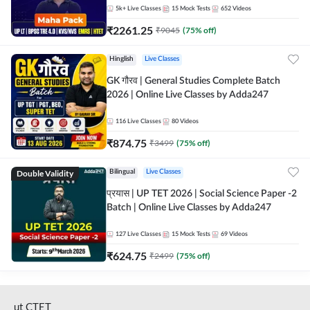
5k+
Live Classes
15
Mock Tests
652
Videos
₹
2261.25
₹
9045
(
75
% off)
Hinglish
Live Classes
GK गौरव | General Studies Complete Batch
2026 | Online Live Classes by Adda247
116
Live Classes
80
Videos
₹
874.75
₹
3499
(
75
% off)
Double Validity
Bilingual
Live Classes
प्रयास | UP TET 2026 | Social Science Paper -2
Batch | Online Live Classes by Adda247
127
Live Classes
15
Mock Tests
69
Videos
₹
624.75
₹
2499
(
75
% off)
ut CTET