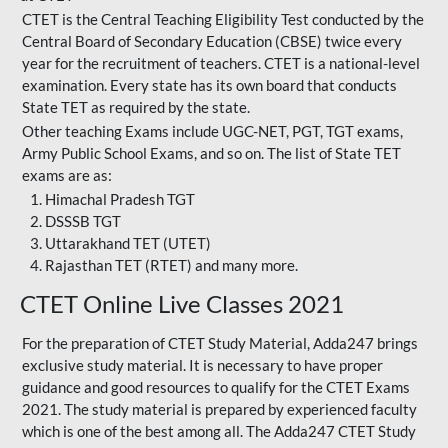
CTET is the Central Teaching Eligibility Test conducted by the
Central Board of Secondary Education (CBSE) twice every
year for the recruitment of teachers. CTET is a national-level
examination. Every state has its own board that conducts
State TET as required by the state.
Other teaching Exams include UGC-NET, PGT, TGT exams,
Army Public School Exams, and so on. The list of State TET
exams are as:
Himachal Pradesh TGT
DSSSB TGT
Uttarakhand TET (UTET)
Rajasthan TET (RTET) and many more.
CTET Online Live Classes 2021
For the preparation of
CTET Study Material
, Adda247 brings
exclusive study material. It is necessary to have proper
guidance and good resources to qualify for the CTET Exams
2021. The study material is prepared by experienced faculty
which is one of the best among all. The Adda247 CTET Study