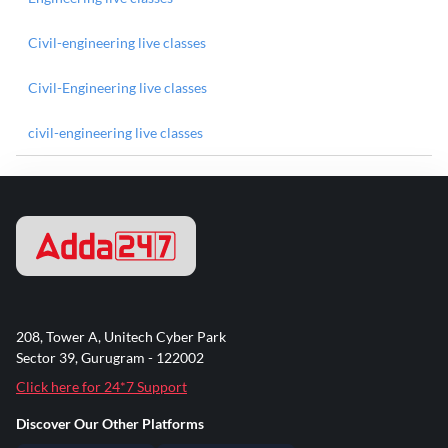
Civil-engineering live classes
Civil-Engineering live classes
civil-engineering live classes
208, Tower A, Unitech Cyber Park
Sector 39, Gurugram - 122002
Click here for 24*7 Support
Discover Our Other Platforms