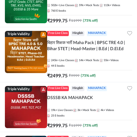
502k+
Live Classes
59k+
Mock Tests
113k+
Videos
760
E-books
₹
2999.75
₹
11999
(
75
% off)
Triple Validity
Free Live Class
Hinglish
MAHAPACK
बिहार शिक्षक भर्ती Maha Pack | BPSC TRE 4.0 |
Bihar STET | Head-Master | B.Ed | D.El.Ed
245k+
Live Classes
14k+
Mock Tests
55k+
Videos
44
E-books
₹
2499.75
₹
9999
(
75
% off)
Triple Validity
Free Live Class
Hinglish
MAHAPACK
DSSSB KA MAHAPACK
19k+
Live Classes
3k+
Mock Tests
4k+
Videos
25
E-books
₹
2999.75
₹
11999
(
75
% off)