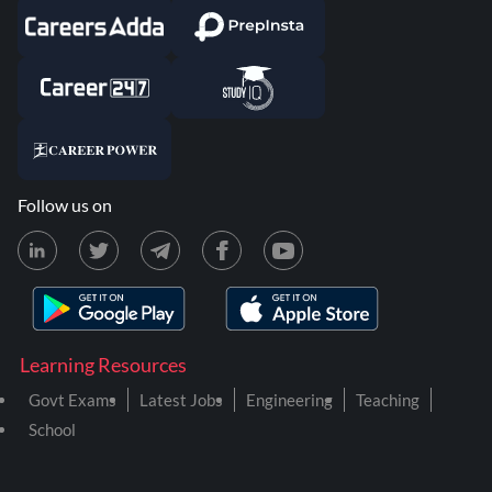
Follow us on
Learning Resources
Govt Exams
Latest Jobs
Engineering
Teaching
School