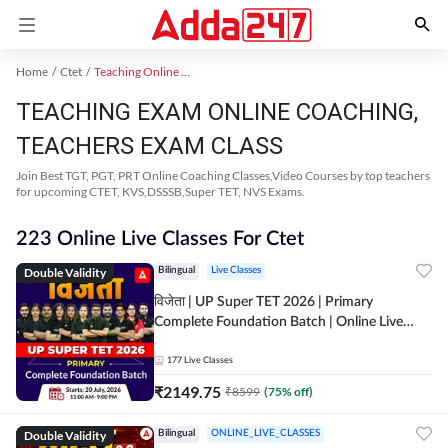
Home
Ctet
Teaching Online Coaching 2023
TEACHING EXAM ONLINE COACHING,
TEACHERS EXAM CLASS
Join Best TGT, PGT, PRT Online Coaching Classes,Video Courses by top teachers
for upcoming CTET, KVS,DSSSB,Super TET, NVS Exams.
223 Online Live Classes For Ctet
Double Validity
Bilingual
Live Classes
विजेता | UP Super TET 2026 | Primary
Complete Foundation Batch | Online Live
Classes by Adda247
177
Live Classes
₹
2149.75
₹
8599
(
75
% off)
Double Validity
Bilingual
ONLINE_LIVE_CLASSES