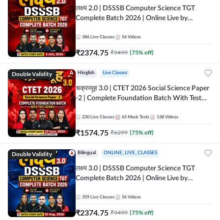
लक्ष्य 2.0 | DSSSB Computer Science TGT
Complete Batch 2026 | Online Live by
Adda247
386
Live Classes
56
Videos
₹
2374.75
₹
9499
(
75
% off)
Double Validity
Hinglish
Live Classes
चक्रव्यूह 3.0 | CTET 2026 Social Science Paper
-2 | Complete Foundation Batch With Test
Series | Online Live Classes by Adda247
230
Live Classes
65
Mock Tests
138
Videos
₹
1574.75
₹
6299
(
75
% off)
Double Validity
Bilingual
ONLINE_LIVE_CLASSES
लक्ष्य 3.0 | DSSSB Computer Science TGT
Complete Batch 2026 | Online Live by
Adda247
359
Live Classes
56
Videos
₹
2374.75
₹
9499
(
75
% off)