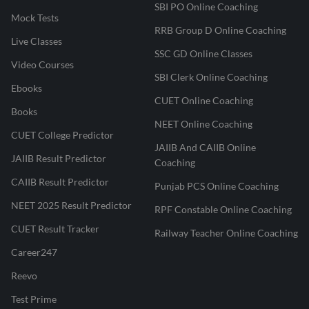
SBI PO Online Coaching
Mock Tests
RRB Group D Online Coaching
Live Classes
SSC GD Online Classes
Video Courses
SBI Clerk Online Coaching
Ebooks
CUET Online Coaching
Books
NEET Online Coaching
CUET College Predictor
JAIIB And CAIIB Online
JAIIB Result Predictor
Coaching
CAIIB Result Predictor
Punjab PCS Online Coaching
NEET 2025 Result Predictor
RPF Constable Online Coaching
CUET Result Tracker
Railway Teacher Online Coaching
Career247
Reevo
Test Prime