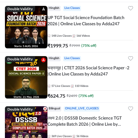
Double Validity
Hinglish
Live Classes
UP TGT Social Science Foundation Batch
2026 | Online Live Classes by Adda247
148
Live Classes
166
Videos
₹
1999.75
₹
7999
(
75
% off)
Double Validity
Hinglish
Live Classes
चक्रव्यूह | CTET 2026 Social Science Paper -2
|Online Live Classes by Adda247
57
Live Classes
110
Videos
₹
624.75
₹
2499
(
75
% off)
Double Validity
Bilingual
ONLINE_LIVE_CLASSES
लक्ष्य 2.0 | DSSSB Domestic Science TGT
Complete Batch 2026 | Online Live by
Adda247
369
Live Classes
56
Videos