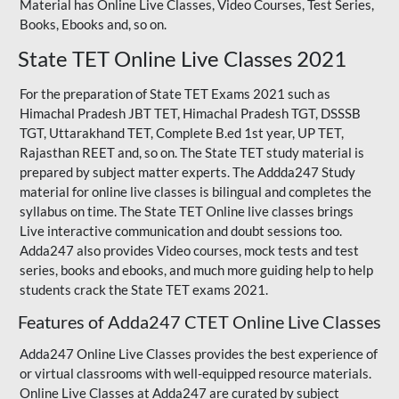
Material has Online Live Classes, Video Courses, Test Series,
Books, Ebooks and, so on.
State TET Online Live Classes 2021
For the preparation of State TET Exams 2021 such as
Himachal Pradesh JBT TET, Himachal Pradesh TGT,
DSSSB
TGT
,
Uttarakhand TET
,
Complete B.ed 1st year
, UP TET,
Rajasthan REET
and, so on. The State TET study material is
prepared by subject matter experts. The Addda247 Study
material for online live classes is bilingual and completes the
syllabus on time. The State TET Online live classes brings
Live interactive communication and doubt sessions too.
Adda247 also provides Video courses, mock tests and test
series, books and ebooks, and much more guiding help to help
students crack the State TET exams 2021.
Features of Adda247 CTET Online Live Classes
Adda247 Online Live Classes provides the best experience of
or virtual classrooms with well-equipped resource materials.
Online Live Classes at Adda247 are curated by subject