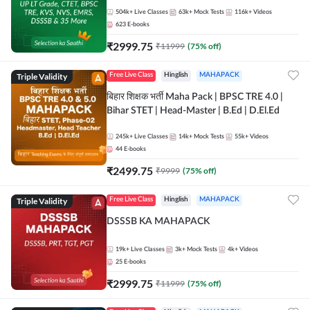
504k+
Live Classes
63k+
Mock Tests
116k+
Videos
623
E-books
₹
2999.75
₹
11999
(
75
% off)
Triple Validity
Free Live Class
Hinglish
MAHAPACK
बिहार शिक्षक भर्ती Maha Pack | BPSC TRE 4.0 |
Bihar STET | Head-Master | B.Ed | D.El.Ed
245k+
Live Classes
14k+
Mock Tests
55k+
Videos
44
E-books
₹
2499.75
₹
9999
(
75
% off)
Triple Validity
Free Live Class
Hinglish
MAHAPACK
DSSSB KA MAHAPACK
19k+
Live Classes
3k+
Mock Tests
4k+
Videos
25
E-books
₹
2999.75
₹
11999
(
75
% off)