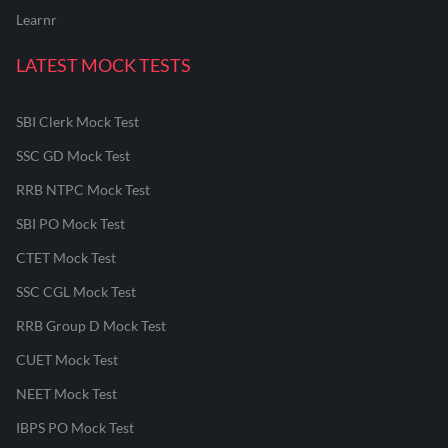
Learnr
LATEST MOCK TESTS
SBI Clerk Mock Test
SSC GD Mock Test
RRB NTPC Mock Test
SBI PO Mock Test
CTET Mock Test
SSC CGL Mock Test
RRB Group D Mock Test
CUET Mock Test
NEET Mock Test
IBPS PO Mock Test