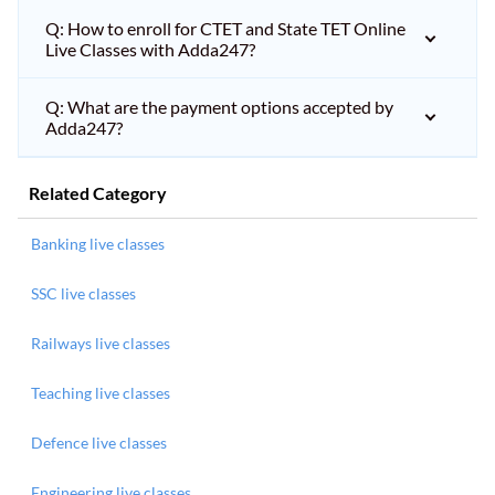
Q: How to enroll for CTET and State TET Online
Live Classes with Adda247?
Q: What are the payment options accepted by
Adda247?
Related Category
Banking live classes
SSC live classes
Railways live classes
Teaching live classes
Defence live classes
Engineering live classes