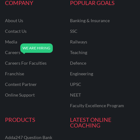
COMPANY
POPULAR GOALS
About Us
Banking & Insurance
Contact Us
SSC
Media
Railways
Careers
Teaching
Careers For Faculties
Defence
Franchise
Engineering
Content Partner
UPSC
Online Support
NEET
Faculty Excellence Program
PRODUCTS
LATEST ONLINE
COACHING
Adda247 Question Bank