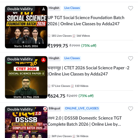
Double Validity
Hinglish
Live Classes
UP TGT Social Science Foundation Batch
2026 | Online Live Classes by Adda247
181
Live Classes
166
Videos
₹
1999.75
₹
7999
(
75
% off)
Double Validity
Hinglish
Live Classes
चक्रव्यूह | CTET 2026 Social Science Paper -2
|Online Live Classes by Adda247
57
Live Classes
110
Videos
₹
624.75
₹
2499
(
75
% off)
Double Validity
Bilingual
ONLINE_LIVE_CLASSES
लक्ष्य 2.0 | DSSSB Domestic Science TGT
Complete Batch 2026 | Online Live by
Adda247
369
Live Classes
56
Videos