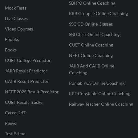
SBI PO Online Coaching
Mock Tests
RRB Group D Online Coaching
Live Classes
SSC GD Online Classes
Video Courses
SBI Clerk Online Coaching
Ebooks
CUET Online Coaching
Books
NEET Online Coaching
CUET College Predictor
JAIIB And CAIIB Online
JAIIB Result Predictor
Coaching
CAIIB Result Predictor
Punjab PCS Online Coaching
NEET 2025 Result Predictor
RPF Constable Online Coaching
CUET Result Tracker
Railway Teacher Online Coaching
Career247
Reevo
Test Prime