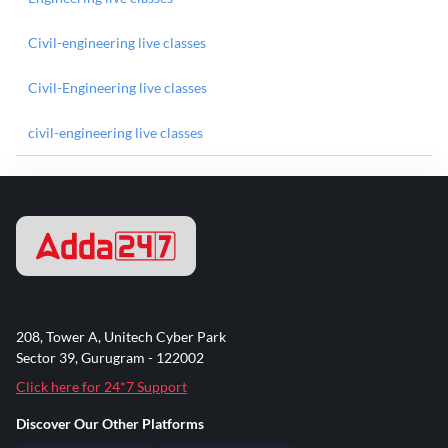
Civil-engineering live classes
Civil-Engineering live classes
civil-engineering live classes
208, Tower A, Unitech Cyber Park
Sector 39, Gurugram - 122002
Click here for 24*7 Support
Discover Our Other Platforms