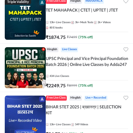
Triple Validity
Free Live Class
Hinglish
MAHAPACK
TET MAHAPACK | CTET | UPTET | JTET
13k+
Live Classes
3k+
Mock Tests
2k+
Videos
80
E-books
₹
1874.75
₹
7499
(
75
% off)
Hinglish
Live Classes
UPSC Principal and Vice Principal Foundation
Batch 2026 | Online Live Classes by Adda247
434
Live Classes
₹
2249.75
₹
8999
(
75
% off)
Free Live Class
Hinglish
Live + Recorded
BIHAR STET 2025 | ब्रह्मास्त्र | SELECTION
KIT
13k+
Live Classes
549
Videos