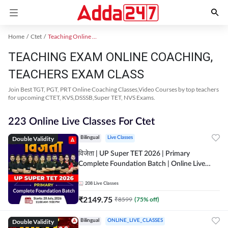
Home
Ctet
Teaching Online Coaching 2023
TEACHING EXAM ONLINE COACHING,
TEACHERS EXAM CLASS
Join Best TGT, PGT, PRT Online Coaching Classes,Video Courses by top teachers
for upcoming CTET, KVS,DSSSB,Super TET, NVS Exams.
223 Online Live Classes For Ctet
Double Validity
Bilingual
Live Classes
विजेता | UP Super TET 2026 | Primary
Complete Foundation Batch | Online Live
Classes by Adda247
208
Live Classes
₹
2149.75
₹
8599
(
75
% off)
Double Validity
Bilingual
ONLINE_LIVE_CLASSES