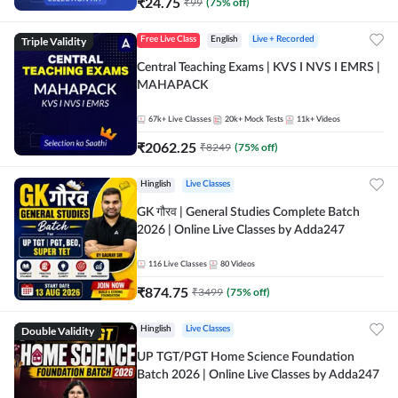
₹
24.75
₹
99
(
75
% off)
Triple Validity
Free Live Class
English
Live + Recorded
Central Teaching Exams | KVS I NVS I EMRS |
MAHAPACK
67k+
Live Classes
20k+
Mock Tests
11k+
Videos
₹
2062.25
₹
8249
(
75
% off)
Hinglish
Live Classes
GK गौरव | General Studies Complete Batch
2026 | Online Live Classes by Adda247
116
Live Classes
80
Videos
₹
874.75
₹
3499
(
75
% off)
Double Validity
Hinglish
Live Classes
UP TGT/PGT Home Science Foundation
Batch 2026 | Online Live Classes by Adda247