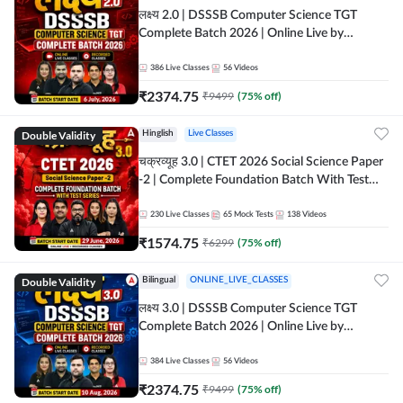
लक्ष्य 2.0 | DSSSB Computer Science TGT
Complete Batch 2026 | Online Live by
Adda247
386
Live Classes
56
Videos
₹
2374.75
₹
9499
(
75
% off)
Double Validity
Hinglish
Live Classes
चक्रव्यूह 3.0 | CTET 2026 Social Science Paper
-2 | Complete Foundation Batch With Test
Series | Online Live Classes by Adda247
230
Live Classes
65
Mock Tests
138
Videos
₹
1574.75
₹
6299
(
75
% off)
Double Validity
Bilingual
ONLINE_LIVE_CLASSES
लक्ष्य 3.0 | DSSSB Computer Science TGT
Complete Batch 2026 | Online Live by
Adda247
384
Live Classes
56
Videos
₹
2374.75
₹
9499
(
75
% off)