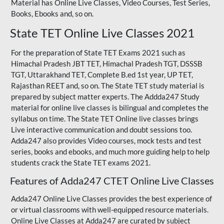
Material has Online Live Classes, Video Courses, Test Series,
Books, Ebooks and, so on.
State TET Online Live Classes 2021
For the preparation of State TET Exams 2021 such as
Himachal Pradesh JBT TET, Himachal Pradesh TGT,
DSSSB
TGT
,
Uttarakhand TET
,
Complete B.ed 1st year
, UP TET,
Rajasthan REET
and, so on. The State TET study material is
prepared by subject matter experts. The Addda247 Study
material for online live classes is bilingual and completes the
syllabus on time. The State TET Online live classes brings
Live interactive communication and doubt sessions too.
Adda247 also provides Video courses, mock tests and test
series, books and ebooks, and much more guiding help to help
students crack the State TET exams 2021.
Features of Adda247 CTET Online Live Classes
Adda247 Online Live Classes provides the best experience of
or virtual classrooms with well-equipped resource materials.
Online Live Classes at Adda247 are curated by subject