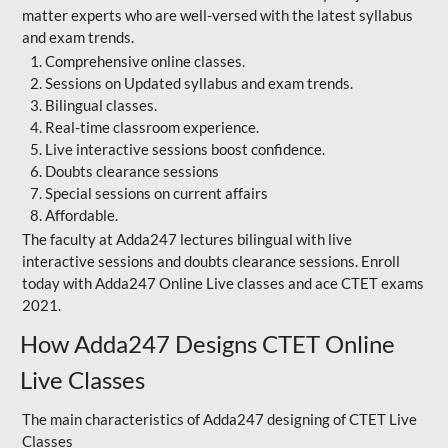
matter experts who are well-versed with the latest syllabus
and exam trends.
Comprehensive online classes.
Sessions on Updated syllabus and exam trends.
Bilingual classes.
Real-time classroom experience.
Live interactive sessions boost confidence.
Doubts clearance sessions
Special sessions on current affairs
Affordable.
The faculty at Adda247 lectures bilingual with live
interactive sessions and doubts clearance sessions. Enroll
today with Adda247 Online Live classes and ace CTET exams
2021.
How Adda247 Designs CTET Online
Live Classes
The main characteristics of Adda247 designing of CTET Live
Classes