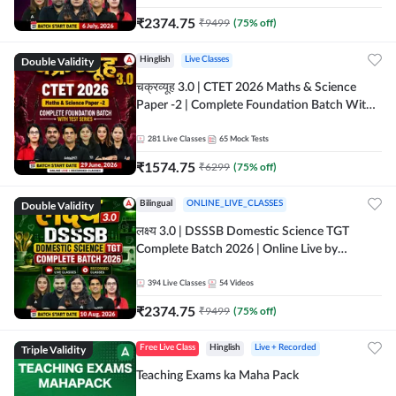
₹
2374.75
₹
9499
(
75
% off)
Double Validity
Hinglish
Live Classes
चक्रव्यूह 3.0 | CTET 2026 Maths & Science
Paper -2 | Complete Foundation Batch With
Test Series | Online Live Classes by Adda247
281
Live Classes
65
Mock Tests
₹
1574.75
₹
6299
(
75
% off)
Double Validity
Bilingual
ONLINE_LIVE_CLASSES
लक्ष्य 3.0 | DSSSB Domestic Science TGT
Complete Batch 2026 | Online Live by
Adda247
394
Live Classes
54
Videos
₹
2374.75
₹
9499
(
75
% off)
Triple Validity
Free Live Class
Hinglish
Live + Recorded
Teaching Exams ka Maha Pack