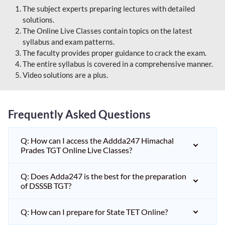
The subject experts preparing lectures with detailed
solutions.
The Online Live Classes contain topics on the latest
syllabus and exam patterns.
The faculty provides proper guidance to crack the exam.
The entire syllabus is covered in a comprehensive manner.
Video solutions are a plus.
Frequently Asked Questions
Q: How can I access the Addda247 Himachal
Prades TGT Online Live Classes?
Q: Does Adda247 is the best for the preparation
of DSSSB TGT?
Q: How can I prepare for State TET Online?