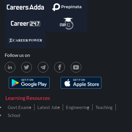
Follow us on
Learning Resources
Govt Exams
Latest Jobs
Engineering
Teaching
School