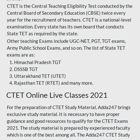
CTET is the Central Teaching Eligibility Test conducted by the
Central Board of Secondary Education (CBSE) twice every
year for the recruitment of teachers. CTET is a national-level
examination. Every state has its own board that conducts
State TET as required by the state.
Other teaching Exams include UGC-NET, PGT, TGT exams,
Army Public School Exams, and so on. The list of State TET
exams are as:
Himachal Pradesh TGT
DSSSB TGT
Uttarakhand TET (UTET)
Rajasthan TET (RTET) and many more.
CTET Online Live Classes 2021
For the preparation of
CTET Study Material
, Adda247 brings
exclusive study material. It is necessary to have proper
guidance and good resources to qualify for the CTET Exams
2021. The study material is prepared by experienced faculty
which is one of the best among all. The Adda247 CTET Study