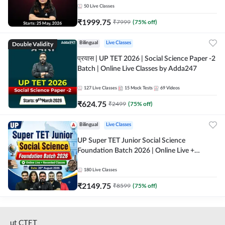
50
Live Classes
₹
1999.75
₹
7999
(
75
% off)
Double Validity
Bilingual
Live Classes
प्रयास | UP TET 2026 | Social Science Paper -2
Batch | Online Live Classes by Adda247
127
Live Classes
15
Mock Tests
69
Videos
₹
624.75
₹
2499
(
75
% off)
Bilingual
Live Classes
UP Super TET Junior Social Science
Foundation Batch 2026 | Online Live +
Recorded Classes by Adda247
180
Live Classes
₹
2149.75
₹
8599
(
75
% off)
ut CTET