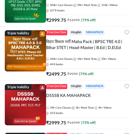
503k+
Live Classes
59k+
Mock Tests
114k+
Videos
617
E-books
₹
2999.75
₹
11999
(
75
% off)
Triple Validity
Free Live Class
Hinglish
MAHAPACK
बिहार शिक्षक भर्ती Maha Pack | BPSC TRE 4.0 |
Bihar STET | Head-Master | B.Ed | D.El.Ed
245k+
Live Classes
14k+
Mock Tests
55k+
Videos
44
E-books
₹
2499.75
₹
9999
(
75
% off)
Triple Validity
Free Live Class
Hinglish
MAHAPACK
DSSSB KA MAHAPACK
19k+
Live Classes
3k+
Mock Tests
4k+
Videos
25
E-books
₹
2999.75
₹
11999
(
75
% off)