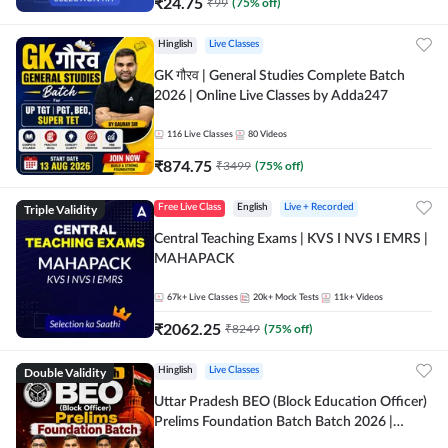
₹
24.75
₹
99
(
75
% off)
Hinglish
Live Classes
GK गौरव | General Studies Complete Batch
2026 | Online Live Classes by Adda247
116
Live Classes
80
Videos
₹
874.75
₹
3499
(
75
% off)
Triple Validity
Free Live Class
English
Live + Recorded
Central Teaching Exams | KVS I NVS I EMRS |
MAHAPACK
67k+
Live Classes
20k+
Mock Tests
11k+
Videos
₹
2062.25
₹
8249
(
75
% off)
Double Validity
Hinglish
Live Classes
Uttar Pradesh BEO (Block Education Officer)
Prelims Foundation Batch Batch 2026 |
Online Live Classes by Adda247