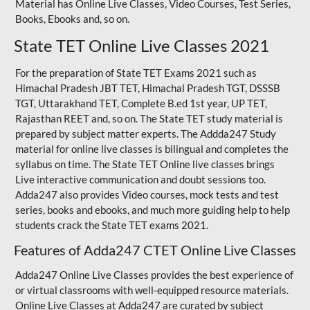
Material has Online Live Classes, Video Courses, Test Series,
Books, Ebooks and, so on.
State TET Online Live Classes 2021
For the preparation of State TET Exams 2021 such as
Himachal Pradesh JBT TET, Himachal Pradesh TGT,
DSSSB
TGT
,
Uttarakhand TET
,
Complete B.ed 1st year
, UP TET,
Rajasthan REET
and, so on. The State TET study material is
prepared by subject matter experts. The Addda247 Study
material for online live classes is bilingual and completes the
syllabus on time. The State TET Online live classes brings
Live interactive communication and doubt sessions too.
Adda247 also provides Video courses, mock tests and test
series, books and ebooks, and much more guiding help to help
students crack the State TET exams 2021.
Features of Adda247 CTET Online Live Classes
Adda247 Online Live Classes provides the best experience of
or virtual classrooms with well-equipped resource materials.
Online Live Classes at Adda247 are curated by subject