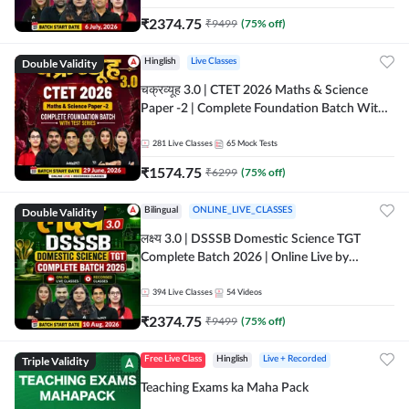
₹
2374.75
₹
9499
(
75
% off)
Double Validity
Hinglish
Live Classes
चक्रव्यूह 3.0 | CTET 2026 Maths & Science
Paper -2 | Complete Foundation Batch With
Test Series | Online Live Classes by Adda247
281
Live Classes
65
Mock Tests
₹
1574.75
₹
6299
(
75
% off)
Double Validity
Bilingual
ONLINE_LIVE_CLASSES
लक्ष्य 3.0 | DSSSB Domestic Science TGT
Complete Batch 2026 | Online Live by
Adda247
394
Live Classes
54
Videos
₹
2374.75
₹
9499
(
75
% off)
Triple Validity
Free Live Class
Hinglish
Live + Recorded
Teaching Exams ka Maha Pack