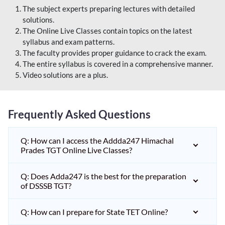
The subject experts preparing lectures with detailed
solutions.
The Online Live Classes contain topics on the latest
syllabus and exam patterns.
The faculty provides proper guidance to crack the exam.
The entire syllabus is covered in a comprehensive manner.
Video solutions are a plus.
Frequently Asked Questions
Q: How can I access the Addda247 Himachal
Prades TGT Online Live Classes?
Q: Does Adda247 is the best for the preparation
of DSSSB TGT?
Q: How can I prepare for State TET Online?