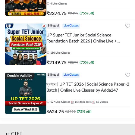
4
Live Classes
₹
2374.75
₹
9499
(
75
% off)
Bilingual
Live Classes
UP Super TET Junior Social Science
Foundation Batch 2026 | Online Live +
Recorded Classes by Adda247
180
Live Classes
₹
2149.75
₹
8599
(
75
% off)
Double Validity
Bilingual
Live Classes
प्रयास | UP TET 2026 | Social Science Paper -2
Batch | Online Live Classes by Adda247
127
Live Classes
15
Mock Tests
69
Videos
₹
624.75
₹
2499
(
75
% off)
ut CTET