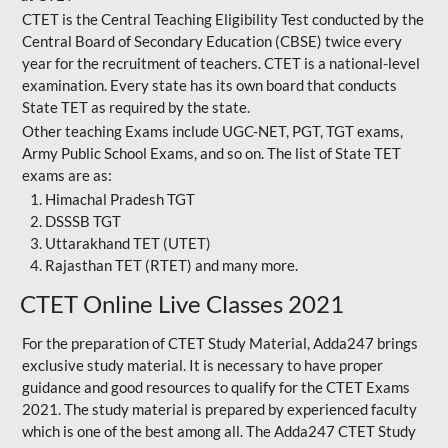
CTET is the Central Teaching Eligibility Test conducted by the
Central Board of Secondary Education (CBSE) twice every
year for the recruitment of teachers. CTET is a national-level
examination. Every state has its own board that conducts
State TET as required by the state.
Other teaching Exams include UGC-NET, PGT, TGT exams,
Army Public School Exams, and so on. The list of State TET
exams are as:
Himachal Pradesh TGT
DSSSB TGT
Uttarakhand TET (UTET)
Rajasthan TET (RTET) and many more.
CTET Online Live Classes 2021
For the preparation of
CTET Study Material
, Adda247 brings
exclusive study material. It is necessary to have proper
guidance and good resources to qualify for the CTET Exams
2021. The study material is prepared by experienced faculty
which is one of the best among all. The Adda247 CTET Study