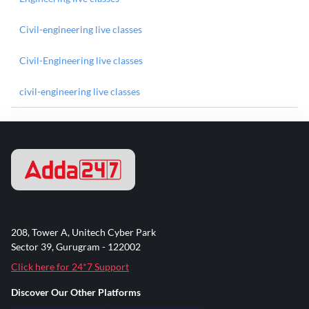
Civil-engineering live classes
Civil-Engineering live classes
civil-engineering live classes
208, Tower A, Unitech Cyber Park
Sector 39, Gurugram - 122002
Click here for 24*7 Support
Discover Our Other Platforms