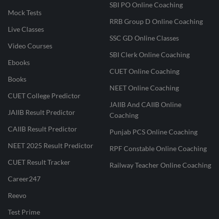
SBI PO Online Coaching
Mock Tests
RRB Group D Online Coaching
Live Classes
SSC GD Online Classes
Video Courses
SBI Clerk Online Coaching
Ebooks
CUET Online Coaching
Books
NEET Online Coaching
CUET College Predictor
JAIIB And CAIIB Online
JAIIB Result Predictor
Coaching
CAIIB Result Predictor
Punjab PCS Online Coaching
NEET 2025 Result Predictor
RPF Constable Online Coaching
CUET Result Tracker
Railway Teacher Online Coaching
Career247
Reevo
Test Prime