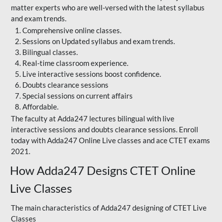
matter experts who are well-versed with the latest syllabus
and exam trends.
Comprehensive online classes.
Sessions on Updated syllabus and exam trends.
Bilingual classes.
Real-time classroom experience.
Live interactive sessions boost confidence.
Doubts clearance sessions
Special sessions on current affairs
Affordable.
The faculty at Adda247 lectures bilingual with live
interactive sessions and doubts clearance sessions. Enroll
today with Adda247 Online Live classes and ace CTET exams
2021.
How Adda247 Designs CTET Online
Live Classes
The main characteristics of Adda247 designing of CTET Live
Classes