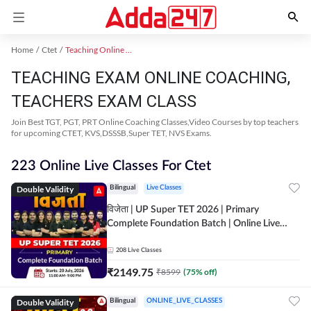
Home
Ctet
Teaching Online Coaching 2023
TEACHING EXAM ONLINE COACHING,
TEACHERS EXAM CLASS
Join Best TGT, PGT, PRT Online Coaching Classes,Video Courses by top teachers
for upcoming CTET, KVS,DSSSB,Super TET, NVS Exams.
223 Online Live Classes For Ctet
Double Validity
Bilingual
Live Classes
विजेता | UP Super TET 2026 | Primary
Complete Foundation Batch | Online Live
Classes by Adda247
208
Live Classes
₹
2149.75
₹
8599
(
75
% off)
Double Validity
Bilingual
ONLINE_LIVE_CLASSES