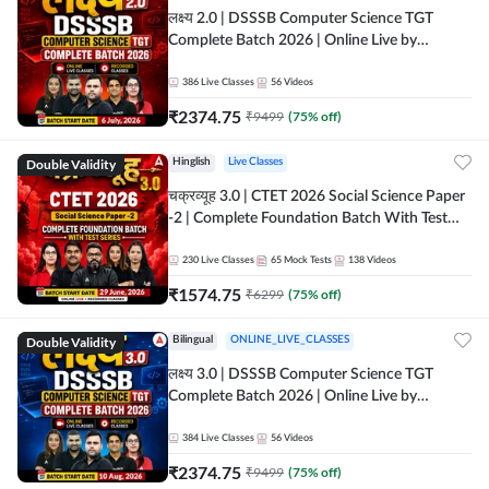
लक्ष्य 2.0 | DSSSB Computer Science TGT
Complete Batch 2026 | Online Live by
Adda247
386
Live Classes
56
Videos
₹
2374.75
₹
9499
(
75
% off)
Double Validity
Hinglish
Live Classes
चक्रव्यूह 3.0 | CTET 2026 Social Science Paper
-2 | Complete Foundation Batch With Test
Series | Online Live Classes by Adda247
230
Live Classes
65
Mock Tests
138
Videos
₹
1574.75
₹
6299
(
75
% off)
Double Validity
Bilingual
ONLINE_LIVE_CLASSES
लक्ष्य 3.0 | DSSSB Computer Science TGT
Complete Batch 2026 | Online Live by
Adda247
384
Live Classes
56
Videos
₹
2374.75
₹
9499
(
75
% off)