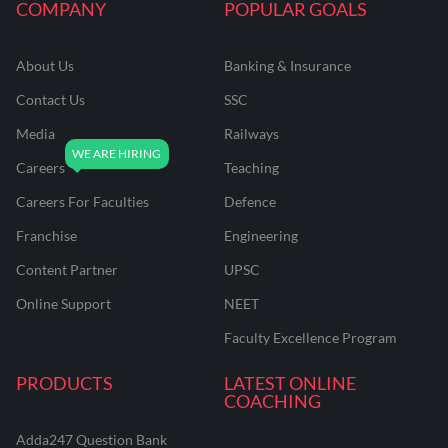
COMPANY
POPULAR GOALS
About Us
Banking & Insurance
Contact Us
SSC
Media
Railways
Careers
Teaching
Careers For Faculties
Defence
Franchise
Engineering
Content Partner
UPSC
Online Support
NEET
Faculty Excellence Program
PRODUCTS
LATEST ONLINE
COACHING
Adda247 Question Bank