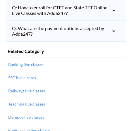
Q: How to enroll for CTET and State TET Online
Live Classes with Adda247?
Q: What are the payment options accepted by
Adda247?
Related Category
Banking live classes
SSC live classes
Railways live classes
Teaching live classes
Defence live classes
Engineering live classes