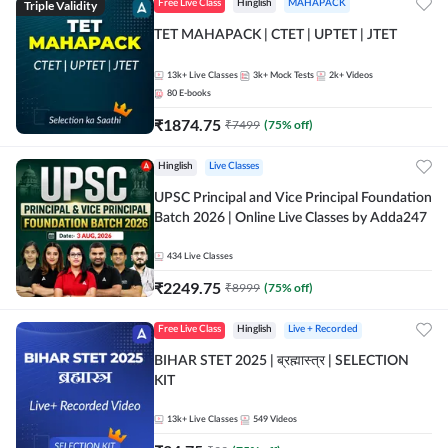
Triple Validity
Free Live Class
Hinglish
MAHAPACK
TET MAHAPACK | CTET | UPTET | JTET
13k+
Live Classes
3k+
Mock Tests
2k+
Videos
80
E-books
₹
1874.75
₹
7499
(
75
% off)
Hinglish
Live Classes
UPSC Principal and Vice Principal Foundation
Batch 2026 | Online Live Classes by Adda247
434
Live Classes
₹
2249.75
₹
8999
(
75
% off)
Free Live Class
Hinglish
Live + Recorded
BIHAR STET 2025 | ब्रह्मास्त्र | SELECTION
KIT
13k+
Live Classes
549
Videos