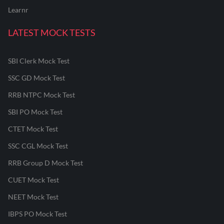
Learnr
LATEST MOCK TESTS
SBI Clerk Mock Test
SSC GD Mock Test
RRB NTPC Mock Test
SBI PO Mock Test
CTET Mock Test
SSC CGL Mock Test
RRB Group D Mock Test
CUET Mock Test
NEET Mock Test
IBPS PO Mock Test