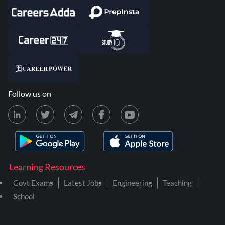
Follow us on
Learning Resources
Govt Exams
Latest Jobs
Engineering
Teaching
School