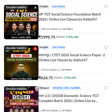
Double Validity
Hinglish
Live Classes
UP TGT Social Science Foundation Batch
2026 | Online Live Classes by Adda247
181
Live Classes
166
Videos
₹
1999.75
₹
7999
(
75
% off)
Double Validity
Hinglish
Live Classes
चक्रव्यूह | CTET 2026 Social Science Paper -2
|Online Live Classes by Adda247
57
Live Classes
110
Videos
₹
624.75
₹
2499
(
75
% off)
Double Validity
Bilingual
ONLINE_LIVE_CLASSES
लक्ष्य 2.0 | DSSSB Domestic Science TGT
Complete Batch 2026 | Online Live by
Adda247
369
Live Classes
56
Videos