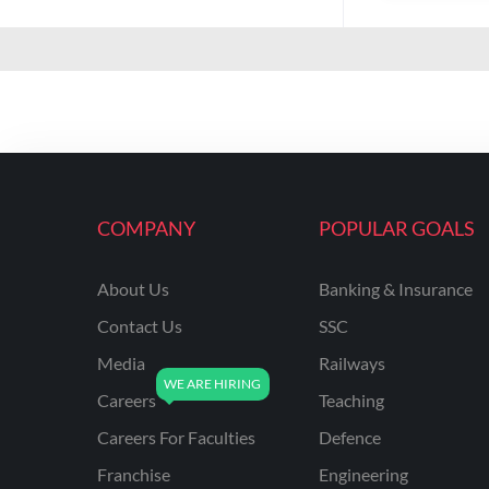
COMPANY
POPULAR GOALS
About Us
Banking & Insurance
Contact Us
SSC
Media
Railways
Careers
Teaching
Careers For Faculties
Defence
Franchise
Engineering