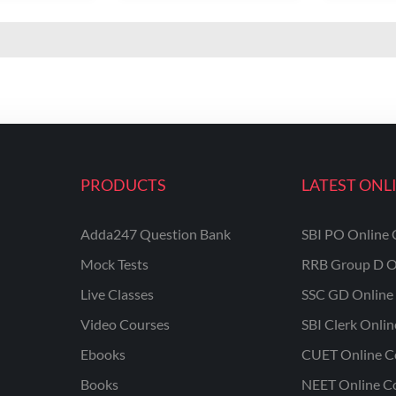
PRODUCTS
LATEST ONL
Adda247 Question Bank
SBI PO Online 
Mock Tests
RRB Group D O
Live Classes
SSC GD Online 
Video Courses
SBI Clerk Onli
Ebooks
CUET Online C
Books
NEET Online C