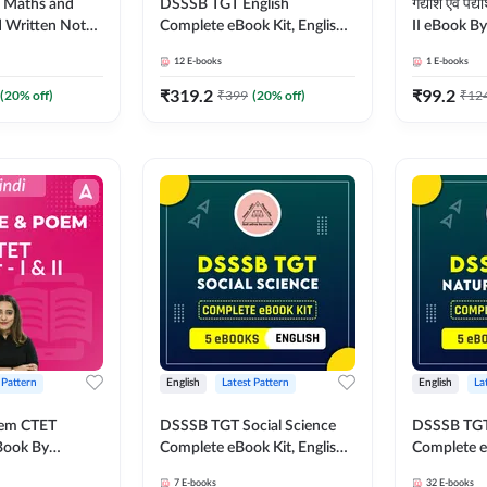
I Maths and
DSSSB TGT English
गद्यांश एवं प
d Written Notes
Complete eBook Kit, English
II eBook B
ok Kit by
Medium By Adda247
12
E-books
1
E-books
₹
319.2
₹
99.2
(
20
% off)
₹
399
(
20
% off)
₹
12
 Pattern
English
Latest Pattern
English
La
oem CTET
DSSSB TGT Social Science
DSSSB TGT 
eBook By
Complete eBook Kit, English
Complete e
Medium by Adda247
Medium by
7
E-books
32
E-books