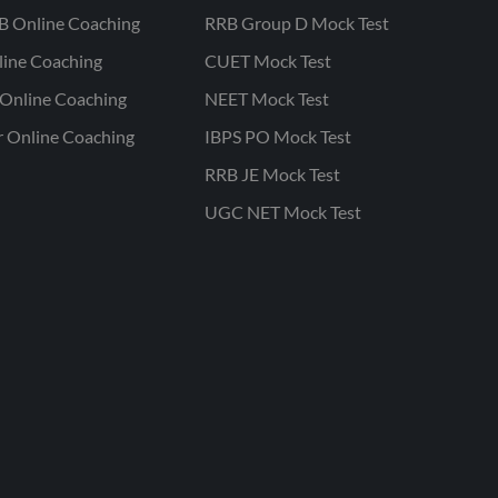
B Online Coaching
RRB Group D Mock Test
line Coaching
CUET Mock Test
Online Coaching
NEET Mock Test
r Online Coaching
IBPS PO Mock Test
RRB JE Mock Test
UGC NET Mock Test