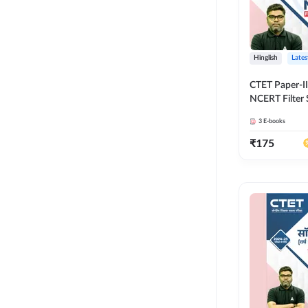
Hinglish
Lates
CTET Paper-II
NCERT Filter 
Adda247
3
E-books
₹
175