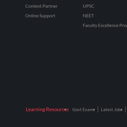
Content Partner
UPSC
Online Support
NEET
Faculty Excellence Pr
Learning Resources
Govt Exams
Latest Jobs