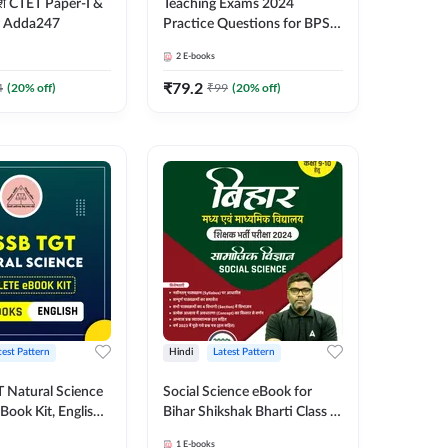
द्यांश CTET Paper-I &
Teaching Exams 2024
y Adda247
Practice Questions for BPSC
TRE, DSSSB, EMRS and
2
E-books
Others, Bilingual eBook by
Adda247
₹
79.2
4
(
20
% off)
₹
99
(
20
% off)
test Pattern
Hindi
Latest Pattern
Natural Science
Social Science eBook for
Book Kit, English
Bihar Shikshak Bharti Class (6
 Adda247
to 8) and (9 to 10), Hindi
1
E-books