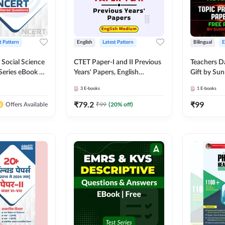
t Pattern
English
Latest Pattern
Bilingual
 Social Science
CTET Paper-I and II Previous
Teachers D
Series eBook By
Years' Papers, English
Gift by Sun
Medium eBook By Adda247
3
E-books
1
E-books
₹
79.2
₹
99
₹
99
(
20
% off)
Offers Available