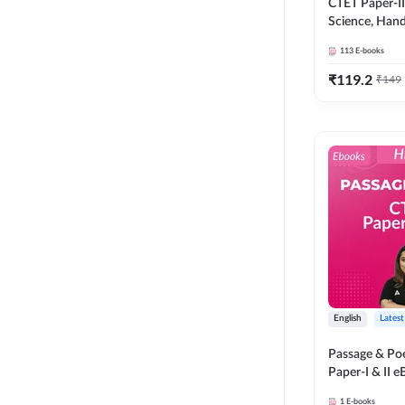
CTET Paper-I
Science, Han
Complete eBo
113
E-books
Adda247
₹
119.2
₹
149
English
Latest
Passage & P
Paper-I & II 
Adda247
1
E-books