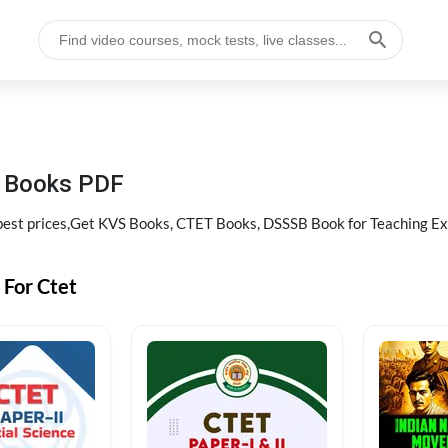
g Books PDF
best prices,Get KVS Books, CTET Books, DSSSB Book for Teaching E
 For Ctet