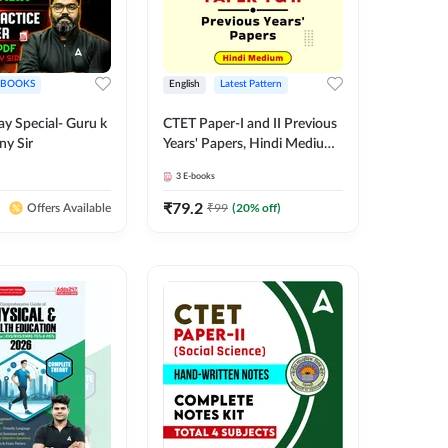
EBOOKS
English
Latest Pattern
ay Special- Guru k
CTET Paper-I and II Previous
ny Sir
Years' Papers, Hindi Medium
eBooks By Adda247
3
E-books
₹
79.2
₹
99
(
20
% off)
Offers Available