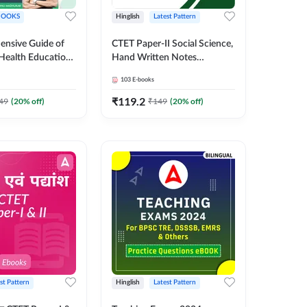
BOOKS
Hinglish
Latest Pattern
nsive Guide of
CTET Paper-II Social Science,
 Health Education
Hand Written Notes
S
Complete eBook Kit by
103
E-books
Adda247
₹
119.2
49
(
20
% off)
₹
149
(
20
% off)
st Pattern
Hinglish
Latest Pattern