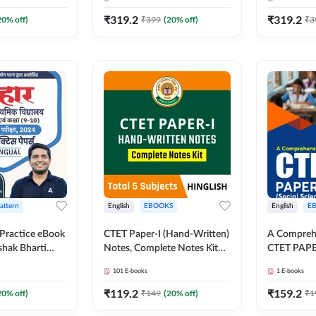
₹
319.2
₹
319.2
20
% off)
₹
399
(
20
% off)
₹
3
Pattern
English
EBOOKS
English
E
Practice eBook
CTET Paper-I (Hand-Written)
A Comprehe
shak Bharti
Notes, Complete Notes Kit
CTET PAPER
and (9 to 10),
By Adda247
Science) | 
101
E-books
1
E-books
ndi Medium
Medium) B
da247
₹
119.2
₹
159.2
20
% off)
₹
149
(
20
% off)
₹
1