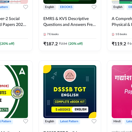
Pattern
English
EBOOKS
English
E
er-2 Social
EMRS & KVS Descriptive
A Comprehe
d Papers 2024-
Questions and Answers Free
Physical &
dium E-Book) by
Package
KVS & NV
7
E-books
1
E-books
₹
187.2
₹
119.2
(
20
% off)
₹
234
(
20
% off)
₹
1
t Pattern
English
Latest Pattern
Hindi
Late