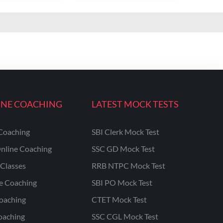
INE COACHING
LATEST MOCK TESTS
Coaching
SBI Clerk Mock Test
nline Coaching
SSC GD Mock Test
Classes
RRB NTPC Mock Test
ne Coaching
SBI PO Mock Test
oaching
CTET Mock Test
oaching
SSC CGL Mock Test