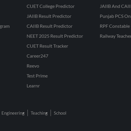
CUET College Predictor
JAIIB And CAII
JAIIB Result Predictor
Punjab PCS On
ogram
CAIIB Result Predictor
RPF Constable 
NEET 2025 Result Predictor
Railway Teache
CUET Result Tracker
Career247
Reevo
Test Prime
Learnr
Engineering
Teaching
School