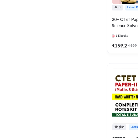
Hindi
Latest 
20+ CTET Pap
Science Solve
25 (Hindi Me
1
E-books
Adda247
₹
159.2
₹
199
Hinglish
Lates