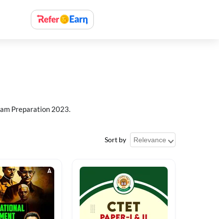
xam Preparation 2023.
Sort by