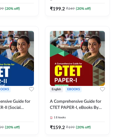
Medium eBook by Adda247
₹
199.2
99
(
20
% off)
₹
249
(
20
% off)
BOOKS
English
EBOOKS
nsive Guide for
A Comprehensive Guide for
-II (Social
CTET PAPER-I, eBooks By
eBooks (English
adda247
1
E-books
y adda247
₹
159.2
99
(
20
% off)
₹
199
(
20
% off)