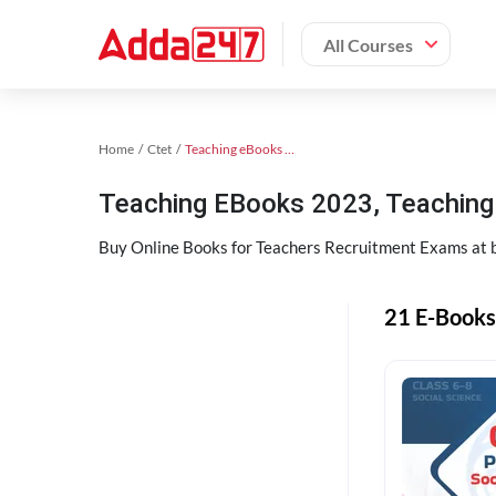
All Courses
Home
Ctet
Teaching eBooks 2023
Teaching EBooks 2023, Teachin
Buy Online Books for Teachers Recruitment Exams at 
21 E-Books