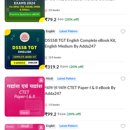
Bilingual eBook by Adda247
2
E-books
₹
79.2
₹
99
(
20
% off)
English
Latest Pattern
DSSSB TGT English Complete eBook Kit,
English Medium By Adda247
12
E-books
₹
319.2
₹
399
(
20
% off)
Hindi
Latest Pattern
गद्यांश एवं पद्यांश CTET Paper-I & II eBook By
Adda247
1
E-books
₹
99.2
₹
124
(
20
% off)
English
Latest Pattern