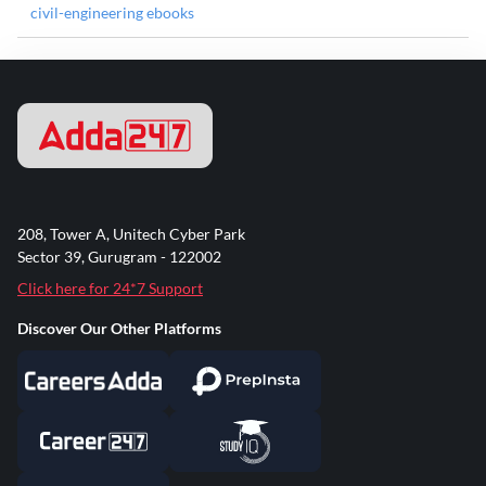
civil-engineering ebooks
208, Tower A, Unitech Cyber Park
Sector 39, Gurugram - 122002
Click here for 24*7 Support
Discover Our Other Platforms