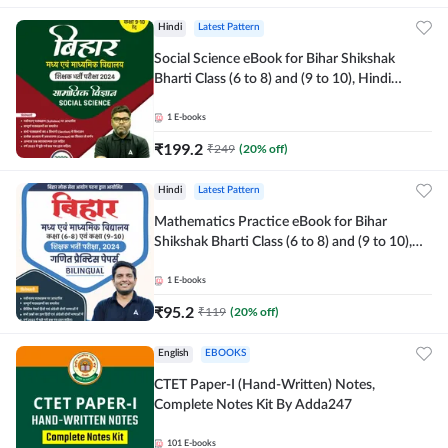
Hindi
Latest Pattern
Social Science eBook for Bihar Shikshak
Bharti Class (6 to 8) and (9 to 10), Hindi
Medium eBook by Adda247
1
E-books
₹
199.2
₹
249
(
20
% off)
Hindi
Latest Pattern
Mathematics Practice eBook for Bihar
Shikshak Bharti Class (6 to 8) and (9 to 10),
English & Hindi Medium eBook By Adda247
1
E-books
₹
95.2
₹
119
(
20
% off)
English
EBOOKS
CTET Paper-I (Hand-Written) Notes,
Complete Notes Kit By Adda247
101
E-books