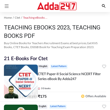
Home
Ctet
Teaching eBooks 2023
TEACHING EBOOKS 2023, TEACHING
BOOKS PDF
Buy Online Books for Teachers Recruitment Exams at best prices,Get KVS
Books, CTET Books, DSSSB Book for Teaching Exam Preparation 2023.
21 E-Books For Ctet
Hinglish
Latest Pattern
CTET Paper-II Social Science NCERT Filter
Series eBook By Adda247
3
E-books
₹
175
Offers Available
English
Latest Pattern