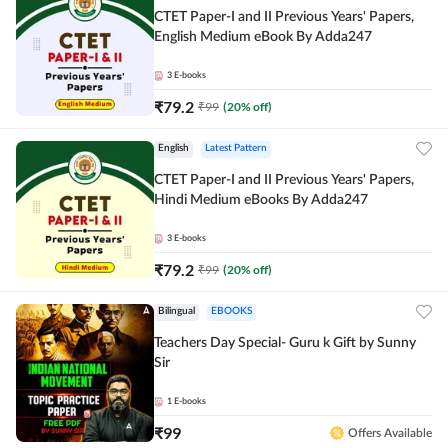
CTET Paper-I and II Previous Years' Papers,
English Medium eBook By Adda247
3
E-books
₹
79.2
₹
99
(
20
% off)
English
Latest Pattern
CTET Paper-I and II Previous Years' Papers,
Hindi Medium eBooks By Adda247
3
E-books
₹
79.2
₹
99
(
20
% off)
Bilingual
EBOOKS
Teachers Day Special- Guru k Gift by Sunny
Sir
1
E-books
₹
99
Offers Available