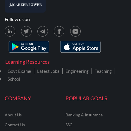
Follow us on
Learning Resources
Govt Exams
Latest Jobs
Engineering
Teaching
School
COMPANY
POPULAR GOALS
About Us
Banking & Insurance
Contact Us
SSC