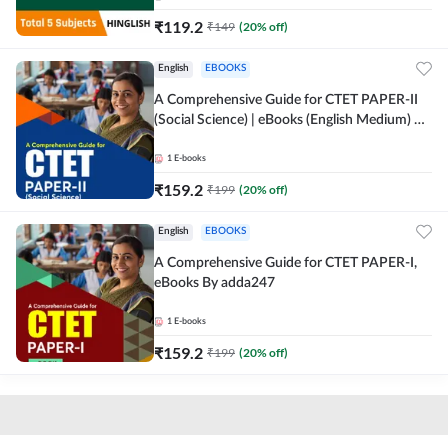
₹
119.2
₹
149
(
20
% off)
English
EBOOKS
A Comprehensive Guide for CTET PAPER-II
(Social Science) | eBooks (English Medium) By
adda247
1
E-books
₹
159.2
₹
199
(
20
% off)
English
EBOOKS
A Comprehensive Guide for CTET PAPER-I,
eBooks By adda247
1
E-books
₹
159.2
₹
199
(
20
% off)