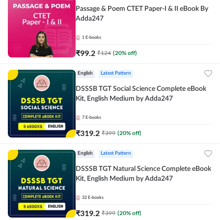
Passage & Poem CTET Paper-I & II eBook By
Adda247
1
E-books
₹
99.2
₹
124
(
20
% off)
English
Latest Pattern
DSSSB TGT Social Science Complete eBook
Kit, English Medium by Adda247
7
E-books
₹
319.2
₹
399
(
20
% off)
English
Latest Pattern
DSSSB TGT Natural Science Complete eBook
Kit, English Medium by Adda247
32
E-books
₹
319.2
₹
399
(
20
% off)