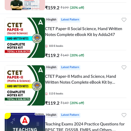
₹
159.2
₹
199
(
20
% off)
Hinglish
Latest Pattern
CTET Paper-II Social Science, Hand Written
Notes Complete eBook Kit by Adda247
103
E-books
₹
119.2
₹
149
(
20
% off)
Hinglish
Latest Pattern
CTET Paper-II Maths and Science, Hand
Written Notes Complete eBook Kit by
Adda247
113
E-books
₹
119.2
₹
149
(
20
% off)
Hinglish
Latest Pattern
Teaching Exams 2024 Practice Questions for
BPSC TRE, DSSSB, EMRS and Others,