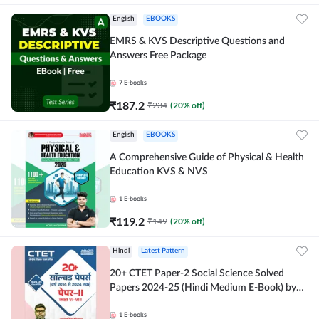
English
EBOOKS
EMRS & KVS Descriptive Questions and
Answers Free Package
7
E-books
₹
187.2
₹
234
(
20
% off)
English
EBOOKS
A Comprehensive Guide of Physical & Health
Education KVS & NVS
1
E-books
₹
119.2
₹
149
(
20
% off)
Hindi
Latest Pattern
20+ CTET Paper-2 Social Science Solved
Papers 2024-25 (Hindi Medium E-Book) by
Adda247
1
E-books