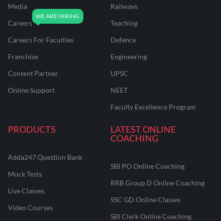
Media
Railways
Careers
Teaching
Careers For Faculties
Defence
Franchise
Engineering
Content Partner
UPSC
Online Support
NEET
Faculty Excellence Program
PRODUCTS
LATEST ONLINE
COACHING
Adda247 Question Bank
SBI PO Online Coaching
Mock Tests
RRB Group D Online Coaching
Live Classes
SSC GD Online Classes
Video Courses
SBI Clerk Online Coaching