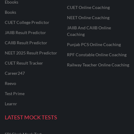
Ebooks
CUET Online Coaching
Books
NEET Online Coaching
CUET College Predictor
JAIIB And CAIIB Online
JAIIB Result Predictor
Coaching
CAIIB Result Predictor
Punjab PCS Online Coaching
NEET 2025 Result Predictor
RPF Constable Online Coaching
CUET Result Tracker
Railway Teacher Online Coaching
Career247
Reevo
Test Prime
Learnr
LATEST MOCK TESTS