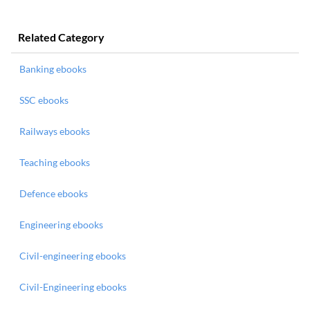
Related Category
Banking ebooks
SSC ebooks
Railways ebooks
Teaching ebooks
Defence ebooks
Engineering ebooks
Civil-engineering ebooks
Civil-Engineering ebooks