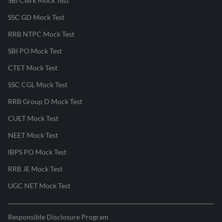
SBI Clerk Mock Test
SSC GD Mock Test
RRB NTPC Mock Test
SBI PO Mock Test
CTET Mock Test
SSC CGL Mock Test
RRB Group D Mock Test
CUET Mock Test
NEET Mock Test
IBPS PO Mock Test
RRB JE Mock Test
UGC NET Mock Test
Responsible Disclosure Program