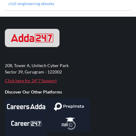
civil-engineering ebooks
208, Tower A, Unitech Cyber Park
Sector 39, Gurugram - 122002
Click here for 24*7 Support
Discover Our Other Platforms