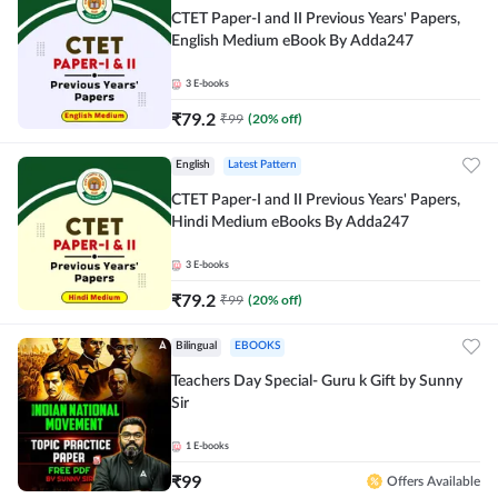
CTET Paper-I and II Previous Years' Papers,
English Medium eBook By Adda247
3
E-books
₹
79.2
₹
99
(
20
% off)
English
Latest Pattern
CTET Paper-I and II Previous Years' Papers,
Hindi Medium eBooks By Adda247
3
E-books
₹
79.2
₹
99
(
20
% off)
Bilingual
EBOOKS
Teachers Day Special- Guru k Gift by Sunny
Sir
1
E-books
₹
99
Offers Available