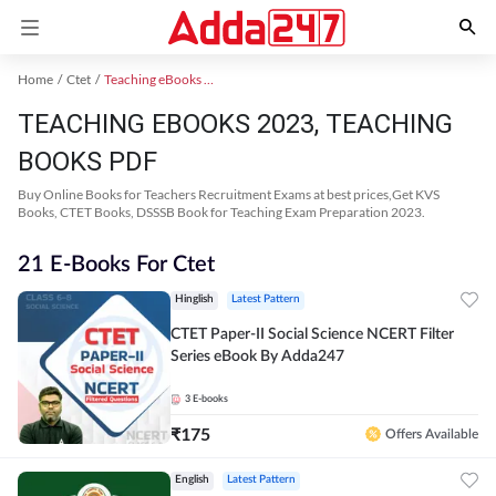
Home
Ctet
Teaching eBooks 2023
TEACHING EBOOKS 2023, TEACHING
BOOKS PDF
Buy Online Books for Teachers Recruitment Exams at best prices,Get KVS
Books, CTET Books, DSSSB Book for Teaching Exam Preparation 2023.
21 E-Books For Ctet
Hinglish
Latest Pattern
CTET Paper-II Social Science NCERT Filter
Series eBook By Adda247
3
E-books
₹
175
Offers Available
English
Latest Pattern