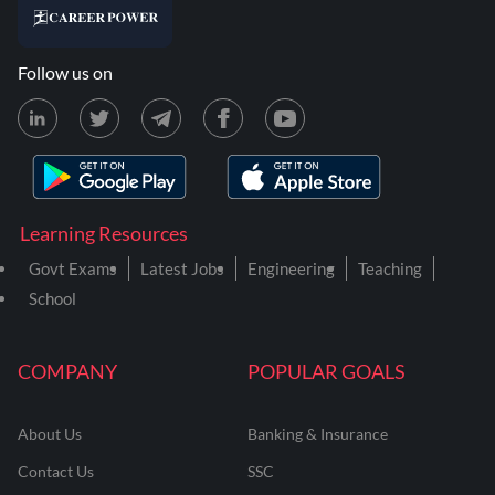
Follow us on
Learning Resources
Govt Exams
Latest Jobs
Engineering
Teaching
School
COMPANY
POPULAR GOALS
About Us
Banking & Insurance
Contact Us
SSC