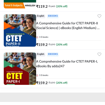
₹
119.2
₹
149
(
20
% off)
English
EBOOKS
A Comprehensive Guide for CTET PAPER-II
(Social Science) | eBooks (English Medium) By
adda247
1
E-books
₹
159.2
₹
199
(
20
% off)
English
EBOOKS
A Comprehensive Guide for CTET PAPER-I,
eBooks By adda247
1
E-books
₹
159.2
₹
199
(
20
% off)