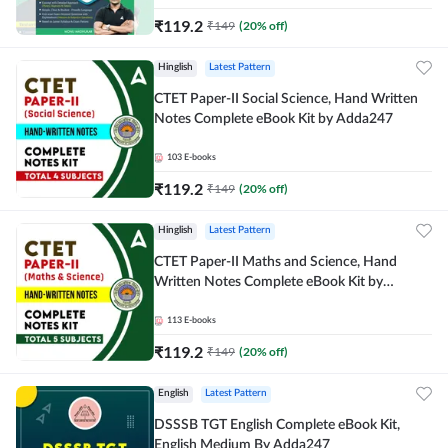
₹
119.2
₹
149
(
20
% off)
Hinglish
Latest Pattern
CTET Paper-II Social Science, Hand Written
Notes Complete eBook Kit by Adda247
103
E-books
₹
119.2
₹
149
(
20
% off)
Hinglish
Latest Pattern
CTET Paper-II Maths and Science, Hand
Written Notes Complete eBook Kit by
Adda247
113
E-books
₹
119.2
₹
149
(
20
% off)
English
Latest Pattern
DSSSB TGT English Complete eBook Kit,
English Medium By Adda247