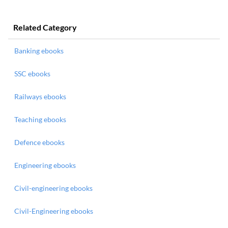
Related Category
Banking ebooks
SSC ebooks
Railways ebooks
Teaching ebooks
Defence ebooks
Engineering ebooks
Civil-engineering ebooks
Civil-Engineering ebooks