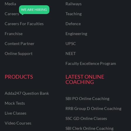
Media
Railways
Careers
Teaching
Careers For Faculties
Defence
Franchise
Engineering
Content Partner
UPSC
Online Support
NEET
Faculty Excellence Program
PRODUCTS
LATEST ONLINE
COACHING
Adda247 Question Bank
SBI PO Online Coaching
Mock Tests
RRB Group D Online Coaching
Live Classes
SSC GD Online Classes
Video Courses
SBI Clerk Online Coaching