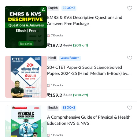
English
EBOOKS
EMRS & KVS Descriptive Questions and
Answers Free Package
7
E-books
₹
187.2
₹
234
(
20
% off)
Hindi
Latest Pattern
20+ CTET Paper-2 Social Science Solved
Papers 2024-25 (Hindi Medium E-Book) by
Adda247
1
E-books
₹
159.2
₹
199
(
20
% off)
English
EBOOKS
A Comprehensive Guide of Physical & Health
Education KVS & NVS
1
E-books