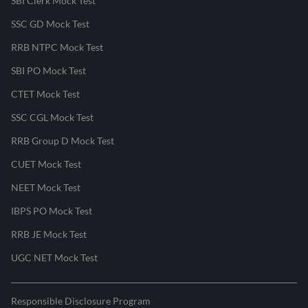
SBI Clerk Mock Test
SSC GD Mock Test
RRB NTPC Mock Test
SBI PO Mock Test
CTET Mock Test
SSC CGL Mock Test
RRB Group D Mock Test
CUET Mock Test
NEET Mock Test
IBPS PO Mock Test
RRB JE Mock Test
UGC NET Mock Test
Responsible Disclosure Program