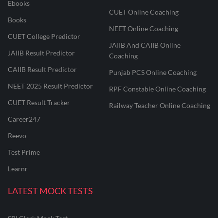
Ebooks
CUET Online Coaching
Books
NEET Online Coaching
CUET College Predictor
JAIIB And CAIIB Online
JAIIB Result Predictor
Coaching
CAIIB Result Predictor
Punjab PCS Online Coaching
NEET 2025 Result Predictor
RPF Constable Online Coaching
CUET Result Tracker
Railway Teacher Online Coaching
Career247
Reevo
Test Prime
Learnr
LATEST MOCK TESTS