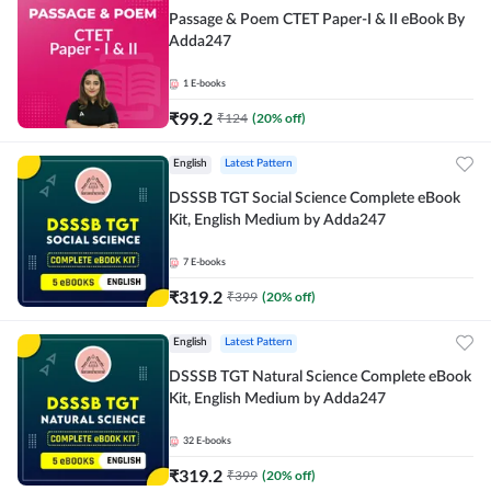
Passage & Poem CTET Paper-I & II eBook By
Adda247
1
E-books
₹
99.2
₹
124
(
20
% off)
English
Latest Pattern
DSSSB TGT Social Science Complete eBook
Kit, English Medium by Adda247
7
E-books
₹
319.2
₹
399
(
20
% off)
English
Latest Pattern
DSSSB TGT Natural Science Complete eBook
Kit, English Medium by Adda247
32
E-books
₹
319.2
₹
399
(
20
% off)