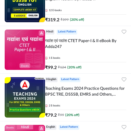
12
E-books
₹
319.2
₹
399
(
20
% off)
Hindi
Latest Pattern
गद्यांश एवं पद्यांश CTET Paper-I & II eBook By
Adda247
1
E-books
₹
99.2
₹
124
(
20
% off)
Hinglish
Latest Pattern
Teaching Exams 2024 Practice Questions for
BPSC TRE, DSSSB, EMRS and Others,
Bilingual eBook by Adda247
2
E-books
₹
79.2
₹
99
(
20
% off)
English
Latest Pattern