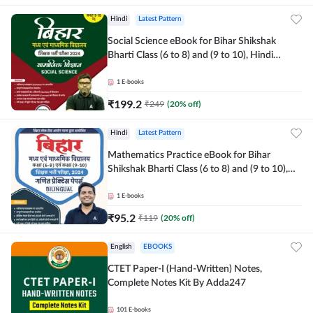
Hindi
Latest Pattern
Social Science eBook for Bihar Shikshak
Bharti Class (6 to 8) and (9 to 10), Hindi
Medium eBook by Adda247
1
E-books
₹
199.2
₹
249
(
20
% off)
Hindi
Latest Pattern
Mathematics Practice eBook for Bihar
Shikshak Bharti Class (6 to 8) and (9 to 10),
English & Hindi Medium eBook By Adda247
1
E-books
₹
95.2
₹
119
(
20
% off)
English
EBOOKS
CTET Paper-I (Hand-Written) Notes,
Complete Notes Kit By Adda247
101
E-books