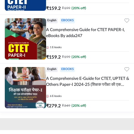
₹
159.2
₹
199
(
20
% off)
English
EBOOKS
A Comprehensive Guide for CTET PAPER-I,
eBooks By adda247
1
E-books
₹
159.2
₹
199
(
20
% off)
English
EBOOKS
A Comprehensive E-Guide for CTET, UPTET &
Others Paper-I 2024-25 (शिक्षक परीक्षा की एक
कोम्प्रीहेंसिव E-गाइड")
6
E-books
₹
279.2
₹
349
(
20
% off)