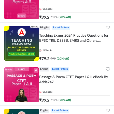
1
E-books
₹
99.2
₹
124
(
20
% off)
Hinglish
Latest Pattern
Teaching Exams 2024 Practice Questions for
BPSC TRE, DSSSB, EMRS and Others,
Bilingual eBook by Adda247
2
E-books
₹
79.2
₹
99
(
20
% off)
English
Latest Pattern
Passage & Poem CTET Paper-I & II eBook By
Adda247
1
E-books
₹
99.2
₹
124
(
20
% off)
English
Latest Pattern