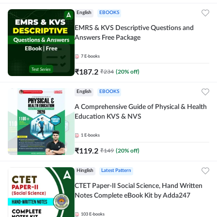
English
EBOOKS
EMRS & KVS Descriptive Questions and
Answers Free Package
7
E-books
₹
187.2
₹
234
(
20
% off)
English
EBOOKS
A Comprehensive Guide of Physical & Health
Education KVS & NVS
1
E-books
₹
119.2
₹
149
(
20
% off)
Hinglish
Latest Pattern
CTET Paper-II Social Science, Hand Written
Notes Complete eBook Kit by Adda247
103
E-books