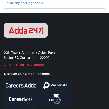
civil-engineering ebooks
208, Tower A, Unitech Cyber Park
Sector 39, Gurugram - 122002
Click here for 24*7 Support
Discover Our Other Platforms