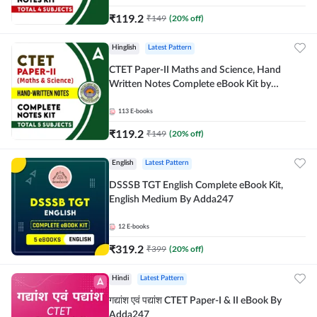
₹
119.2
₹
149
(
20
% off)
Hinglish
Latest Pattern
CTET Paper-II Maths and Science, Hand
Written Notes Complete eBook Kit by
Adda247
113
E-books
₹
119.2
₹
149
(
20
% off)
English
Latest Pattern
DSSSB TGT English Complete eBook Kit,
English Medium By Adda247
12
E-books
₹
319.2
₹
399
(
20
% off)
Hindi
Latest Pattern
गद्यांश एवं पद्यांश CTET Paper-I & II eBook By
Adda247