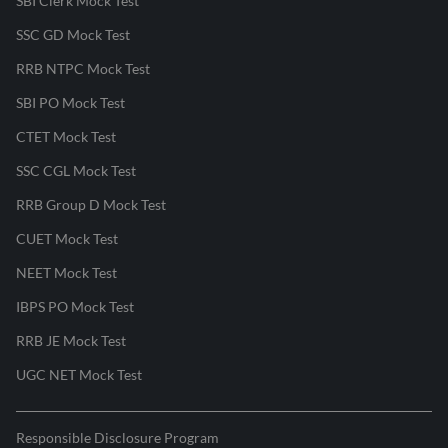
SBI Clerk Mock Test
SSC GD Mock Test
RRB NTPC Mock Test
SBI PO Mock Test
CTET Mock Test
SSC CGL Mock Test
RRB Group D Mock Test
CUET Mock Test
NEET Mock Test
IBPS PO Mock Test
RRB JE Mock Test
UGC NET Mock Test
Responsible Disclosure Program