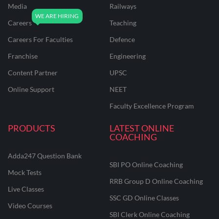
Media
Railways
Careers
Teaching
Careers For Faculties
Defence
Franchise
Engineering
Content Partner
UPSC
Online Support
NEET
Faculty Excellence Program
PRODUCTS
LATEST ONLINE
COACHING
Adda247 Question Bank
SBI PO Online Coaching
Mock Tests
RRB Group D Online Coaching
Live Classes
SSC GD Online Classes
Video Courses
SBI Clerk Online Coaching