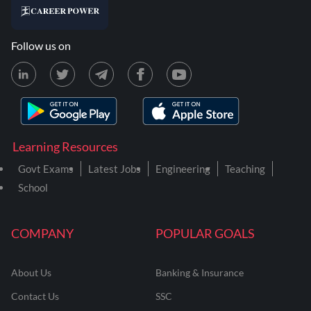
Follow us on
Learning Resources
Govt Exams
Latest Jobs
Engineering
Teaching
School
COMPANY
POPULAR GOALS
About Us
Banking & Insurance
Contact Us
SSC