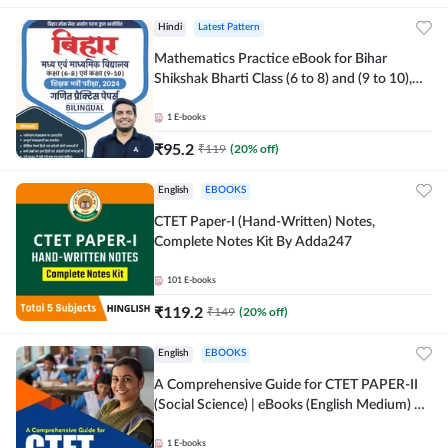
Hindi
Latest Pattern
Mathematics Practice eBook for Bihar
Shikshak Bharti Class (6 to 8) and (9 to 10),
English & Hindi Medium eBook By Adda247
1
E-books
₹
95.2
₹
119
(
20
% off)
English
EBOOKS
CTET Paper-I (Hand-Written) Notes,
Complete Notes Kit By Adda247
101
E-books
₹
119.2
₹
149
(
20
% off)
English
EBOOKS
A Comprehensive Guide for CTET PAPER-II
(Social Science) | eBooks (English Medium) By
adda247
1
E-books