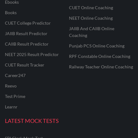
Ebooks
CUET Online Coaching
Books
NEET Online Coaching
CUET College Predictor
JAIIB And CAIIB Online
JAIIB Result Predictor
Coaching
CAIIB Result Predictor
Punjab PCS Online Coaching
NEET 2025 Result Predictor
RPF Constable Online Coaching
CUET Result Tracker
Railway Teacher Online Coaching
Career247
Reevo
Test Prime
Learnr
LATEST MOCK TESTS