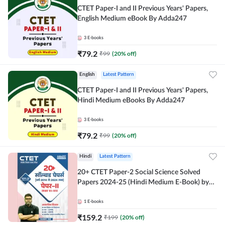
CTET Paper-I and II Previous Years' Papers,
English Medium eBook By Adda247
3
E-books
₹
79.2
₹
99
(
20
% off)
English
Latest Pattern
CTET Paper-I and II Previous Years' Papers,
Hindi Medium eBooks By Adda247
3
E-books
₹
79.2
₹
99
(
20
% off)
Hindi
Latest Pattern
20+ CTET Paper-2 Social Science Solved
Papers 2024-25 (Hindi Medium E-Book) by
Adda247
1
E-books
₹
159.2
₹
199
(
20
% off)