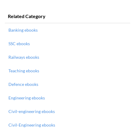
Related Category
Banking ebooks
SSC ebooks
Railways ebooks
Teaching ebooks
Defence ebooks
Engineering ebooks
Civil-engineering ebooks
Civil-Engineering ebooks