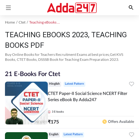
Home
Ctet
Teaching eBooks 2023
TEACHING EBOOKS 2023, TEACHING
BOOKS PDF
Buy Online Books for Teachers Recruitment Exams at best prices,Get KVS
Books, CTET Books, DSSSB Book for Teaching Exam Preparation 2023.
21 E-Books For Ctet
Hinglish
Latest Pattern
CTET Paper-II Social Science NCERT Filter
Series eBook By Adda247
3
E-books
₹
175
Offers Available
English
Latest Pattern