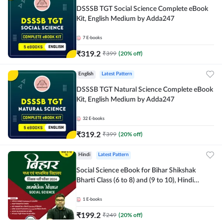
DSSSB TGT Social Science Complete eBook
Kit, English Medium by Adda247
7
E-books
₹
319.2
₹
399
(
20
% off)
English
Latest Pattern
DSSSB TGT Natural Science Complete eBook
Kit, English Medium by Adda247
32
E-books
₹
319.2
₹
399
(
20
% off)
Hindi
Latest Pattern
Social Science eBook for Bihar Shikshak
Bharti Class (6 to 8) and (9 to 10), Hindi
Medium eBook by Adda247
1
E-books
₹
199.2
₹
249
(
20
% off)