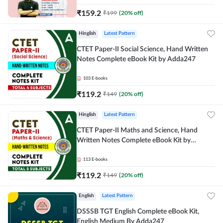
₹
159.2
₹
199
(
20
% off)
Hinglish
Latest Pattern
CTET Paper-II Social Science, Hand Written
Notes Complete eBook Kit by Adda247
103
E-books
₹
119.2
₹
149
(
20
% off)
Hinglish
Latest Pattern
CTET Paper-II Maths and Science, Hand
Written Notes Complete eBook Kit by
Adda247
113
E-books
₹
119.2
₹
149
(
20
% off)
English
Latest Pattern
DSSSB TGT English Complete eBook Kit,
English Medium By Adda247