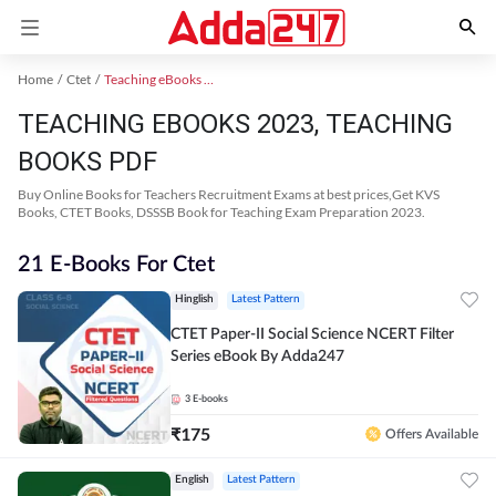
Home
Ctet
Teaching eBooks 2023
TEACHING EBOOKS 2023, TEACHING
BOOKS PDF
Buy Online Books for Teachers Recruitment Exams at best prices,Get KVS
Books, CTET Books, DSSSB Book for Teaching Exam Preparation 2023.
21 E-Books For Ctet
Hinglish
Latest Pattern
CTET Paper-II Social Science NCERT Filter
Series eBook By Adda247
3
E-books
₹
175
Offers Available
English
Latest Pattern