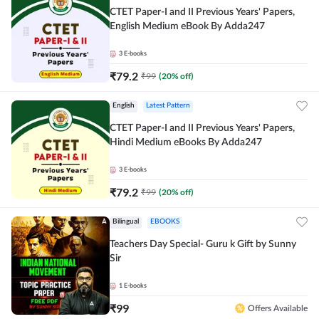
CTET Paper-I and II Previous Years' Papers,
English Medium eBook By Adda247
3
E-books
₹
79.2
₹
99
(
20
% off)
English
Latest Pattern
CTET Paper-I and II Previous Years' Papers,
Hindi Medium eBooks By Adda247
3
E-books
₹
79.2
₹
99
(
20
% off)
Bilingual
EBOOKS
Teachers Day Special- Guru k Gift by Sunny
Sir
1
E-books
₹
99
Offers Available