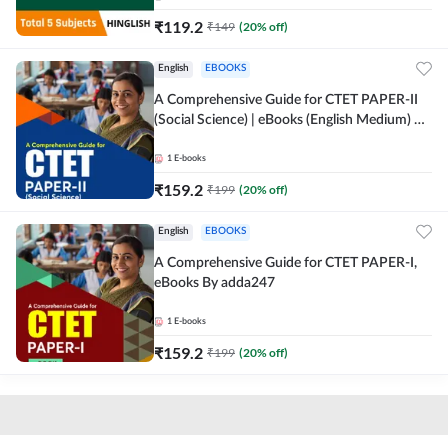
₹
119.2
₹
149
(
20
% off)
English
EBOOKS
A Comprehensive Guide for CTET PAPER-II
(Social Science) | eBooks (English Medium) By
adda247
1
E-books
₹
159.2
₹
199
(
20
% off)
English
EBOOKS
A Comprehensive Guide for CTET PAPER-I,
eBooks By adda247
1
E-books
₹
159.2
₹
199
(
20
% off)