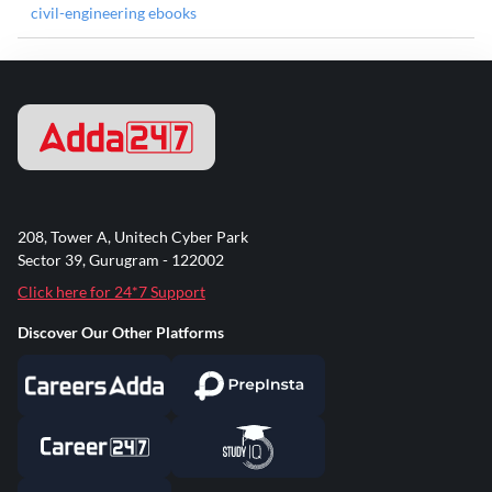
civil-engineering ebooks
208, Tower A, Unitech Cyber Park
Sector 39, Gurugram - 122002
Click here for 24*7 Support
Discover Our Other Platforms