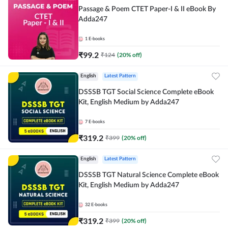
Passage & Poem CTET Paper-I & II eBook By
Adda247
1
E-books
₹
99.2
₹
124
(
20
% off)
English
Latest Pattern
DSSSB TGT Social Science Complete eBook
Kit, English Medium by Adda247
7
E-books
₹
319.2
₹
399
(
20
% off)
English
Latest Pattern
DSSSB TGT Natural Science Complete eBook
Kit, English Medium by Adda247
32
E-books
₹
319.2
₹
399
(
20
% off)