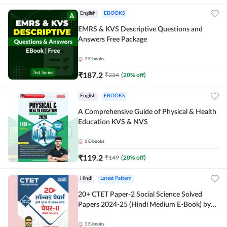
English
EBOOKS
EMRS & KVS Descriptive Questions and
Answers Free Package
7
E-books
₹
187.2
₹
234
(
20
% off)
English
EBOOKS
A Comprehensive Guide of Physical & Health
Education KVS & NVS
1
E-books
₹
119.2
₹
149
(
20
% off)
Hindi
Latest Pattern
20+ CTET Paper-2 Social Science Solved
Papers 2024-25 (Hindi Medium E-Book) by
Adda247
1
E-books