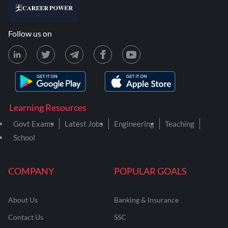
Follow us on
Learning Resources
Govt Exams
Latest Jobs
Engineering
Teaching
School
COMPANY
POPULAR GOALS
About Us
Banking & Insurance
Contact Us
SSC