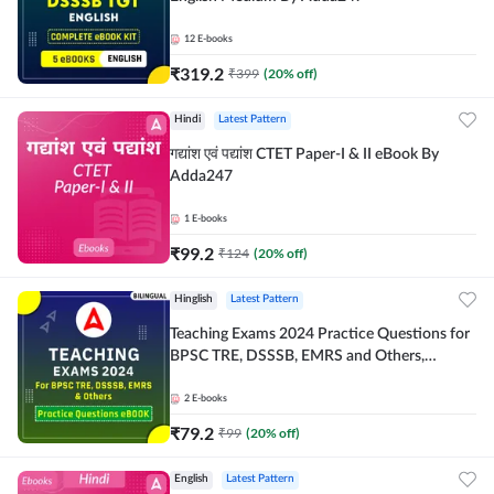
12
E-books
₹
319.2
₹
399
(
20
% off)
Hindi
Latest Pattern
गद्यांश एवं पद्यांश CTET Paper-I & II eBook By
Adda247
1
E-books
₹
99.2
₹
124
(
20
% off)
Hinglish
Latest Pattern
Teaching Exams 2024 Practice Questions for
BPSC TRE, DSSSB, EMRS and Others,
Bilingual eBook by Adda247
2
E-books
₹
79.2
₹
99
(
20
% off)
English
Latest Pattern