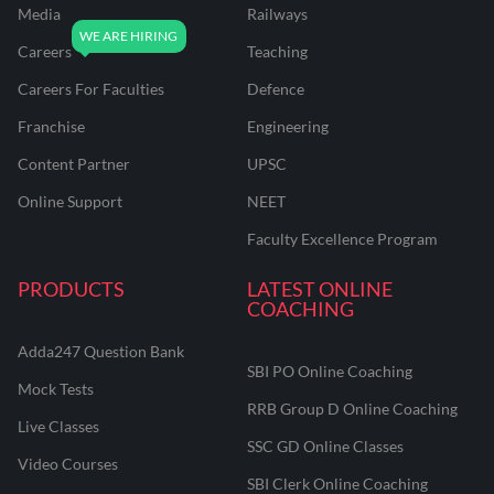
Media
Railways
Careers
Teaching
Careers For Faculties
Defence
Franchise
Engineering
Content Partner
UPSC
Online Support
NEET
Faculty Excellence Program
PRODUCTS
LATEST ONLINE
COACHING
Adda247 Question Bank
SBI PO Online Coaching
Mock Tests
RRB Group D Online Coaching
Live Classes
SSC GD Online Classes
Video Courses
SBI Clerk Online Coaching