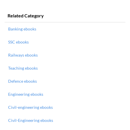
Related Category
Banking ebooks
SSC ebooks
Railways ebooks
Teaching ebooks
Defence ebooks
Engineering ebooks
Civil-engineering ebooks
Civil-Engineering ebooks