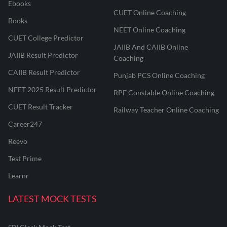
Ebooks
CUET Online Coaching
Books
NEET Online Coaching
CUET College Predictor
JAIIB And CAIIB Online
JAIIB Result Predictor
Coaching
CAIIB Result Predictor
Punjab PCS Online Coaching
NEET 2025 Result Predictor
RPF Constable Online Coaching
CUET Result Tracker
Railway Teacher Online Coaching
Career247
Reevo
Test Prime
Learnr
LATEST MOCK TESTS