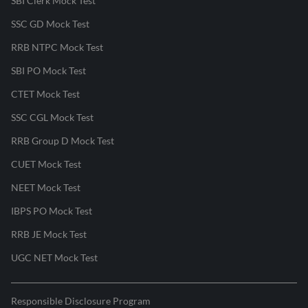
SBI Clerk Mock Test
SSC GD Mock Test
RRB NTPC Mock Test
SBI PO Mock Test
CTET Mock Test
SSC CGL Mock Test
RRB Group D Mock Test
CUET Mock Test
NEET Mock Test
IBPS PO Mock Test
RRB JE Mock Test
UGC NET Mock Test
Responsible Disclosure Program