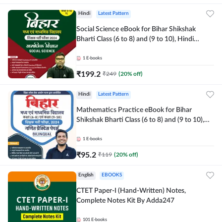
Hindi
Latest Pattern
Social Science eBook for Bihar Shikshak
Bharti Class (6 to 8) and (9 to 10), Hindi
Medium eBook by Adda247
1
E-books
₹
199.2
₹
249
(
20
% off)
Hindi
Latest Pattern
Mathematics Practice eBook for Bihar
Shikshak Bharti Class (6 to 8) and (9 to 10),
English & Hindi Medium eBook By Adda247
1
E-books
₹
95.2
₹
119
(
20
% off)
English
EBOOKS
CTET Paper-I (Hand-Written) Notes,
Complete Notes Kit By Adda247
101
E-books