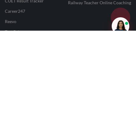
CUET Result Tracker
Railway Teacher Online Coaching
Career247
Reevo
Test Prime
Learnr
LATEST MOCK TESTS
SBI Clerk Mock Test
SSC GD Mock Test
RRB NTPC Mock Test
SBI PO Mock Test
CTET Mock Test
SSC CGL Mock Test
RRB Group D Mock Test