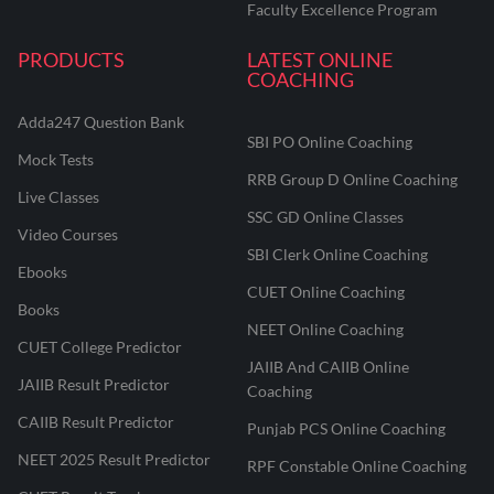
Faculty Excellence Program
PRODUCTS
LATEST ONLINE
COACHING
Adda247 Question Bank
SBI PO Online Coaching
Mock Tests
RRB Group D Online Coaching
Live Classes
SSC GD Online Classes
Video Courses
SBI Clerk Online Coaching
Ebooks
CUET Online Coaching
Books
NEET Online Coaching
CUET College Predictor
JAIIB And CAIIB Online
JAIIB Result Predictor
Coaching
CAIIB Result Predictor
Punjab PCS Online Coaching
NEET 2025 Result Predictor
RPF Constable Online Coaching