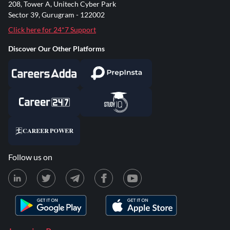
208, Tower A, Unitech Cyber Park
Sector 39, Gurugram - 122002
Click here for 24*7 Support
Discover Our Other Platforms
Follow us on