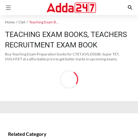
Home
Ctet
Teaching Exam Books 2024
TEACHING EXAM BOOKS, TEACHERS
RECRUITMENT EXAM BOOK
Buy Teaching Exam Preparation books for CTET,KVS,DSSSB, Super TET,
NVS,HTET at a affordable price to get better marks in upcoming exams.
Related Category