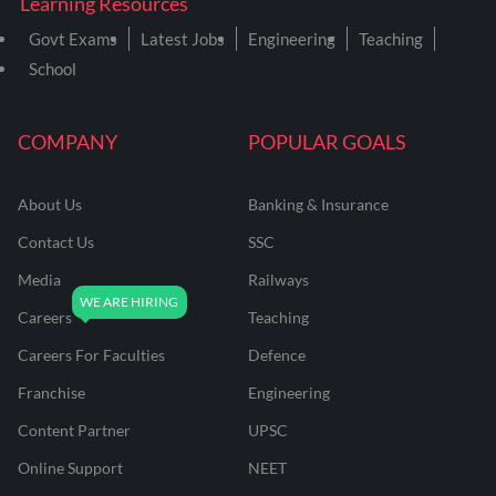
Learning Resources
Govt Exams
Latest Jobs
Engineering
Teaching
School
COMPANY
POPULAR GOALS
About Us
Banking & Insurance
Contact Us
SSC
Media
Railways
Careers
Teaching
Careers For Faculties
Defence
Franchise
Engineering
Content Partner
UPSC
Online Support
NEET