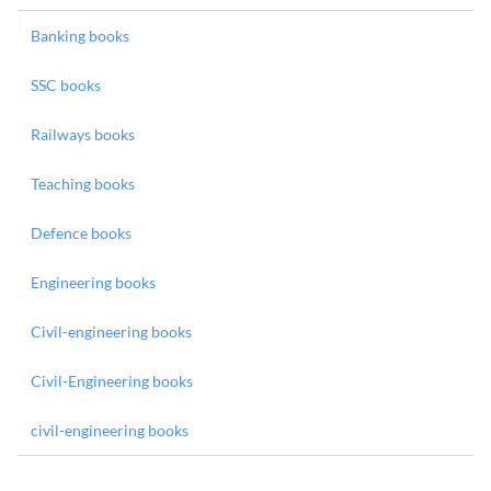
Banking books
SSC books
Railways books
Teaching books
Defence books
Engineering books
Civil-engineering books
Civil-Engineering books
civil-engineering books