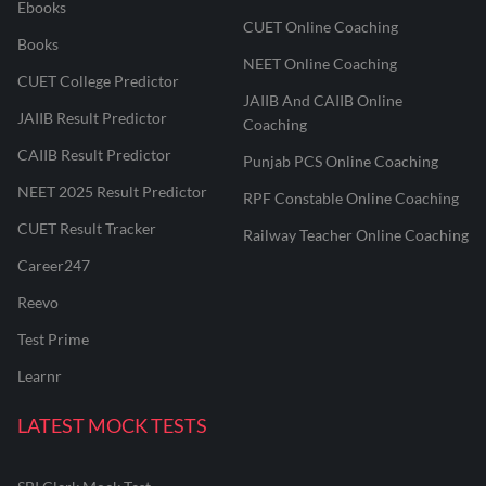
Ebooks
CUET Online Coaching
Books
NEET Online Coaching
CUET College Predictor
JAIIB And CAIIB Online
JAIIB Result Predictor
Coaching
CAIIB Result Predictor
Punjab PCS Online Coaching
NEET 2025 Result Predictor
RPF Constable Online Coaching
CUET Result Tracker
Railway Teacher Online Coaching
Career247
Reevo
Test Prime
Learnr
LATEST MOCK TESTS