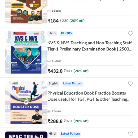
(English Printed Edition) By Adda247
1
Books
₹
184
₹
230
(
20
% off)
Hindi
BOOKS
KVS & NVS Teaching and Non-Teaching Staff
Tier-1 Preliminary Examination Book | 2500+
MCQs (Hindi Printed Edition) By Adda247
1
Books
₹
432.8
₹
541
(
20
% off)
English
Latest Pattern
Physical Education Book Practice Booster
Dose useful for TGT, PGT & other Teaching
Exams | 2300+ MCQs (English Printed
Edition) by Adda247
1
Books
₹
288.8
₹
361
(
20
% off)
Hindi
Latest Pattern