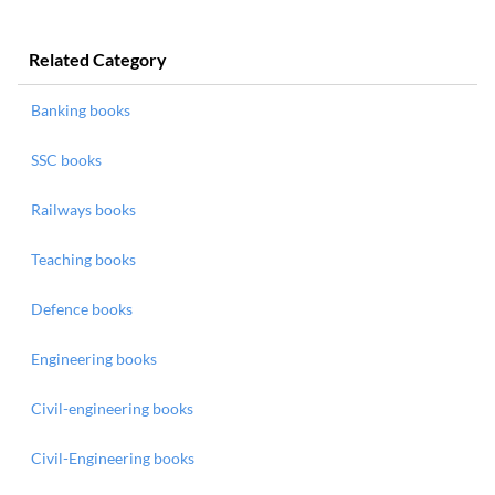
Related Category
Banking books
SSC books
Railways books
Teaching books
Defence books
Engineering books
Civil-engineering books
Civil-Engineering books