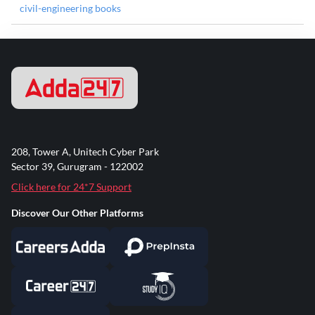
civil-engineering books
208, Tower A, Unitech Cyber Park
Sector 39, Gurugram - 122002
Click here for 24*7 Support
Discover Our Other Platforms