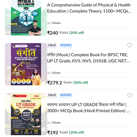
A Comprehensive Guide of Physical & Health
Education | Complete Theory, 1100+ MCQs &
Subjective Questions (English Printed
Edition) By Adda247
1
Books
₹
240
₹
300
(
20
% off)
Hindi
BOOKS
संगीत (Music) Complete Book For BPSC TRE,
UP LT Grade, KVS, NVS, DSSSB, UGC NET
JRF & Other TGT, PGT Exams (Hindi Printed
Edition) By Adda247
1
Books
₹
279.2
₹
349
(
20
% off)
Hindi
BOOKS
सामान्य अध्ययन UP LT GRADE शिक्षक भर्ती परीक्षा |
3000+ MCQs Book (Hindi Printed Edition) By
Adda247
1
Books
₹
192
₹
240
(
20
% off)