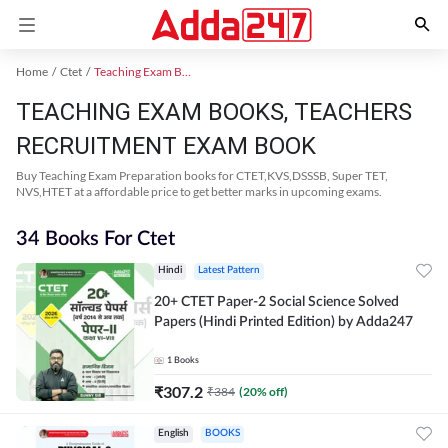
Home
Ctet
Teaching Exam Books 2024
TEACHING EXAM BOOKS, TEACHERS
RECRUITMENT EXAM BOOK
Buy Teaching Exam Preparation books for CTET,KVS,DSSSB, Super TET,
NVS,HTET at a affordable price to get better marks in upcoming exams.
34 Books For Ctet
Hindi
Latest Pattern
20+ CTET Paper-2 Social Science Solved
Papers (Hindi Printed Edition) by Adda247
1
Books
₹
307.2
₹
384
(
20
% off)
English
BOOKS