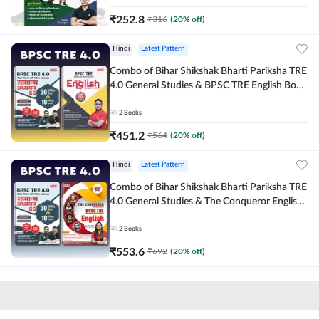
₹
252.8
₹
316
(
20
% off)
Hindi
Latest Pattern
Combo of Bihar Shikshak Bharti Pariksha TRE
4.0 General Studies & BPSC TRE English Book
(Hindi Printed Edition) By Adda247
2
Books
₹
451.2
₹
564
(
20
% off)
Hindi
Latest Pattern
Combo of Bihar Shikshak Bharti Pariksha TRE
4.0 General Studies & The Conqueror English
Book (Hindi Printed Edition) By Adda247
2
Books
₹
553.6
₹
692
(
20
% off)