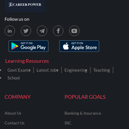
Follow us on
Learning Resources
Govt Exams
Latest Jobs
Engineering
Teaching
School
COMPANY
POPULAR GOALS
About Us
Banking & Insurance
Contact Us
SSC