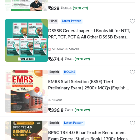
₹
828
₹
1035
(
20
% off)
Hindi
Latest Pattern
DSSSB General paper – I Books kit for NTT,
PRT, TGT, PGT & All Other DSSSB Exams
(Hindi Printed Edition) by Adda247
5
E-books
5
Books
₹
674.4
₹
843
(
20
% off)
English
BOOKS
EMRS Staff Selection (ESSE) Tier-I
Preliminary Exam | 2500+ MCQs (English
Printed Edition) Book By Adda247 (Validity
12 Months)
1
Books
₹
336.8
₹
421
(
20
% off)
English
Latest Pattern
BPSC TRE 4.0 Bihar Teacher Recruitment
Exam General Studies Book | 1700+ Mcqs