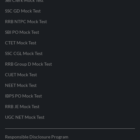
SBI Clerk Mock Test
SSC GD Mock Test
RRB NTPC Mock Test
SBI PO Mock Test
CTET Mock Test
SSC CGL Mock Test
RRB Group D Mock Test
CUET Mock Test
NEET Mock Test
IBPS PO Mock Test
RRB JE Mock Test
UGC NET Mock Test
Responsible Disclosure Program