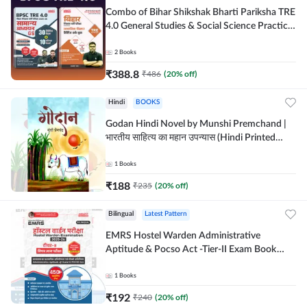
Combo of Bihar Shikshak Bharti Pariksha TRE
4.0 General Studies & Social Science Practice
workbook (Hindi Printed Edition) By
Adda247
2
Books
₹
388.8
₹
486
(
20
% off)
Hindi
BOOKS
Godan Hindi Novel by Munshi Premchand |
भारतीय साहित्य का महान उपन्यास (Hindi Printed
Edition) By Adda247
1
Books
₹
188
₹
235
(
20
% off)
Bilingual
Latest Pattern
EMRS Hostel Warden Administrative
Aptitude & Pocso Act -Tier-II Exam Book
(Bilingual Printed Edition) By Adda247
1
Books
₹
192
₹
240
(
20
% off)