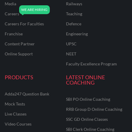
Media
Railways
Careers
Teaching
Careers For Faculties
Defence
Franchise
Engineering
Content Partner
UPSC
Online Support
NEET
Faculty Excellence Program
PRODUCTS
LATEST ONLINE
COACHING
Adda247 Question Bank
SBI PO Online Coaching
Mock Tests
RRB Group D Online Coaching
Live Classes
SSC GD Online Classes
Video Courses
SBI Clerk Online Coaching