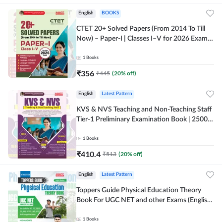
English
BOOKS
CTET 20+ Solved Papers (From 2014 To Till
Now) – Paper-I | Classes I–V for 2026 Exam
(English Printed Edition) By Adda247
1
Books
₹
356
₹
445
(
20
% off)
English
Latest Pattern
KVS & NVS Teaching and Non-Teaching Staff
Tier-1 Preliminary Examination Book | 2500+
MCQs (English Printed Edition) By Adda247
1
Books
₹
410.4
₹
513
(
20
% off)
English
Latest Pattern
Toppers Guide Physical Education Theory
Book For UGC NET and other Exams (English
Printed Edition) by Adda247
1
Books