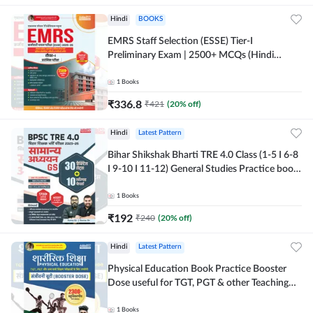
Hindi
BOOKS
EMRS Staff Selection (ESSE) Tier-I
Preliminary Exam | 2500+ MCQs (Hindi
Printed Edition) Book By Adda247
1
Books
₹
336.8
₹
421
(
20
% off)
Hindi
Latest Pattern
Bihar Shikshak Bharti TRE 4.0 Class (1-5 I 6-8
I 9-10 I 11-12) General Studies Practice book
| 1700+ MCQs(Hindi Printed Edition) by
Adda247
1
Books
₹
192
₹
240
(
20
% off)
Hindi
Latest Pattern
Physical Education Book Practice Booster
Dose useful for TGT, PGT & other Teaching
Exams | 2300+ MCQs (Hindi Printed Edition)
by Adda247
1
Books