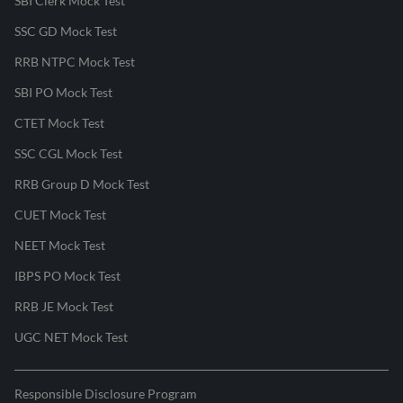
SBI Clerk Mock Test
SSC GD Mock Test
RRB NTPC Mock Test
SBI PO Mock Test
CTET Mock Test
SSC CGL Mock Test
RRB Group D Mock Test
CUET Mock Test
NEET Mock Test
IBPS PO Mock Test
RRB JE Mock Test
UGC NET Mock Test
Responsible Disclosure Program