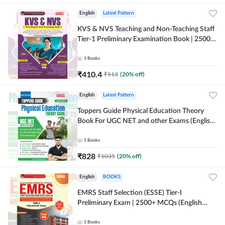
English
Latest Pattern
KVS & NVS Teaching and Non-Teaching Staff
Tier-1 Preliminary Examination Book | 2500+
MCQs (English Printed Edition) By Adda247
1
Books
₹
410.4
₹
513
(
20
% off)
English
Latest Pattern
Toppers Guide Physical Education Theory
Book For UGC NET and other Exams (English
Printed Edition) by Adda247
1
Books
₹
828
₹
1035
(
20
% off)
English
BOOKS
EMRS Staff Selection (ESSE) Tier-I
Preliminary Exam | 2500+ MCQs (English
Printed Edition) Book By Adda247 (Validity
12 Months)
1
Books