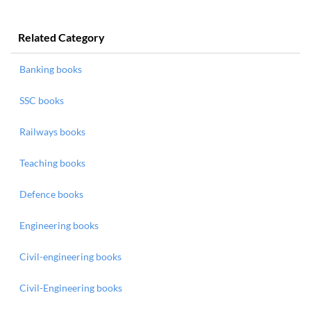
Related Category
Banking books
SSC books
Railways books
Teaching books
Defence books
Engineering books
Civil-engineering books
Civil-Engineering books