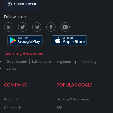
Follow us on
Learning Resources
Govt Exams
Latest Jobs
Engineering
Teaching
School
COMPANY
POPULAR GOALS
About Us
Banking & Insurance
Contact Us
SSC