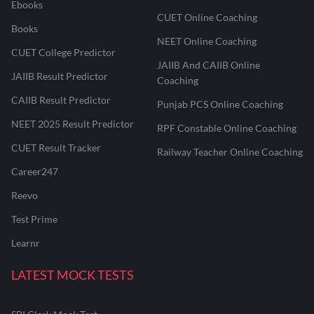
Ebooks
CUET Online Coaching
Books
NEET Online Coaching
CUET College Predictor
JAIIB And CAIIB Online
JAIIB Result Predictor
Coaching
CAIIB Result Predictor
Punjab PCS Online Coaching
NEET 2025 Result Predictor
RPF Constable Online Coaching
CUET Result Tracker
Railway Teacher Online Coaching
Career247
Reevo
Test Prime
Learnr
LATEST MOCK TESTS