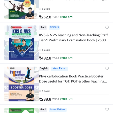
Exams | 2300+ MCQs (Hindi Printed Edition)
by Adda247
1
Books
₹
252.8
₹
316
(
20
% off)
Hindi
BOOKS
KVS & NVS Teaching and Non-Teaching Staff
Tier-1 Preliminary Examination Book | 2500+
MCQs (Hindi Printed Edition) By Adda247
1
Books
₹
432.8
₹
541
(
20
% off)
English
Latest Pattern
Physical Education Book Practice Booster
Dose useful for TGT, PGT & other Teaching
Exams | 2300+ MCQs (English Printed
Edition) by Adda247
1
Books
₹
288.8
₹
361
(
20
% off)
Hindi
Latest Pattern