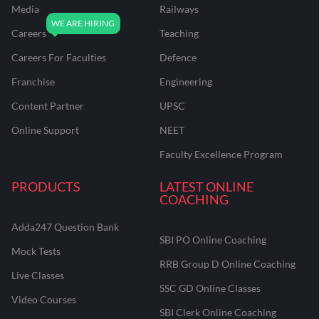
Media
Railways
Careers
Teaching
Careers For Faculties
Defence
Franchise
Engineering
Content Partner
UPSC
Online Support
NEET
Faculty Excellence Program
PRODUCTS
LATEST ONLINE
COACHING
Adda247 Question Bank
SBI PO Online Coaching
Mock Tests
RRB Group D Online Coaching
Live Classes
SSC GD Online Classes
Video Courses
SBI Clerk Online Coaching