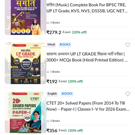
संगीत (Music) Complete Book For BPSC TRE,
UP LT Grade, KVS, NVS, DSSSB, UGC NET
JRF & Other TGT, PGT Exams (Hindi Printed
Edition) By Adda247
1
Books
₹
279.2
₹
349
(
20
% off)
Hindi
BOOKS
सामान्य अध्ययन UP LT GRADE शिक्षक भर्ती परीक्षा |
3000+ MCQs Book (Hindi Printed Edition) By
Adda247
1
Books
₹
192
₹
240
(
20
% off)
English
BOOKS
CTET 20+ Solved Papers (From 2014 To Till
Now) – Paper-I | Classes I–V for 2026 Exam
(English Printed Edition) By Adda247
1
Books
₹
356
₹
445
(
20
% off)