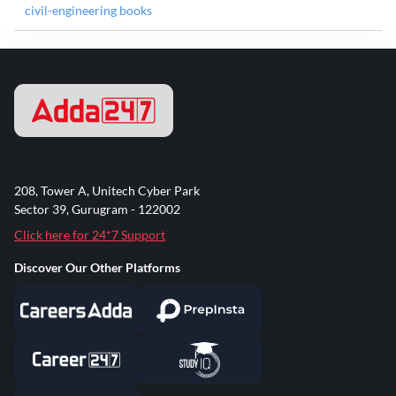
civil-engineering books
208, Tower A, Unitech Cyber Park
Sector 39, Gurugram - 122002
Click here for 24*7 Support
Discover Our Other Platforms