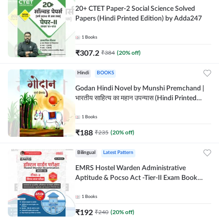
20+ CTET Paper-2 Social Science Solved
Papers (Hindi Printed Edition) by Adda247
1
Books
₹
307.2
₹
384
(
20
% off)
Hindi
BOOKS
Godan Hindi Novel by Munshi Premchand |
भारतीय साहित्य का महान उपन्यास (Hindi Printed
Edition) By Adda247
1
Books
₹
188
₹
235
(
20
% off)
Bilingual
Latest Pattern
EMRS Hostel Warden Administrative
Aptitude & Pocso Act -Tier-II Exam Book
(Bilingual Printed Edition) By Adda247
1
Books
₹
192
₹
240
(
20
% off)