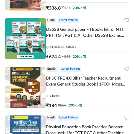
₹
336.8
₹
421
(
20
% off)
Hindi
Latest Pattern
DSSSB General paper – I Books kit for NTT,
PRT, TGT, PGT & All Other DSSSB Exams
(Hindi Printed Edition) by Adda247
5
E-books
5
Books
₹
674.4
₹
843
(
20
% off)
English
Latest Pattern
BPSC TRE 4.0 Bihar Teacher Recruitment
Exam General Studies Book | 1700+ Mcqs
(English Printed Edition) By Adda247
1
Books
₹
184
₹
230
(
20
% off)
Hindi
Latest Pattern
Physical Education Book Practice Booster
Dose useful for TGT, PGT & other Teaching