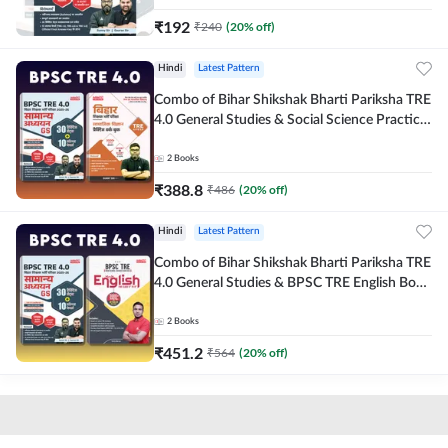
₹
192
₹
240
(
20
% off)
Hindi
Latest Pattern
Combo of Bihar Shikshak Bharti Pariksha TRE
4.0 General Studies & Social Science Practice
workbook (Hindi Printed Edition) By
Adda247
2
Books
₹
388.8
₹
486
(
20
% off)
Hindi
Latest Pattern
Combo of Bihar Shikshak Bharti Pariksha TRE
4.0 General Studies & BPSC TRE English Book
(Hindi Printed Edition) By Adda247
2
Books
₹
451.2
₹
564
(
20
% off)