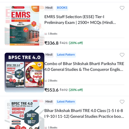
Hindi
BOOKS
EMRS Staff Selection (ESSE) Tier-I
Preliminary Exam | 2500+ MCQs (Hindi
Printed Edition) Book By Adda247
1
Books
₹
336.8
₹
421
(
20
% off)
Hindi
Latest Pattern
Combo of Bihar Shikshak Bharti Pariksha TRE
4.0 General Studies & The Conqueror English
Book (Hindi Printed Edition) By Adda247
2
Books
₹
553.6
₹
692
(
20
% off)
Hindi
Latest Pattern
Bihar Shikshak Bharti TRE 4.0 Class (1-5 I 6-8
I 9-10 I 11-12) General Studies Practice book
| 1700+ MCQs(Hindi Printed Edition) by
Adda247
1
Books