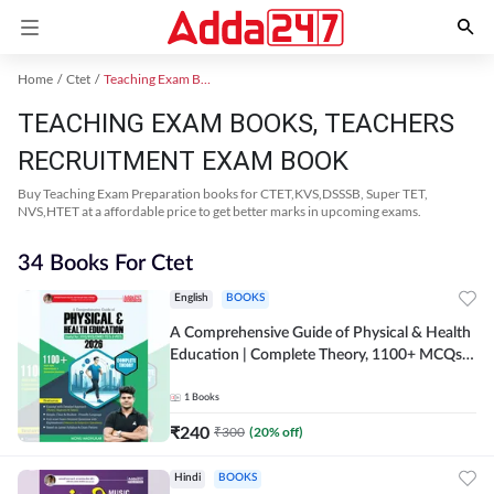
Home
Ctet
Teaching Exam Books 2024
TEACHING EXAM BOOKS, TEACHERS
RECRUITMENT EXAM BOOK
Buy Teaching Exam Preparation books for CTET,KVS,DSSSB, Super TET,
NVS,HTET at a affordable price to get better marks in upcoming exams.
34 Books For Ctet
English
BOOKS
A Comprehensive Guide of Physical & Health
Education | Complete Theory, 1100+ MCQs &
Subjective Questions (English Printed
Edition) By Adda247
1
Books
₹
240
₹
300
(
20
% off)
Hindi
BOOKS