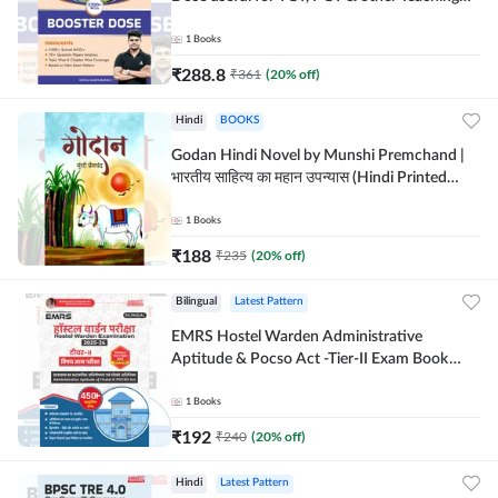
Exams | 2300+ MCQs (English Printed
Edition) by Adda247
1
Books
₹
288.8
₹
361
(
20
% off)
Hindi
BOOKS
Godan Hindi Novel by Munshi Premchand |
भारतीय साहित्य का महान उपन्यास (Hindi Printed
Edition) By Adda247
1
Books
₹
188
₹
235
(
20
% off)
Bilingual
Latest Pattern
EMRS Hostel Warden Administrative
Aptitude & Pocso Act -Tier-II Exam Book
(Bilingual Printed Edition) By Adda247
1
Books
₹
192
₹
240
(
20
% off)
Hindi
Latest Pattern