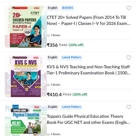
English
BOOKS
CTET 20+ Solved Papers (From 2014 To Till
Now) – Paper-I | Classes I–V for 2026 Exam
(English Printed Edition) By Adda247
1
Books
₹
356
₹
445
(
20
% off)
English
Latest Pattern
KVS & NVS Teaching and Non-Teaching Staff
Tier-1 Preliminary Examination Book | 2500+
MCQs (English Printed Edition) By Adda247
1
Books
₹
410.4
₹
513
(
20
% off)
English
Latest Pattern
Toppers Guide Physical Education Theory
Book For UGC NET and other Exams (English
Printed Edition) by Adda247
1
Books