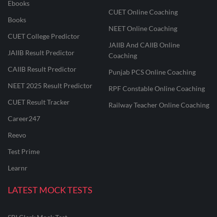
Ebooks
CUET Online Coaching
Books
NEET Online Coaching
CUET College Predictor
JAIIB And CAIIB Online
JAIIB Result Predictor
Coaching
CAIIB Result Predictor
Punjab PCS Online Coaching
NEET 2025 Result Predictor
RPF Constable Online Coaching
CUET Result Tracker
Railway Teacher Online Coaching
Career247
Reevo
Test Prime
Learnr
LATEST MOCK TESTS