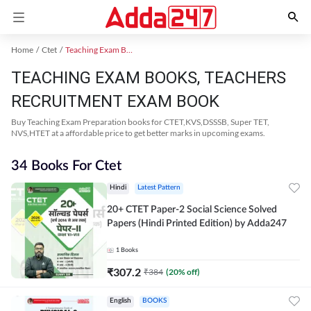
Home
Ctet
Teaching Exam Books 2024
TEACHING EXAM BOOKS, TEACHERS
RECRUITMENT EXAM BOOK
Buy Teaching Exam Preparation books for CTET,KVS,DSSSB, Super TET,
NVS,HTET at a affordable price to get better marks in upcoming exams.
34 Books For Ctet
Hindi
Latest Pattern
20+ CTET Paper-2 Social Science Solved
Papers (Hindi Printed Edition) by Adda247
1
Books
₹
307.2
₹
384
(
20
% off)
English
BOOKS