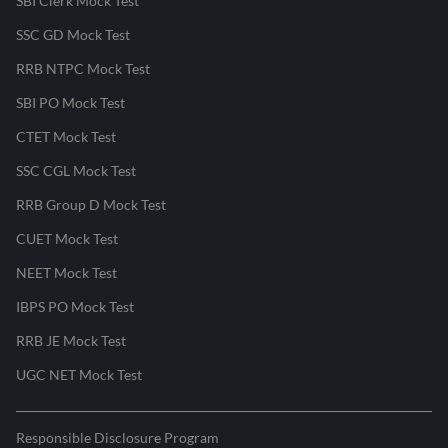
SBI Clerk Mock Test
SSC GD Mock Test
RRB NTPC Mock Test
SBI PO Mock Test
CTET Mock Test
SSC CGL Mock Test
RRB Group D Mock Test
CUET Mock Test
NEET Mock Test
IBPS PO Mock Test
RRB JE Mock Test
UGC NET Mock Test
Responsible Disclosure Program