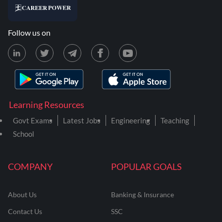
Follow us on
Learning Resources
Govt Exams
Latest Jobs
Engineering
Teaching
School
COMPANY
POPULAR GOALS
About Us
Banking & Insurance
Contact Us
SSC