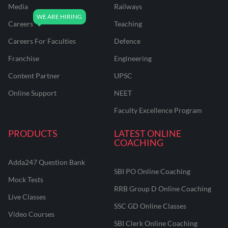
Media
Railways
Careers
Teaching
Careers For Faculties
Defence
Franchise
Engineering
Content Partner
UPSC
Online Support
NEET
Faculty Excellence Program
PRODUCTS
LATEST ONLINE
COACHING
Adda247 Question Bank
SBI PO Online Coaching
Mock Tests
RRB Group D Online Coaching
Live Classes
SSC GD Online Classes
Video Courses
SBI Clerk Online Coaching