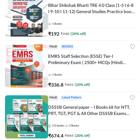
Bihar Shikshak Bharti TRE 4.0 Class (1-5 I 6-8
I 9-10 I 11-12) General Studies Practice book
| 1700+ MCQs(Hindi Printed Edition) by
Adda247
1
Books
₹
192
₹
240
(
20
% off)
Hindi
BOOKS
EMRS Staff Selection (ESSE) Tier-I
Preliminary Exam | 2500+ MCQs (Hindi
Printed Edition) Book By Adda247
1
Books
₹
336.8
₹
421
(
20
% off)
Hindi
Latest Pattern
DSSSB General paper – I Books kit for NTT,
PRT, TGT, PGT & All Other DSSSB Exams
(Hindi Printed Edition) by Adda247
5
E-books
5
Books
₹
674.4
₹
843
(
20
% off)