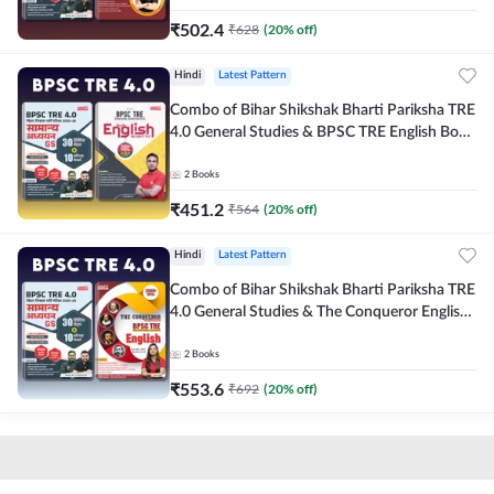
₹
502.4
₹
628
(
20
% off)
Hindi
Latest Pattern
Combo of Bihar Shikshak Bharti Pariksha TRE
4.0 General Studies & BPSC TRE English Book
(Hindi Printed Edition) By Adda247
2
Books
₹
451.2
₹
564
(
20
% off)
Hindi
Latest Pattern
Combo of Bihar Shikshak Bharti Pariksha TRE
4.0 General Studies & The Conqueror English
Book (Hindi Printed Edition) By Adda247
2
Books
₹
553.6
₹
692
(
20
% off)