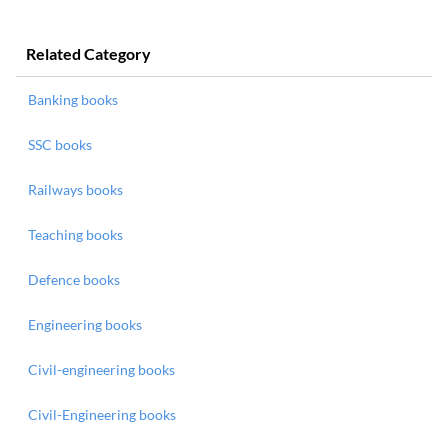
Related Category
Banking books
SSC books
Railways books
Teaching books
Defence books
Engineering books
Civil-engineering books
Civil-Engineering books