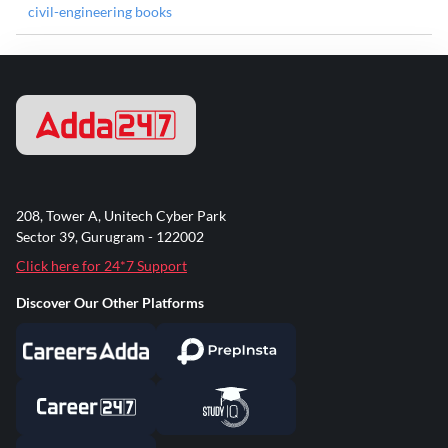
civil-engineering books
208, Tower A, Unitech Cyber Park
Sector 39, Gurugram - 122002
Click here for 24*7 Support
Discover Our Other Platforms