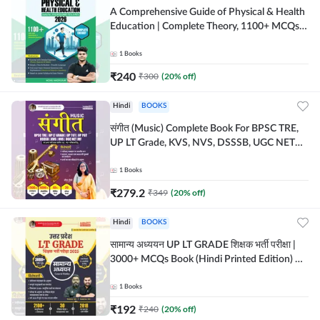
A Comprehensive Guide of Physical & Health
Education | Complete Theory, 1100+ MCQs &
Subjective Questions (English Printed
Edition) By Adda247
1
Books
₹
240
₹
300
(
20
% off)
Hindi
BOOKS
संगीत (Music) Complete Book For BPSC TRE,
UP LT Grade, KVS, NVS, DSSSB, UGC NET
JRF & Other TGT, PGT Exams (Hindi Printed
Edition) By Adda247
1
Books
₹
279.2
₹
349
(
20
% off)
Hindi
BOOKS
सामान्य अध्ययन UP LT GRADE शिक्षक भर्ती परीक्षा |
3000+ MCQs Book (Hindi Printed Edition) By
Adda247
1
Books
₹
192
₹
240
(
20
% off)