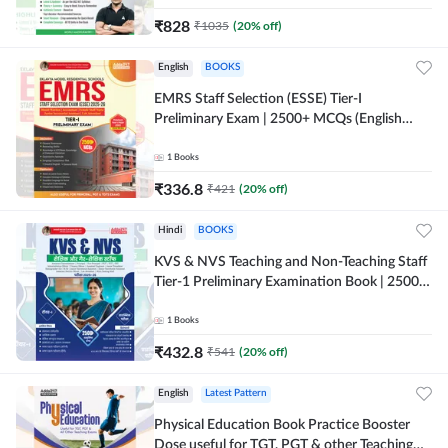
₹
828
₹
1035
(
20
% off)
English
BOOKS
EMRS Staff Selection (ESSE) Tier-I
Preliminary Exam | 2500+ MCQs (English
Printed Edition) Book By Adda247 (Validity
12 Months)
1
Books
₹
336.8
₹
421
(
20
% off)
Hindi
BOOKS
KVS & NVS Teaching and Non-Teaching Staff
Tier-1 Preliminary Examination Book | 2500+
MCQs (Hindi Printed Edition) By Adda247
1
Books
₹
432.8
₹
541
(
20
% off)
English
Latest Pattern
Physical Education Book Practice Booster
Dose useful for TGT, PGT & other Teaching