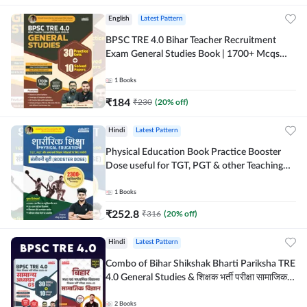
English
Latest Pattern
BPSC TRE 4.0 Bihar Teacher Recruitment
Exam General Studies Book | 1700+ Mcqs
(English Printed Edition) By Adda247
1
Books
₹
184
₹
230
(
20
% off)
Hindi
Latest Pattern
Physical Education Book Practice Booster
Dose useful for TGT, PGT & other Teaching
Exams | 2300+ MCQs (Hindi Printed Edition)
by Adda247
1
Books
₹
252.8
₹
316
(
20
% off)
Hindi
Latest Pattern
Combo of Bihar Shikshak Bharti Pariksha TRE
4.0 General Studies & शिक्षक भर्ती परीक्षा सामाजिक
विज्ञान (Hindi Printed Edition) By Adda247
2
Books