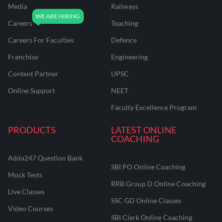
Media
Railways
Careers
Teaching
Careers For Faculties
Defence
Franchise
Engineering
Content Partner
UPSC
Online Support
NEET
Faculty Excellence Program
PRODUCTS
LATEST ONLINE
COACHING
Adda247 Question Bank
SBI PO Online Coaching
Mock Tests
RRB Group D Online Coaching
Live Classes
SSC GD Online Classes
Video Courses
SBI Clerk Online Coaching