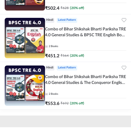
₹
502.4
₹
628
(
20
% off)
Hindi
Latest Pattern
Combo of Bihar Shikshak Bharti Pariksha TRE
4.0 General Studies & BPSC TRE English Book
(Hindi Printed Edition) By Adda247
2
Books
₹
451.2
₹
564
(
20
% off)
Hindi
Latest Pattern
Combo of Bihar Shikshak Bharti Pariksha TRE
4.0 General Studies & The Conqueror English
Book (Hindi Printed Edition) By Adda247
2
Books
₹
553.6
₹
692
(
20
% off)