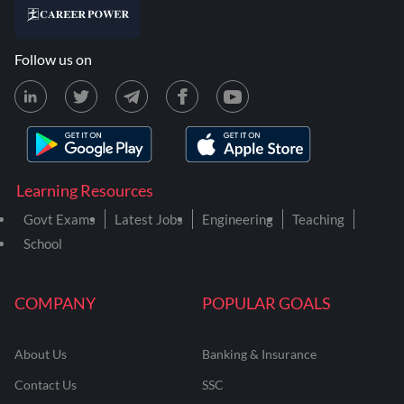
Follow us on
Learning Resources
Govt Exams
Latest Jobs
Engineering
Teaching
School
COMPANY
POPULAR GOALS
About Us
Banking & Insurance
Contact Us
SSC