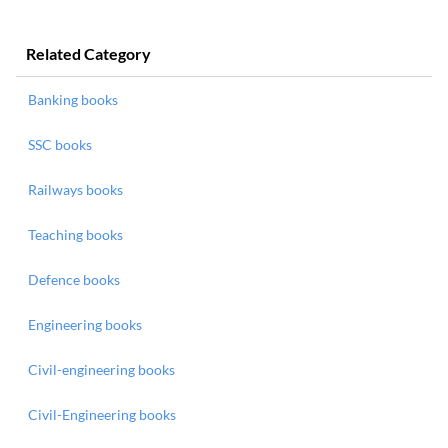
Related Category
Banking books
SSC books
Railways books
Teaching books
Defence books
Engineering books
Civil-engineering books
Civil-Engineering books