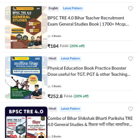
English
Latest Pattern
BPSC TRE 4.0 Bihar Teacher Recruitment
Exam General Studies Book | 1700+ Mcqs
(English Printed Edition) By Adda247
1
Books
₹
184
₹
230
(
20
% off)
Hindi
Latest Pattern
Physical Education Book Practice Booster
Dose useful for TGT, PGT & other Teaching
Exams | 2300+ MCQs (Hindi Printed Edition)
by Adda247
1
Books
₹
252.8
₹
316
(
20
% off)
Hindi
Latest Pattern
Combo of Bihar Shikshak Bharti Pariksha TRE
4.0 General Studies & शिक्षक भर्ती परीक्षा सामाजिक
विज्ञान (Hindi Printed Edition) By Adda247
2
Books