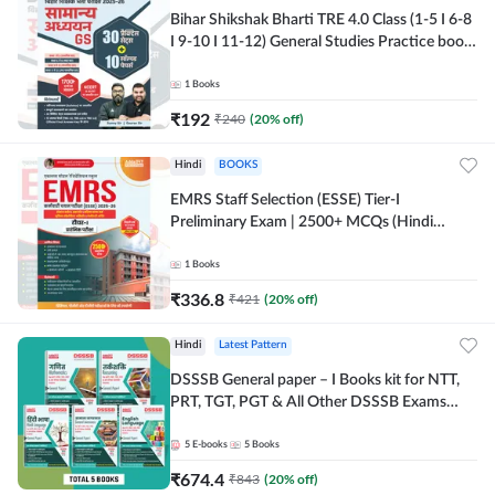
Bihar Shikshak Bharti TRE 4.0 Class (1-5 I 6-8
I 9-10 I 11-12) General Studies Practice book
| 1700+ MCQs(Hindi Printed Edition) by
Adda247
1
Books
₹
192
₹
240
(
20
% off)
Hindi
BOOKS
EMRS Staff Selection (ESSE) Tier-I
Preliminary Exam | 2500+ MCQs (Hindi
Printed Edition) Book By Adda247
1
Books
₹
336.8
₹
421
(
20
% off)
Hindi
Latest Pattern
DSSSB General paper – I Books kit for NTT,
PRT, TGT, PGT & All Other DSSSB Exams
(Hindi Printed Edition) by Adda247
5
E-books
5
Books
₹
674.4
₹
843
(
20
% off)