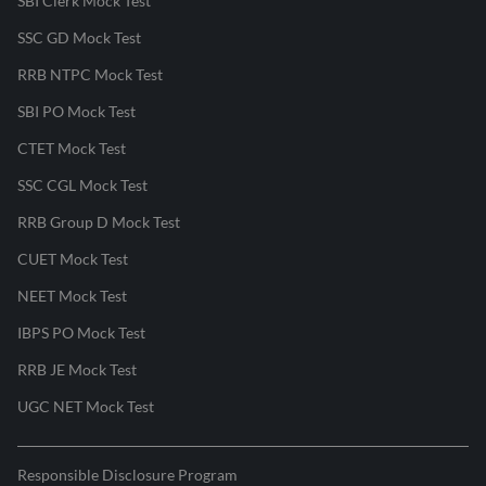
SBI Clerk Mock Test
SSC GD Mock Test
RRB NTPC Mock Test
SBI PO Mock Test
CTET Mock Test
SSC CGL Mock Test
RRB Group D Mock Test
CUET Mock Test
NEET Mock Test
IBPS PO Mock Test
RRB JE Mock Test
UGC NET Mock Test
Responsible Disclosure Program