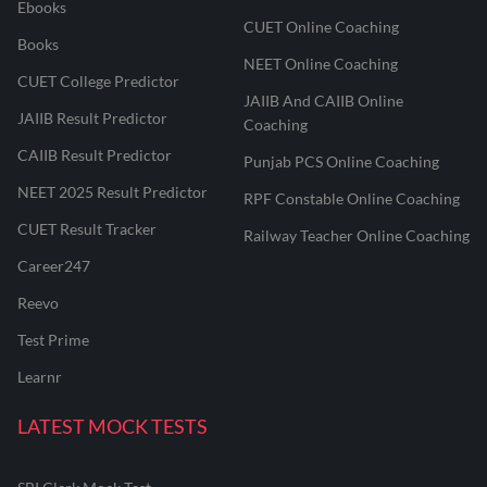
Ebooks
CUET Online Coaching
Books
NEET Online Coaching
CUET College Predictor
JAIIB And CAIIB Online
JAIIB Result Predictor
Coaching
CAIIB Result Predictor
Punjab PCS Online Coaching
NEET 2025 Result Predictor
RPF Constable Online Coaching
CUET Result Tracker
Railway Teacher Online Coaching
Career247
Reevo
Test Prime
Learnr
LATEST MOCK TESTS