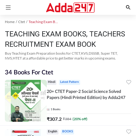
Home
Ctet
Teaching Exam Books 2024
TEACHING EXAM BOOKS, TEACHERS
RECRUITMENT EXAM BOOK
Buy Teaching Exam Preparation books for CTET,KVS,DSSSB, Super TET,
NVS,HTET at a affordable price to get better marks in upcoming exams.
34 Books For Ctet
Hindi
Latest Pattern
20+ CTET Paper-2 Social Science Solved
Papers (Hindi Printed Edition) by Adda247
1
Books
₹
307.2
₹
384
(
20
% off)
English
BOOKS