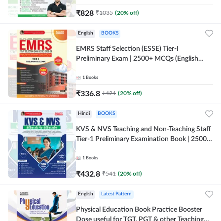
₹
828
₹
1035
(
20
% off)
English
BOOKS
EMRS Staff Selection (ESSE) Tier-I
Preliminary Exam | 2500+ MCQs (English
Printed Edition) Book By Adda247 (Validity
12 Months)
1
Books
₹
336.8
₹
421
(
20
% off)
Hindi
BOOKS
KVS & NVS Teaching and Non-Teaching Staff
Tier-1 Preliminary Examination Book | 2500+
MCQs (Hindi Printed Edition) By Adda247
1
Books
₹
432.8
₹
541
(
20
% off)
English
Latest Pattern
Physical Education Book Practice Booster
Dose useful for TGT, PGT & other Teaching