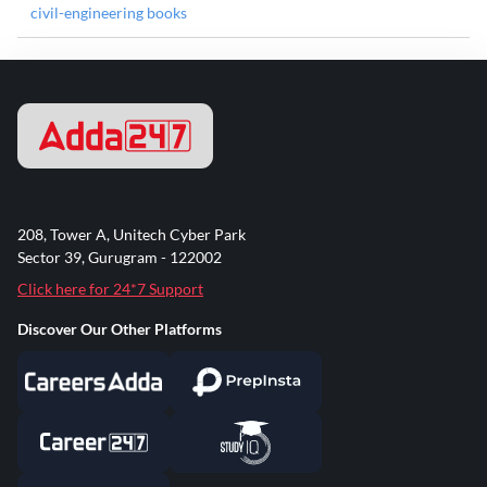
civil-engineering books
208, Tower A, Unitech Cyber Park
Sector 39, Gurugram - 122002
Click here for 24*7 Support
Discover Our Other Platforms