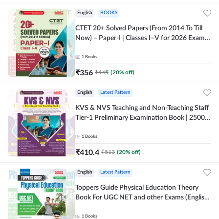
English
BOOKS
CTET 20+ Solved Papers (From 2014 To Till
Now) – Paper-I | Classes I–V for 2026 Exam
(English Printed Edition) By Adda247
1
Books
₹
356
₹
445
(
20
% off)
English
Latest Pattern
KVS & NVS Teaching and Non-Teaching Staff
Tier-1 Preliminary Examination Book | 2500+
MCQs (English Printed Edition) By Adda247
1
Books
₹
410.4
₹
513
(
20
% off)
English
Latest Pattern
Toppers Guide Physical Education Theory
Book For UGC NET and other Exams (English
Printed Edition) by Adda247
1
Books