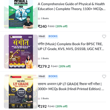
A Comprehensive Guide of Physical & Health
Education | Complete Theory, 1100+ MCQs &
Subjective Questions (English Printed
Edition) By Adda247
1
Books
₹
240
₹
300
(
20
% off)
Hindi
BOOKS
संगीत (Music) Complete Book For BPSC TRE,
UP LT Grade, KVS, NVS, DSSSB, UGC NET
JRF & Other TGT, PGT Exams (Hindi Printed
Edition) By Adda247
1
Books
₹
279.2
₹
349
(
20
% off)
Hindi
BOOKS
सामान्य अध्ययन UP LT GRADE शिक्षक भर्ती परीक्षा |
3000+ MCQs Book (Hindi Printed Edition) By
Adda247
1
Books
₹
192
₹
240
(
20
% off)