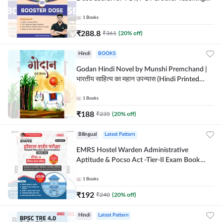
Exams | 2300+ MCQs (English Printed
Edition) by Adda247
1
Books
₹
288.8
₹
361
(
20
% off)
Hindi
BOOKS
Godan Hindi Novel by Munshi Premchand |
भारतीय साहित्य का महान उपन्यास (Hindi Printed
Edition) By Adda247
1
Books
₹
188
₹
235
(
20
% off)
Bilingual
Latest Pattern
EMRS Hostel Warden Administrative
Aptitude & Pocso Act -Tier-II Exam Book
(Bilingual Printed Edition) By Adda247
1
Books
₹
192
₹
240
(
20
% off)
Hindi
Latest Pattern