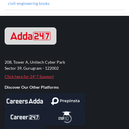
civil-engineering books
208, Tower A, Unitech Cyber Park
Sector 39, Gurugram - 122002
Click here for 24*7 Support
Discover Our Other Platforms