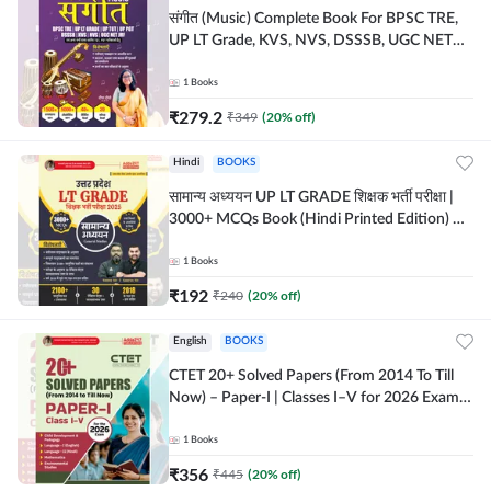
संगीत (Music) Complete Book For BPSC TRE,
UP LT Grade, KVS, NVS, DSSSB, UGC NET
JRF & Other TGT, PGT Exams (Hindi Printed
Edition) By Adda247
1
Books
₹
279.2
₹
349
(
20
% off)
Hindi
BOOKS
सामान्य अध्ययन UP LT GRADE शिक्षक भर्ती परीक्षा |
3000+ MCQs Book (Hindi Printed Edition) By
Adda247
1
Books
₹
192
₹
240
(
20
% off)
English
BOOKS
CTET 20+ Solved Papers (From 2014 To Till
Now) – Paper-I | Classes I–V for 2026 Exam
(English Printed Edition) By Adda247
1
Books
₹
356
₹
445
(
20
% off)