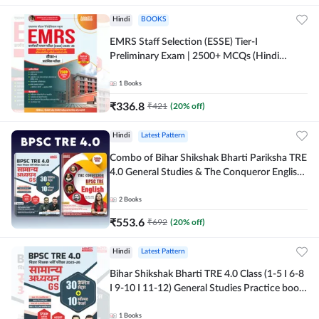
Hindi
BOOKS
EMRS Staff Selection (ESSE) Tier-I
Preliminary Exam | 2500+ MCQs (Hindi
Printed Edition) Book By Adda247
1
Books
₹
336.8
₹
421
(
20
% off)
Hindi
Latest Pattern
Combo of Bihar Shikshak Bharti Pariksha TRE
4.0 General Studies & The Conqueror English
Book (Hindi Printed Edition) By Adda247
2
Books
₹
553.6
₹
692
(
20
% off)
Hindi
Latest Pattern
Bihar Shikshak Bharti TRE 4.0 Class (1-5 I 6-8
I 9-10 I 11-12) General Studies Practice book
| 1700+ MCQs(Hindi Printed Edition) by
Adda247
1
Books