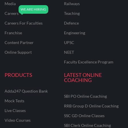
Media
Railways
Careers
Teaching
Careers For Faculties
Defence
Franchise
Engineering
Content Partner
UPSC
Online Support
NEET
Faculty Excellence Program
PRODUCTS
LATEST ONLINE
COACHING
Adda247 Question Bank
SBI PO Online Coaching
Mock Tests
RRB Group D Online Coaching
Live Classes
SSC GD Online Classes
Video Courses
SBI Clerk Online Coaching