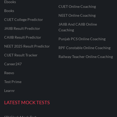
Ebooks
CUET Online Coaching
Books
NEET Online Coaching
CUET College Predictor
JAIIB And CAIIB Online
JAIIB Result Predictor
Coaching
CAIIB Result Predictor
Punjab PCS Online Coaching
NEET 2025 Result Predictor
RPF Constable Online Coaching
CUET Result Tracker
Railway Teacher Online Coaching
Career247
Reevo
Test Prime
Learnr
LATEST MOCK TESTS