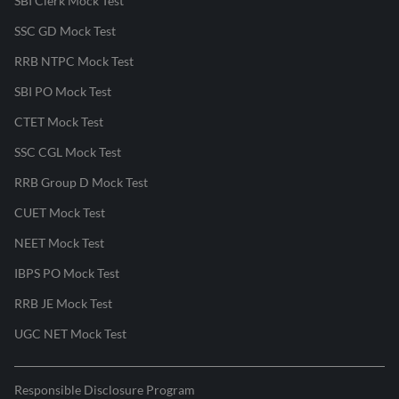
SBI Clerk Mock Test
SSC GD Mock Test
RRB NTPC Mock Test
SBI PO Mock Test
CTET Mock Test
SSC CGL Mock Test
RRB Group D Mock Test
CUET Mock Test
NEET Mock Test
IBPS PO Mock Test
RRB JE Mock Test
UGC NET Mock Test
Responsible Disclosure Program