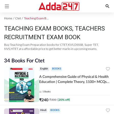
Home
Ctet
Teaching Exam Books 2024
TEACHING EXAM BOOKS, TEACHERS
RECRUITMENT EXAM BOOK
Buy Teaching Exam Preparation books for CTET,KVS,DSSSB, Super TET,
NVS,HTET at a affordable price to get better marks in upcoming exams.
34 Books For Ctet
English
BOOKS
A Comprehensive Guide of Physical & Health
Education | Complete Theory, 1100+ MCQs &
Subjective Questions (English Printed
Edition) By Adda247
1
Books
₹
240
₹
300
(
20
% off)
Hindi
BOOKS