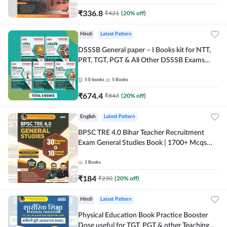
₹
336.8
₹
421
(
20
% off)
Hindi
Latest Pattern
DSSSB General paper – I Books kit for NTT,
PRT, TGT, PGT & All Other DSSSB Exams
(Hindi Printed Edition) by Adda247
5
E-books
5
Books
₹
674.4
₹
843
(
20
% off)
English
Latest Pattern
BPSC TRE 4.0 Bihar Teacher Recruitment
Exam General Studies Book | 1700+ Mcqs
(English Printed Edition) By Adda247
1
Books
₹
184
₹
230
(
20
% off)
Hindi
Latest Pattern
Physical Education Book Practice Booster
Dose useful for TGT, PGT & other Teaching