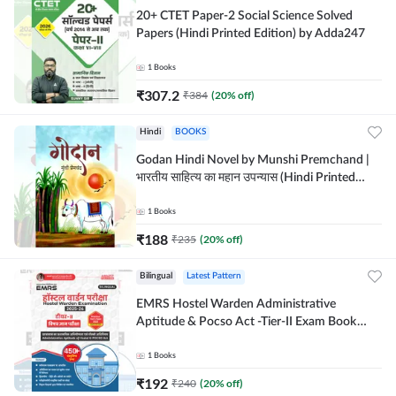
20+ CTET Paper-2 Social Science Solved
Papers (Hindi Printed Edition) by Adda247
1
Books
₹
307.2
₹
384
(
20
% off)
Hindi
BOOKS
Godan Hindi Novel by Munshi Premchand |
भारतीय साहित्य का महान उपन्यास (Hindi Printed
Edition) By Adda247
1
Books
₹
188
₹
235
(
20
% off)
Bilingual
Latest Pattern
EMRS Hostel Warden Administrative
Aptitude & Pocso Act -Tier-II Exam Book
(Bilingual Printed Edition) By Adda247
1
Books
₹
192
₹
240
(
20
% off)