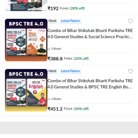
₹
192
₹
240
(
20
% off)
Hindi
Latest Pattern
Combo of Bihar Shikshak Bharti Pariksha TRE
4.0 General Studies & Social Science Practice
workbook (Hindi Printed Edition) By
Adda247
2
Books
₹
388.8
₹
486
(
20
% off)
Hindi
Latest Pattern
Combo of Bihar Shikshak Bharti Pariksha TRE
4.0 General Studies & BPSC TRE English Book
(Hindi Printed Edition) By Adda247
2
Books
₹
451.2
₹
564
(
20
% off)