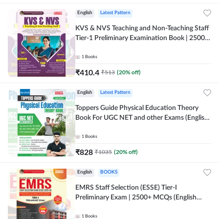
English
Latest Pattern
KVS & NVS Teaching and Non-Teaching Staff
Tier-1 Preliminary Examination Book | 2500+
MCQs (English Printed Edition) By Adda247
1
Books
₹
410.4
₹
513
(
20
% off)
English
Latest Pattern
Toppers Guide Physical Education Theory
Book For UGC NET and other Exams (English
Printed Edition) by Adda247
1
Books
₹
828
₹
1035
(
20
% off)
English
BOOKS
EMRS Staff Selection (ESSE) Tier-I
Preliminary Exam | 2500+ MCQs (English
Printed Edition) Book By Adda247 (Validity
12 Months)
1
Books