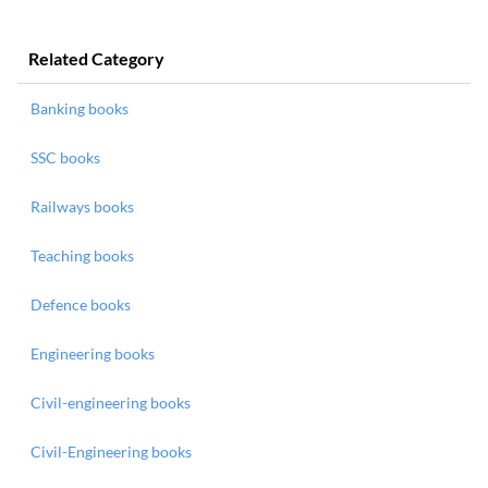
Related Category
Banking books
SSC books
Railways books
Teaching books
Defence books
Engineering books
Civil-engineering books
Civil-Engineering books