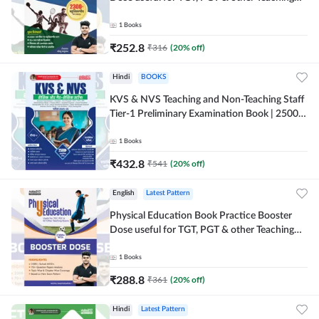
Exams | 2300+ MCQs (Hindi Printed Edition)
by Adda247
1
Books
₹
252.8
₹
316
(
20
% off)
Hindi
BOOKS
KVS & NVS Teaching and Non-Teaching Staff
Tier-1 Preliminary Examination Book | 2500+
MCQs (Hindi Printed Edition) By Adda247
1
Books
₹
432.8
₹
541
(
20
% off)
English
Latest Pattern
Physical Education Book Practice Booster
Dose useful for TGT, PGT & other Teaching
Exams | 2300+ MCQs (English Printed
Edition) by Adda247
1
Books
₹
288.8
₹
361
(
20
% off)
Hindi
Latest Pattern