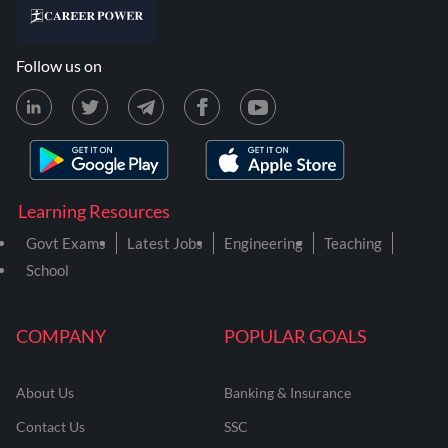
Follow us on
Learning Resources
Govt Exams
Latest Jobs
Engineering
Teaching
School
COMPANY
POPULAR GOALS
About Us
Banking & Insurance
Contact Us
SSC