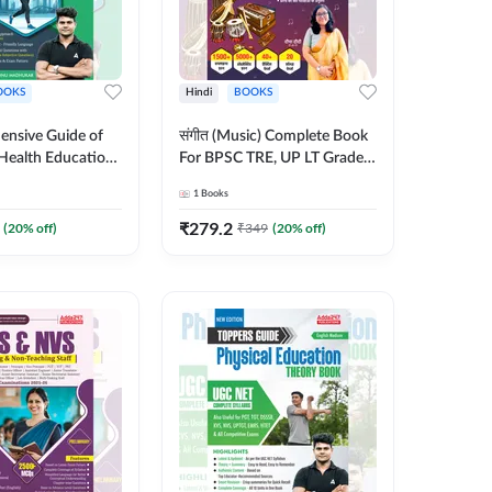
OOKS
Hindi
BOOKS
nsive Guide of
संगीत (Music) Complete Book
Health Education |
For BPSC TRE, UP LT Grade,
heory, 1100+
KVS, NVS, DSSSB, UGC NET
1
Books
bjective
JRF & Other TGT, PGT Exams
English Printed
(Hindi Printed Edition) By
₹
279.2
(
20
% off)
₹
349
(
20
% off)
y Adda247
Adda247