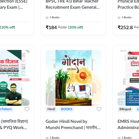
lection (ESSE)
BPSC TRE 4.0 Bihar Teacher
Physical E
nary Exam |
Recruitment Exam General
Practice B
English Printed
Studies Book | 1700+ Mcqs
for TGT, P
1
Books
1
Books
k By Adda247
(English Printed Edition) By
Teaching E
Months)
Adda247
MCQs (Hind
₹
184
₹
252.8
(
20
% off)
₹
230
(
20
% off)
₹
3
by Adda24
t Pattern
Hindi
BOOKS
Bilingual
L
(सामाजिक विज्ञान)
Godan Hindi Novel by
EMRS Host
 & PYQ Work
Munshi Premchand | भारतीय
Administra
SB, KVS, NVS
साहित्य का महान उपन्यास (Hindi
Pocso Act 
1
Books
1
Books