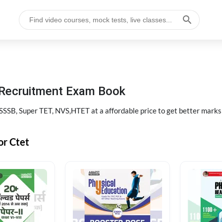
 Recruitment Exam Book
SB, Super TET, NVS,HTET at a affordable price to get better marks
or Ctet