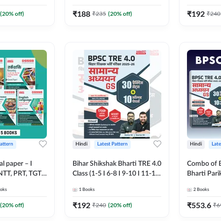
lingual Printed
Printed Edition) By Adda247
(Bilingual 
Adda247
Adda247
₹
188
₹
192
(
20
% off)
₹
235
(
20
% off)
₹
240
Pattern
Hindi
Latest Pattern
Hindi
Late
 paper – I
Bihar Shikshak Bharti TRE 4.0
Combo of B
 NTT, PRT, TGT,
Class (1-5 I 6-8 I 9-10 I 11-12)
Bharti Pari
her DSSSB
General Studies Practice
General Studi
oks
1
Books
2
Books
Printed Edition)
book | 1700+ MCQs(Hindi
Conqueror 
Printed Edition) by Adda247
(Hindi Prin
₹
192
₹
553.6
(
20
% off)
₹
240
(
20
% off)
₹
6
Adda247