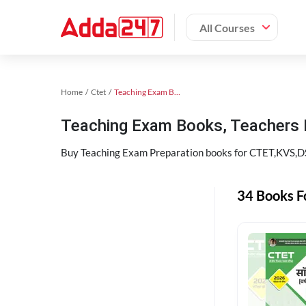
All Courses
Home
Ctet
Teaching Exam Books 2024
Teaching Exam Books, Teachers
Buy Teaching Exam Preparation books for CTET,KVS,DSS
34 Books F