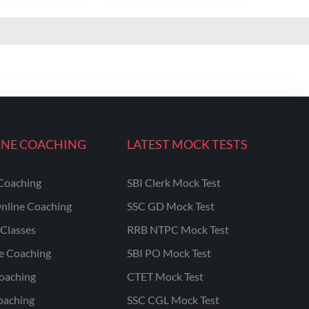
INE COACHING
LATEST MOCK TESTS
Coaching
SBI Clerk Mock Test
nline Coaching
SSC GD Mock Test
Classes
RRB NTPC Mock Test
ne Coaching
SBI PO Mock Test
oaching
CTET Mock Test
oaching
SSC CGL Mock Test