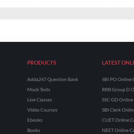
PRODUCTS
LATEST ONL
Adda247 Question Bank
SBI PO Online 
Mock Tests
RRB Group D O
Live Classes
SSC GD Online 
Video Courses
SBI Clerk Onli
Ebooks
CUET Online C
Books
NEET Online C