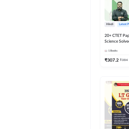
Hindi
Latest 
20+ CTET Pap
Science Solve
Printed Editi
1
Books
₹
307.2
₹
384