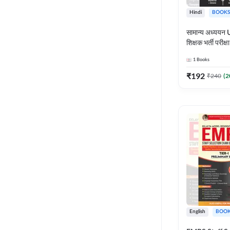
Hindi
BOOKS
सामान्य अध्यय
शिक्षक भर्ती पर
Book (Hindi P
1
Books
By Adda247
₹
192
₹
240
(
2
English
BOOK