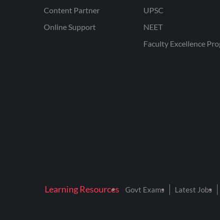
Content Partner
UPSC
Online Support
NEET
Faculty Excellence Pr
Learning Resources
Govt Exams
Latest Jobs