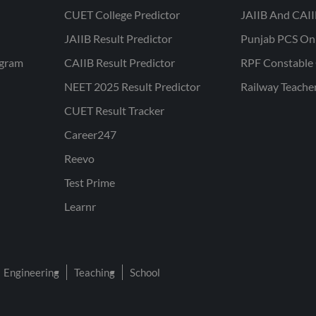
CUET College Predictor
JAIIB And CAII
JAIIB Result Predictor
Punjab PCS On
ogram
CAIIB Result Predictor
RPF Constable 
NEET 2025 Result Predictor
Railway Teache
CUET Result Tracker
Career247
Reevo
Test Prime
Learnr
Engineering
Teaching
School