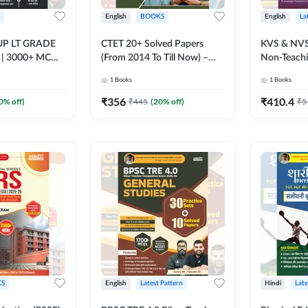
English
BOOKS
English
La
न UP LT GRADE
CTET 20+ Solved Papers
KVS & NVS
ीक्षा | 3000+ MCQs
(From 2014 To Till Now) –
Non-Teaching S
rinted Edition)
Paper-I | Classes I–V for 2026
Preliminar
1
Books
1
Books
Exam (English Printed
Book | 250
Edition) By Adda247
Printed Ed
₹
356
₹
410.4
0
% off)
₹
445
(
20
% off)
₹
5
S
English
Latest Pattern
Hindi
Late