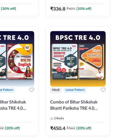
Printed Edition) By
Edition) Book By Adda247
₹
336.8
(
20
% off)
₹
421
(
20
% off)
st Pattern
Hindi
Latest Pattern
ihar Shikshak
Combo of Bihar Shikshak
ksha TRE 4.0
Bharti Pariksha TRE 4.0
es & The
General Studies & BPSC TRE
2
Books
English Book
4.0 & 5.0 Maths Book (Hindi
ted Edition) By
Printed Edition) By Adda247
₹
450.4
92
(
20
% off)
₹
563
(
20
% off)