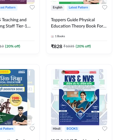
test Pattern
English
Latest Pattern
 Teaching and
Toppers Guide Physical
taff Tier-1
Education Theory Book For
y Examination
UGC NET and other Exams
1
Books
0+ MCQs (English
(English Printed Edition) by
ition) By Adda247
Adda247
₹
828
13
(
20
% off)
₹
1035
(
20
% off)
st Pattern
Hindi
BOOKS