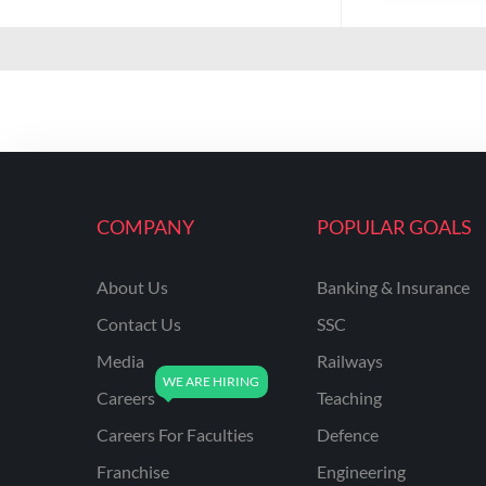
COMPANY
POPULAR GOALS
About Us
Banking & Insurance
Contact Us
SSC
Media
Railways
Careers
Teaching
Careers For Faculties
Defence
Franchise
Engineering