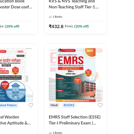
ducation Book
KVS & NVS Teaching and
ooster Dose useful
Non-Teaching Staff Tier-1
GT & other
Preliminary Examination
1
Books
xams | 2300+
Book | 2500+ MCQs (Hindi
i Printed Edition)
Printed Edition) By Adda247
₹
432.8
16
(
20
% off)
₹
541
(
20
% off)
7
atest Pattern
Hindi
BOOKS
el Warden
EMRS Staff Selection (ESSE)
tive Aptitude &
Tier-I Preliminary Exam |
-Tier-II Exam Book
2500+ MCQs (Hindi Printed
1
Books