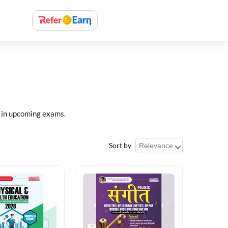
 in upcoming exams.
Sort by