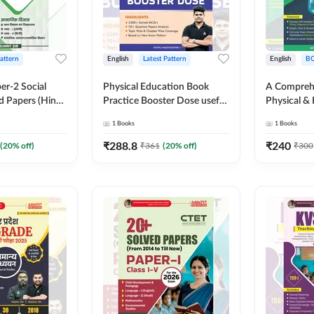
Pattern
English
Latest Pattern
English
B
er-2 Social
Physical Education Book
A Comprehe
d Papers (Hindi
Practice Booster Dose useful
Physical & 
on) by Adda247
for TGT, PGT & other
Complete T
1
Books
1
Books
Teaching Exams | 2300+
MCQs & Su
MCQs (English Printed
Questions (
₹
288.8
₹
240
(
20
% off)
₹
361
(
20
% off)
₹
300
Edition) by Adda247
Edition) B