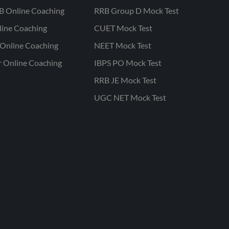
B Online Coaching
RRB Group D Mock Test
line Coaching
CUET Mock Test
Online Coaching
NEET Mock Test
r Online Coaching
IBPS PO Mock Test
RRB JE Mock Test
UGC NET Mock Test