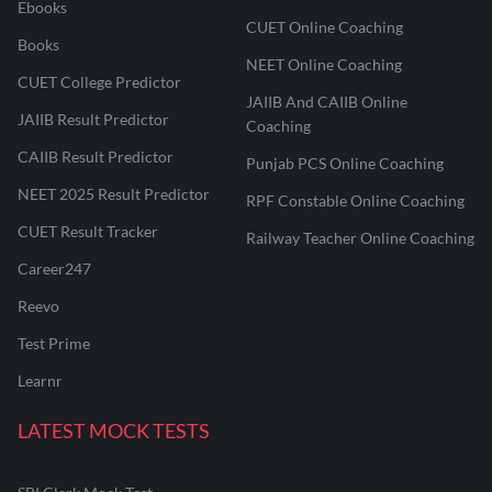
Ebooks
CUET Online Coaching
Books
NEET Online Coaching
CUET College Predictor
JAIIB And CAIIB Online
JAIIB Result Predictor
Coaching
CAIIB Result Predictor
Punjab PCS Online Coaching
NEET 2025 Result Predictor
RPF Constable Online Coaching
CUET Result Tracker
Railway Teacher Online Coaching
Career247
Reevo
Test Prime
Learnr
LATEST MOCK TESTS