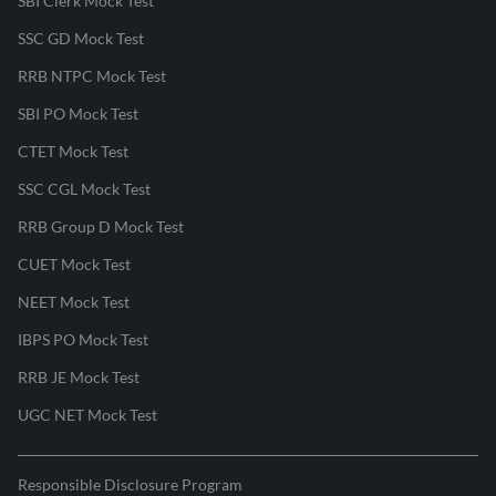
SBI Clerk Mock Test
SSC GD Mock Test
RRB NTPC Mock Test
SBI PO Mock Test
CTET Mock Test
SSC CGL Mock Test
RRB Group D Mock Test
CUET Mock Test
NEET Mock Test
IBPS PO Mock Test
RRB JE Mock Test
UGC NET Mock Test
Responsible Disclosure Program