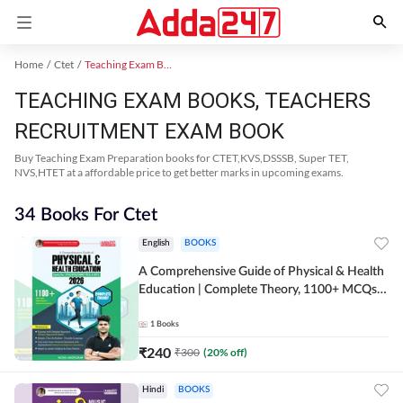
Home
Ctet
Teaching Exam Books 2024
TEACHING EXAM BOOKS, TEACHERS
RECRUITMENT EXAM BOOK
Buy Teaching Exam Preparation books for CTET,KVS,DSSSB, Super TET,
NVS,HTET at a affordable price to get better marks in upcoming exams.
34 Books For Ctet
English
BOOKS
A Comprehensive Guide of Physical & Health
Education | Complete Theory, 1100+ MCQs &
Subjective Questions (English Printed
Edition) By Adda247
1
Books
₹
240
₹
300
(
20
% off)
Hindi
BOOKS