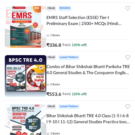
Hindi
BOOKS
EMRS Staff Selection (ESSE) Tier-I
Preliminary Exam | 2500+ MCQs (Hindi
Printed Edition) Book By Adda247
1
Books
₹
336.8
₹
421
(
20
% off)
Hindi
Latest Pattern
Combo of Bihar Shikshak Bharti Pariksha TRE
4.0 General Studies & The Conqueror English
Book (Hindi Printed Edition) By Adda247
2
Books
₹
553.6
₹
692
(
20
% off)
Hindi
Latest Pattern
Bihar Shikshak Bharti TRE 4.0 Class (1-5 I 6-8
I 9-10 I 11-12) General Studies Practice book
| 1700+ MCQs(Hindi Printed Edition) by
Adda247
1
Books