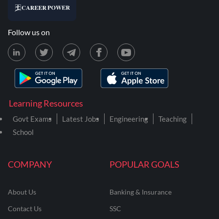
Follow us on
Learning Resources
Govt Exams
Latest Jobs
Engineering
Teaching
School
COMPANY
POPULAR GOALS
About Us
Banking & Insurance
Contact Us
SSC