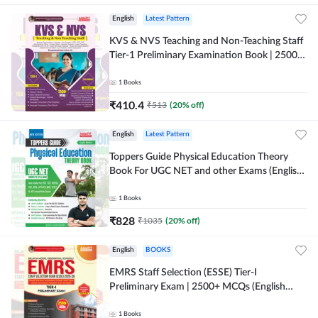
English
Latest Pattern
KVS & NVS Teaching and Non-Teaching Staff
Tier-1 Preliminary Examination Book | 2500+
MCQs (English Printed Edition) By Adda247
1
Books
₹
410.4
₹
513
(
20
% off)
English
Latest Pattern
Toppers Guide Physical Education Theory
Book For UGC NET and other Exams (English
Printed Edition) by Adda247
1
Books
₹
828
₹
1035
(
20
% off)
English
BOOKS
EMRS Staff Selection (ESSE) Tier-I
Preliminary Exam | 2500+ MCQs (English
Printed Edition) Book By Adda247 (Validity
12 Months)
1
Books