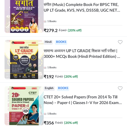
संगीत (Music) Complete Book For BPSC TRE,
UP LT Grade, KVS, NVS, DSSSB, UGC NET
JRF & Other TGT, PGT Exams (Hindi Printed
Edition) By Adda247
1
Books
₹
279.2
₹
349
(
20
% off)
Hindi
BOOKS
सामान्य अध्ययन UP LT GRADE शिक्षक भर्ती परीक्षा |
3000+ MCQs Book (Hindi Printed Edition) By
Adda247
1
Books
₹
192
₹
240
(
20
% off)
English
BOOKS
CTET 20+ Solved Papers (From 2014 To Till
Now) – Paper-I | Classes I–V for 2026 Exam
(English Printed Edition) By Adda247
1
Books
₹
356
₹
445
(
20
% off)