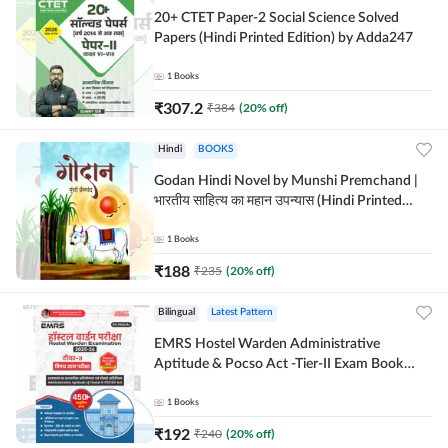
20+ CTET Paper-2 Social Science Solved
Papers (Hindi Printed Edition) by Adda247
1
Books
₹
307.2
₹
384
(
20
% off)
Hindi
BOOKS
Godan Hindi Novel by Munshi Premchand |
भारतीय साहित्य का महान उपन्यास (Hindi Printed
Edition) By Adda247
1
Books
₹
188
₹
235
(
20
% off)
Bilingual
Latest Pattern
EMRS Hostel Warden Administrative
Aptitude & Pocso Act -Tier-II Exam Book
(Bilingual Printed Edition) By Adda247
1
Books
₹
192
₹
240
(
20
% off)