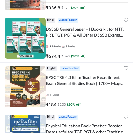
₹
336.8
₹
421
(
20
% off)
Hindi
Latest Pattern
DSSSB General paper – I Books kit for NTT,
PRT, TGT, PGT & All Other DSSSB Exams
(Hindi Printed Edition) by Adda247
5
E-books
5
Books
₹
674.4
₹
843
(
20
% off)
English
Latest Pattern
BPSC TRE 4.0 Bihar Teacher Recruitment
Exam General Studies Book | 1700+ Mcqs
(English Printed Edition) By Adda247
1
Books
₹
184
₹
230
(
20
% off)
Hindi
Latest Pattern
Physical Education Book Practice Booster
Dose useful for TGT, PGT & other Teaching