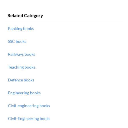
Related Category
Banking books
SSC books
Railways books
Teaching books
Defence books
Engineering books
Civil-engineering books
Civil-Engineering books