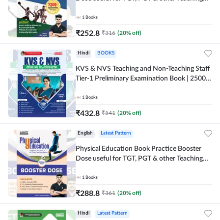
Exams | 2300+ MCQs (Hindi Printed Edition)
by Adda247
1
Books
₹
252.8
₹
316
(
20
% off)
Hindi
BOOKS
KVS & NVS Teaching and Non-Teaching Staff
Tier-1 Preliminary Examination Book | 2500+
MCQs (Hindi Printed Edition) By Adda247
1
Books
₹
432.8
₹
541
(
20
% off)
English
Latest Pattern
Physical Education Book Practice Booster
Dose useful for TGT, PGT & other Teaching
Exams | 2300+ MCQs (English Printed
Edition) by Adda247
1
Books
₹
288.8
₹
361
(
20
% off)
Hindi
Latest Pattern