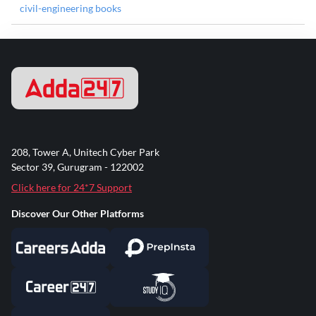
civil-engineering books
208, Tower A, Unitech Cyber Park
Sector 39, Gurugram - 122002
Click here for 24*7 Support
Discover Our Other Platforms