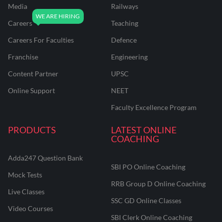
Media
Railways
Careers
Teaching
Careers For Faculties
Defence
Franchise
Engineering
Content Partner
UPSC
Online Support
NEET
Faculty Excellence Program
PRODUCTS
LATEST ONLINE
COACHING
Adda247 Question Bank
SBI PO Online Coaching
Mock Tests
RRB Group D Online Coaching
Live Classes
SSC GD Online Classes
Video Courses
SBI Clerk Online Coaching