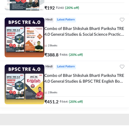
₹
192
₹
240
(
20
% off)
Hindi
Latest Pattern
Combo of Bihar Shikshak Bharti Pariksha TRE
4.0 General Studies & Social Science Practice
workbook (Hindi Printed Edition) By
Adda247
2
Books
₹
388.8
₹
486
(
20
% off)
Hindi
Latest Pattern
Combo of Bihar Shikshak Bharti Pariksha TRE
4.0 General Studies & BPSC TRE English Book
(Hindi Printed Edition) By Adda247
2
Books
₹
451.2
₹
564
(
20
% off)