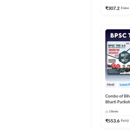
₹
307.2
₹
384
Hindi
Latest 
Combo of Bih
Bharti Pariks
General Studies 
2
Books
Conqueror En
(Hindi Printed
₹
553.6
₹
692
Adda247