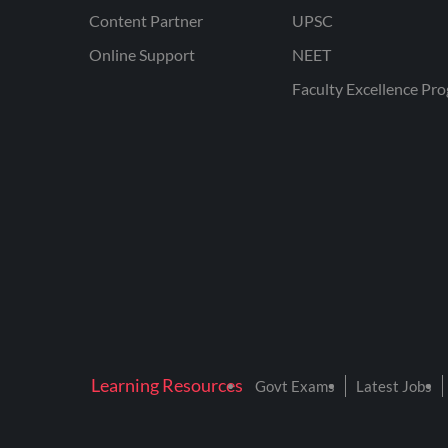
Content Partner
UPSC
Online Support
NEET
Faculty Excellence Pr
Learning Resources
Govt Exams
Latest Jobs