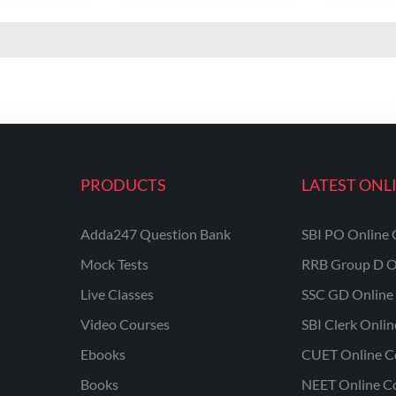
PRODUCTS
LATEST ONL
Adda247 Question Bank
SBI PO Online 
Mock Tests
RRB Group D O
Live Classes
SSC GD Online 
Video Courses
SBI Clerk Onli
Ebooks
CUET Online C
Books
NEET Online C