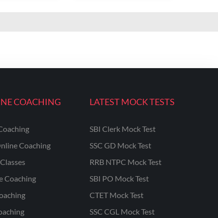
INE COACHING
LATEST MOCK TESTS
Coaching
SBI Clerk Mock Test
nline Coaching
SSC GD Mock Test
Classes
RRB NTPC Mock Test
ne Coaching
SBI PO Mock Test
oaching
CTET Mock Test
oaching
SSC CGL Mock Test