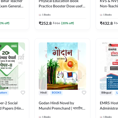
Bihar Teacher
Physical Education Book
KVS & NVS
General
Practice Booster Dose useful
Non-Teachin
 | 1700+ Mcqs
for TGT, PGT & other
Preliminar
1
Books
1
Books
ed Edition) By
Teaching Exams | 2300+
Book | 250
MCQs (Hindi Printed Edition)
Printed Ed
₹
252.8
₹
432.8
0
% off)
₹
316
(
20
% off)
₹
5
by Adda247
Pattern
Hindi
BOOKS
Bilingual
L
er-2 Social
Godan Hindi Novel by
EMRS Host
d Papers (Hindi
Munshi Premchand | भारतीय
Administra
on) by Adda247
साहित्य का महान उपन्यास (Hindi
Pocso Act 
1
Books
1
Books