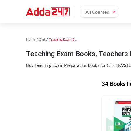
All Courses
Home
Ctet
Teaching Exam Books 2024
Teaching Exam Books, Teachers
Buy Teaching Exam Preparation books for CTET,KVS,DSS
34 Books F