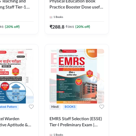
 Teaching and
Physical Education Book
g Staff Tier-1
Practice Booster Dose useful
y Examination
for TGT, PGT & other
1
Books
0+ MCQs (Hindi
Teaching Exams | 2300+
ition) By Adda247
MCQs (English Printed
₹
288.8
41
(
20
% off)
₹
361
(
20
% off)
Edition) by Adda247
atest Pattern
Hindi
BOOKS
el Warden
EMRS Staff Selection (ESSE)
tive Aptitude &
Tier-I Preliminary Exam |
-Tier-II Exam Book
2500+ MCQs (Hindi Printed
1
Books