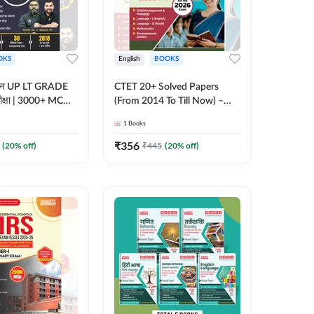
OKS
English
BOOKS
्ययन UP LT GRADE
CTET 20+ Solved Papers
 परीक्षा | 3000+ MCQs
(From 2014 To Till Now) –
 Printed Edition)
Paper-I | Classes I–V for 2026
1
Books
7
Exam (English Printed
Edition) By Adda247
₹
356
(
20
% off)
₹
445
(
20
% off)