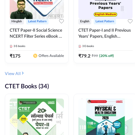
Hinglish
Latest Pattern
English
Latest Pattern
CTET Paper-II Social Science
CTET Paper-I and II Previous
NCERT Filter Series eBook By
Years' Papers, English
Adda247
Medium eBook By Adda247
3
E-books
3
E-books
₹
175
₹
79.2
₹
99
(
20
% off)
Offers Available
View All
CTET Books (34)