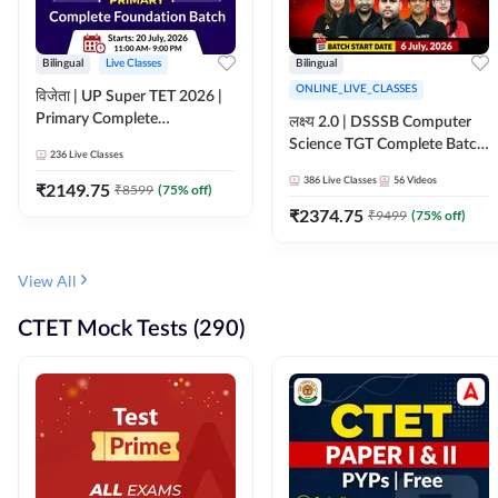
Bilingual
Live Classes
Bilingual
ONLINE_LIVE_CLASSES
विजेता | UP Super TET 2026 |
Primary Complete
लक्ष्य 2.0 | DSSSB Computer
Foundation Batch | Online
Science TGT Complete Batch
236
Live Classes
Live Classes by Adda247
2026 | Online Live by
386
Live Classes
56
Videos
₹
2149.75
₹
8599
(
75
% off)
Adda247
₹
2374.75
₹
9499
(
75
% off)
View All
CTET Mock Tests (290)