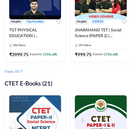
Hinglish
Top Faculties
Hinglish
VIDEOS
TGT PHYSICAL
JHARKHAND TET | Social
EDUCATION |
Science (PAPER 2) |
FOUNDATION BATCH FOR
Complete Video Course by
206
Videos
294
Videos
ALL TGT EXAMS | Video
Adda 247
Course by Adda247
₹
3999.75
₹
999.75
₹
15999
(
75
% off)
₹
3999
(
75
% off)
View All
CTET E-Books (21)