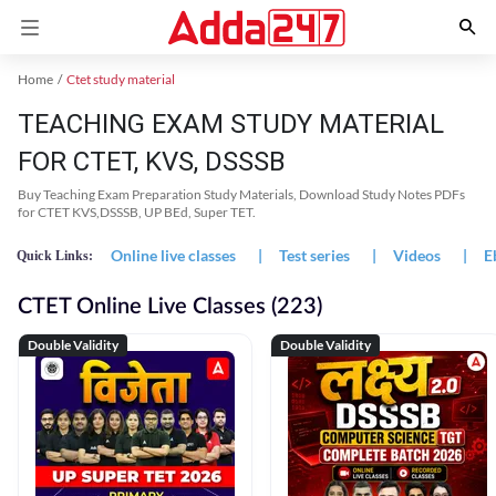
Home
Ctet study material
TEACHING EXAM STUDY MATERIAL
FOR CTET, KVS, DSSSB
Buy Teaching Exam Preparation Study Materials, Download Study Notes PDFs
for CTET KVS,DSSSB, UP BEd, Super TET.
Online live classes
|
Test series
|
Videos
|
E
Quick Links:
CTET Online Live Classes (223)
Double Validity
Double Validity