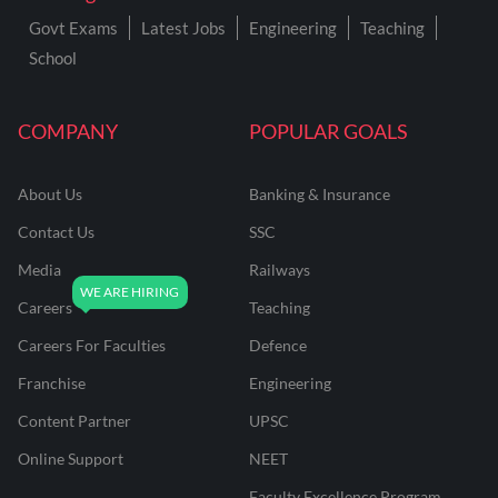
Govt Exams
Latest Jobs
Engineering
Teaching
School
COMPANY
POPULAR GOALS
About Us
Banking & Insurance
Contact Us
SSC
Media
Railways
Careers
Teaching
Careers For Faculties
Defence
Franchise
Engineering
Content Partner
UPSC
Online Support
NEET
Faculty Excellence Program