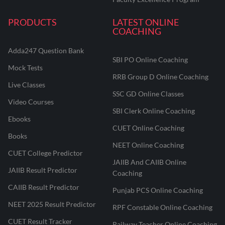
PRODUCTS
LATEST ONLINE
COACHING
Adda247 Question Bank
SBI PO Online Coaching
Mock Tests
RRB Group D Online Coaching
Live Classes
SSC GD Online Classes
Video Courses
SBI Clerk Online Coaching
Ebooks
CUET Online Coaching
Books
NEET Online Coaching
CUET College Predictor
JAIIB And CAIIB Online
JAIIB Result Predictor
Coaching
CAIIB Result Predictor
Punjab PCS Online Coaching
NEET 2025 Result Predictor
RPF Constable Online Coaching
CUET Result Tracker
Railway Teacher Online Coaching