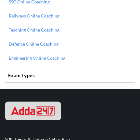
SSC Online Coaching
Railways Online Coaching
Teaching Online Coaching
Defence Online Coaching
Engineering Online Coaching
Exam Types
208, Tower A, Unitech Cyber Park