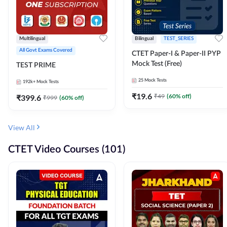
Multilingual
Bilingual
TEST_SERIES
All Govt Exams Covered
CTET Paper-I & Paper-II PYP
Mock Test (Free)
TEST PRIME
25
Mock Tests
192k+
Mock Tests
₹
19.6
₹
49
(
60
% off)
₹
399.6
₹
999
(
60
% off)
View All
CTET Video Courses (101)