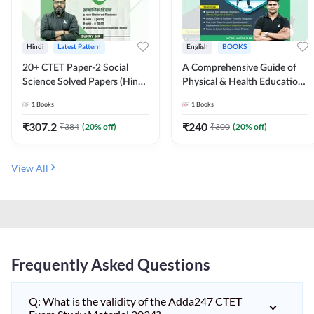
Hindi
Latest Pattern
English
BOOKS
20+ CTET Paper-2 Social
A Comprehensive Guide of
Science Solved Papers (Hindi
Physical & Health Education |
Printed Edition) by Adda247
Complete Theory, 1100+
1
Books
1
Books
MCQs & Subjective
Questions (English Printed
₹
307.2
₹
240
₹
384
(
20
% off)
₹
300
(
20
% off)
Edition) By Adda247
View All
Frequently Asked Questions
Q: What is the validity of the Adda247 CTET