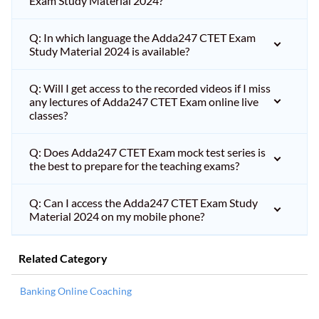
Exam Study Material 2024?
Q: In which language the Adda247 CTET Exam
Study Material 2024 is available?
Q: Will I get access to the recorded videos if I miss
any lectures of Adda247 CTET Exam online live
classes?
Q: Does Adda247 CTET Exam mock test series is
the best to prepare for the teaching exams?
Q: Can I access the Adda247 CTET Exam Study
Material 2024 on my mobile phone?
Related Category
Banking Online Coaching