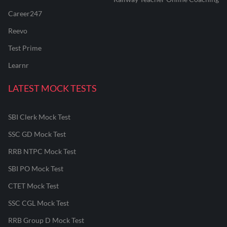
Career247
Reevo
Test Prime
Learnr
LATEST MOCK TESTS
SBI Clerk Mock Test
SSC GD Mock Test
RRB NTPC Mock Test
SBI PO Mock Test
CTET Mock Test
SSC CGL Mock Test
RRB Group D Mock Test