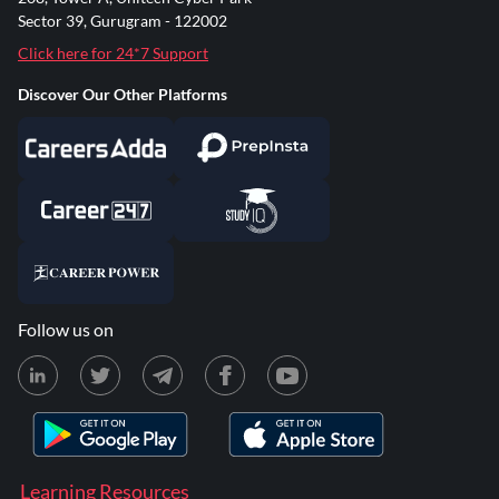
Sector 39, Gurugram - 122002
Click here for 24*7 Support
Discover Our Other Platforms
Follow us on
Learning Resources