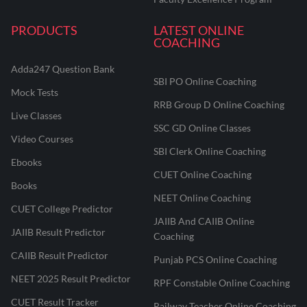
PRODUCTS
LATEST ONLINE
COACHING
Adda247 Question Bank
SBI PO Online Coaching
Mock Tests
RRB Group D Online Coaching
Live Classes
SSC GD Online Classes
Video Courses
SBI Clerk Online Coaching
Ebooks
CUET Online Coaching
Books
NEET Online Coaching
CUET College Predictor
JAIIB And CAIIB Online
JAIIB Result Predictor
Coaching
CAIIB Result Predictor
Punjab PCS Online Coaching
NEET 2025 Result Predictor
RPF Constable Online Coaching
CUET Result Tracker
Railway Teacher Online Coaching