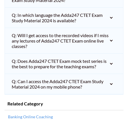
Exam Study Material 2024?
Q: In which language the Adda247 CTET Exam
Study Material 2024 is available?
Q: Will I get access to the recorded videos if I miss
any lectures of Adda247 CTET Exam online live
classes?
Q: Does Adda247 CTET Exam mock test series is
the best to prepare for the teaching exams?
Q: Can I access the Adda247 CTET Exam Study
Material 2024 on my mobile phone?
Related Category
Banking Online Coaching