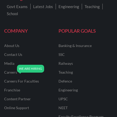
Govt Exams
Latest Jobs
Engineering
Teaching
School
COMPANY
POPULAR GOALS
About Us
Banking & Insurance
Contact Us
SSC
Media
Railways
Careers
Teaching
Careers For Faculties
Defence
Franchise
Engineering
Content Partner
UPSC
Online Support
NEET
Faculty Excellence Program