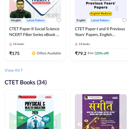
Hinglish
Latest Pattern
English
Latest Pattern
CTET Paper-II Social Science
CTET Paper-I and II Previous
NCERT Filter Series eBook By
Years' Papers, English
Adda247
Medium eBook By Adda247
3
E-books
3
E-books
₹
175
₹
79.2
₹
99
(
20
% off)
Offers Available
View All
CTET Books (34)