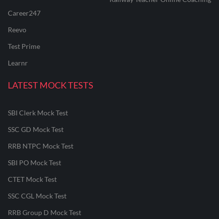
Career247
Reevo
Test Prime
Learnr
LATEST MOCK TESTS
SBI Clerk Mock Test
SSC GD Mock Test
RRB NTPC Mock Test
SBI PO Mock Test
CTET Mock Test
SSC CGL Mock Test
RRB Group D Mock Test