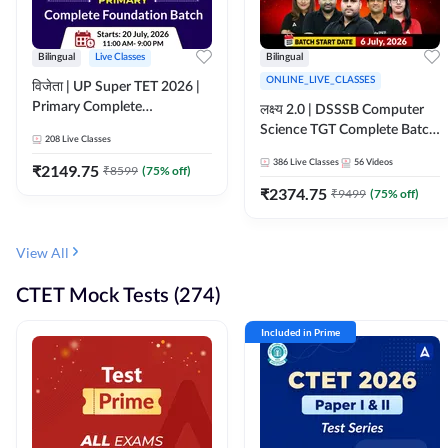
Bilingual
Live Classes
Bilingual
ONLINE_LIVE_CLASSES
विजेता | UP Super TET 2026 |
Primary Complete
लक्ष्य 2.0 | DSSSB Computer
Foundation Batch | Online
Science TGT Complete Batch
208
Live Classes
Live Classes by Adda247
2026 | Online Live by
386
Live Classes
56
Videos
₹
2149.75
₹
8599
(
75
% off)
Adda247
₹
2374.75
₹
9499
(
75
% off)
View All
CTET Mock Tests (274)
Included in Prime