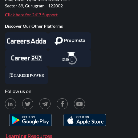
Sector 39, Gurugram - 122002
Click here for 24*7 Support
Discover Our Other Platforms
Follow us on
Learning Resources