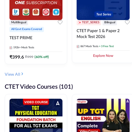
Multilingual
TEST_SERIES
Bilingual
All Govt Exams Covered
CTET Paper 1 & Paper 2
Mock Test 2026
TEST PRIME
867
Mock Tests
+ 3 Free Test
192k+
Mock Tests
₹
399.6
Explore Now
₹
999
(
60
% off)
View All
CTET Video Courses (101)