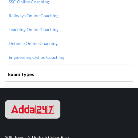
SSC Online Coaching
Railways Online Coaching
Teaching Online Coaching
Defence Online Coaching
Engineering Online Coaching
Exam Types
208, Tower A, Unitech Cyber Park