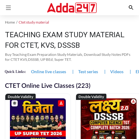
Home
Ctet study material
TEACHING EXAM STUDY MATERIAL
FOR CTET, KVS, DSSSB
Buy Teaching Exam Preparation Study Materials, Download Study Notes PDFs
for CTET KVS,DSSSB, UP BEd, Super TET.
Online live classes
|
Test series
|
Videos
|
E
Quick Links:
CTET Online Live Classes (223)
Double Validity
Double Validity