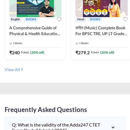
English
BOOKS
Hindi
BOOKS
A Comprehensive Guide of
संगीत (Music) Complete Book
Physical & Health Education |
For BPSC TRE, UP LT Grade,
Complete Theory, 1100+
KVS, NVS, DSSSB, UGC NET
1
Books
1
Books
MCQs & Subjective
JRF & Other TGT, PGT Exams
Questions (English Printed
(Hindi Printed Edition) By
₹
240
₹
279.2
₹
300
(
20
% off)
₹
349
(
20
% off)
Edition) By Adda247
Adda247
View All
Frequently Asked Questions
Q: What is the validity of the Adda247 CTET