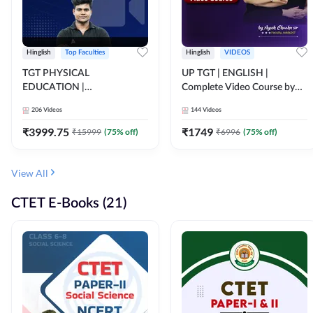
Hinglish
Top Faculties
Hinglish
VIDEOS
TGT PHYSICAL
UP TGT | ENGLISH |
EDUCATION |
Complete Video Course by
FOUNDATION BATCH FOR
Adda 247
206
Videos
144
Videos
ALL TGT EXAMS | Video
Course by Adda247
₹
3999.75
₹
1749
₹
15999
(
75
% off)
₹
6996
(
75
% off)
View All
CTET E-Books (21)