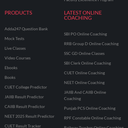
PRODUCTS
LATEST ONLINE
COACHING
Adda247 Question Bank
SBI PO Online Coaching
Mock Tests
RRB Group D Online Coaching
Live Classes
SSC GD Online Classes
Video Courses
SBI Clerk Online Coaching
Ebooks
CUET Online Coaching
Books
NEET Online Coaching
CUET College Predictor
JAIIB And CAIIB Online
JAIIB Result Predictor
Coaching
CAIIB Result Predictor
Punjab PCS Online Coaching
NEET 2025 Result Predictor
RPF Constable Online Coaching
CUET Result Tracker
Railway Teacher Online Coaching