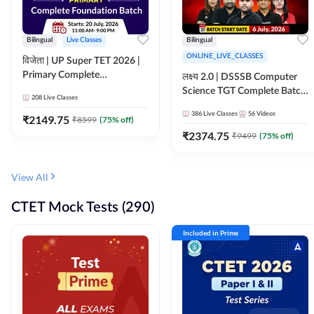
Bilingual
Live Classes
Bilingual
ONLINE_LIVE_CLASSES
विजेता | UP Super TET 2026 |
Primary Complete
लक्ष्य 2.0 | DSSSB Computer
Foundation Batch | Online
Science TGT Complete Batch
208
Live Classes
Live Classes by Adda247
2026 | Online Live by
386
Live Classes
56
Videos
₹
2149.75
₹
8599
(
75
% off)
Adda247
₹
2374.75
₹
9499
(
75
% off)
View All
CTET Mock Tests (290)
Included in Prime