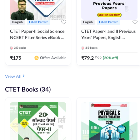
Hinglish
Latest Pattern
English
Latest Pattern
CTET Paper-II Social Science
CTET Paper-I and II Previous
NCERT Filter Series eBook By
Years' Papers, English
Adda247
Medium eBook By Adda247
3
E-books
3
E-books
₹
175
₹
79.2
₹
99
(
20
% off)
Offers Available
View All
CTET Books (34)