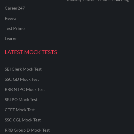
Career247
Reevo
Test Prime
Learnr
LATEST MOCK TESTS
SBI Clerk Mock Test
SSC GD Mock Test
RRB NTPC Mock Test
SBI PO Mock Test
CTET Mock Test
SSC CGL Mock Test
RRB Group D Mock Test