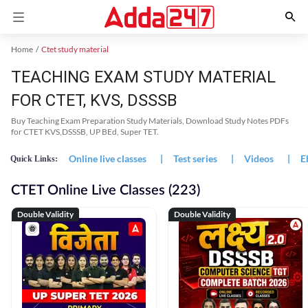
Home
Ctet study material
TEACHING EXAM STUDY MATERIAL
FOR CTET, KVS, DSSSB
Buy Teaching Exam Preparation Study Materials, Download Study Notes PDFs
for CTET KVS,DSSSB, UP BEd, Super TET.
Online live classes
|
Test series
|
Videos
|
E
Quick Links:
CTET Online Live Classes (223)
Double Validity
Double Validity