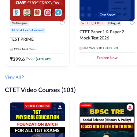
Multilingual
TEST_SERIES
Bilingual
All Govt Exams Covered
CTET Paper 1 & Paper 2
Mock Test 2026
TEST PRIME
867
Mock Tests
+ 3 Free Test
193k+
Mock Tests
₹
399.6
Explore Now
₹
999
(
60
% off)
View All
CTET Video Courses (101)