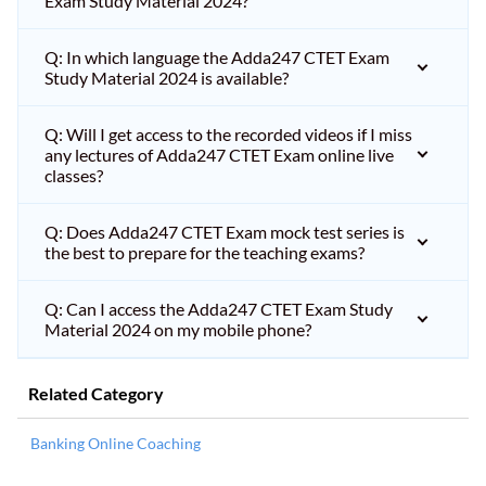
Exam Study Material 2024?
Q: In which language the Adda247 CTET Exam
Study Material 2024 is available?
Q: Will I get access to the recorded videos if I miss
any lectures of Adda247 CTET Exam online live
classes?
Q: Does Adda247 CTET Exam mock test series is
the best to prepare for the teaching exams?
Q: Can I access the Adda247 CTET Exam Study
Material 2024 on my mobile phone?
Related Category
Banking Online Coaching