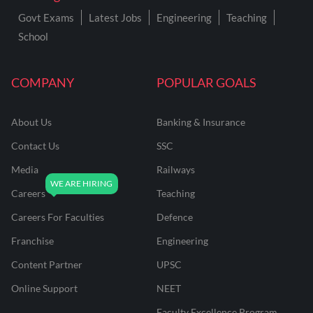
Govt Exams
Latest Jobs
Engineering
Teaching
School
COMPANY
POPULAR GOALS
About Us
Banking & Insurance
Contact Us
SSC
Media
Railways
Careers
Teaching
Careers For Faculties
Defence
Franchise
Engineering
Content Partner
UPSC
Online Support
NEET
Faculty Excellence Program