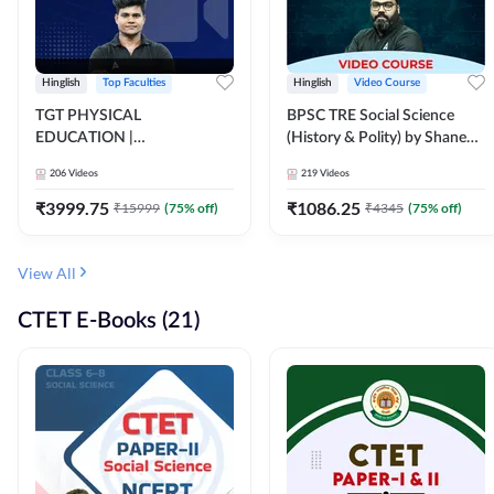
Hinglish
Top Faculties
Hinglish
Video Course
TGT PHYSICAL
BPSC TRE Social Science
EDUCATION |
(History & Polity) by Shanee
FOUNDATION BATCH FOR
Sir (Class 6th to 8th, 9th to
206
Videos
219
Videos
ALL TGT EXAMS | Video
10th) | Video Course by
Course by Adda247
Adda247
₹
3999.75
₹
1086.25
₹
15999
(
75
% off)
₹
4345
(
75
% off)
View All
CTET E-Books (21)