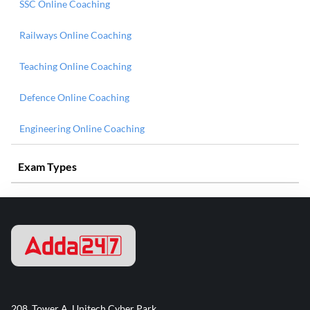
SSC Online Coaching
Railways Online Coaching
Teaching Online Coaching
Defence Online Coaching
Engineering Online Coaching
Exam Types
208, Tower A, Unitech Cyber Park