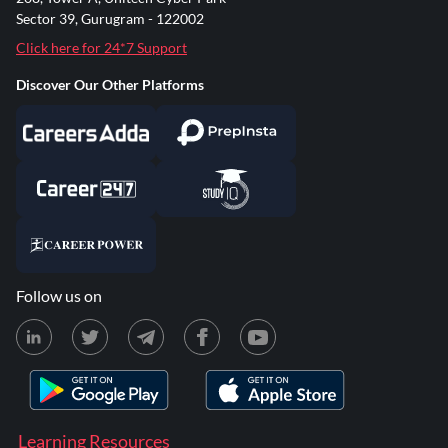
Sector 39, Gurugram - 122002
Click here for 24*7 Support
Discover Our Other Platforms
Follow us on
Learning Resources