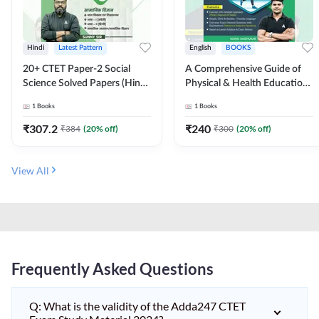
Hindi
Latest Pattern
English
BOOKS
20+ CTET Paper-2 Social
A Comprehensive Guide of
Science Solved Papers (Hindi
Physical & Health Education |
Printed Edition) by Adda247
Complete Theory, 1100+
1
Books
1
Books
MCQs & Subjective
Questions (English Printed
₹
307.2
₹
240
₹
384
(
20
% off)
₹
300
(
20
% off)
Edition) By Adda247
View All
Frequently Asked Questions
Q: What is the validity of the Adda247 CTET