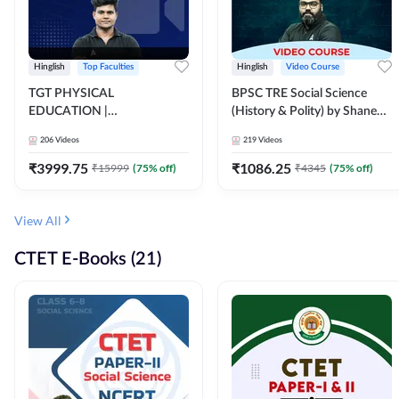
Hinglish
Top Faculties
Hinglish
Video Course
TGT PHYSICAL
BPSC TRE Social Science
EDUCATION |
(History & Polity) by Shanee
FOUNDATION BATCH FOR
Sir (Class 6th to 8th, 9th to
206
Videos
219
Videos
ALL TGT EXAMS | Video
10th) | Video Course by
Course by Adda247
Adda247
₹
3999.75
₹
1086.25
₹
15999
(
75
% off)
₹
4345
(
75
% off)
View All
CTET E-Books (21)