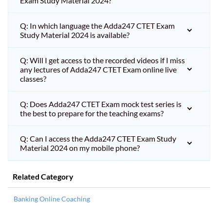
Exam Study Material 2024?
Q: In which language the Adda247 CTET Exam
Study Material 2024 is available?
Q: Will I get access to the recorded videos if I miss
any lectures of Adda247 CTET Exam online live
classes?
Q: Does Adda247 CTET Exam mock test series is
the best to prepare for the teaching exams?
Q: Can I access the Adda247 CTET Exam Study
Material 2024 on my mobile phone?
Related Category
Banking Online Coaching