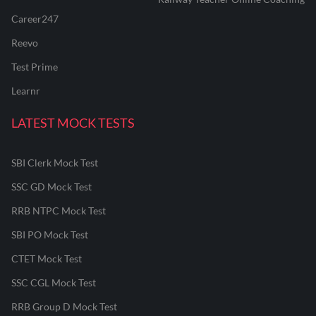
Career247
Reevo
Test Prime
Learnr
LATEST MOCK TESTS
SBI Clerk Mock Test
SSC GD Mock Test
RRB NTPC Mock Test
SBI PO Mock Test
CTET Mock Test
SSC CGL Mock Test
RRB Group D Mock Test