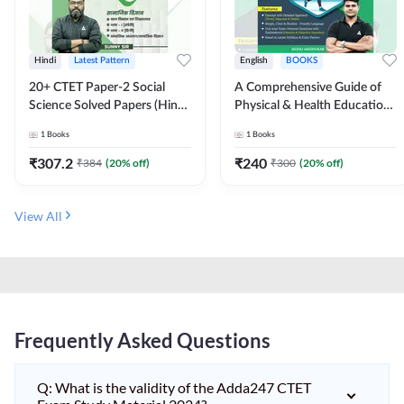
Hindi
Latest Pattern
English
BOOKS
20+ CTET Paper-2 Social
A Comprehensive Guide of
Science Solved Papers (Hindi
Physical & Health Education |
Printed Edition) by Adda247
Complete Theory, 1100+
1
Books
1
Books
MCQs & Subjective
Questions (English Printed
₹
307.2
₹
240
₹
384
(
20
% off)
₹
300
(
20
% off)
Edition) By Adda247
View All
Frequently Asked Questions
Q: What is the validity of the Adda247 CTET