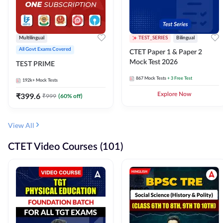
Multilingual
TEST_SERIES
Bilingual
All Govt Exams Covered
CTET Paper 1 & Paper 2
Mock Test 2026
TEST PRIME
867
Mock Tests
+ 3 Free Test
192k+
Mock Tests
₹
399.6
Explore Now
₹
999
(
60
% off)
View All
CTET Video Courses (101)