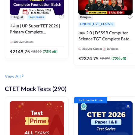
Bilingual
Live Classes
Bilingual
ONLINE_LIVE_CLASSES
विजेता | UP Super TET 2026 |
Primary Complete
लक्ष्य 2.0 | DSSSB Computer
Foundation Batch | Online
Science TGT Complete Batch
208
Live Classes
Live Classes by Adda247
2026 | Online Live by
386
Live Classes
56
Videos
₹
2149.75
₹
8599
(
75
% off)
Adda247
₹
2374.75
₹
9499
(
75
% off)
View All
CTET Mock Tests (290)
Included in Prime