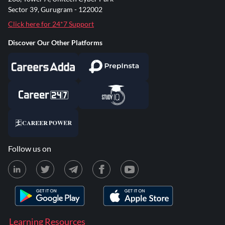
Sector 39, Gurugram - 122002
Click here for 24*7 Support
Discover Our Other Platforms
Follow us on
Learning Resources