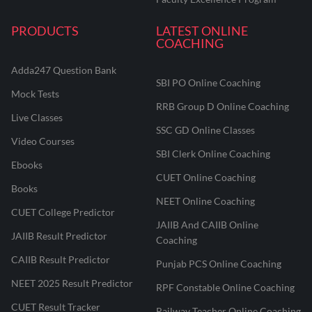
PRODUCTS
LATEST ONLINE
COACHING
Adda247 Question Bank
SBI PO Online Coaching
Mock Tests
RRB Group D Online Coaching
Live Classes
SSC GD Online Classes
Video Courses
SBI Clerk Online Coaching
Ebooks
CUET Online Coaching
Books
NEET Online Coaching
CUET College Predictor
JAIIB And CAIIB Online
JAIIB Result Predictor
Coaching
CAIIB Result Predictor
Punjab PCS Online Coaching
NEET 2025 Result Predictor
RPF Constable Online Coaching
CUET Result Tracker
Railway Teacher Online Coaching