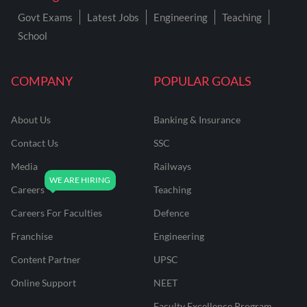
Govt Exams
Latest Jobs
Engineering
Teaching
School
COMPANY
POPULAR GOALS
About Us
Banking & Insurance
Contact Us
SSC
Media
Railways
Careers
Teaching
Careers For Faculties
Defence
Franchise
Engineering
Content Partner
UPSC
Online Support
NEET
Faculty Excellence Program