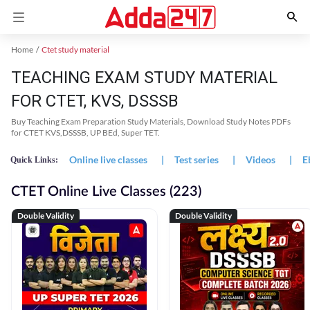
Home
Ctet study material
TEACHING EXAM STUDY MATERIAL
FOR CTET, KVS, DSSSB
Buy Teaching Exam Preparation Study Materials, Download Study Notes PDFs
for CTET KVS,DSSSB, UP BEd, Super TET.
Online live classes
|
Test series
|
Videos
|
E
Quick Links:
CTET Online Live Classes (223)
Double Validity
Double Validity