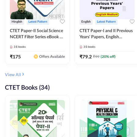
Hinglish
Latest Pattern
English
Latest Pattern
CTET Paper-II Social Science
CTET Paper-I and II Previous
NCERT Filter Series eBook By
Years' Papers, English
Adda247
Medium eBook By Adda247
3
E-books
3
E-books
₹
175
₹
79.2
₹
99
(
20
% off)
Offers Available
View All
CTET Books (34)