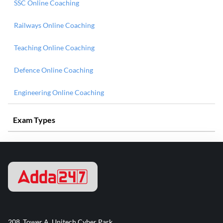
SSC Online Coaching
Railways Online Coaching
Teaching Online Coaching
Defence Online Coaching
Engineering Online Coaching
Exam Types
208, Tower A, Unitech Cyber Park