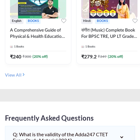
English
BOOKS
Hindi
BOOKS
A Comprehensive Guide of
संगीत (Music) Complete Book
Physical & Health Education |
For BPSC TRE, UP LT Grade,
Complete Theory, 1100+
KVS, NVS, DSSSB, UGC NET
1
Books
1
Books
MCQs & Subjective
JRF & Other TGT, PGT Exams
Questions (English Printed
(Hindi Printed Edition) By
₹
240
₹
279.2
₹
300
(
20
% off)
₹
349
(
20
% off)
Edition) By Adda247
Adda247
View All
Frequently Asked Questions
Q: What is the validity of the Adda247 CTET