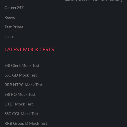
Career247
Reevo
Test Prime
Learnr
LATEST MOCK TESTS
SBI Clerk Mock Test
SSC GD Mock Test
RRB NTPC Mock Test
SBI PO Mock Test
CTET Mock Test
SSC CGL Mock Test
RRB Group D Mock Test