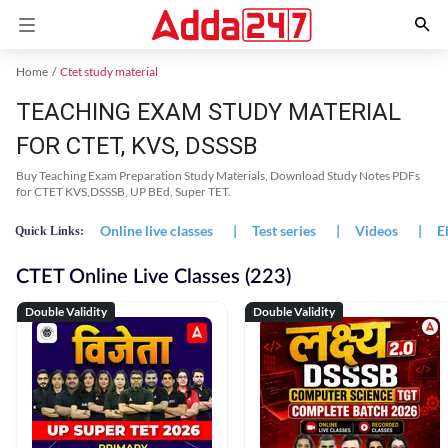
Home
Ctet study material
TEACHING EXAM STUDY MATERIAL
FOR CTET, KVS, DSSSB
Buy Teaching Exam Preparation Study Materials, Download Study Notes PDFs
for CTET KVS,DSSSB, UP BEd, Super TET.
Online live classes
|
Test series
|
Videos
|
E
Quick Links:
CTET Online Live Classes (223)
Double Validity
Double Validity