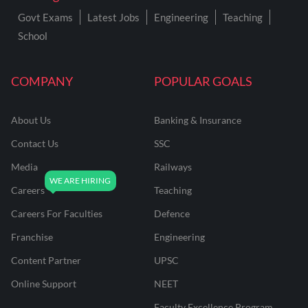
Govt Exams
Latest Jobs
Engineering
Teaching
School
COMPANY
POPULAR GOALS
About Us
Banking & Insurance
Contact Us
SSC
Media
Railways
Careers
Teaching
Careers For Faculties
Defence
Franchise
Engineering
Content Partner
UPSC
Online Support
NEET
Faculty Excellence Program