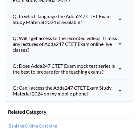
Exam Study Material 2024?
Q: In which language the Adda247 CTET Exam
Study Material 2024 is available?
Q: Will I get access to the recorded videos if I miss
any lectures of Adda247 CTET Exam online live
classes?
Q: Does Adda247 CTET Exam mock test series is
the best to prepare for the teaching exams?
Q: Can I access the Adda247 CTET Exam Study
Material 2024 on my mobile phone?
Related Category
Banking Online Coaching