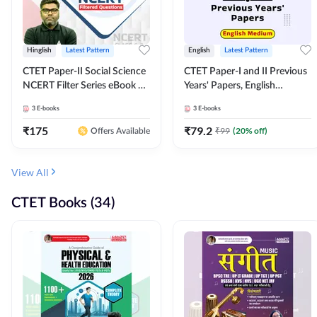
Hinglish
Latest Pattern
English
Latest Pattern
CTET Paper-II Social Science
CTET Paper-I and II Previous
NCERT Filter Series eBook By
Years' Papers, English
Adda247
Medium eBook By Adda247
3
E-books
3
E-books
₹
175
₹
79.2
₹
99
(
20
% off)
Offers Available
View All
CTET Books (34)