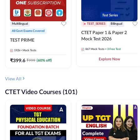
Multilingual
TEST_SERIES
Bilingual
All Govt Exams Covered
CTET Paper 1 & Paper 2
Mock Test 2026
TEST PRIME
867
Mock Tests
+ 3 Free Test
192k+
Mock Tests
₹
399.6
Explore Now
₹
999
(
60
% off)
View All
CTET Video Courses (101)