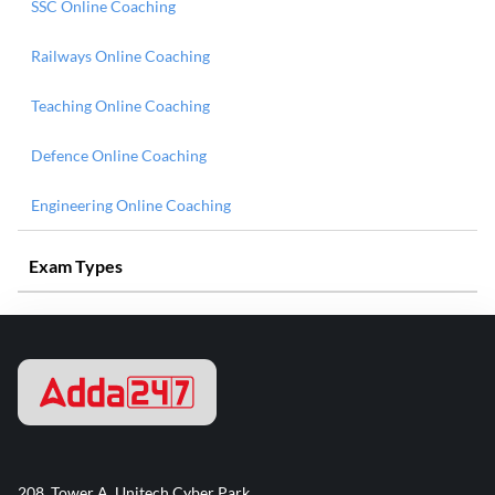
SSC Online Coaching
Railways Online Coaching
Teaching Online Coaching
Defence Online Coaching
Engineering Online Coaching
Exam Types
208, Tower A, Unitech Cyber Park