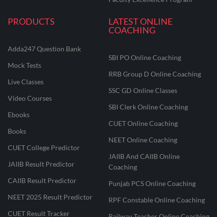
PRODUCTS
LATEST ONLINE
COACHING
Adda247 Question Bank
SBI PO Online Coaching
Mock Tests
RRB Group D Online Coaching
Live Classes
SSC GD Online Classes
Video Courses
SBI Clerk Online Coaching
Ebooks
CUET Online Coaching
Books
NEET Online Coaching
CUET College Predictor
JAIIB And CAIIB Online
JAIIB Result Predictor
Coaching
CAIIB Result Predictor
Punjab PCS Online Coaching
NEET 2025 Result Predictor
RPF Constable Online Coaching
CUET Result Tracker
Railway Teacher Online Coaching