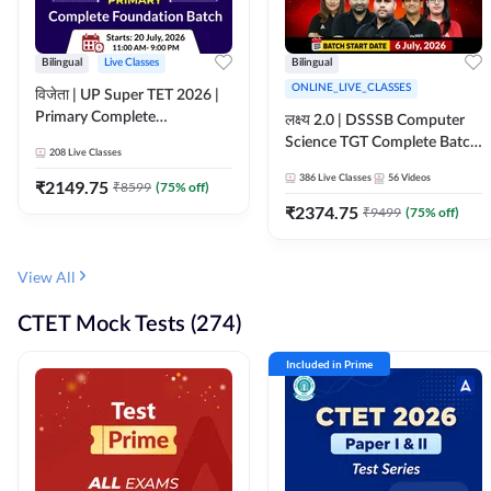
Bilingual
Live Classes
Bilingual
ONLINE_LIVE_CLASSES
विजेता | UP Super TET 2026 |
Primary Complete
लक्ष्य 2.0 | DSSSB Computer
Foundation Batch | Online
Science TGT Complete Batch
208
Live Classes
Live Classes by Adda247
2026 | Online Live by
386
Live Classes
56
Videos
₹
2149.75
₹
8599
(
75
% off)
Adda247
₹
2374.75
₹
9499
(
75
% off)
View All
CTET Mock Tests (274)
Included in Prime