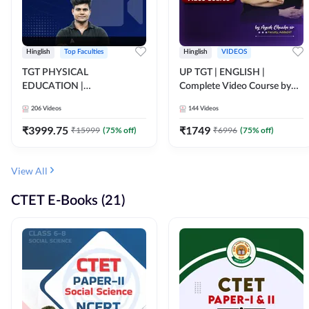
Hinglish
Top Faculties
Hinglish
VIDEOS
TGT PHYSICAL
UP TGT | ENGLISH |
EDUCATION |
Complete Video Course by
FOUNDATION BATCH FOR
Adda 247
206
Videos
144
Videos
ALL TGT EXAMS | Video
Course by Adda247
₹
3999.75
₹
1749
₹
15999
(
75
% off)
₹
6996
(
75
% off)
View All
CTET E-Books (21)