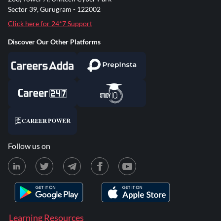
Sector 39, Gurugram - 122002
Click here for 24*7 Support
Discover Our Other Platforms
Follow us on
Learning Resources