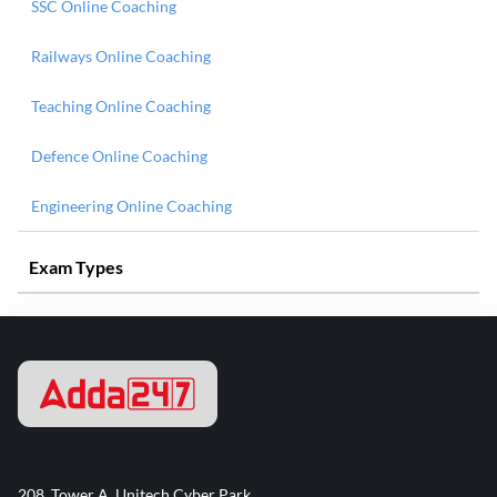
SSC Online Coaching
Railways Online Coaching
Teaching Online Coaching
Defence Online Coaching
Engineering Online Coaching
Exam Types
208, Tower A, Unitech Cyber Park