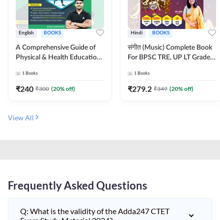
English
BOOKS
Hindi
BOOKS
A Comprehensive Guide of
संगीत (Music) Complete Book
Physical & Health Education |
For BPSC TRE, UP LT Grade,
Complete Theory, 1100+
KVS, NVS, DSSSB, UGC NET
1
Books
1
Books
MCQs & Subjective
JRF & Other TGT, PGT Exams
Questions (English Printed
(Hindi Printed Edition) By
₹
240
₹
279.2
₹
300
(
20
% off)
₹
349
(
20
% off)
Edition) By Adda247
Adda247
View All
Frequently Asked Questions
Q: What is the validity of the Adda247 CTET