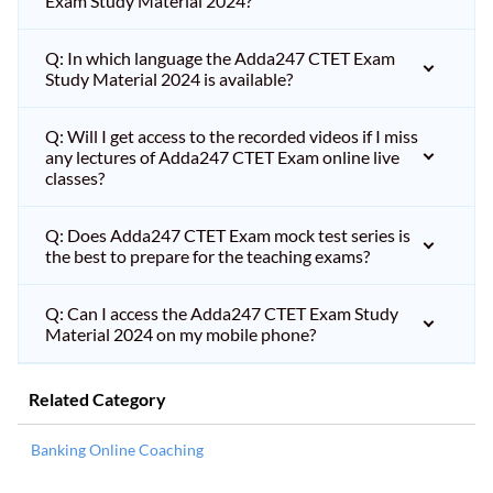
Exam Study Material 2024?
Q: In which language the Adda247 CTET Exam
Study Material 2024 is available?
Q: Will I get access to the recorded videos if I miss
any lectures of Adda247 CTET Exam online live
classes?
Q: Does Adda247 CTET Exam mock test series is
the best to prepare for the teaching exams?
Q: Can I access the Adda247 CTET Exam Study
Material 2024 on my mobile phone?
Related Category
Banking Online Coaching