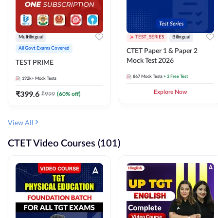
Multilingual
TEST_SERIES
Bilingual
All Govt Exams Covered
CTET Paper 1 & Paper 2
Mock Test 2026
TEST PRIME
867
Mock Tests
+ 3 Free Test
192k+
Mock Tests
₹
399.6
Explore Now
₹
999
(
60
% off)
View All
CTET Video Courses (101)