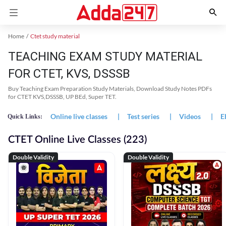
Home
Ctet study material
TEACHING EXAM STUDY MATERIAL
FOR CTET, KVS, DSSSB
Buy Teaching Exam Preparation Study Materials, Download Study Notes PDFs
for CTET KVS,DSSSB, UP BEd, Super TET.
Online live classes
|
Test series
|
Videos
|
E
Quick Links:
CTET Online Live Classes (223)
Double Validity
Double Validity