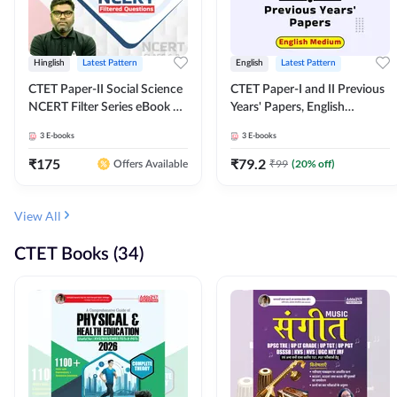
Hinglish
Latest Pattern
English
Latest Pattern
CTET Paper-II Social Science
CTET Paper-I and II Previous
NCERT Filter Series eBook By
Years' Papers, English
Adda247
Medium eBook By Adda247
3
E-books
3
E-books
₹
175
₹
79.2
₹
99
(
20
% off)
Offers Available
View All
CTET Books (34)