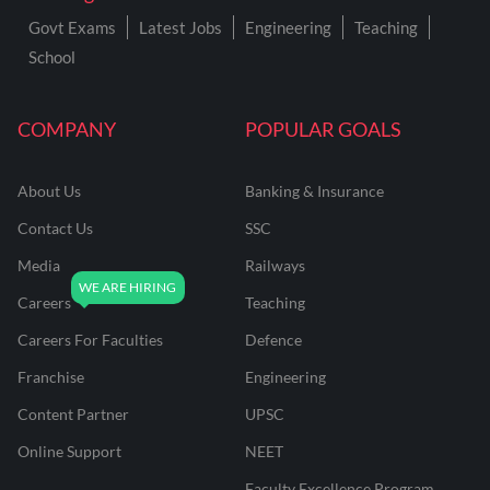
Govt Exams
Latest Jobs
Engineering
Teaching
School
COMPANY
POPULAR GOALS
About Us
Banking & Insurance
Contact Us
SSC
Media
Railways
Careers
Teaching
Careers For Faculties
Defence
Franchise
Engineering
Content Partner
UPSC
Online Support
NEET
Faculty Excellence Program