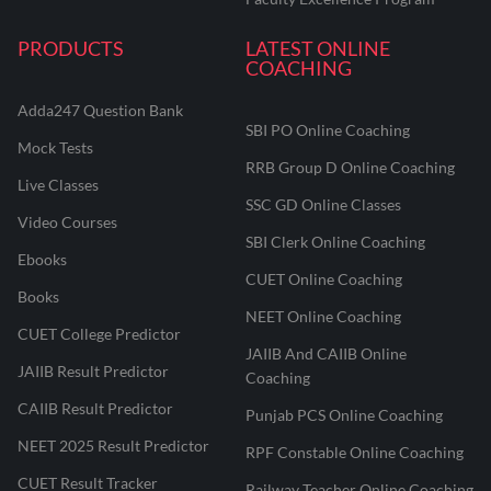
PRODUCTS
LATEST ONLINE
COACHING
Adda247 Question Bank
SBI PO Online Coaching
Mock Tests
RRB Group D Online Coaching
Live Classes
SSC GD Online Classes
Video Courses
SBI Clerk Online Coaching
Ebooks
CUET Online Coaching
Books
NEET Online Coaching
CUET College Predictor
JAIIB And CAIIB Online
JAIIB Result Predictor
Coaching
CAIIB Result Predictor
Punjab PCS Online Coaching
NEET 2025 Result Predictor
RPF Constable Online Coaching
CUET Result Tracker
Railway Teacher Online Coaching