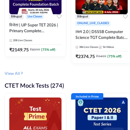
Bilingual
Live Classes
Bilingual
ONLINE_LIVE_CLASSES
विजेता | UP Super TET 2026 |
Primary Complete
लक्ष्य 2.0 | DSSSB Computer
Foundation Batch | Online
Science TGT Complete Batch
208
Live Classes
Live Classes by Adda247
2026 | Online Live by
386
Live Classes
56
Videos
₹
2149.75
₹
8599
(
75
% off)
Adda247
₹
2374.75
₹
9499
(
75
% off)
View All
CTET Mock Tests (274)
Included in Prime