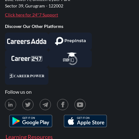
Sector 39, Gurugram - 122002
Click here for 24*7 Support
Discover Our Other Platforms
Follow us on
Learning Resources