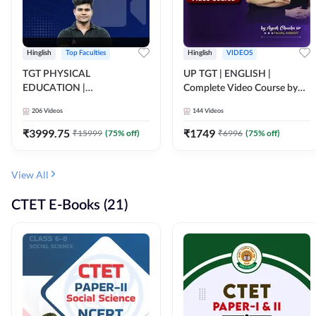
Hinglish
Top Faculties
Hinglish
VIDEOS
TGT PHYSICAL
UP TGT | ENGLISH |
EDUCATION |
Complete Video Course by
FOUNDATION BATCH FOR
Adda 247
206
Videos
144
Videos
ALL TGT EXAMS | Video
Course by Adda247
₹
3999.75
₹
1749
₹
15999
(
75
% off)
₹
6996
(
75
% off)
View All
CTET E-Books (21)