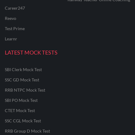
Career247
Reevo
Test Prime
Learnr
LATEST MOCK TESTS
SBI Clerk Mock Test
SSC GD Mock Test
RRB NTPC Mock Test
SBI PO Mock Test
CTET Mock Test
SSC CGL Mock Test
RRB Group D Mock Test