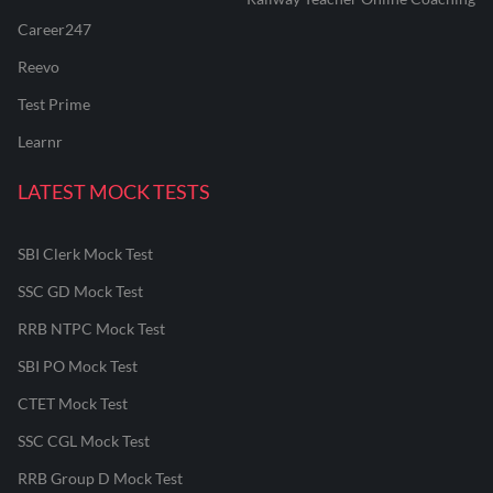
Career247
Reevo
Test Prime
Learnr
LATEST MOCK TESTS
SBI Clerk Mock Test
SSC GD Mock Test
RRB NTPC Mock Test
SBI PO Mock Test
CTET Mock Test
SSC CGL Mock Test
RRB Group D Mock Test