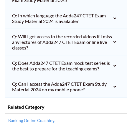
Exam Study Material 2024?
Q: In which language the Adda247 CTET Exam
Study Material 2024 is available?
Q: Will I get access to the recorded videos if I miss
any lectures of Adda247 CTET Exam online live
classes?
Q: Does Adda247 CTET Exam mock test series is
the best to prepare for the teaching exams?
Q: Can I access the Adda247 CTET Exam Study
Material 2024 on my mobile phone?
Related Category
Banking Online Coaching