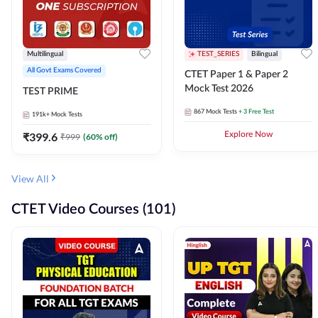
Multilingual
TEST_SERIES
Bilingual
All Govt Exams Covered
CTET Paper 1 & Paper 2
Mock Test 2026
TEST PRIME
867
Mock Tests
+ 3 Free Test
191k+
Mock Tests
₹
399.6
Explore Now
₹
999
(
60
% off)
View All
CTET Video Courses (101)