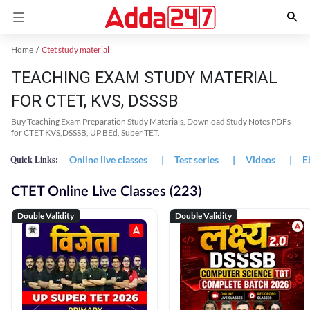
Home
Ctet study material
TEACHING EXAM STUDY MATERIAL
FOR CTET, KVS, DSSSB
Buy Teaching Exam Preparation Study Materials, Download Study Notes PDFs
for CTET KVS,DSSSB, UP BEd, Super TET.
Online live classes
|
Test series
|
Videos
|
E
Quick Links:
CTET Online Live Classes (223)
Double Validity
Double Validity