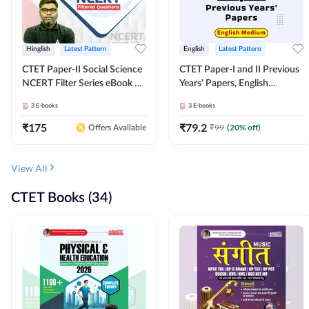
Hinglish
Latest Pattern
English
Latest Pattern
CTET Paper-II Social Science
CTET Paper-I and II Previous
NCERT Filter Series eBook By
Years' Papers, English
Adda247
Medium eBook By Adda247
3
E-books
3
E-books
₹
175
₹
79.2
₹
99
(
20
% off)
Offers Available
View All
CTET Books (34)