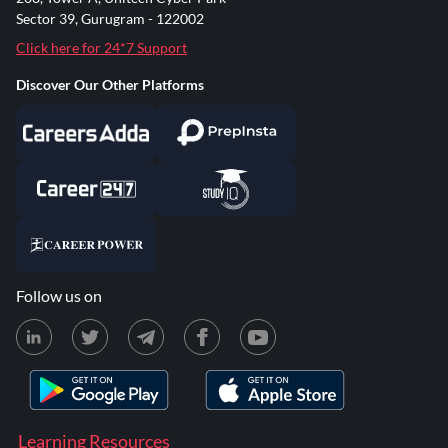
Sector 39, Gurugram - 122002
Click here for 24*7 Support
Discover Our Other Platforms
Follow us on
Learning Resources