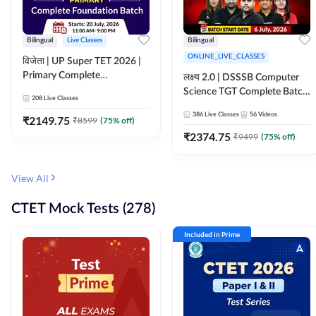
Bilingual
Live Classes
Bilingual
ONLINE_LIVE_CLASSES
विजेता | UP Super TET 2026 |
Primary Complete
लक्ष्य 2.0 | DSSSB Computer
Foundation Batch | Online
Science TGT Complete Batch
208
Live Classes
Live Classes by Adda247
2026 | Online Live by
386
Live Classes
56
Videos
₹
2149.75
₹
8599
(
75
% off)
Adda247
₹
2374.75
₹
9499
(
75
% off)
View All
CTET Mock Tests (278)
Included in Prime