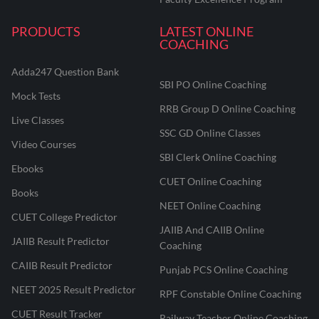
PRODUCTS
LATEST ONLINE
COACHING
Adda247 Question Bank
SBI PO Online Coaching
Mock Tests
RRB Group D Online Coaching
Live Classes
SSC GD Online Classes
Video Courses
SBI Clerk Online Coaching
Ebooks
CUET Online Coaching
Books
NEET Online Coaching
CUET College Predictor
JAIIB And CAIIB Online
JAIIB Result Predictor
Coaching
CAIIB Result Predictor
Punjab PCS Online Coaching
NEET 2025 Result Predictor
RPF Constable Online Coaching
CUET Result Tracker
Railway Teacher Online Coaching