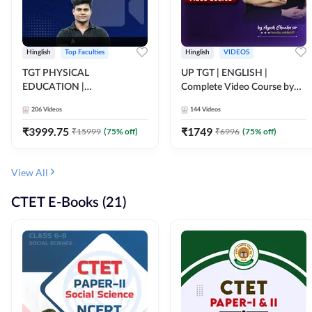
Hinglish
Top Faculties
Hinglish
VIDEOS
TGT PHYSICAL
UP TGT | ENGLISH |
EDUCATION |
Complete Video Course by
FOUNDATION BATCH FOR
Adda 247
206
Videos
144
Videos
ALL TGT EXAMS | Video
Course by Adda247
₹
3999.75
₹
1749
₹
15999
(
75
% off)
₹
6996
(
75
% off)
View All
CTET E-Books (21)