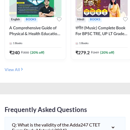
English
BOOKS
Hindi
BOOKS
A Comprehensive Guide of
संगीत (Music) Complete Book
Physical & Health Education |
For BPSC TRE, UP LT Grade,
Complete Theory, 1100+
KVS, NVS, DSSSB, UGC NET
1
Books
1
Books
MCQs & Subjective
JRF & Other TGT, PGT Exams
Questions (English Printed
(Hindi Printed Edition) By
₹
240
₹
279.2
₹
300
(
20
% off)
₹
349
(
20
% off)
Edition) By Adda247
Adda247
View All
Frequently Asked Questions
Q: What is the validity of the Adda247 CTET