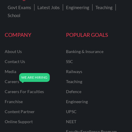
Govt Exams
Latest Jobs
Engineering
Teaching
School
COMPANY
POPULAR GOALS
About Us
Banking & Insurance
Contact Us
SSC
Media
Railways
Careers
Teaching
Careers For Faculties
Defence
Franchise
Engineering
Content Partner
UPSC
Online Support
NEET
Faculty Excellence Program