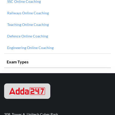
SSC Online Coaching
Railways Online Coaching
Teaching Online Coaching
Defence Online Coaching
Engineering Online Coaching
Exam Types
208, Tower A, Unitech Cyber Park