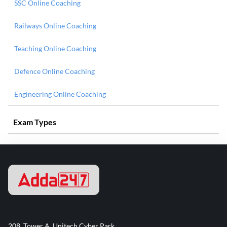
SSC Online Coaching
Railways Online Coaching
Teaching Online Coaching
Defence Online Coaching
Engineering Online Coaching
Exam Types
208, Tower A, Unitech Cyber Park