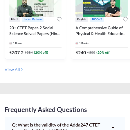
Hindi
Latest Pattern
English
BOOKS
20+ CTET Paper-2 Social
A Comprehensive Guide of
Science Solved Papers (Hindi
Physical & Health Education |
Printed Edition) by Adda247
Complete Theory, 1100+
1
Books
1
Books
MCQs & Subjective
Questions (English Printed
₹
307.2
₹
240
₹
384
(
20
% off)
₹
300
(
20
% off)
Edition) By Adda247
View All
Frequently Asked Questions
Q: What is the validity of the Adda247 CTET