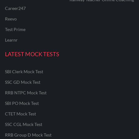
Career247
Reevo
Test Prime
Learnr
LATEST MOCK TESTS
SBI Clerk Mock Test
SSC GD Mock Test
RRB NTPC Mock Test
SBI PO Mock Test
CTET Mock Test
SSC CGL Mock Test
RRB Group D Mock Test