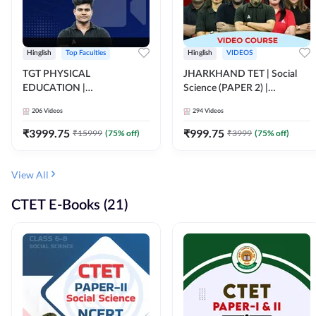
Hinglish
Top Faculties
Hinglish
VIDEOS
TGT PHYSICAL
JHARKHAND TET | Social
EDUCATION |
Science (PAPER 2) |
FOUNDATION BATCH FOR
Complete Video Course by
206
Videos
294
Videos
ALL TGT EXAMS | Video
Adda 247
Course by Adda247
₹
3999.75
₹
999.75
₹
15999
(
75
% off)
₹
3999
(
75
% off)
View All
CTET E-Books (21)