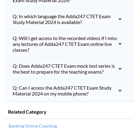
Exam Study Material 2024?
Q: In which language the Adda247 CTET Exam
Study Material 2024 is available?
Q: Will I get access to the recorded videos if I miss
any lectures of Adda247 CTET Exam online live
classes?
Q: Does Adda247 CTET Exam mock test series is
the best to prepare for the teaching exams?
Q: Can I access the Adda247 CTET Exam Study
Material 2024 on my mobile phone?
Related Category
Banking Online Coaching