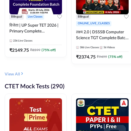
Bilingual
Live Classes
Bilingual
ONLINE_LIVE_CLASSES
विजेता | UP Super TET 2026 |
Primary Complete
लक्ष्य 2.0 | DSSSB Computer
Foundation Batch | Online
Science TGT Complete Batch
236
Live Classes
Live Classes by Adda247
2026 | Online Live by
386
Live Classes
56
Videos
₹
2149.75
₹
8599
(
75
% off)
Adda247
₹
2374.75
₹
9499
(
75
% off)
View All
CTET Mock Tests (290)