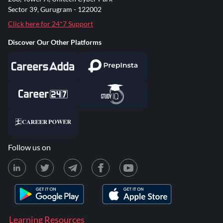
Sector 39, Gurugram - 122002
Click here for 24*7 Support
Discover Our Other Platforms
Follow us on
Learning Resources