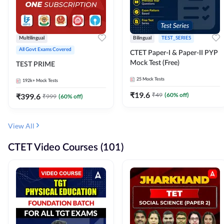
Multilingual
Bilingual
TEST_SERIES
All Govt Exams Covered
CTET Paper-I & Paper-II PYP
Mock Test (Free)
TEST PRIME
25
Mock Tests
192k+
Mock Tests
₹
19.6
₹
49
(
60
% off)
₹
399.6
₹
999
(
60
% off)
View All
CTET Video Courses (101)