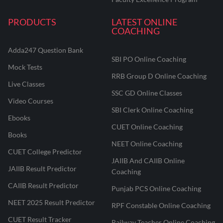
PRODUCTS
LATEST ONLINE
COACHING
Adda247 Question Bank
SBI PO Online Coaching
Mock Tests
RRB Group D Online Coaching
Live Classes
SSC GD Online Classes
Video Courses
SBI Clerk Online Coaching
Ebooks
CUET Online Coaching
Books
NEET Online Coaching
CUET College Predictor
JAIIB And CAIIB Online
JAIIB Result Predictor
Coaching
CAIIB Result Predictor
Punjab PCS Online Coaching
NEET 2025 Result Predictor
RPF Constable Online Coaching
CUET Result Tracker
Railway Teacher Online Coaching