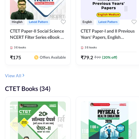
Hinglish
Latest Pattern
English
Latest Pattern
CTET Paper-II Social Science
CTET Paper-I and II Previous
NCERT Filter Series eBook By
Years' Papers, English
Adda247
Medium eBook By Adda247
3
E-books
3
E-books
₹
175
₹
79.2
₹
99
(
20
% off)
Offers Available
View All
CTET Books (34)