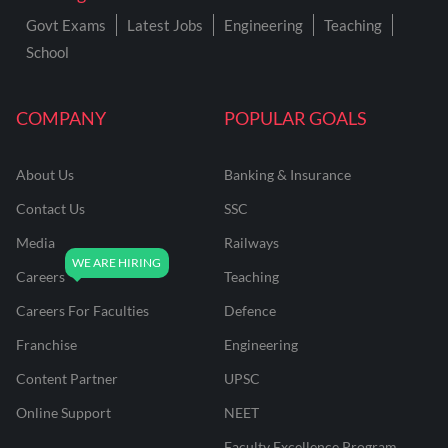
Govt Exams
Latest Jobs
Engineering
Teaching
School
COMPANY
POPULAR GOALS
About Us
Banking & Insurance
Contact Us
SSC
Media
Railways
Careers
Teaching
Careers For Faculties
Defence
Franchise
Engineering
Content Partner
UPSC
Online Support
NEET
Faculty Excellence Program