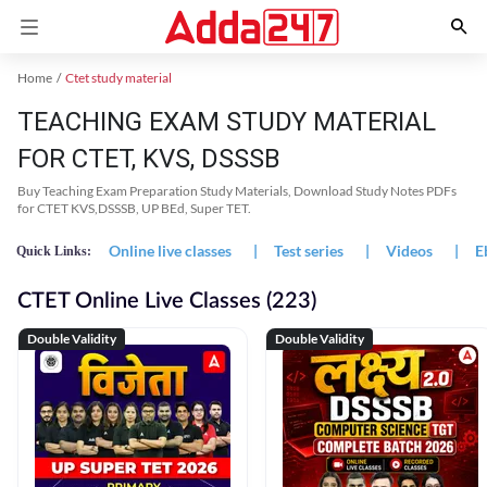
Home
Ctet study material
TEACHING EXAM STUDY MATERIAL
FOR CTET, KVS, DSSSB
Buy Teaching Exam Preparation Study Materials, Download Study Notes PDFs
for CTET KVS,DSSSB, UP BEd, Super TET.
Online live classes
|
Test series
|
Videos
|
E
Quick Links:
CTET Online Live Classes (223)
Double Validity
Double Validity