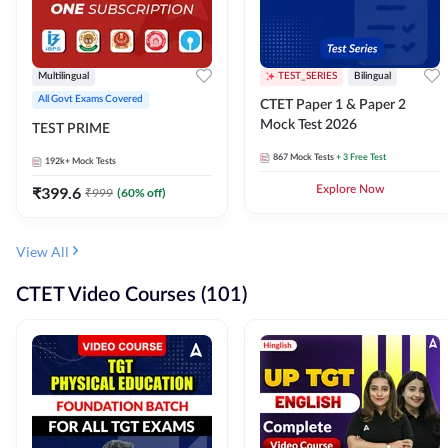
Multilingual
TEST_SERIES
Bilingual
All Govt Exams Covered
CTET Paper 1 & Paper 2
Mock Test 2026
TEST PRIME
867
Mock Tests
+ 3 Free Test
192k+
Mock Tests
₹
399.6
Explore Now
₹
999
(
60
% off)
View All
CTET Video Courses (101)