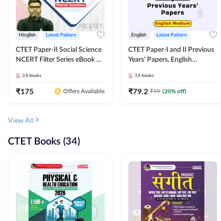
Hinglish
Latest Pattern
English
Latest Pattern
CTET Paper-II Social Science
CTET Paper-I and II Previous
NCERT Filter Series eBook By
Years' Papers, English
Adda247
Medium eBook By Adda247
3
E-books
3
E-books
₹
175
₹
79.2
₹
99
(
20
% off)
Offers Available
View All
CTET Books (34)