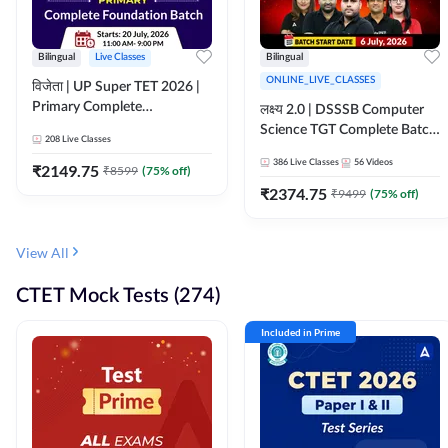
Bilingual
Live Classes
Bilingual
ONLINE_LIVE_CLASSES
विजेता | UP Super TET 2026 |
Primary Complete
लक्ष्य 2.0 | DSSSB Computer
Foundation Batch | Online
Science TGT Complete Batch
208
Live Classes
Live Classes by Adda247
2026 | Online Live by
386
Live Classes
56
Videos
₹
2149.75
₹
8599
(
75
% off)
Adda247
₹
2374.75
₹
9499
(
75
% off)
View All
CTET Mock Tests (274)
Included in Prime