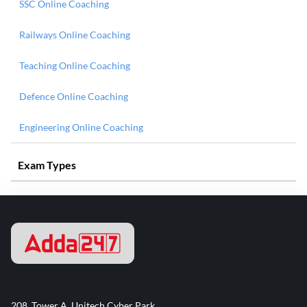
SSC Online Coaching
Railways Online Coaching
Teaching Online Coaching
Defence Online Coaching
Engineering Online Coaching
Exam Types
208, Tower A, Unitech Cyber Park