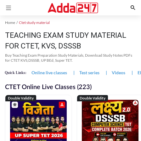
Home
Ctet study material
TEACHING EXAM STUDY MATERIAL
FOR CTET, KVS, DSSSB
Buy Teaching Exam Preparation Study Materials, Download Study Notes PDFs
for CTET KVS,DSSSB, UP BEd, Super TET.
Online live classes
|
Test series
|
Videos
|
E
Quick Links:
CTET Online Live Classes (223)
Double Validity
Double Validity