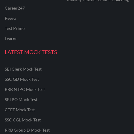
Career247
Reevo
Test Prime
Learnr
LATEST MOCK TESTS
SBI Clerk Mock Test
SSC GD Mock Test
RRB NTPC Mock Test
SBI PO Mock Test
CTET Mock Test
SSC CGL Mock Test
RRB Group D Mock Test