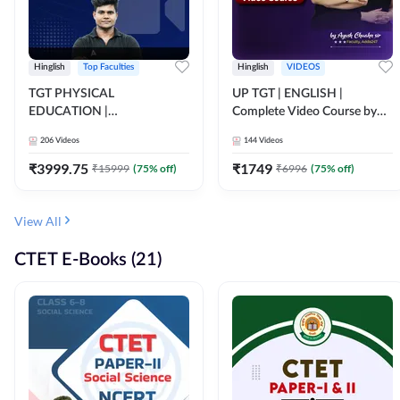
Hinglish
Top Faculties
Hinglish
VIDEOS
TGT PHYSICAL
UP TGT | ENGLISH |
EDUCATION |
Complete Video Course by
FOUNDATION BATCH FOR
Adda 247
206
Videos
144
Videos
ALL TGT EXAMS | Video
Course by Adda247
₹
3999.75
₹
1749
₹
15999
(
75
% off)
₹
6996
(
75
% off)
View All
CTET E-Books (21)