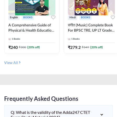
English
BOOKS
Hindi
BOOKS
A Comprehensive Guide of
संगीत (Music) Complete Book
Physical & Health Education |
For BPSC TRE, UP LT Grade,
Complete Theory, 1100+
KVS, NVS, DSSSB, UGC NET
1
Books
1
Books
MCQs & Subjective
JRF & Other TGT, PGT Exams
Questions (English Printed
(Hindi Printed Edition) By
₹
240
₹
279.2
₹
300
(
20
% off)
₹
349
(
20
% off)
Edition) By Adda247
Adda247
View All
Frequently Asked Questions
Q: What is the validity of the Adda247 CTET