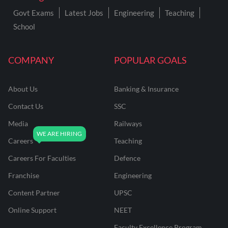
Govt Exams
Latest Jobs
Engineering
Teaching
School
COMPANY
POPULAR GOALS
About Us
Banking & Insurance
Contact Us
SSC
Media
Railways
Careers
Teaching
Careers For Faculties
Defence
Franchise
Engineering
Content Partner
UPSC
Online Support
NEET
Faculty Excellence Program