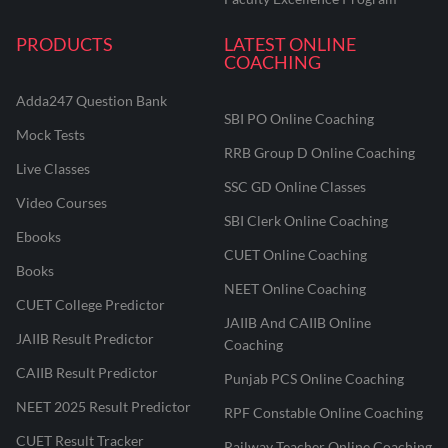
PRODUCTS
LATEST ONLINE
COACHING
Adda247 Question Bank
SBI PO Online Coaching
Mock Tests
RRB Group D Online Coaching
Live Classes
SSC GD Online Classes
Video Courses
SBI Clerk Online Coaching
Ebooks
CUET Online Coaching
Books
NEET Online Coaching
CUET College Predictor
JAIIB And CAIIB Online
JAIIB Result Predictor
Coaching
CAIIB Result Predictor
Punjab PCS Online Coaching
NEET 2025 Result Predictor
RPF Constable Online Coaching
CUET Result Tracker
Railway Teacher Online Coaching