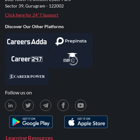
Sector 39, Gurugram - 122002
Click here for 24*7 Support
Discover Our Other Platforms
Follow us on
Learning Resources