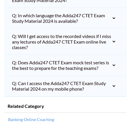
Exam Study Material 2024?
Q: In which language the Adda247 CTET Exam
Study Material 2024 is available?
Q: Will I get access to the recorded videos if I miss
any lectures of Adda247 CTET Exam online live
classes?
Q: Does Adda247 CTET Exam mock test series is
the best to prepare for the teaching exams?
Q: Can I access the Adda247 CTET Exam Study
Material 2024 on my mobile phone?
Related Category
Banking Online Coaching