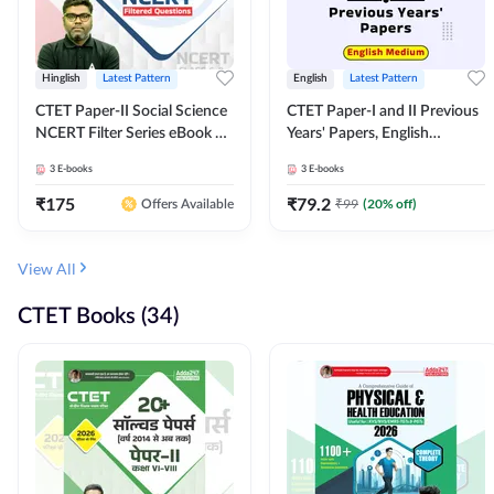
Hinglish
Latest Pattern
English
Latest Pattern
CTET Paper-II Social Science
CTET Paper-I and II Previous
NCERT Filter Series eBook By
Years' Papers, English
Adda247
Medium eBook By Adda247
3
E-books
3
E-books
₹
175
₹
79.2
₹
99
(
20
% off)
Offers Available
View All
CTET Books (34)