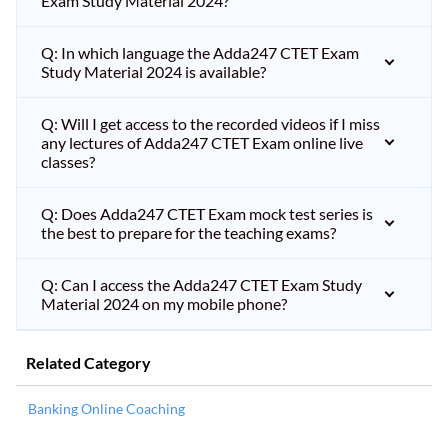
Exam Study Material 2024?
Q: In which language the Adda247 CTET Exam
Study Material 2024 is available?
Q: Will I get access to the recorded videos if I miss
any lectures of Adda247 CTET Exam online live
classes?
Q: Does Adda247 CTET Exam mock test series is
the best to prepare for the teaching exams?
Q: Can I access the Adda247 CTET Exam Study
Material 2024 on my mobile phone?
Related Category
Banking Online Coaching