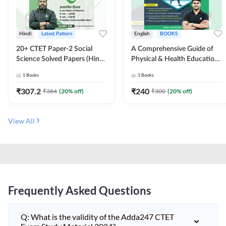
Hindi
Latest Pattern
English
BOOKS
20+ CTET Paper-2 Social
A Comprehensive Guide of
Science Solved Papers (Hindi
Physical & Health Education |
Printed Edition) by Adda247
Complete Theory, 1100+
1
Books
1
Books
MCQs & Subjective
Questions (English Printed
₹
307.2
₹
240
₹
384
(
20
% off)
₹
300
(
20
% off)
Edition) By Adda247
View All
Frequently Asked Questions
Q: What is the validity of the Adda247 CTET