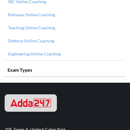
SSC Online Coaching
Railways Online Coaching
Teaching Online Coaching
Defence Online Coaching
Engineering Online Coaching
Exam Types
208, Tower A, Unitech Cyber Park