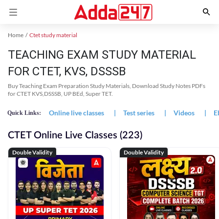
Home
Ctet study material
TEACHING EXAM STUDY MATERIAL
FOR CTET, KVS, DSSSB
Buy Teaching Exam Preparation Study Materials, Download Study Notes PDFs
for CTET KVS,DSSSB, UP BEd, Super TET.
Online live classes
|
Test series
|
Videos
|
E
Quick Links:
CTET Online Live Classes (223)
Double Validity
Double Validity