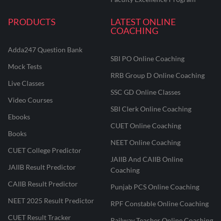
PRODUCTS
LATEST ONLINE
COACHING
Adda247 Question Bank
SBI PO Online Coaching
Mock Tests
RRB Group D Online Coaching
Live Classes
SSC GD Online Classes
Video Courses
SBI Clerk Online Coaching
Ebooks
CUET Online Coaching
Books
NEET Online Coaching
CUET College Predictor
JAIIB And CAIIB Online
JAIIB Result Predictor
Coaching
CAIIB Result Predictor
Punjab PCS Online Coaching
NEET 2025 Result Predictor
RPF Constable Online Coaching
CUET Result Tracker
Railway Teacher Online Coaching