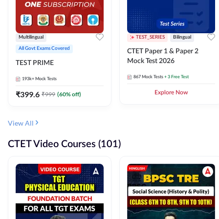
Multilingual
TEST_SERIES
Bilingual
All Govt Exams Covered
CTET Paper 1 & Paper 2
Mock Test 2026
TEST PRIME
867
Mock Tests
+ 3 Free Test
193k+
Mock Tests
₹
399.6
Explore Now
₹
999
(
60
% off)
View All
CTET Video Courses (101)