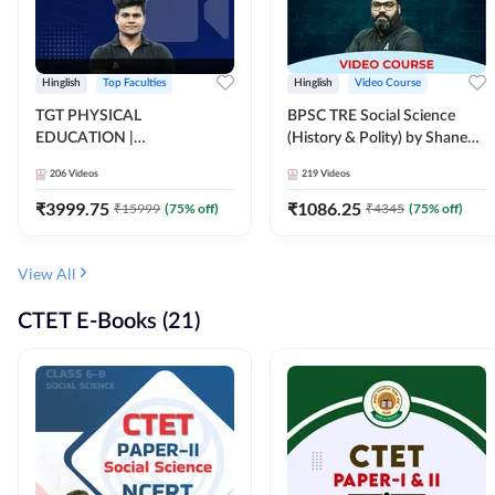
Hinglish
Top Faculties
Hinglish
Video Course
TGT PHYSICAL
BPSC TRE Social Science
EDUCATION |
(History & Polity) by Shanee
FOUNDATION BATCH FOR
Sir (Class 6th to 8th, 9th to
206
Videos
219
Videos
ALL TGT EXAMS | Video
10th) | Video Course by
Course by Adda247
Adda247
₹
3999.75
₹
1086.25
₹
15999
(
75
% off)
₹
4345
(
75
% off)
View All
CTET E-Books (21)