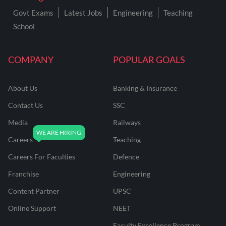
Govt Exams
Latest Jobs
Engineering
Teaching
School
COMPANY
POPULAR GOALS
About Us
Banking & Insurance
Contact Us
SSC
Media
Railways
Careers
Teaching
Careers For Faculties
Defence
Franchise
Engineering
Content Partner
UPSC
Online Support
NEET
Faculty Excellence Program