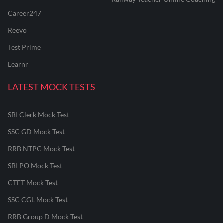
Career247
Reevo
Test Prime
Learnr
LATEST MOCK TESTS
SBI Clerk Mock Test
SSC GD Mock Test
RRB NTPC Mock Test
SBI PO Mock Test
CTET Mock Test
SSC CGL Mock Test
RRB Group D Mock Test