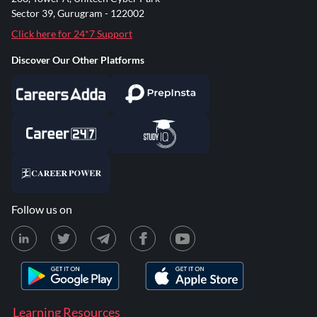
Sector 39, Gurugram - 122002
Click here for 24*7 Support
Discover Our Other Platforms
Follow us on
Learning Resources