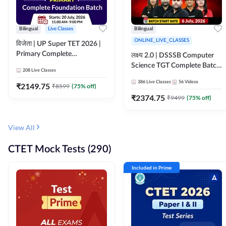
Bilingual
Live Classes
Bilingual
ONLINE_LIVE_CLASSES
विजेता | UP Super TET 2026 |
Primary Complete
लक्ष्य 2.0 | DSSSB Computer
Foundation Batch | Online
Science TGT Complete Batch
208
Live Classes
Live Classes by Adda247
2026 | Online Live by
386
Live Classes
56
Videos
₹
2149.75
₹
8599
(
75
% off)
Adda247
₹
2374.75
₹
9499
(
75
% off)
View All
CTET Mock Tests (290)
Included in Prime