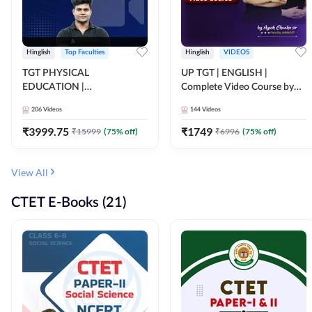
Hinglish
Top Faculties
Hinglish
VIDEOS
TGT PHYSICAL
UP TGT | ENGLISH |
EDUCATION |
Complete Video Course by
FOUNDATION BATCH FOR
Adda 247
206
Videos
144
Videos
ALL TGT EXAMS | Video
Course by Adda247
₹
3999.75
₹
1749
₹
15999
(
75
% off)
₹
6996
(
75
% off)
View All
CTET E-Books (21)