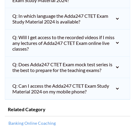
Exam Study Material 2024?
Q: In which language the Adda247 CTET Exam
Study Material 2024 is available?
Q: Will I get access to the recorded videos if I miss
any lectures of Adda247 CTET Exam online live
classes?
Q: Does Adda247 CTET Exam mock test series is
the best to prepare for the teaching exams?
Q: Can I access the Adda247 CTET Exam Study
Material 2024 on my mobile phone?
Related Category
Banking Online Coaching