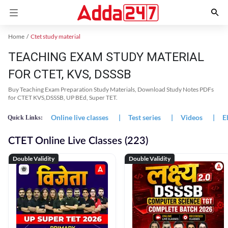
Home
Ctet study material
TEACHING EXAM STUDY MATERIAL
FOR CTET, KVS, DSSSB
Buy Teaching Exam Preparation Study Materials, Download Study Notes PDFs
for CTET KVS,DSSSB, UP BEd, Super TET.
Online live classes
|
Test series
|
Videos
|
E
Quick Links:
CTET Online Live Classes (223)
Double Validity
Double Validity