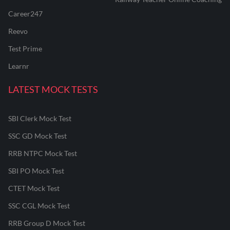
Career247
Reevo
Test Prime
Learnr
LATEST MOCK TESTS
SBI Clerk Mock Test
SSC GD Mock Test
RRB NTPC Mock Test
SBI PO Mock Test
CTET Mock Test
SSC CGL Mock Test
RRB Group D Mock Test