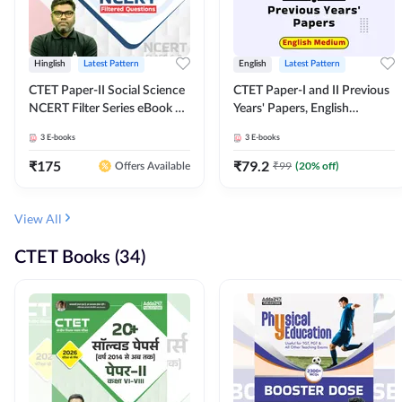
Hinglish
Latest Pattern
English
Latest Pattern
CTET Paper-II Social Science
CTET Paper-I and II Previous
NCERT Filter Series eBook By
Years' Papers, English
Adda247
Medium eBook By Adda247
3
E-books
3
E-books
₹
175
₹
79.2
₹
99
(
20
% off)
Offers Available
View All
CTET Books (34)