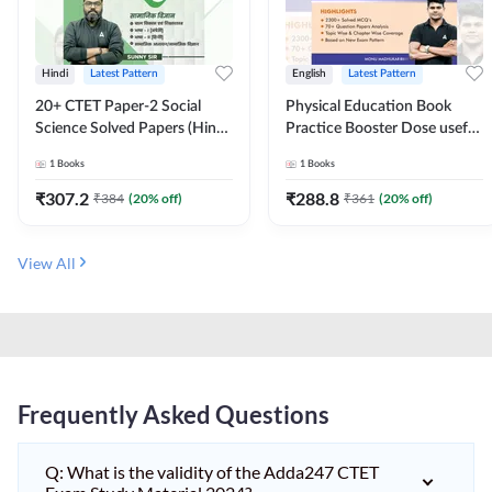
Hindi
Latest Pattern
English
Latest Pattern
20+ CTET Paper-2 Social
Physical Education Book
Science Solved Papers (Hindi
Practice Booster Dose useful
Printed Edition) by Adda247
for TGT, PGT & other
1
Books
1
Books
Teaching Exams | 2300+
MCQs (English Printed
₹
307.2
₹
288.8
₹
384
(
20
% off)
₹
361
(
20
% off)
Edition) by Adda247
View All
Frequently Asked Questions
Q: What is the validity of the Adda247 CTET