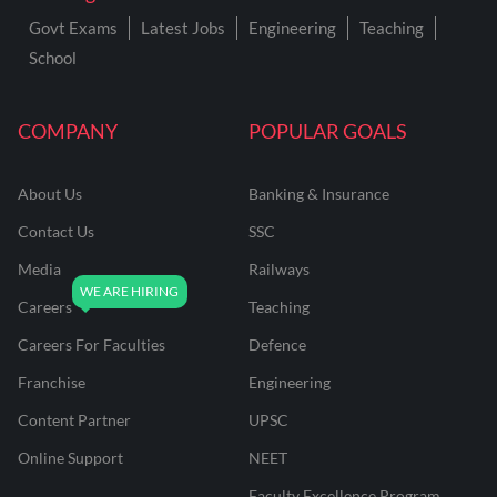
Govt Exams
Latest Jobs
Engineering
Teaching
School
COMPANY
POPULAR GOALS
About Us
Banking & Insurance
Contact Us
SSC
Media
Railways
Careers
Teaching
Careers For Faculties
Defence
Franchise
Engineering
Content Partner
UPSC
Online Support
NEET
Faculty Excellence Program