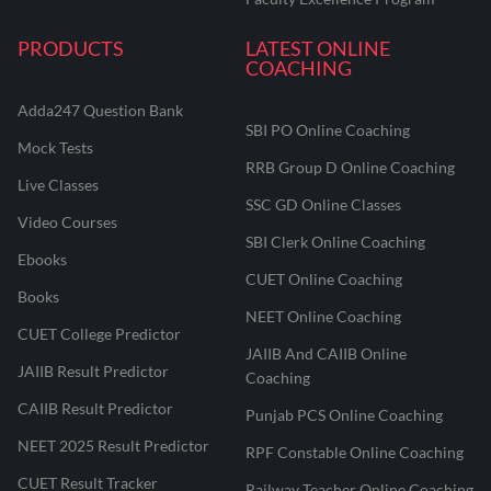
PRODUCTS
LATEST ONLINE
COACHING
Adda247 Question Bank
SBI PO Online Coaching
Mock Tests
RRB Group D Online Coaching
Live Classes
SSC GD Online Classes
Video Courses
SBI Clerk Online Coaching
Ebooks
CUET Online Coaching
Books
NEET Online Coaching
CUET College Predictor
JAIIB And CAIIB Online
JAIIB Result Predictor
Coaching
CAIIB Result Predictor
Punjab PCS Online Coaching
NEET 2025 Result Predictor
RPF Constable Online Coaching
CUET Result Tracker
Railway Teacher Online Coaching