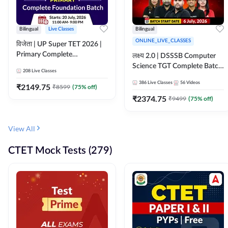
Bilingual
Live Classes
Bilingual
ONLINE_LIVE_CLASSES
विजेता | UP Super TET 2026 |
Primary Complete
लक्ष्य 2.0 | DSSSB Computer
Foundation Batch | Online
Science TGT Complete Batch
208
Live Classes
Live Classes by Adda247
2026 | Online Live by
386
Live Classes
56
Videos
₹
2149.75
₹
8599
(
75
% off)
Adda247
₹
2374.75
₹
9499
(
75
% off)
View All
CTET Mock Tests (279)