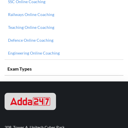
SSC Online Coaching
Railways Online Coaching
Teaching Online Coaching
Defence Online Coaching
Engineering Online Coaching
Exam Types
208, Tower A, Unitech Cyber Park