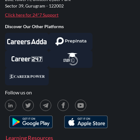
Sector 39, Gurugram - 122002
Click here for 24*7 Support
Discover Our Other Platforms
Follow us on
Learning Resources