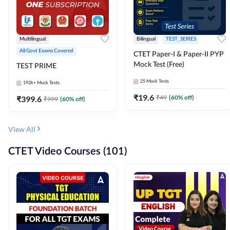
Multilingual
Bilingual
TEST_SERIES
All Govt Exams Covered
CTET Paper-I & Paper-II PYP
Mock Test (Free)
TEST PRIME
25
Mock Tests
192k+
Mock Tests
₹
19.6
₹
49
(
60
% off)
₹
399.6
₹
999
(
60
% off)
View All
CTET Video Courses (101)