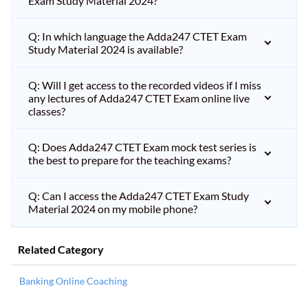
Exam Study Material 2024?
Q: In which language the Adda247 CTET Exam
Study Material 2024 is available?
Q: Will I get access to the recorded videos if I miss
any lectures of Adda247 CTET Exam online live
classes?
Q: Does Adda247 CTET Exam mock test series is
the best to prepare for the teaching exams?
Q: Can I access the Adda247 CTET Exam Study
Material 2024 on my mobile phone?
Related Category
Banking Online Coaching