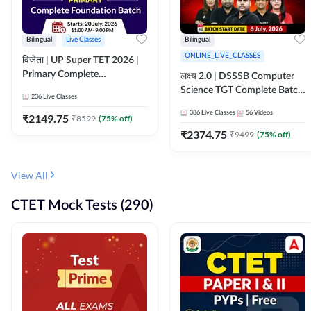
Bilingual
Live Classes
Bilingual
ONLINE_LIVE_CLASSES
विजेता | UP Super TET 2026 |
Primary Complete
लक्ष्य 2.0 | DSSSB Computer
Foundation Batch | Online
Science TGT Complete Batch
236
Live Classes
Live Classes by Adda247
2026 | Online Live by
386
Live Classes
56
Videos
₹
2149.75
₹
8599
(
75
% off)
Adda247
₹
2374.75
₹
9499
(
75
% off)
View All
CTET Mock Tests (290)