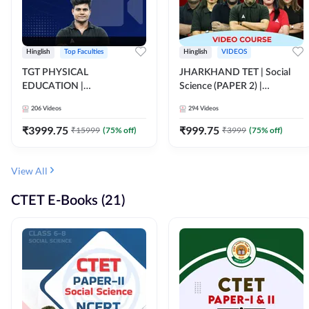
Hinglish
Top Faculties
Hinglish
VIDEOS
TGT PHYSICAL
JHARKHAND TET | Social
EDUCATION |
Science (PAPER 2) |
FOUNDATION BATCH FOR
Complete Video Course by
206
Videos
294
Videos
ALL TGT EXAMS | Video
Adda 247
Course by Adda247
₹
3999.75
₹
999.75
₹
15999
(
75
% off)
₹
3999
(
75
% off)
View All
CTET E-Books (21)