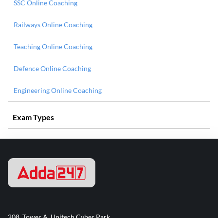
SSC Online Coaching
Railways Online Coaching
Teaching Online Coaching
Defence Online Coaching
Engineering Online Coaching
Exam Types
208, Tower A, Unitech Cyber Park