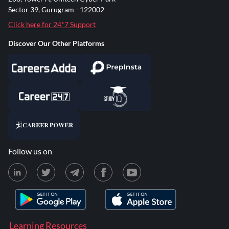
Sector 39, Gurugram - 122002
Click here for 24*7 Support
Discover Our Other Platforms
Follow us on
Learning Resources