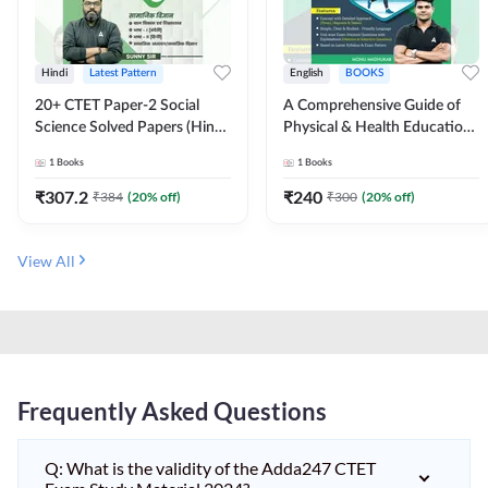
Hindi
Latest Pattern
English
BOOKS
20+ CTET Paper-2 Social
A Comprehensive Guide of
Science Solved Papers (Hindi
Physical & Health Education |
Printed Edition) by Adda247
Complete Theory, 1100+
1
Books
1
Books
MCQs & Subjective
Questions (English Printed
₹
307.2
₹
240
₹
384
(
20
% off)
₹
300
(
20
% off)
Edition) By Adda247
View All
Frequently Asked Questions
Q: What is the validity of the Adda247 CTET