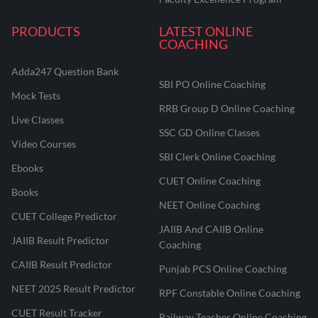
PRODUCTS
LATEST ONLINE
COACHING
Adda247 Question Bank
SBI PO Online Coaching
Mock Tests
RRB Group D Online Coaching
Live Classes
SSC GD Online Classes
Video Courses
SBI Clerk Online Coaching
Ebooks
CUET Online Coaching
Books
NEET Online Coaching
CUET College Predictor
JAIIB And CAIIB Online
JAIIB Result Predictor
Coaching
CAIIB Result Predictor
Punjab PCS Online Coaching
NEET 2025 Result Predictor
RPF Constable Online Coaching
CUET Result Tracker
Railway Teacher Online Coaching