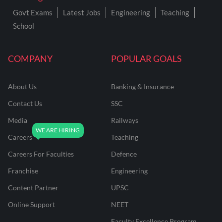
Govt Exams
Latest Jobs
Engineering
Teaching
School
COMPANY
POPULAR GOALS
About Us
Banking & Insurance
Contact Us
SSC
Media
Railways
Careers
Teaching
Careers For Faculties
Defence
Franchise
Engineering
Content Partner
UPSC
Online Support
NEET
Faculty Excellence Program