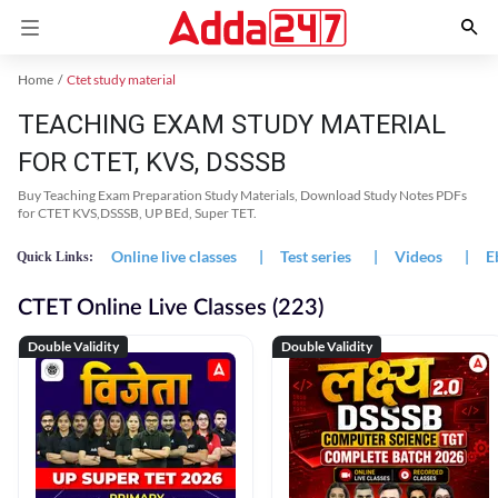
Home
Ctet study material
TEACHING EXAM STUDY MATERIAL
FOR CTET, KVS, DSSSB
Buy Teaching Exam Preparation Study Materials, Download Study Notes PDFs
for CTET KVS,DSSSB, UP BEd, Super TET.
Online live classes
|
Test series
|
Videos
|
E
Quick Links:
CTET Online Live Classes (223)
Double Validity
Double Validity