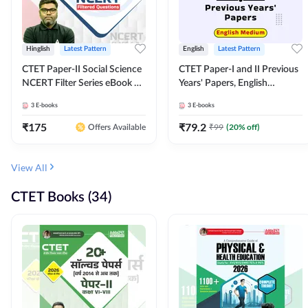
Hinglish
Latest Pattern
English
Latest Pattern
CTET Paper-II Social Science
CTET Paper-I and II Previous
NCERT Filter Series eBook By
Years' Papers, English
Adda247
Medium eBook By Adda247
3
E-books
3
E-books
₹
175
₹
79.2
₹
99
(
20
% off)
Offers Available
View All
CTET Books (34)