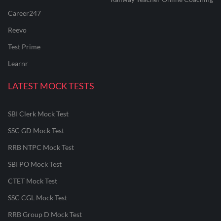
Career247
Reevo
Test Prime
Learnr
LATEST MOCK TESTS
SBI Clerk Mock Test
SSC GD Mock Test
RRB NTPC Mock Test
SBI PO Mock Test
CTET Mock Test
SSC CGL Mock Test
RRB Group D Mock Test