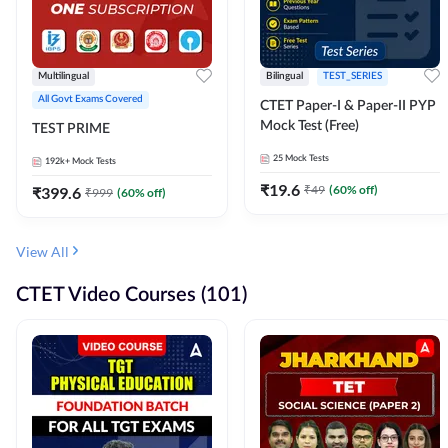
Multilingual
Bilingual
TEST_SERIES
All Govt Exams Covered
CTET Paper-I & Paper-II PYP
Mock Test (Free)
TEST PRIME
25
Mock Tests
192k+
Mock Tests
₹
19.6
₹
49
(
60
% off)
₹
399.6
₹
999
(
60
% off)
View All
CTET Video Courses (101)