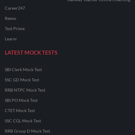
Career247
Reevo
Test Prime
Learnr
LATEST MOCK TESTS
SBI Clerk Mock Test
SSC GD Mock Test
RRB NTPC Mock Test
SBI PO Mock Test
CTET Mock Test
SSC CGL Mock Test
RRB Group D Mock Test