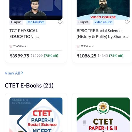
Hinglish
Top Faculties
Hinglish
Video Course
TGT PHYSICAL
BPSC TRE Social Science
EDUCATION |
(History & Polity) by Shanee
FOUNDATION BATCH FOR
Sir (Class 6th to 8th, 9th to
206
Videos
219
Videos
ALL TGT EXAMS | Video
10th) | Video Course by
Course by Adda247
Adda247
₹
3999.75
₹
1086.25
₹
15999
(
75
% off)
₹
4345
(
75
% off)
View All
CTET E-Books (21)