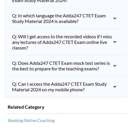
Exam Study Material 2024?
Q: In which language the Adda247 CTET Exam
Study Material 2024 is available?
Q: Will I get access to the recorded videos if I miss
any lectures of Adda247 CTET Exam online live
classes?
Q: Does Adda247 CTET Exam mock test series is
the best to prepare for the teaching exams?
Q: Can I access the Adda247 CTET Exam Study
Material 2024 on my mobile phone?
Related Category
Banking Online Coaching