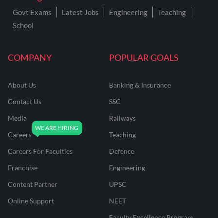
Govt Exams
Latest Jobs
Engineering
Teaching
School
COMPANY
POPULAR GOALS
About Us
Banking & Insurance
Contact Us
SSC
Media
Railways
Careers
Teaching
Careers For Faculties
Defence
Franchise
Engineering
Content Partner
UPSC
Online Support
NEET
Faculty Excellence Program