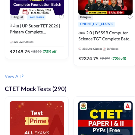
Bilingual
Live Classes
Bilingual
ONLINE_LIVE_CLASSES
विजेता | UP Super TET 2026 |
Primary Complete
लक्ष्य 2.0 | DSSSB Computer
Foundation Batch | Online
Science TGT Complete Batch
325
Live Classes
Live Classes by Adda247
2026 | Online Live by
386
Live Classes
56
Videos
₹
2149.75
₹
8599
(
75
% off)
Adda247
₹
2374.75
₹
9499
(
75
% off)
View All
CTET Mock Tests (290)