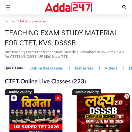
Home
Ctet study material
TEACHING EXAM STUDY MATERIAL
FOR CTET, KVS, DSSSB
Buy Teaching Exam Preparation Study Materials, Download Study Notes PDFs
for CTET KVS,DSSSB, UP BEd, Super TET.
Online live classes
|
Test series
|
Videos
|
E
Quick Links:
CTET Online Live Classes (223)
Double Validity
Double Validity