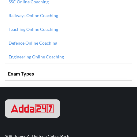
SSC Online Coaching
Railways Online Coaching
Teaching Online Coaching
Defence Online Coaching
Engineering Online Coaching
Exam Types
208, Tower A, Unitech Cyber Park