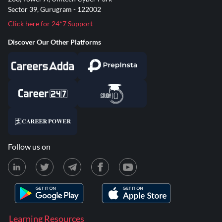
Sector 39, Gurugram - 122002
Click here for 24*7 Support
Discover Our Other Platforms
Follow us on
Learning Resources