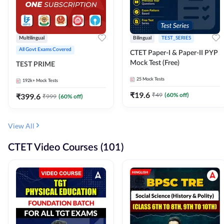
Multilingual
Bilingual
TEST_SERIES
All Govt Exams Covered
CTET Paper-I & Paper-II PYP
Mock Test (Free)
TEST PRIME
25
Mock Tests
192k+
Mock Tests
₹
19.6
₹
49
(
60
% off)
₹
399.6
₹
999
(
60
% off)
View All
CTET Video Courses (101)