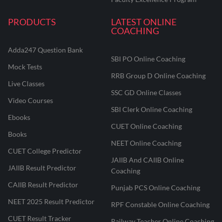
PRODUCTS
LATEST ONLINE
COACHING
Adda247 Question Bank
SBI PO Online Coaching
Mock Tests
RRB Group D Online Coaching
Live Classes
SSC GD Online Classes
Video Courses
SBI Clerk Online Coaching
Ebooks
CUET Online Coaching
Books
NEET Online Coaching
CUET College Predictor
JAIIB And CAIIB Online
JAIIB Result Predictor
Coaching
CAIIB Result Predictor
Punjab PCS Online Coaching
NEET 2025 Result Predictor
RPF Constable Online Coaching
CUET Result Tracker
Railway Teacher Online Coaching