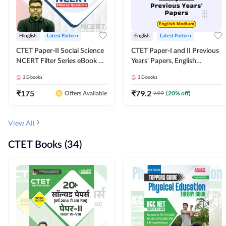
Hinglish
Latest Pattern
English
Latest Pattern
CTET Paper-II Social Science
CTET Paper-I and II Previous
NCERT Filter Series eBook By
Years' Papers, English
Adda247
Medium eBook By Adda247
3
E-books
3
E-books
₹
175
₹
79.2
₹
99
(
20
% off)
Offers Available
View All
CTET Books (34)