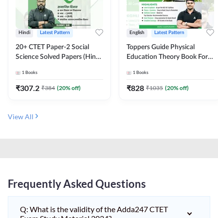
Hindi
Latest Pattern
English
Latest Pattern
20+ CTET Paper-2 Social
Toppers Guide Physical
Science Solved Papers (Hindi
Education Theory Book For
Printed Edition) by Adda247
UGC NET and other Exams
1
Books
1
Books
(English Printed Edition) by
Adda247
₹
307.2
₹
828
₹
384
(
20
% off)
₹
1035
(
20
% off)
View All
Frequently Asked Questions
Q: What is the validity of the Adda247 CTET