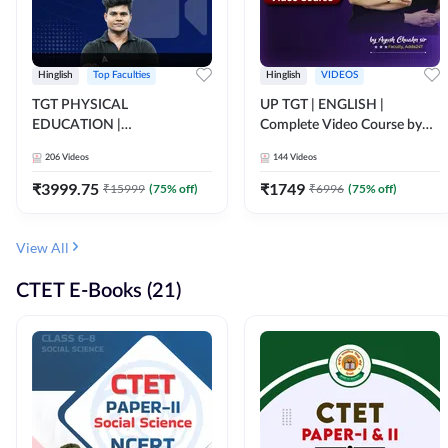
Hinglish
Top Faculties
Hinglish
VIDEOS
TGT PHYSICAL
UP TGT | ENGLISH |
EDUCATION |
Complete Video Course by
FOUNDATION BATCH FOR
Adda 247
206
Videos
144
Videos
ALL TGT EXAMS | Video
Course by Adda247
₹
3999.75
₹
1749
₹
15999
(
75
% off)
₹
6996
(
75
% off)
View All
CTET E-Books (21)