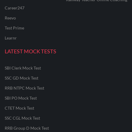
Career247
Reevo
Test Prime
Learnr
LATEST MOCK TESTS
SBI Clerk Mock Test
SSC GD Mock Test
RRB NTPC Mock Test
SBI PO Mock Test
CTET Mock Test
SSC CGL Mock Test
RRB Group D Mock Test