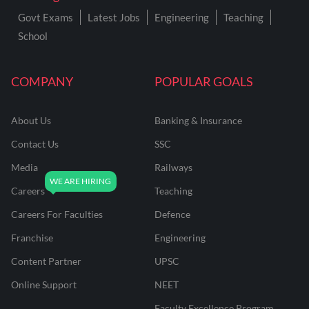
Govt Exams
Latest Jobs
Engineering
Teaching
School
COMPANY
POPULAR GOALS
About Us
Banking & Insurance
Contact Us
SSC
Media
Railways
Careers
Teaching
Careers For Faculties
Defence
Franchise
Engineering
Content Partner
UPSC
Online Support
NEET
Faculty Excellence Program