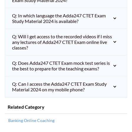
Exam Study Material 2024?
Q: In which language the Adda247 CTET Exam
Study Material 2024 is available?
Q: Will I get access to the recorded videos if I miss
any lectures of Adda247 CTET Exam online live
classes?
Q: Does Adda247 CTET Exam mock test series is
the best to prepare for the teaching exams?
Q: Can I access the Adda247 CTET Exam Study
Material 2024 on my mobile phone?
Related Category
Banking Online Coaching