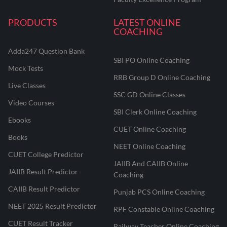
PRODUCTS
LATEST ONLINE
COACHING
Adda247 Question Bank
SBI PO Online Coaching
Mock Tests
RRB Group D Online Coaching
Live Classes
SSC GD Online Classes
Video Courses
SBI Clerk Online Coaching
Ebooks
CUET Online Coaching
Books
NEET Online Coaching
CUET College Predictor
JAIIB And CAIIB Online
JAIIB Result Predictor
Coaching
CAIIB Result Predictor
Punjab PCS Online Coaching
NEET 2025 Result Predictor
RPF Constable Online Coaching
CUET Result Tracker
Railway Teacher Online Coaching