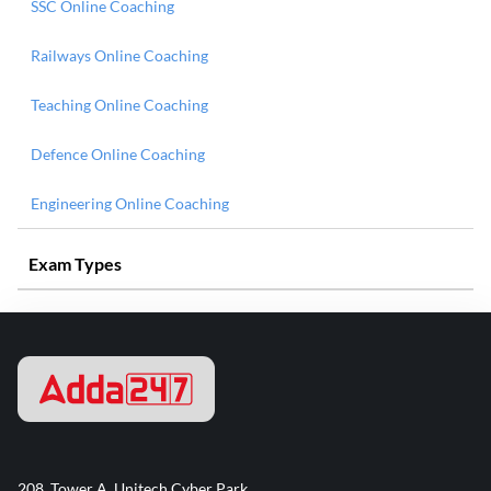
SSC Online Coaching
Railways Online Coaching
Teaching Online Coaching
Defence Online Coaching
Engineering Online Coaching
Exam Types
208, Tower A, Unitech Cyber Park