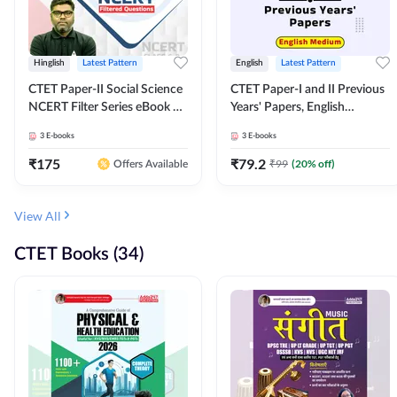
Hinglish
Latest Pattern
English
Latest Pattern
CTET Paper-II Social Science
CTET Paper-I and II Previous
NCERT Filter Series eBook By
Years' Papers, English
Adda247
Medium eBook By Adda247
3
E-books
3
E-books
₹
175
₹
79.2
₹
99
(
20
% off)
Offers Available
View All
CTET Books (34)