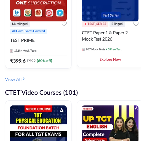
Multilingual
TEST_SERIES
Bilingual
All Govt Exams Covered
CTET Paper 1 & Paper 2
Mock Test 2026
TEST PRIME
867
Mock Tests
+ 3 Free Test
192k+
Mock Tests
₹
399.6
Explore Now
₹
999
(
60
% off)
View All
CTET Video Courses (101)