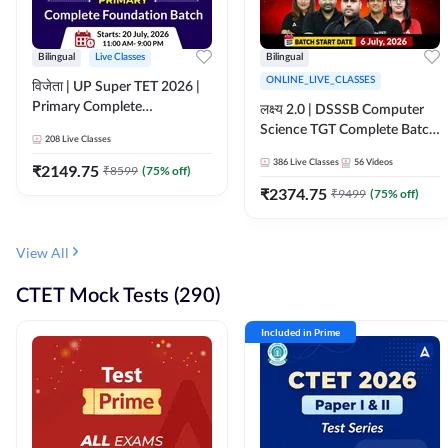
Bilingual
Live Classes
Bilingual
ONLINE_LIVE_CLASSES
विजेता | UP Super TET 2026 |
Primary Complete
लक्ष्य 2.0 | DSSSB Computer
Foundation Batch | Online
Science TGT Complete Batch
208
Live Classes
Live Classes by Adda247
2026 | Online Live by
386
Live Classes
56
Videos
₹
2149.75
₹
8599
(
75
% off)
Adda247
₹
2374.75
₹
9499
(
75
% off)
View All
CTET Mock Tests (290)
Included in Prime