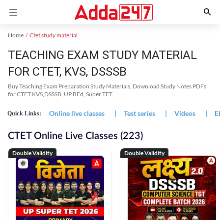
Home
Ctet study material
TEACHING EXAM STUDY MATERIAL
FOR CTET, KVS, DSSSB
Buy Teaching Exam Preparation Study Materials, Download Study Notes PDFs
for CTET KVS,DSSSB, UP BEd, Super TET.
Online live classes
|
Test series
|
Videos
|
E
Quick Links:
CTET Online Live Classes (223)
Double Validity
Double Validity