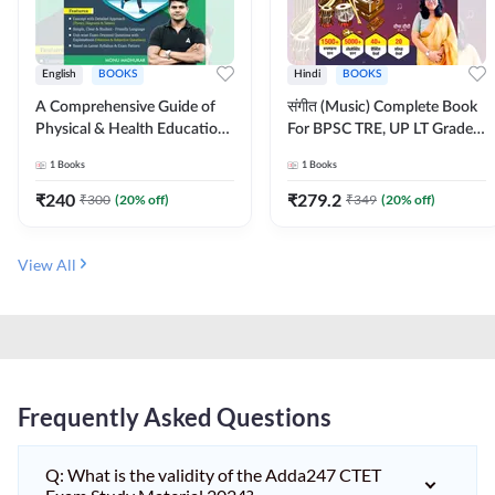
English
BOOKS
Hindi
BOOKS
A Comprehensive Guide of
संगीत (Music) Complete Book
Physical & Health Education |
For BPSC TRE, UP LT Grade,
Complete Theory, 1100+
KVS, NVS, DSSSB, UGC NET
1
Books
1
Books
MCQs & Subjective
JRF & Other TGT, PGT Exams
Questions (English Printed
(Hindi Printed Edition) By
₹
240
₹
279.2
₹
300
(
20
% off)
₹
349
(
20
% off)
Edition) By Adda247
Adda247
View All
Frequently Asked Questions
Q: What is the validity of the Adda247 CTET