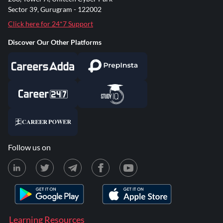
Sector 39, Gurugram - 122002
Click here for 24*7 Support
Discover Our Other Platforms
Follow us on
Learning Resources