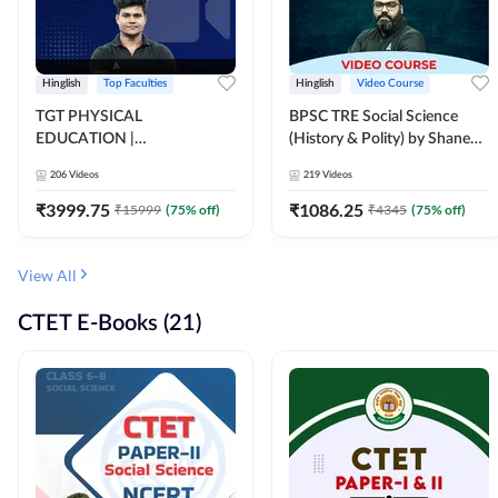
Hinglish
Top Faculties
Hinglish
Video Course
TGT PHYSICAL
BPSC TRE Social Science
EDUCATION |
(History & Polity) by Shanee
FOUNDATION BATCH FOR
Sir (Class 6th to 8th, 9th to
206
Videos
219
Videos
ALL TGT EXAMS | Video
10th) | Video Course by
Course by Adda247
Adda247
₹
3999.75
₹
1086.25
₹
15999
(
75
% off)
₹
4345
(
75
% off)
View All
CTET E-Books (21)