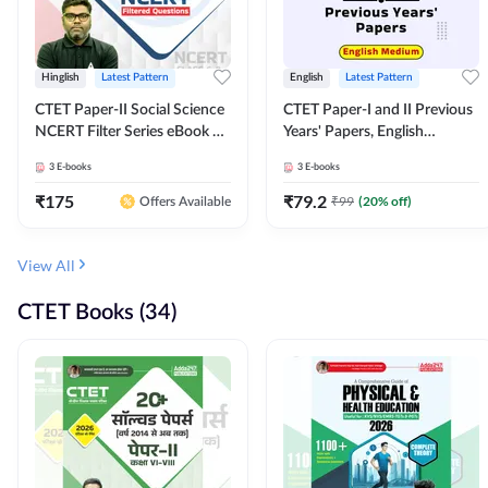
Hinglish
Latest Pattern
English
Latest Pattern
CTET Paper-II Social Science
CTET Paper-I and II Previous
NCERT Filter Series eBook By
Years' Papers, English
Adda247
Medium eBook By Adda247
3
E-books
3
E-books
₹
175
₹
79.2
₹
99
(
20
% off)
Offers Available
View All
CTET Books (34)