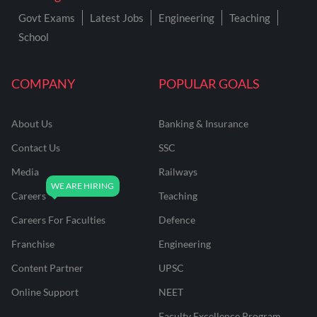
Govt Exams
Latest Jobs
Engineering
Teaching
School
COMPANY
POPULAR GOALS
About Us
Banking & Insurance
Contact Us
SSC
Media
Railways
Careers
Teaching
Careers For Faculties
Defence
Franchise
Engineering
Content Partner
UPSC
Online Support
NEET
Faculty Excellence Program