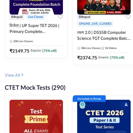
Bilingual
Live Classes
Bilingual
ONLINE_LIVE_CLASSES
विजेता | UP Super TET 2026 |
Primary Complete
लक्ष्य 2.0 | DSSSB Computer
Foundation Batch | Online
Science TGT Complete Batch
208
Live Classes
Live Classes by Adda247
2026 | Online Live by
386
Live Classes
56
Videos
₹
2149.75
₹
8599
(
75
% off)
Adda247
₹
2374.75
₹
9499
(
75
% off)
View All
CTET Mock Tests (290)
Included in Prime