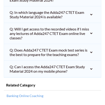
Exam Study Material 2024?
Q: In which language the Adda247 CTET Exam
Study Material 2024 is available?
Q: Will I get access to the recorded videos if I miss
any lectures of Adda247 CTET Exam online live
classes?
Q: Does Adda247 CTET Exam mock test series is
the best to prepare for the teaching exams?
Q: Can I access the Adda247 CTET Exam Study
Material 2024 on my mobile phone?
Related Category
Banking Online Coaching