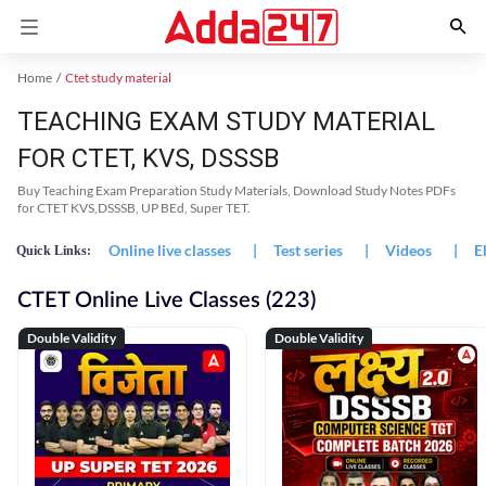
Home
Ctet study material
TEACHING EXAM STUDY MATERIAL
FOR CTET, KVS, DSSSB
Buy Teaching Exam Preparation Study Materials, Download Study Notes PDFs
for CTET KVS,DSSSB, UP BEd, Super TET.
Online live classes
|
Test series
|
Videos
|
E
Quick Links:
CTET Online Live Classes (223)
Double Validity
Double Validity