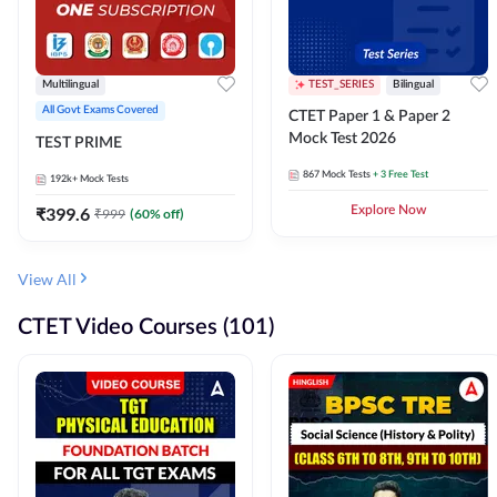
Multilingual
TEST_SERIES
Bilingual
All Govt Exams Covered
CTET Paper 1 & Paper 2
Mock Test 2026
TEST PRIME
867
Mock Tests
+ 3 Free Test
192k+
Mock Tests
₹
399.6
Explore Now
₹
999
(
60
% off)
View All
CTET Video Courses (101)