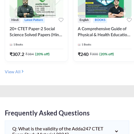
Hindi
Latest Pattern
English
BOOKS
20+ CTET Paper-2 Social
A Comprehensive Guide of
Science Solved Papers (Hindi
Physical & Health Education |
Printed Edition) by Adda247
Complete Theory, 1100+
1
Books
1
Books
MCQs & Subjective
Questions (English Printed
₹
307.2
₹
240
₹
384
(
20
% off)
₹
300
(
20
% off)
Edition) By Adda247
View All
Frequently Asked Questions
Q: What is the validity of the Adda247 CTET