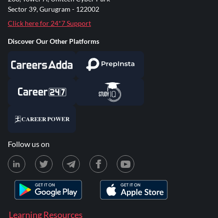
Sector 39, Gurugram - 122002
Click here for 24*7 Support
Discover Our Other Platforms
Follow us on
Learning Resources