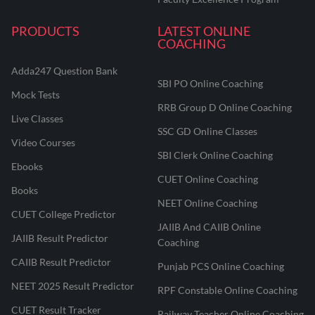
PRODUCTS
LATEST ONLINE
COACHING
Adda247 Question Bank
SBI PO Online Coaching
Mock Tests
RRB Group D Online Coaching
Live Classes
SSC GD Online Classes
Video Courses
SBI Clerk Online Coaching
Ebooks
CUET Online Coaching
Books
NEET Online Coaching
CUET College Predictor
JAIIB And CAIIB Online
JAIIB Result Predictor
Coaching
CAIIB Result Predictor
Punjab PCS Online Coaching
NEET 2025 Result Predictor
RPF Constable Online Coaching
CUET Result Tracker
Railway Teacher Online Coaching