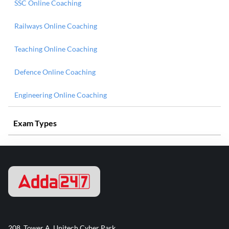
SSC Online Coaching
Railways Online Coaching
Teaching Online Coaching
Defence Online Coaching
Engineering Online Coaching
Exam Types
208, Tower A, Unitech Cyber Park