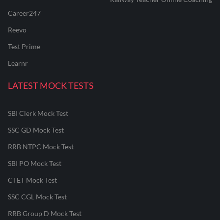
Career247
Reevo
Test Prime
Learnr
LATEST MOCK TESTS
SBI Clerk Mock Test
SSC GD Mock Test
RRB NTPC Mock Test
SBI PO Mock Test
CTET Mock Test
SSC CGL Mock Test
RRB Group D Mock Test