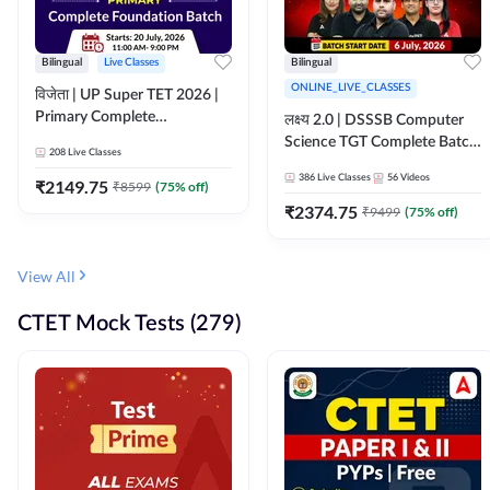
Bilingual
Live Classes
Bilingual
ONLINE_LIVE_CLASSES
विजेता | UP Super TET 2026 |
Primary Complete
लक्ष्य 2.0 | DSSSB Computer
Foundation Batch | Online
Science TGT Complete Batch
208
Live Classes
Live Classes by Adda247
2026 | Online Live by
386
Live Classes
56
Videos
₹
2149.75
₹
8599
(
75
% off)
Adda247
₹
2374.75
₹
9499
(
75
% off)
View All
CTET Mock Tests (279)