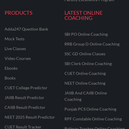
PRODUCTS
LATEST ONLINE
COACHING
Adda247 Question Bank
SBI PO Online Coaching
Mock Tests
RRB Group D Online Coaching
Live Classes
SSC GD Online Classes
Video Courses
SBI Clerk Online Coaching
Ebooks
CUET Online Coaching
Books
NEET Online Coaching
CUET College Predictor
JAIIB And CAIIB Online
JAIIB Result Predictor
Coaching
CAIIB Result Predictor
Punjab PCS Online Coaching
NEET 2025 Result Predictor
RPF Constable Online Coaching
CUET Result Tracker
Railway Teacher Online Coaching