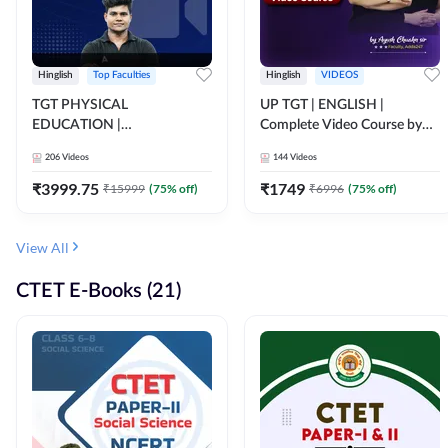
Hinglish
Top Faculties
Hinglish
VIDEOS
TGT PHYSICAL
UP TGT | ENGLISH |
EDUCATION |
Complete Video Course by
FOUNDATION BATCH FOR
Adda 247
206
Videos
144
Videos
ALL TGT EXAMS | Video
Course by Adda247
₹
3999.75
₹
1749
₹
15999
(
75
% off)
₹
6996
(
75
% off)
View All
CTET E-Books (21)