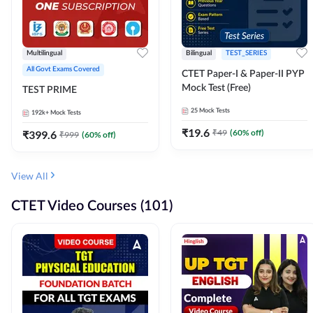
Multilingual
Bilingual
TEST_SERIES
All Govt Exams Covered
CTET Paper-I & Paper-II PYP
Mock Test (Free)
TEST PRIME
25
Mock Tests
192k+
Mock Tests
₹
19.6
₹
49
(
60
% off)
₹
399.6
₹
999
(
60
% off)
View All
CTET Video Courses (101)