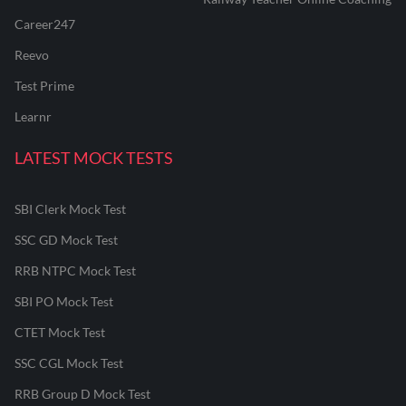
Career247
Reevo
Test Prime
Learnr
LATEST MOCK TESTS
SBI Clerk Mock Test
SSC GD Mock Test
RRB NTPC Mock Test
SBI PO Mock Test
CTET Mock Test
SSC CGL Mock Test
RRB Group D Mock Test