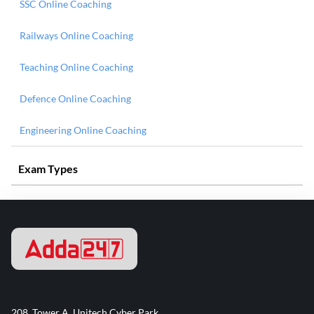
SSC Online Coaching
Railways Online Coaching
Teaching Online Coaching
Defence Online Coaching
Engineering Online Coaching
Exam Types
208, Tower A, Unitech Cyber Park