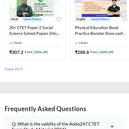
Hindi
Latest Pattern
English
Latest Pattern
20+ CTET Paper-2 Social
Physical Education Book
Science Solved Papers (Hindi
Practice Booster Dose useful
Printed Edition) by Adda247
for TGT, PGT & other
1
Books
1
Books
Teaching Exams | 2300+
MCQs (English Printed
₹
307.2
₹
288.8
₹
384
(
20
% off)
₹
361
(
20
% off)
Edition) by Adda247
View All
Frequently Asked Questions
Q: What is the validity of the Adda247 CTET