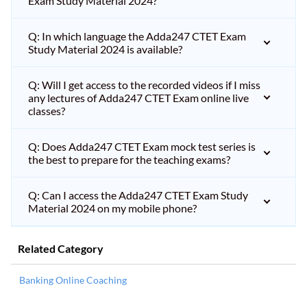
Exam Study Material 2024?
Q: In which language the Adda247 CTET Exam
Study Material 2024 is available?
Q: Will I get access to the recorded videos if I miss
any lectures of Adda247 CTET Exam online live
classes?
Q: Does Adda247 CTET Exam mock test series is
the best to prepare for the teaching exams?
Q: Can I access the Adda247 CTET Exam Study
Material 2024 on my mobile phone?
Related Category
Banking Online Coaching