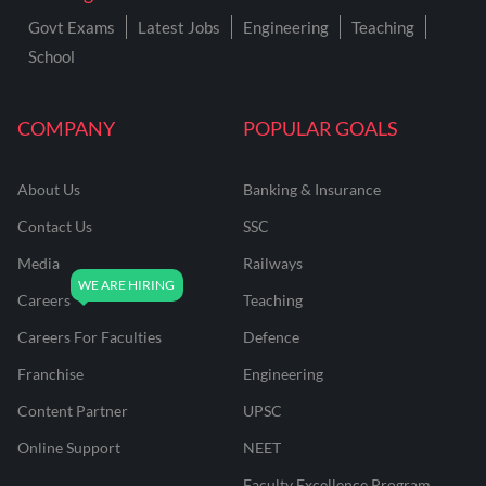
Govt Exams
Latest Jobs
Engineering
Teaching
School
COMPANY
POPULAR GOALS
About Us
Banking & Insurance
Contact Us
SSC
Media
Railways
Careers
Teaching
Careers For Faculties
Defence
Franchise
Engineering
Content Partner
UPSC
Online Support
NEET
Faculty Excellence Program