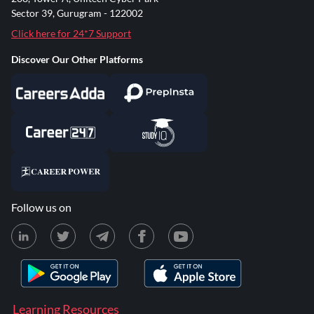
Sector 39, Gurugram - 122002
Click here for 24*7 Support
Discover Our Other Platforms
Follow us on
Learning Resources