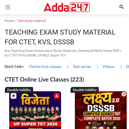
Home
Ctet study material
TEACHING EXAM STUDY MATERIAL
FOR CTET, KVS, DSSSB
Buy Teaching Exam Preparation Study Materials, Download Study Notes PDFs
for CTET KVS,DSSSB, UP BEd, Super TET.
Online live classes
|
Test series
|
Videos
|
E
Quick Links:
CTET Online Live Classes (223)
Double Validity
Double Validity