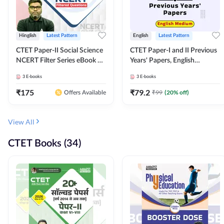
Hinglish
Latest Pattern
English
Latest Pattern
CTET Paper-II Social Science
CTET Paper-I and II Previous
NCERT Filter Series eBook By
Years' Papers, English
Adda247
Medium eBook By Adda247
3
E-books
3
E-books
₹
175
₹
79.2
₹
99
(
20
% off)
Offers Available
View All
CTET Books (34)