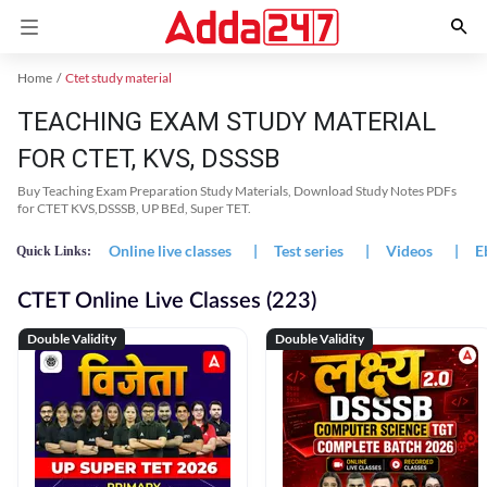
Home
Ctet study material
TEACHING EXAM STUDY MATERIAL
FOR CTET, KVS, DSSSB
Buy Teaching Exam Preparation Study Materials, Download Study Notes PDFs
for CTET KVS,DSSSB, UP BEd, Super TET.
Online live classes
|
Test series
|
Videos
|
E
Quick Links:
CTET Online Live Classes (223)
Double Validity
Double Validity