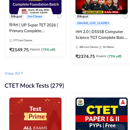
Bilingual
Live Classes
Bilingual
ONLINE_LIVE_CLASSES
विजेता | UP Super TET 2026 |
Primary Complete
लक्ष्य 2.0 | DSSSB Computer
Foundation Batch | Online
Science TGT Complete Batch
177
Live Classes
Live Classes by Adda247
2026 | Online Live by
386
Live Classes
56
Videos
₹
2149.75
₹
8599
(
75
% off)
Adda247
₹
2374.75
₹
9499
(
75
% off)
View All
CTET Mock Tests (279)