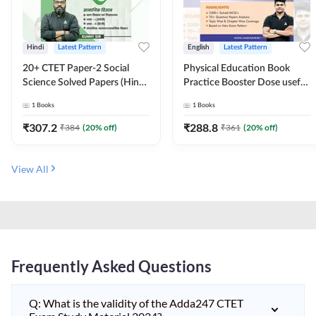
Hindi
Latest Pattern
English
Latest Pattern
20+ CTET Paper-2 Social
Physical Education Book
Science Solved Papers (Hindi
Practice Booster Dose useful
Printed Edition) by Adda247
for TGT, PGT & other
1
Books
1
Books
Teaching Exams | 2300+
MCQs (English Printed
₹
307.2
₹
288.8
₹
384
(
20
% off)
₹
361
(
20
% off)
Edition) by Adda247
View All
Frequently Asked Questions
Q: What is the validity of the Adda247 CTET