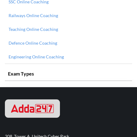
SSC Online Coaching
Railways Online Coaching
Teaching Online Coaching
Defence Online Coaching
Engineering Online Coaching
Exam Types
208, Tower A, Unitech Cyber Park