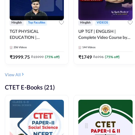
Hinglish
Top Faculties
Hinglish
VIDEOS
TGT PHYSICAL
UP TGT | ENGLISH |
EDUCATION |
Complete Video Course by
FOUNDATION BATCH FOR
Adda 247
206
Videos
144
Videos
ALL TGT EXAMS | Video
Course by Adda247
₹
3999.75
₹
1749
₹
15999
(
75
% off)
₹
6996
(
75
% off)
View All
CTET E-Books (21)