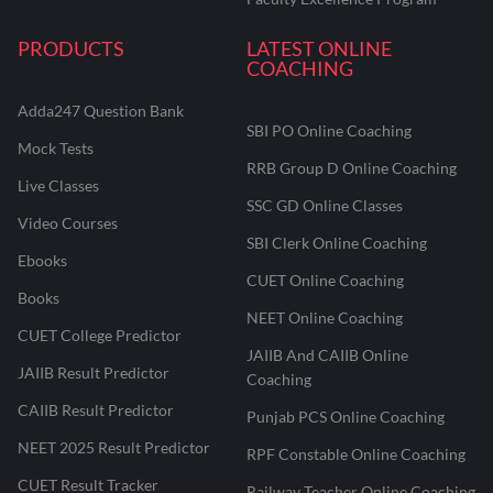
PRODUCTS
LATEST ONLINE
COACHING
Adda247 Question Bank
SBI PO Online Coaching
Mock Tests
RRB Group D Online Coaching
Live Classes
SSC GD Online Classes
Video Courses
SBI Clerk Online Coaching
Ebooks
CUET Online Coaching
Books
NEET Online Coaching
CUET College Predictor
JAIIB And CAIIB Online
JAIIB Result Predictor
Coaching
CAIIB Result Predictor
Punjab PCS Online Coaching
NEET 2025 Result Predictor
RPF Constable Online Coaching
CUET Result Tracker
Railway Teacher Online Coaching