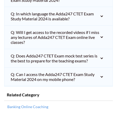
Exam Study Material 2024?
Q: In which language the Adda247 CTET Exam
Study Material 2024 is available?
Q: Will I get access to the recorded videos if I miss
any lectures of Adda247 CTET Exam online live
classes?
Q: Does Adda247 CTET Exam mock test series is
the best to prepare for the teaching exams?
Q: Can I access the Adda247 CTET Exam Study
Material 2024 on my mobile phone?
Related Category
Banking Online Coaching