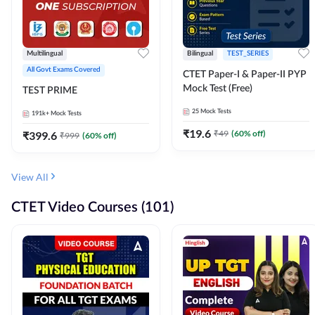
Multilingual
Bilingual
TEST_SERIES
All Govt Exams Covered
CTET Paper-I & Paper-II PYP
Mock Test (Free)
TEST PRIME
25
Mock Tests
191k+
Mock Tests
₹
19.6
₹
49
(
60
% off)
₹
399.6
₹
999
(
60
% off)
View All
CTET Video Courses (101)