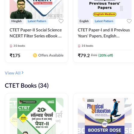
Hinglish
Latest Pattern
English
Latest Pattern
CTET Paper-II Social Science
CTET Paper-I and II Previous
NCERT Filter Series eBook By
Years' Papers, English
Adda247
Medium eBook By Adda247
3
E-books
3
E-books
₹
175
₹
79.2
₹
99
(
20
% off)
Offers Available
View All
CTET Books (34)