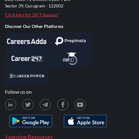
Sector 39, Gurugram - 122002
Click here for 24*7 Support
Discover Our Other Platforms
Follow us on
Learning Resources