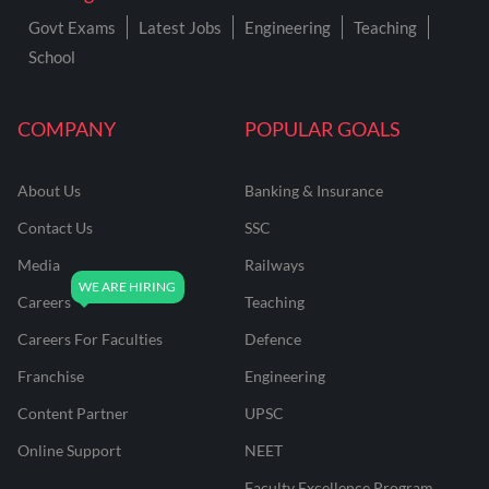
Govt Exams
Latest Jobs
Engineering
Teaching
School
COMPANY
POPULAR GOALS
About Us
Banking & Insurance
Contact Us
SSC
Media
Railways
Careers
Teaching
Careers For Faculties
Defence
Franchise
Engineering
Content Partner
UPSC
Online Support
NEET
Faculty Excellence Program