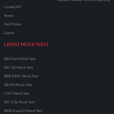
Career247
Reevo
Test Prime
Learnr
LATEST MOCK TESTS
SBI Clerk Mock Test
SSC GD Mock Test
RRB NTPC Mock Test
SBI PO Mock Test
CTET Mock Test
SSC CGL Mock Test
RRB Group D Mock Test