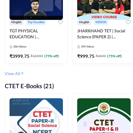
Hinglish
Top Faculties
Hinglish
VIDEOS
TGT PHYSICAL
JHARKHAND TET | Social
EDUCATION |
Science (PAPER 2) |
FOUNDATION BATCH FOR
Complete Video Course by
206
Videos
294
Videos
ALL TGT EXAMS | Video
Adda 247
Course by Adda247
₹
3999.75
₹
999.75
₹
15999
(
75
% off)
₹
3999
(
75
% off)
View All
CTET E-Books (21)