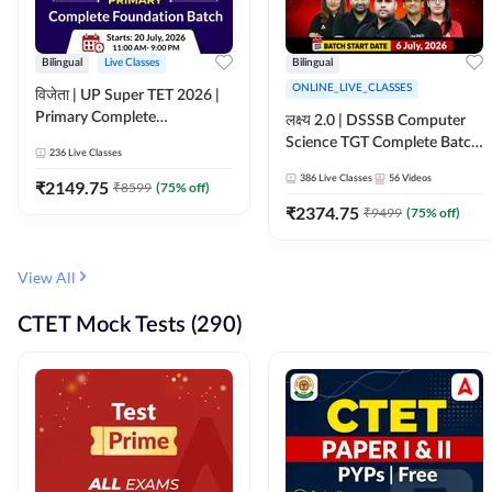
Bilingual
Live Classes
Bilingual
ONLINE_LIVE_CLASSES
विजेता | UP Super TET 2026 |
Primary Complete
लक्ष्य 2.0 | DSSSB Computer
Foundation Batch | Online
Science TGT Complete Batch
236
Live Classes
Live Classes by Adda247
2026 | Online Live by
386
Live Classes
56
Videos
₹
2149.75
₹
8599
(
75
% off)
Adda247
₹
2374.75
₹
9499
(
75
% off)
View All
CTET Mock Tests (290)