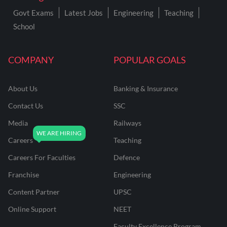
Govt Exams
Latest Jobs
Engineering
Teaching
School
COMPANY
POPULAR GOALS
About Us
Banking & Insurance
Contact Us
SSC
Media
Railways
Careers
Teaching
Careers For Faculties
Defence
Franchise
Engineering
Content Partner
UPSC
Online Support
NEET
Faculty Excellence Program