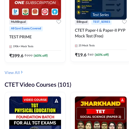
Multilingual
Bilingual
TEST_SERIES
All Govt Exams Covered
CTET Paper-I & Paper-II PYP
Mock Test (Free)
TEST PRIME
25
Mock Tests
190k+
Mock Tests
₹
19.6
₹
49
(
60
% off)
₹
399.6
₹
999
(
60
% off)
View All
CTET Video Courses (101)