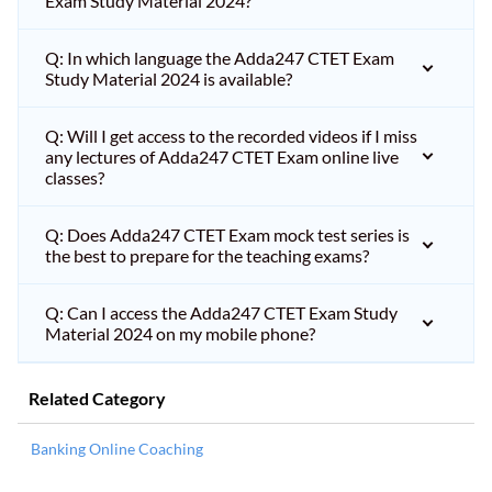
Exam Study Material 2024?
Q: In which language the Adda247 CTET Exam
Study Material 2024 is available?
Q: Will I get access to the recorded videos if I miss
any lectures of Adda247 CTET Exam online live
classes?
Q: Does Adda247 CTET Exam mock test series is
the best to prepare for the teaching exams?
Q: Can I access the Adda247 CTET Exam Study
Material 2024 on my mobile phone?
Related Category
Banking Online Coaching