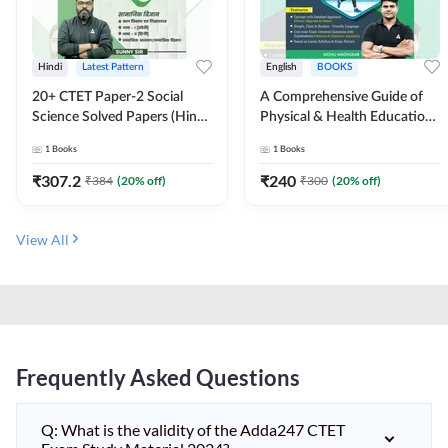
Hindi
Latest Pattern
English
BOOKS
20+ CTET Paper-2 Social
A Comprehensive Guide of
Science Solved Papers (Hindi
Physical & Health Education |
Printed Edition) by Adda247
Complete Theory, 1100+
1
Books
1
Books
MCQs & Subjective
Questions (English Printed
₹
307.2
₹
240
₹
384
(
20
% off)
₹
300
(
20
% off)
Edition) By Adda247
View All
Frequently Asked Questions
Q: What is the validity of the Adda247 CTET