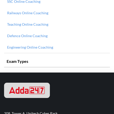
SSC Online Coaching
Railways Online Coaching
Teaching Online Coaching
Defence Online Coaching
Engineering Online Coaching
Exam Types
208, Tower A, Unitech Cyber Park