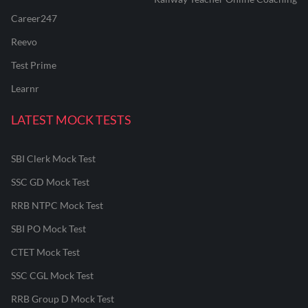
Career247
Reevo
Test Prime
Learnr
LATEST MOCK TESTS
SBI Clerk Mock Test
SSC GD Mock Test
RRB NTPC Mock Test
SBI PO Mock Test
CTET Mock Test
SSC CGL Mock Test
RRB Group D Mock Test