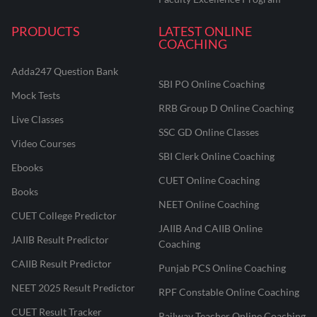
PRODUCTS
LATEST ONLINE
COACHING
Adda247 Question Bank
SBI PO Online Coaching
Mock Tests
RRB Group D Online Coaching
Live Classes
SSC GD Online Classes
Video Courses
SBI Clerk Online Coaching
Ebooks
CUET Online Coaching
Books
NEET Online Coaching
CUET College Predictor
JAIIB And CAIIB Online
JAIIB Result Predictor
Coaching
CAIIB Result Predictor
Punjab PCS Online Coaching
NEET 2025 Result Predictor
RPF Constable Online Coaching
CUET Result Tracker
Railway Teacher Online Coaching