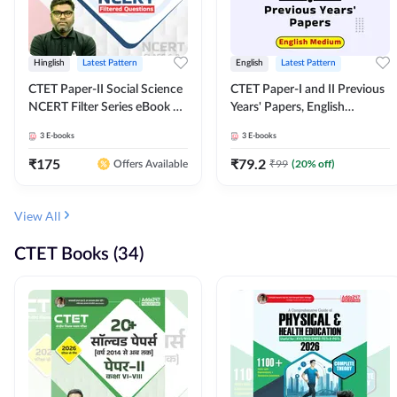
Hinglish
Latest Pattern
English
Latest Pattern
CTET Paper-II Social Science
CTET Paper-I and II Previous
NCERT Filter Series eBook By
Years' Papers, English
Adda247
Medium eBook By Adda247
3
E-books
3
E-books
₹
175
₹
79.2
₹
99
(
20
% off)
Offers Available
View All
CTET Books (34)