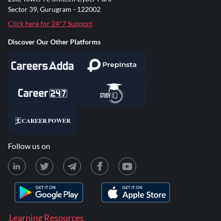
Sector 39, Gurugram - 122002
Click here for 24*7 Support
Discover Our Other Platforms
Follow us on
Learning Resources