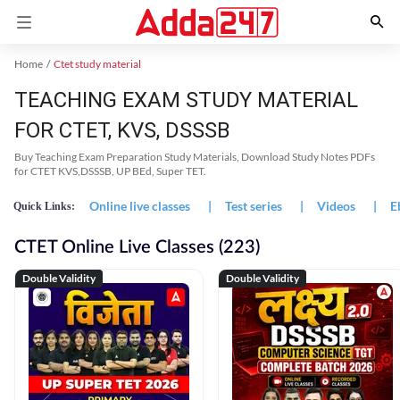
Home
Ctet study material
TEACHING EXAM STUDY MATERIAL
FOR CTET, KVS, DSSSB
Buy Teaching Exam Preparation Study Materials, Download Study Notes PDFs
for CTET KVS,DSSSB, UP BEd, Super TET.
Online live classes
|
Test series
|
Videos
|
E
Quick Links:
CTET Online Live Classes (223)
Double Validity
Double Validity