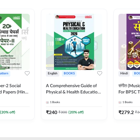
Pattern
English
BOOKS
Hindi
BO
er-2 Social
A Comprehensive Guide of
संगीत (Mus
d Papers (Hindi
Physical & Health Education |
For BPSC T
on) by Adda247
Complete Theory, 1100+
KVS, NVS,
1
Books
1
Books
MCQs & Subjective
JRF & Othe
Questions (English Printed
(Hindi Prin
₹
240
₹
279.2
(
20
% off)
₹
300
(
20
% off)
₹
3
Edition) By Adda247
Adda247