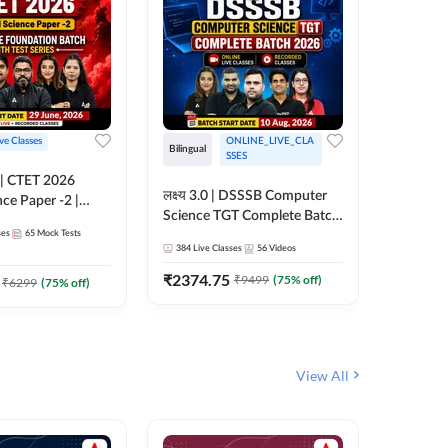
ive Classes
ONLINE_LIVE_CLA
Hinglish
Bilingual
SSES
UP TGT S
लक्ष्य 3.0 | DSSSB Computer
nce Paper -2 |
Foundati
Science TGT Complete Batch
oundation Batch
Online L
ses
65
Mock Tests
2026 | Online Live by
181
Live 
nline Live
Adda24
384
Live Classes
56
Videos
Adda247
 Adda247
₹
1999.
₹
2374.75
₹
9499
(
75
% off)
₹
6299
(
75
% off)
View All