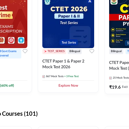
ll Govt Exams 
TEST_SERIES
Bilingual
Bilingual
T
overed
CTET Paper 1 & Paper 2
CTET Paper
Mock Test 2026
Mock Test (
867
Mock Tests
+ 3 Free Test
25
Mock Tests
(
60
% off)
Explore Now
₹
19.6
₹
49
 Courses (101)