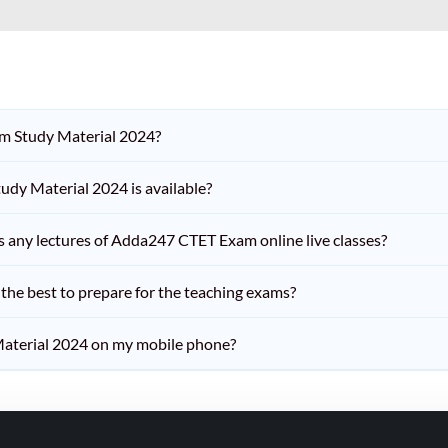
am Study Material 2024?
dy Material 2024 is available?
iss any lectures of Adda247 CTET Exam online live classes?
he best to prepare for the teaching exams?
aterial 2024 on my mobile phone?