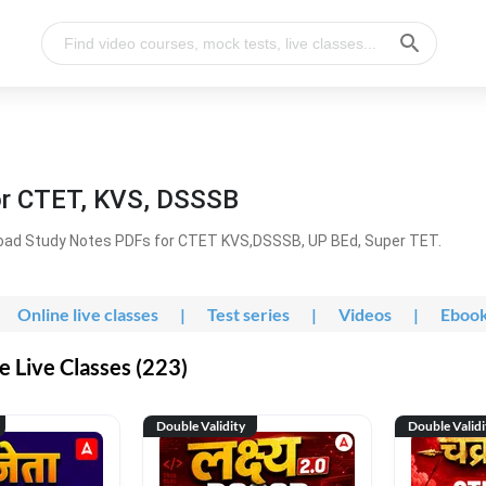
or CTET, KVS, DSSSB
oad Study Notes PDFs for CTET KVS,DSSSB, UP BEd, Super TET.
Online live classes
|
Test series
|
Videos
|
Eboo
 Live Classes (223)
Double Validity
Double Validi