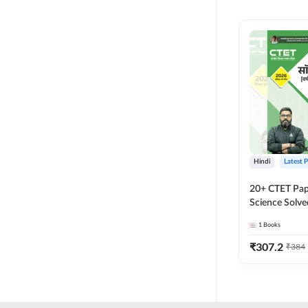
MASTER AND LECTURER
CADRE
RPSC GRADE 2 TEACHER
SUPER TET
JHARKHAND
MADHYAMIK TEACHER
STATE TETS
Hindi
Latest 
BIHAR STET PAPER I
20+ CTET Pap
DSSSB PRT
Science Solve
Printed Editi
1
Books
JHARKHAND TET
₹
307.2
₹
384
KVS NVS
BPSC TRE (6-8)