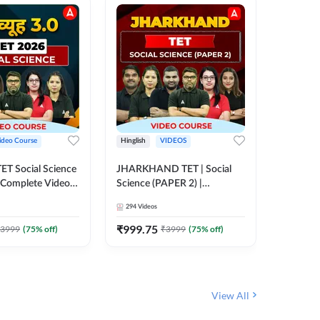
ideo Course
Hinglish
VIDEOS
Hinglish
CTET Social Science
JHARKHAND TET | Social
UP TGT 
| Complete Video
Science (PAPER 2) |
Video C
 Adda247
Complete Video Course by
294
Videos
153
Video
Adda 247
₹
999.75
₹
1749
3999
(
75
% off)
₹
3999
(
75
% off)
View All