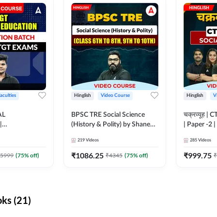
aculties
Hinglish
Video Course
Hinglish
V
AL
BPSC TRE Social Science
चक्रव्यूह | 
|
(History & Polity) by Shanee
| Paper -2 
N BATCH FOR
Sir (Class 6th to 8th, 9th to
Course by
219
Videos
285
Videos
MS | Video
10th) | Video Course by
dda247
Adda247
₹
1086.25
₹
999.75
5999
(
75
% off)
₹
4345
(
75
% off)
₹
ks (21)