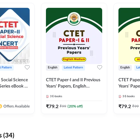
t Pattern
English
Latest Pattern
English
La
 Social Science
CTET Paper-I and II Previous
CTET Paper-
Series eBook By
Years' Papers, English
Years' Pap
Medium eBook By Adda247
eBooks By
3
E-books
3
E-books
₹
79.2
₹
79.2
₹
99
(
20
% off)
₹
99
Offers Available
 (34)