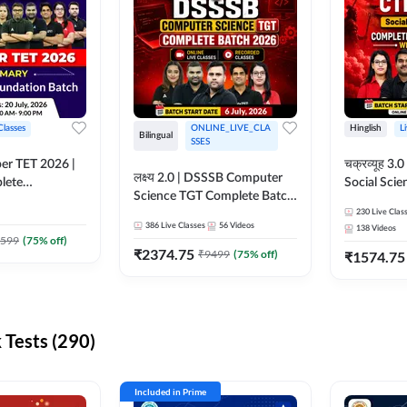
Classes
ONLINE_LIVE_CLA
Hinglish
L
Bilingual
SSES
per TET 2026 |
चक्रव्यूह 3.0 | CTET 2026
लक्ष्य 2.0 | DSSSB Computer
lete
Social Scie
Science TGT Complete Batch
 Online
Complete F
2026 | Online Live by
230
Live Clas
by Adda247
With Test Series | O
386
Live Classes
56
Videos
138
Videos
Adda247
Classes by
599
(
75
% off)
₹
2374.75
₹
9499
(
75
% off)
₹
1574.75
Tests (290)
Included in Prime