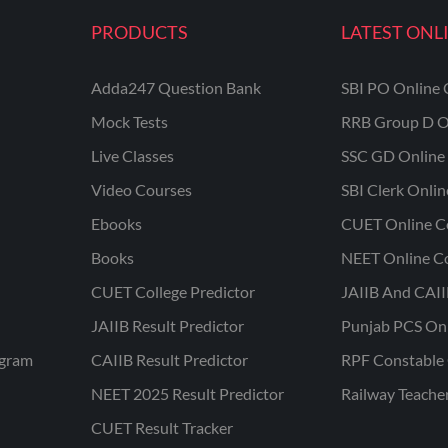
PRODUCTS
LATEST ONL
Adda247 Question Bank
SBI PO Online 
Mock Tests
RRB Group D O
Live Classes
SSC GD Online 
Video Courses
SBI Clerk Onli
Ebooks
CUET Online C
Books
NEET Online C
CUET College Predictor
JAIIB And CAII
JAIIB Result Predictor
Punjab PCS On
ogram
CAIIB Result Predictor
RPF Constable 
NEET 2025 Result Predictor
Railway Teache
CUET Result Tracker