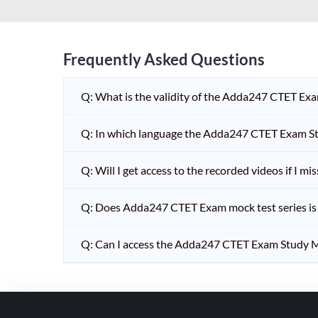
HPSC PGT
KVS/NVS INTERVIEW
RRB RAILWAY TEACHER
Frequently Asked Questions
SHIKSHAK BHARTI 1 TO
Q: What is the validity of the Adda247 CTET Ex
5
SHIKSHAK BHARTI 11 TO
Q: In which language the Adda247 CTET Exam Stu
12
SHIKSHAK BHARTI 9 TO
Q: Will I get access to the recorded videos if I m
10
Q: Does Adda247 CTET Exam mock test series is t
WB SLST
EMRS NON TEACHING
Q: Can I access the Adda247 CTET Exam Study M
SHIKSHAK BHARTI 6 TO
8
TET ADDA