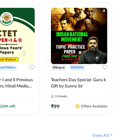
test Pattern
Bilingual
EBOOKS
English
I and II Previous
Teachers Day Special- Guru k
EMRS & 
ers, Hindi Medium
Gift by Sunny Sir
Questio
 Adda247
Package
1
E-books
7
E-books
₹
99
₹
187.2
(
20
% off)
Offers Available
View All