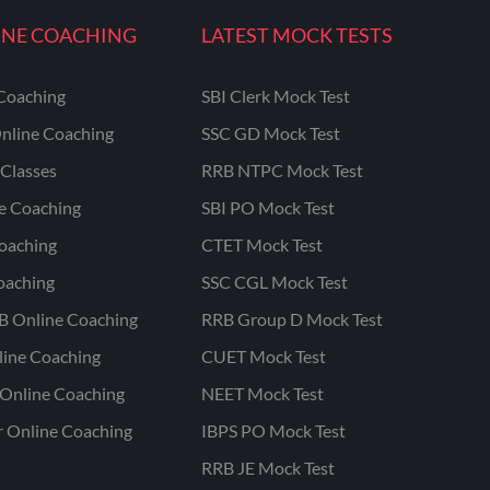
INE COACHING
LATEST MOCK TESTS
Coaching
SBI Clerk Mock Test
nline Coaching
SSC GD Mock Test
Classes
RRB NTPC Mock Test
ne Coaching
SBI PO Mock Test
oaching
CTET Mock Test
oaching
SSC CGL Mock Test
B Online Coaching
RRB Group D Mock Test
line Coaching
CUET Mock Test
Online Coaching
NEET Mock Test
r Online Coaching
IBPS PO Mock Test
RRB JE Mock Test