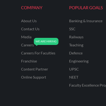
KVS NON TEACHING
COMPANY
POPULAR GOALS
ODISHA TEACHING
EXAMS
About Us
Banking & Insurance
NVS NON TEACHING
Contact Us
SSC
ODISHA LTR TEACHER
Media
Railways
Careers
Teaching
UTTARAKHAND
ASSISTANT TEACHER
Careers For Faculties
Defence
BIHAR DELED/BED
Franchise
Engineering
BIHAR SPECIAL SCHOOL
Content Partner
UPSC
TEACHER
Online Support
NEET
CG VYAPAM
Faculty Excellence Pr
EMRS ODIA
EMRS TAMIL