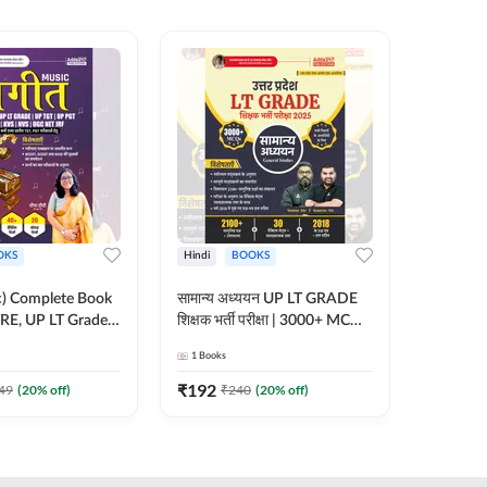
OKS
Hindi
BOOKS
English
ic) Complete Book
सामान्य अध्ययन UP LT GRADE
CTET 20
RE, UP LT Grade,
शिक्षक भर्ती परीक्षा | 3000+ MCQs
(From 20
 DSSSB, UGC NET
Book (Hindi Printed Edition)
Paper-I 
1
Books
1
Books
r TGT, PGT Exams
By Adda247
Exam (En
ted Edition) By
Edition
₹
192
₹
356
49
(
20
% off)
₹
240
(
20
% off)
₹