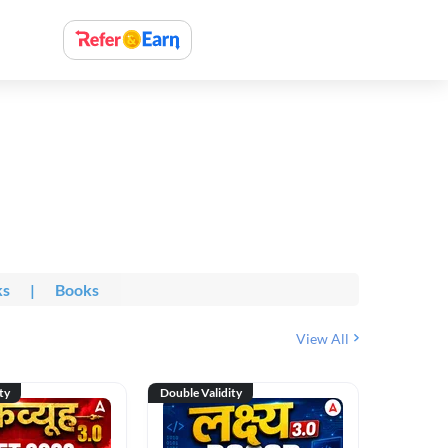
ks
|
Books
View All
ty
Double Validity
Double Val