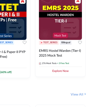
EST_SERIES
TEST_SERIES
Bilingual
TEST_S
EMRS Hostel Warden (Tier-I)
UPTET (Pa
-I & Paper-II PYP
2025 Mock Test
2026 Mo
Free)
276
Mock Tests
+ 3 Free Test
543
Mock 
Explore Now
(
60
% off)
View All