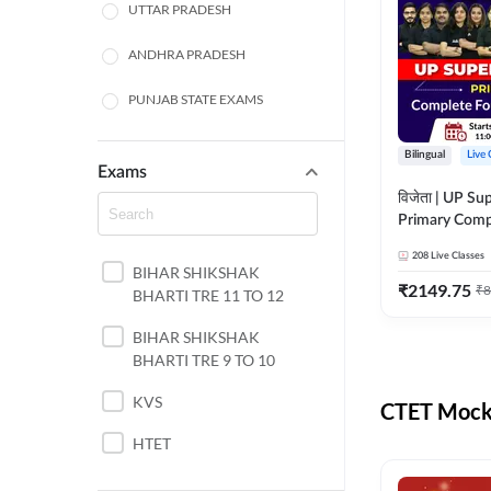
UTTAR PRADESH
ANDHRA PRADESH
PUNJAB STATE EXAMS
WEST BENGAL
Bilingual
Live 
Exams
ODISHA STATE EXAMS
विजेता | UP Su
Primary Comp
JHARKHAND
Foundation Batch |
208
Live Classes
Live Classes 
BIHAR SHIKSHAK
NORTH EAST STATE
₹
2149.75
₹
8
BHARTI TRE 11 TO 12
EXAMS
SSC
BIHAR SHIKSHAK
BHARTI TRE 9 TO 10
TAMIL NADU
KVS
CTET Mock 
RAILWAYS
HTET
UGC NET
DSSSB