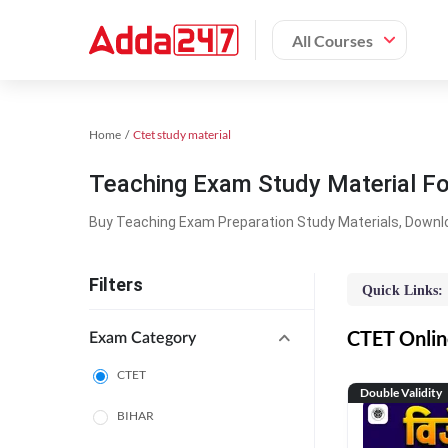
All Courses
Home
Ctet study material
Teaching Exam Study Material F
Buy Teaching Exam Preparation Study Materials, Downl
Filters
Quick Links:
CTET Online
Exam Category
CTET
Double Validity
BIHAR