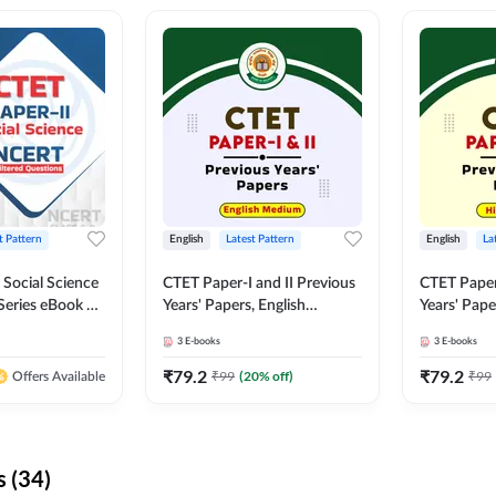
t Pattern
English
Latest Pattern
English
La
 Social Science
CTET Paper-I and II Previous
CTET Paper-
Series eBook By
Years' Papers, English
Years' Pap
Medium eBook By Adda247
eBooks By
3
E-books
3
E-books
₹
79.2
₹
79.2
₹
99
(
20
% off)
₹
99
Offers Available
 (34)