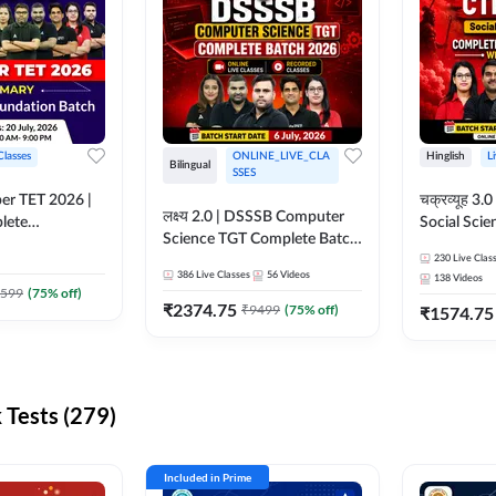
Classes
ONLINE_LIVE_CLA
Hinglish
L
Bilingual
SSES
per TET 2026 |
चक्रव्यूह 3.0 | CTET 2026
लक्ष्य 2.0 | DSSSB Computer
lete
Social Scie
Science TGT Complete Batch
 Online
Complete F
2026 | Online Live by
230
Live Clas
by Adda247
With Test Series | O
386
Live Classes
56
Videos
138
Videos
Adda247
Classes by
599
(
75
% off)
₹
2374.75
₹
9499
(
75
% off)
₹
1574.75
Tests (279)
Included in Prime