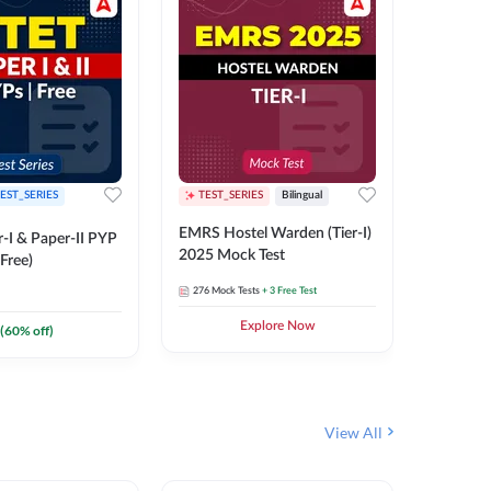
EST_SERIES
TEST_SERIES
Bilingual
TEST_S
EMRS Hostel Warden (Tier-I)
UPTET (Pa
-I & Paper-II PYP
2025 Mock Test
2026 Mo
Free)
276
Mock Tests
+ 3 Free Test
543
Mock 
Explore Now
(
60
% off)
View All