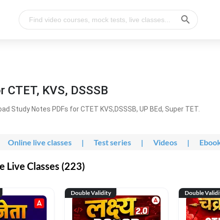
or CTET, KVS, DSSSB
oad Study Notes PDFs for CTET KVS,DSSSB, UP BEd, Super TET.
Online live classes
|
Test series
|
Videos
|
Eboo
 Live Classes (223)
Double Validity
Double Validi