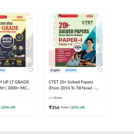
OKS
English
BOOKS
English
्ययन UP LT GRADE
CTET 20+ Solved Papers
KVS & N
 परीक्षा | 3000+ MCQs
(From 2014 To Till Now) –
Non-Teachin
 Printed Edition)
Paper-I | Classes I–V for 2026
Prelimin
1
Books
1
Books
7
Exam (English Printed
Book | 
Edition) By Adda247
Printed 
₹
356
₹
410.4
(
20
% off)
₹
445
(
20
% off)