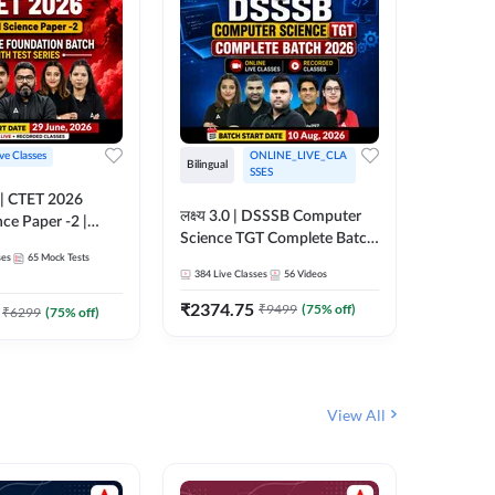
ive Classes
ONLINE_LIVE_CLA
Hinglish
Bilingual
SSES
UP TGT S
लक्ष्य 3.0 | DSSSB Computer
nce Paper -2 |
Foundati
Science TGT Complete Batch
oundation Batch
Online L
ses
65
Mock Tests
2026 | Online Live by
181
Live 
nline Live
Adda24
384
Live Classes
56
Videos
Adda247
 Adda247
₹
1999.
₹
2374.75
₹
9499
(
75
% off)
₹
6299
(
75
% off)
View All