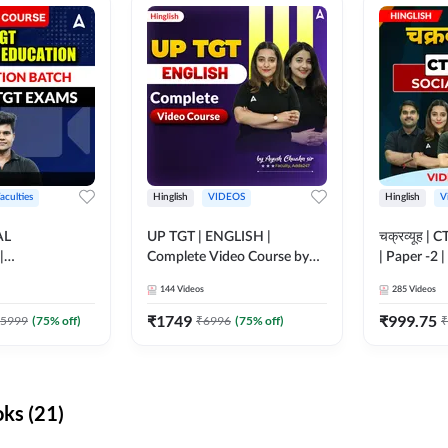
aculties
Hinglish
VIDEOS
Hinglish
V
AL
UP TGT | ENGLISH |
चक्रव्यूह | 
|
Complete Video Course by
| Paper -2 
N BATCH FOR
Adda 247
Course by
144
Videos
285
Videos
MS | Video
dda247
₹
1749
₹
999.75
5999
(
75
% off)
₹
6996
(
75
% off)
₹
ks (21)