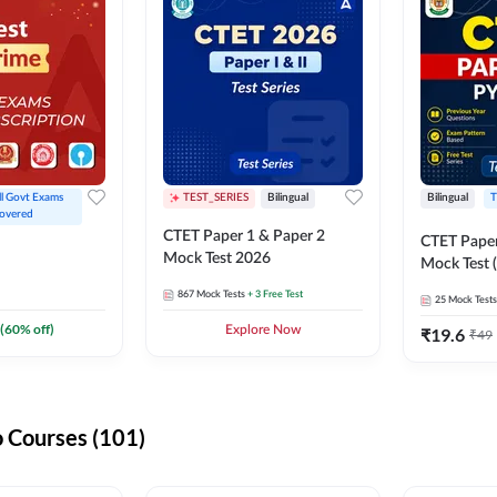
ll Govt Exams 
TEST_SERIES
Bilingual
Bilingual
T
overed
CTET Paper 1 & Paper 2
CTET Paper
Mock Test 2026
Mock Test (
867
Mock Tests
+ 3 Free Test
25
Mock Tests
(
60
% off)
Explore Now
₹
19.6
₹
49
 Courses (101)