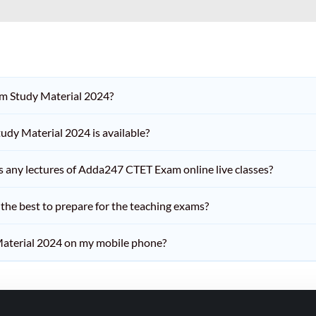
am Study Material 2024?
dy Material 2024 is available?
iss any lectures of Adda247 CTET Exam online live classes?
he best to prepare for the teaching exams?
aterial 2024 on my mobile phone?