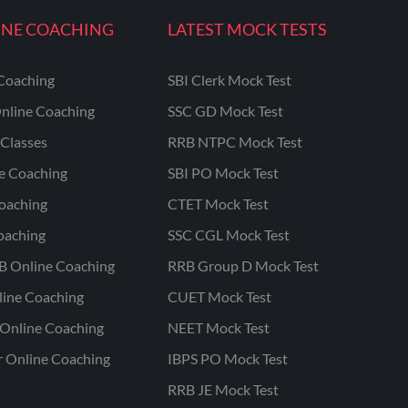
INE COACHING
LATEST MOCK TESTS
Coaching
SBI Clerk Mock Test
nline Coaching
SSC GD Mock Test
Classes
RRB NTPC Mock Test
ne Coaching
SBI PO Mock Test
oaching
CTET Mock Test
oaching
SSC CGL Mock Test
B Online Coaching
RRB Group D Mock Test
line Coaching
CUET Mock Test
Online Coaching
NEET Mock Test
r Online Coaching
IBPS PO Mock Test
RRB JE Mock Test