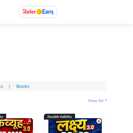
ks
|
Books
View All
ty
Double Validity
Double Val