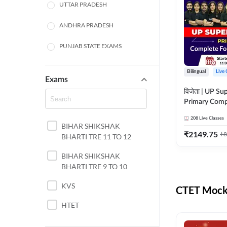
UTTAR PRADESH
ANDHRA PRADESH
PUNJAB STATE EXAMS
WEST BENGAL
Bilingual
Live 
Exams
ODISHA STATE EXAMS
विजेता | UP Su
Primary Comp
JHARKHAND
Foundation Batch |
208
Live Classes
Live Classes 
BIHAR SHIKSHAK
NORTH EAST STATE
₹
2149.75
₹
8
BHARTI TRE 11 TO 12
EXAMS
SSC
BIHAR SHIKSHAK
BHARTI TRE 9 TO 10
TAMIL NADU
KVS
CTET Mock 
RAILWAYS
HTET
UGC NET
DSSSB