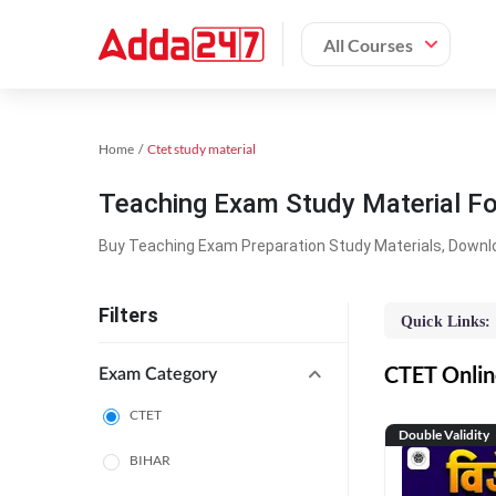
All Courses
Home
Ctet study material
Teaching Exam Study Material F
Buy Teaching Exam Preparation Study Materials, Downl
Filters
Quick Links:
CTET Online
Exam Category
CTET
Double Validity
BIHAR