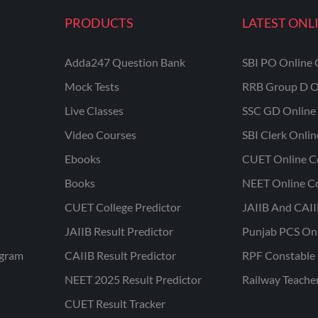
PRODUCTS
LATEST ONL
Adda247 Question Bank
SBI PO Online 
Mock Tests
RRB Group D O
Live Classes
SSC GD Online 
Video Courses
SBI Clerk Onli
Ebooks
CUET Online C
Books
NEET Online C
CUET College Predictor
JAIIB And CAII
JAIIB Result Predictor
Punjab PCS On
ogram
CAIIB Result Predictor
RPF Constable 
NEET 2025 Result Predictor
Railway Teache
CUET Result Tracker