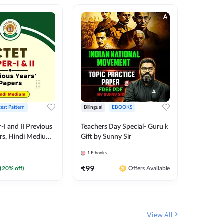
test Pattern
Bilingual
EBOOKS
English
I and II Previous
Teachers Day Special- Guru k
EMRS & 
ers, Hindi Medium
Gift by Sunny Sir
Questio
 Adda247
Package
1
E-books
7
E-books
₹
99
₹
187.2
(
20
% off)
Offers Available
View All