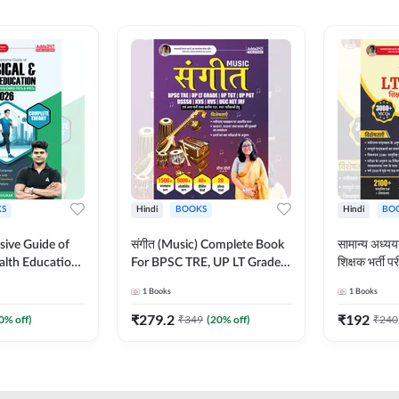
S
Hindi
BOOKS
Hindi
BO
ive Guide of
संगीत (Music) Complete Book
सामान्य अध
alth Education |
For BPSC TRE, UP LT Grade,
शिक्षक भर्ती
ory, 1100+
KVS, NVS, DSSSB, UGC NET
Book (Hindi
1
Books
1
Books
ctive
JRF & Other TGT, PGT Exams
By Adda24
glish Printed
(Hindi Printed Edition) By
₹
279.2
₹
192
0
% off)
₹
349
(
20
% off)
₹
240
Adda247
Adda247