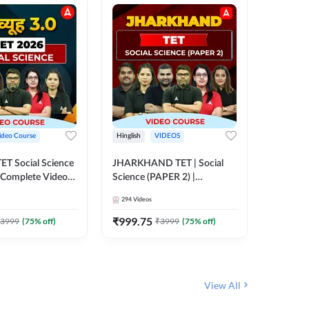
ideo Course
Hinglish
VIDEOS
Hinglish
CTET Social Science
JHARKHAND TET | Social
BPSC TRE
| Complete Video
Science (PAPER 2) |
(History
 Adda247
Complete Video Course by
Sir (Clas
294
Videos
219
Video
Adda 247
10th) | 
Adda24
₹
999.75
₹
1086.
3999
(
75
% off)
₹
3999
(
75
% off)
View All