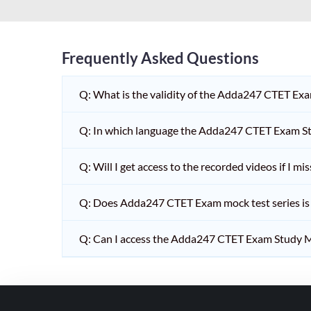
HPSC PGT
KVS/NVS INTERVIEW
RRB RAILWAY TEACHER
Frequently Asked Questions
SHIKSHAK BHARTI 1 TO
Q: What is the validity of the Adda247 CTET Ex
5
SHIKSHAK BHARTI 11 TO
Q: In which language the Adda247 CTET Exam Stu
12
SHIKSHAK BHARTI 9 TO
Q: Will I get access to the recorded videos if I m
10
Q: Does Adda247 CTET Exam mock test series is t
WB SLST
EMRS NON TEACHING
Q: Can I access the Adda247 CTET Exam Study M
SHIKSHAK BHARTI 6 TO
8
TET ADDA