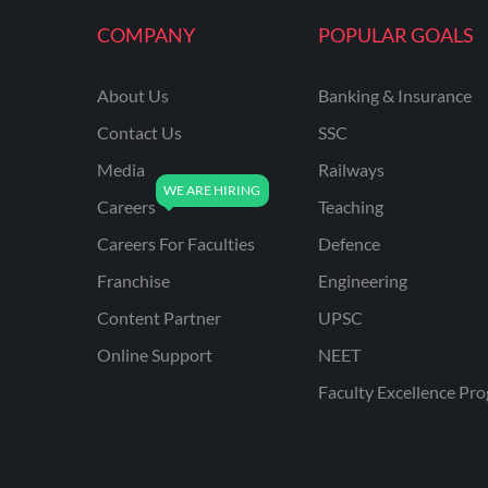
KVS NON TEACHING
COMPANY
POPULAR GOALS
ODISHA TEACHING
EXAMS
About Us
Banking & Insurance
NVS NON TEACHING
Contact Us
SSC
ODISHA LTR TEACHER
Media
Railways
Careers
Teaching
UTTARAKHAND
ASSISTANT TEACHER
Careers For Faculties
Defence
BIHAR DELED/BED
Franchise
Engineering
BIHAR SPECIAL SCHOOL
Content Partner
UPSC
TEACHER
Online Support
NEET
CG VYAPAM
Faculty Excellence Pr
EMRS ODIA
EMRS TAMIL