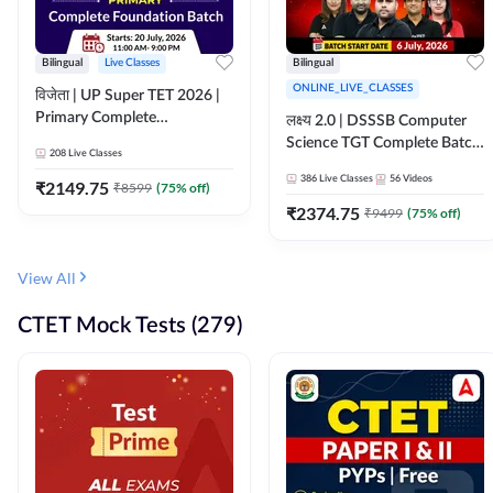
Bilingual
Live Classes
Bilingual
ONLINE_LIVE_CLASSES
विजेता | UP Super TET 2026 |
Primary Complete
लक्ष्य 2.0 | DSSSB Computer
Foundation Batch | Online
Science TGT Complete Batch
208
Live Classes
Live Classes by Adda247
2026 | Online Live by
386
Live Classes
56
Videos
₹
2149.75
₹
8599
(
75
% off)
Adda247
₹
2374.75
₹
9499
(
75
% off)
View All
CTET Mock Tests (279)