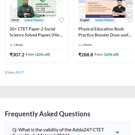
Hindi
Latest Pattern
English
Latest Pattern
20+ CTET Paper-2 Social
Physical Education Book
Science Solved Papers (Hindi
Practice Booster Dose useful
Printed Edition) by Adda247
for TGT, PGT & other
1
Books
1
Books
Teaching Exams | 2300+
MCQs (English Printed
₹
307.2
₹
288.8
₹
384
(
20
% off)
₹
361
(
20
% off)
Edition) by Adda247
View All
Frequently Asked Questions
Q: What is the validity of the Adda247 CTET