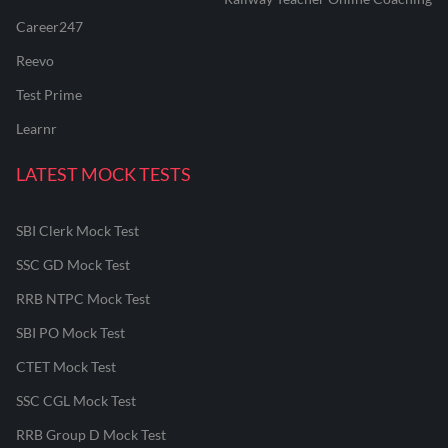
Career247
Reevo
Test Prime
Learnr
LATEST MOCK TESTS
SBI Clerk Mock Test
SSC GD Mock Test
RRB NTPC Mock Test
SBI PO Mock Test
CTET Mock Test
SSC CGL Mock Test
RRB Group D Mock Test