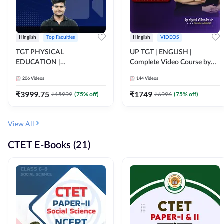
Hinglish
Top Faculties
Hinglish
VIDEOS
TGT PHYSICAL
UP TGT | ENGLISH |
EDUCATION |
Complete Video Course by
FOUNDATION BATCH FOR
Adda 247
206
Videos
144
Videos
ALL TGT EXAMS | Video
Course by Adda247
₹
3999.75
₹
1749
₹
15999
(
75
% off)
₹
6996
(
75
% off)
View All
CTET E-Books (21)