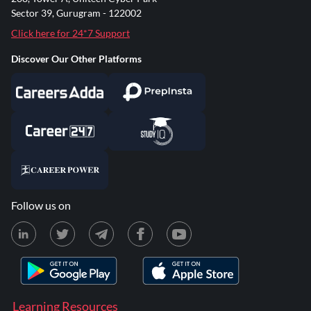
Sector 39, Gurugram - 122002
Click here for 24*7 Support
Discover Our Other Platforms
Follow us on
Learning Resources