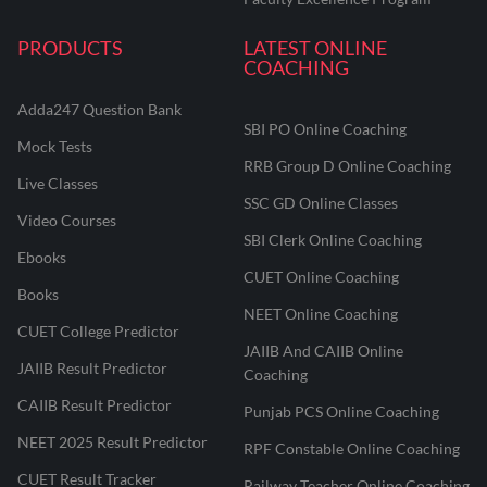
PRODUCTS
LATEST ONLINE
COACHING
Adda247 Question Bank
SBI PO Online Coaching
Mock Tests
RRB Group D Online Coaching
Live Classes
SSC GD Online Classes
Video Courses
SBI Clerk Online Coaching
Ebooks
CUET Online Coaching
Books
NEET Online Coaching
CUET College Predictor
JAIIB And CAIIB Online
JAIIB Result Predictor
Coaching
CAIIB Result Predictor
Punjab PCS Online Coaching
NEET 2025 Result Predictor
RPF Constable Online Coaching
CUET Result Tracker
Railway Teacher Online Coaching