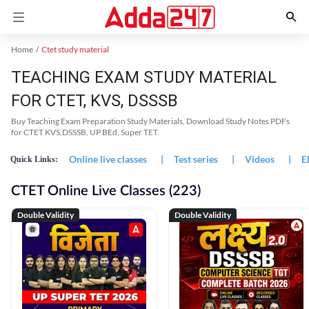
Home
Ctet study material
TEACHING EXAM STUDY MATERIAL
FOR CTET, KVS, DSSSB
Buy Teaching Exam Preparation Study Materials, Download Study Notes PDFs
for CTET KVS,DSSSB, UP BEd, Super TET.
Online live classes
|
Test series
|
Videos
|
E
Quick Links:
CTET Online Live Classes (223)
Double Validity
Double Validity