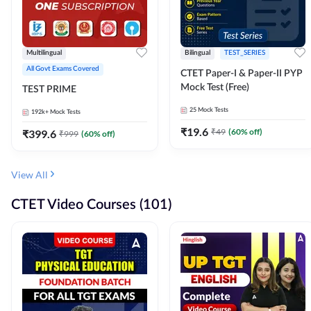
Multilingual
Bilingual
TEST_SERIES
All Govt Exams Covered
CTET Paper-I & Paper-II PYP
Mock Test (Free)
TEST PRIME
25
Mock Tests
192k+
Mock Tests
₹
19.6
₹
49
(
60
% off)
₹
399.6
₹
999
(
60
% off)
View All
CTET Video Courses (101)