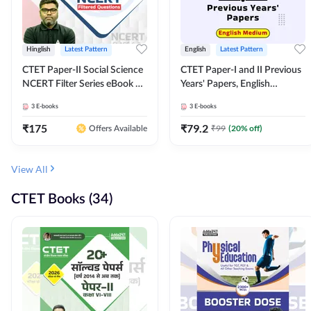
Hinglish
Latest Pattern
English
Latest Pattern
CTET Paper-II Social Science
CTET Paper-I and II Previous
NCERT Filter Series eBook By
Years' Papers, English
Adda247
Medium eBook By Adda247
3
E-books
3
E-books
₹
175
₹
79.2
₹
99
(
20
% off)
Offers Available
View All
CTET Books (34)