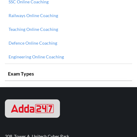
SSC Online Coaching
Railways Online Coaching
Teaching Online Coaching
Defence Online Coaching
Engineering Online Coaching
Exam Types
208, Tower A, Unitech Cyber Park