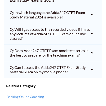
Exam Study Material 2024?
Q: In which language the Adda247 CTET Exam
Study Material 2024 is available?
Q: Will I get access to the recorded videos if I miss
any lectures of Adda247 CTET Exam online live
classes?
Q: Does Adda247 CTET Exam mock test series is
the best to prepare for the teaching exams?
Q: Can I access the Adda247 CTET Exam Study
Material 2024 on my mobile phone?
Related Category
Banking Online Coaching