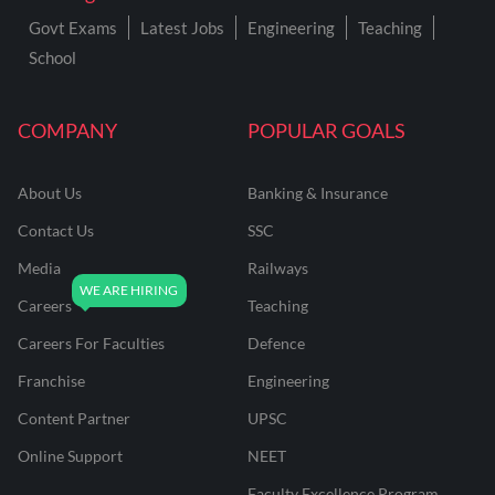
Govt Exams
Latest Jobs
Engineering
Teaching
School
COMPANY
POPULAR GOALS
About Us
Banking & Insurance
Contact Us
SSC
Media
Railways
Careers
Teaching
Careers For Faculties
Defence
Franchise
Engineering
Content Partner
UPSC
Online Support
NEET
Faculty Excellence Program