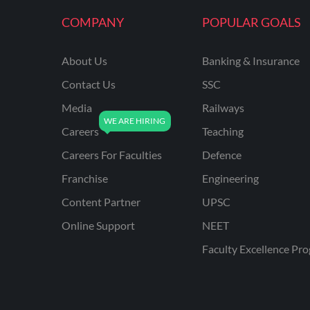
KVS NON TEACHING
COMPANY
POPULAR GOALS
ODISHA TEACHING
EXAMS
About Us
Banking & Insurance
NVS NON TEACHING
Contact Us
SSC
ODISHA LTR TEACHER
Media
Railways
Careers
Teaching
UTTARAKHAND
ASSISTANT TEACHER
Careers For Faculties
Defence
BIHAR DELED/BED
Franchise
Engineering
BIHAR SPECIAL SCHOOL
Content Partner
UPSC
TEACHER
Online Support
NEET
CG VYAPAM
Faculty Excellence Pr
EMRS ODIA
EMRS TAMIL