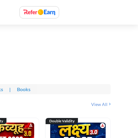
ks
|
Books
View All
ty
Double Validity
Double Val