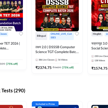
Classes
ONLINE_LIVE_CLA
Hinglish
L
Bilingual
SSES
per TET 2026 |
चक्रव्यूह 3.0 | CTET 2026
लक्ष्य 2.0 | DSSSB Computer
lete
Social Scie
Science TGT Complete Batch
 Online
Complete F
2026 | Online Live by
230
Live Clas
by Adda247
With Test Series | O
386
Live Classes
56
Videos
138
Videos
Adda247
Classes by
599
(
75
% off)
₹
2374.75
₹
9499
(
75
% off)
₹
1574.75
Tests (290)
Included in Prime