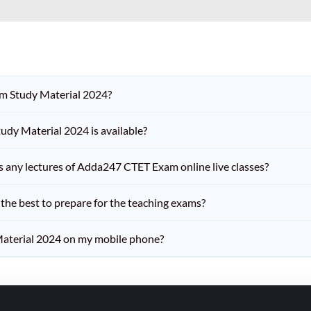
am Study Material 2024?
dy Material 2024 is available?
iss any lectures of Adda247 CTET Exam online live classes?
he best to prepare for the teaching exams?
aterial 2024 on my mobile phone?