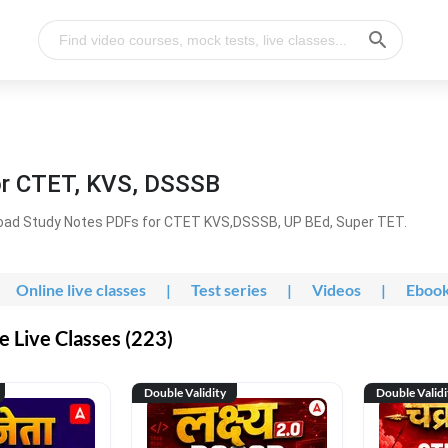
or CTET, KVS, DSSSB
oad Study Notes PDFs for CTET KVS,DSSSB, UP BEd, Super TET.
Online live classes
|
Test series
|
Videos
|
Eboo
 Live Classes (223)
Double Validity
Double Validi