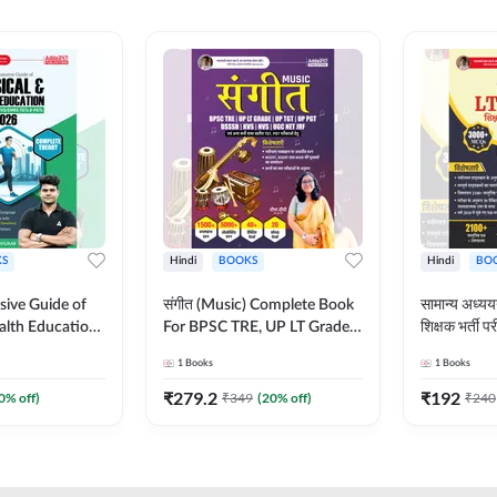
S
Hindi
BOOKS
Hindi
BO
ive Guide of
संगीत (Music) Complete Book
सामान्य अध
alth Education |
For BPSC TRE, UP LT Grade,
शिक्षक भर्ती
ory, 1100+
KVS, NVS, DSSSB, UGC NET
Book (Hindi
1
Books
1
Books
ctive
JRF & Other TGT, PGT Exams
By Adda24
glish Printed
(Hindi Printed Edition) By
₹
279.2
₹
192
0
% off)
₹
349
(
20
% off)
₹
240
Adda247
Adda247