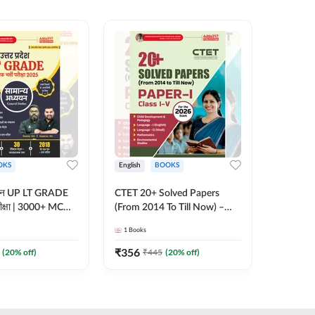
OKS
English
BOOKS
English
्ययन UP LT GRADE
CTET 20+ Solved Papers
KVS & N
 परीक्षा | 3000+ MCQs
(From 2014 To Till Now) –
Non-Teachin
 Printed Edition)
Paper-I | Classes I–V for 2026
Prelimin
1
Books
1
Books
7
Exam (English Printed
Book | 
Edition) By Adda247
Printed 
₹
356
₹
410.4
(
20
% off)
₹
445
(
20
% off)