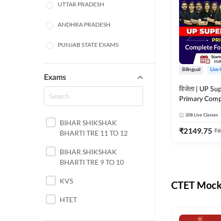
UTTAR PRADESH
ANDHRA PRADESH
PUNJAB STATE EXAMS
WEST BENGAL
Bilingual
Live 
Exams
ODISHA STATE EXAMS
विजेता | UP Su
Primary Comp
JHARKHAND
Foundation Batch |
208
Live Classes
Live Classes 
BIHAR SHIKSHAK
NORTH EAST STATE
₹
2149.75
₹
8
BHARTI TRE 11 TO 12
EXAMS
SSC
BIHAR SHIKSHAK
BHARTI TRE 9 TO 10
TAMIL NADU
KVS
CTET Mock 
RAILWAYS
HTET
UGC NET
DSSSB