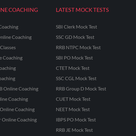
INE COACHING
LATEST MOCK TESTS
Coaching
SBI Clerk Mock Test
nline Coaching
SSC GD Mock Test
Classes
RRB NTPC Mock Test
ne Coaching
SBI PO Mock Test
oaching
CTET Mock Test
oaching
SSC CGL Mock Test
B Online Coaching
RRB Group D Mock Test
line Coaching
CUET Mock Test
Online Coaching
NEET Mock Test
r Online Coaching
IBPS PO Mock Test
RRB JE Mock Test