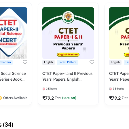
t Pattern
English
Latest Pattern
English
La
 Social Science
CTET Paper-I and II Previous
CTET Paper-
Series eBook By
Years' Papers, English
Years' Pap
Medium eBook By Adda247
eBooks By
3
E-books
3
E-books
₹
79.2
₹
79.2
₹
99
(
20
% off)
₹
99
Offers Available
 (34)