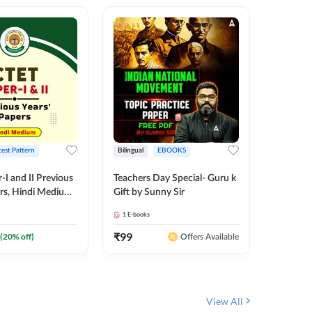
test Pattern
Bilingual
EBOOKS
English
I and II Previous
Teachers Day Special- Guru k
EMRS & 
ers, Hindi Medium
Gift by Sunny Sir
Questio
 Adda247
Package
1
E-books
7
E-books
₹
99
₹
187.2
(
20
% off)
Offers Available
View All