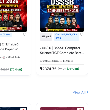
ive Classes
ONLINE_LIVE_CLA
Hinglish
Bilingual
SSES
UP TGT S
लक्ष्य 3.0 | DSSSB Computer
nce Paper -2 |
Foundati
Science TGT Complete Batch
oundation Batch
Online L
ses
65
Mock Tests
2026 | Online Live by
181
Live 
nline Live
Adda24
384
Live Classes
56
Videos
Adda247
 Adda247
₹
1999.
₹
2374.75
₹
9499
(
75
% off)
₹
6299
(
75
% off)
View All