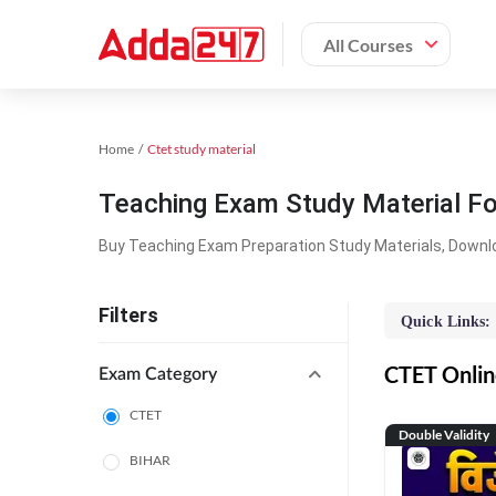
All Courses
Home
Ctet study material
Teaching Exam Study Material F
Buy Teaching Exam Preparation Study Materials, Downl
Filters
Quick Links:
CTET Online
Exam Category
CTET
Double Validity
BIHAR