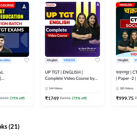
aculties
Hinglish
VIDEOS
Hinglish
V
AL
UP TGT | ENGLISH |
चक्रव्यूह | 
|
Complete Video Course by
| Paper -2 
N BATCH FOR
Adda 247
Course by
144
Videos
285
Videos
MS | Video
dda247
₹
1749
₹
999.75
5999
(
75
% off)
₹
6996
(
75
% off)
₹
ks (21)