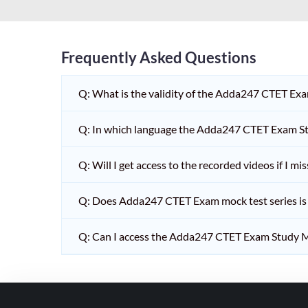
HPSC PGT
KVS/NVS INTERVIEW
RRB RAILWAY TEACHER
Frequently Asked Questions
SHIKSHAK BHARTI 1 TO
Q: What is the validity of the Adda247 CTET Ex
5
SHIKSHAK BHARTI 11 TO
Q: In which language the Adda247 CTET Exam Stu
12
SHIKSHAK BHARTI 9 TO
Q: Will I get access to the recorded videos if I m
10
Q: Does Adda247 CTET Exam mock test series is t
WB SLST
EMRS NON TEACHING
Q: Can I access the Adda247 CTET Exam Study M
SHIKSHAK BHARTI 6 TO
8
TET ADDA