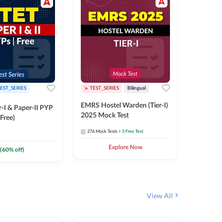
EST_SERIES
TEST_SERIES
Bilingual
TEST_S
EMRS Hostel Warden (Tier-I)
UPTET (Pa
-I & Paper-II PYP
2025 Mock Test
2026 Mo
Free)
276
Mock Tests
+ 3 Free Test
543
Mock 
Explore Now
(
60
% off)
View All