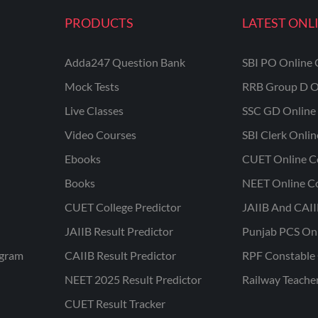
PRODUCTS
LATEST ONL
Adda247 Question Bank
SBI PO Online 
Mock Tests
RRB Group D O
Live Classes
SSC GD Online 
Video Courses
SBI Clerk Onli
Ebooks
CUET Online C
Books
NEET Online C
CUET College Predictor
JAIIB And CAII
JAIIB Result Predictor
Punjab PCS On
ogram
CAIIB Result Predictor
RPF Constable 
NEET 2025 Result Predictor
Railway Teache
CUET Result Tracker