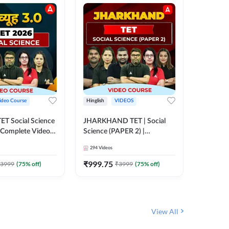
ideo Course
Hinglish
VIDEOS
Hinglish
CTET Social Science
JHARKHAND TET | Social
BPSC TRE
| Complete Video
Science (PAPER 2) |
(History
 Adda247
Complete Video Course by
Sir (Clas
294
Videos
219
Video
Adda 247
10th) | 
Adda24
₹
999.75
₹
1086.
3999
(
75
% off)
₹
3999
(
75
% off)
View All