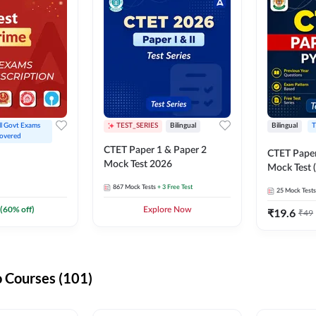
ll Govt Exams 
TEST_SERIES
Bilingual
Bilingual
T
overed
CTET Paper 1 & Paper 2
CTET Paper
Mock Test 2026
Mock Test (
867
Mock Tests
+ 3 Free Test
25
Mock Tests
(
60
% off)
Explore Now
₹
19.6
₹
49
 Courses (101)