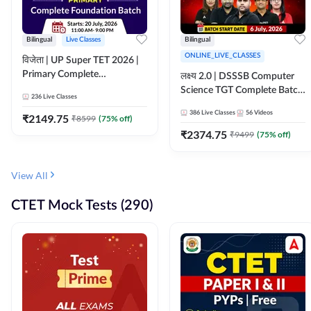
Bilingual
Live Classes
Bilingual
ONLINE_LIVE_CLASSES
विजेता | UP Super TET 2026 |
Primary Complete
लक्ष्य 2.0 | DSSSB Computer
Foundation Batch | Online
Science TGT Complete Batch
236
Live Classes
Live Classes by Adda247
2026 | Online Live by
386
Live Classes
56
Videos
₹
2149.75
₹
8599
(
75
% off)
Adda247
₹
2374.75
₹
9499
(
75
% off)
View All
CTET Mock Tests (290)