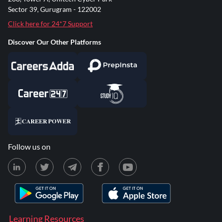
Sector 39, Gurugram - 122002
Click here for 24*7 Support
Discover Our Other Platforms
Follow us on
Learning Resources