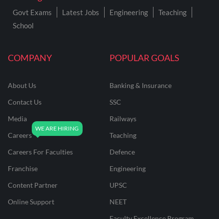
Govt Exams
Latest Jobs
Engineering
Teaching
School
COMPANY
POPULAR GOALS
About Us
Banking & Insurance
Contact Us
SSC
Media
Railways
Careers
Teaching
Careers For Faculties
Defence
Franchise
Engineering
Content Partner
UPSC
Online Support
NEET
Faculty Excellence Program