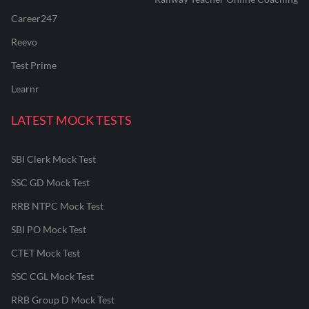
Career247
Reevo
Test Prime
Learnr
LATEST MOCK TESTS
SBI Clerk Mock Test
SSC GD Mock Test
RRB NTPC Mock Test
SBI PO Mock Test
CTET Mock Test
SSC CGL Mock Test
RRB Group D Mock Test