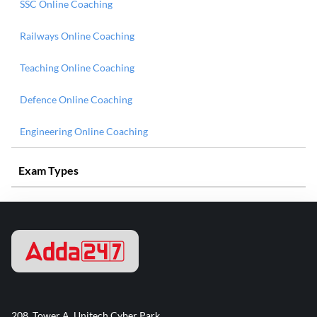
SSC Online Coaching
Railways Online Coaching
Teaching Online Coaching
Defence Online Coaching
Engineering Online Coaching
Exam Types
208, Tower A, Unitech Cyber Park