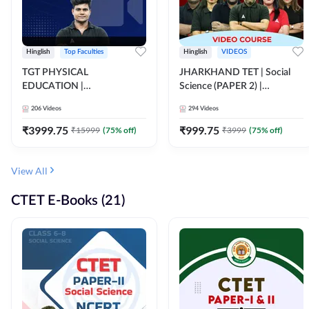
Hinglish
Top Faculties
Hinglish
VIDEOS
TGT PHYSICAL
JHARKHAND TET | Social
EDUCATION |
Science (PAPER 2) |
FOUNDATION BATCH FOR
Complete Video Course by
206
Videos
294
Videos
ALL TGT EXAMS | Video
Adda 247
Course by Adda247
₹
3999.75
₹
999.75
₹
15999
(
75
% off)
₹
3999
(
75
% off)
View All
CTET E-Books (21)