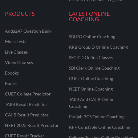
PRODUCTS
LATEST ONLINE
COACHING
Adda247 Question Bank
SBI PO Online Coaching
Mock Tests
RRB Group D Online Coaching
Live Classes
SSC GD Online Classes
Video Courses
SBI Clerk Online Coaching
Ebooks
CUET Online Coaching
Books
NEET Online Coaching
CUET College Predictor
JAIIB And CAIIB Online
JAIIB Result Predictor
Coaching
CAIIB Result Predictor
Punjab PCS Online Coaching
NEET 2025 Result Predictor
RPF Constable Online Coaching
CUET Result Tracker
Railway Teacher Online Coaching