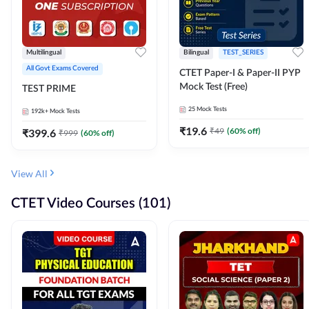
Multilingual
Bilingual
TEST_SERIES
All Govt Exams Covered
CTET Paper-I & Paper-II PYP
Mock Test (Free)
TEST PRIME
25
Mock Tests
192k+
Mock Tests
₹
19.6
₹
49
(
60
% off)
₹
399.6
₹
999
(
60
% off)
View All
CTET Video Courses (101)