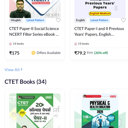
Hinglish
Latest Pattern
English
Latest Pattern
CTET Paper-II Social Science
CTET Paper-I and II Previous
NCERT Filter Series eBook By
Years' Papers, English
Adda247
Medium eBook By Adda247
3
E-books
3
E-books
₹
175
₹
79.2
₹
99
(
20
% off)
Offers Available
View All
CTET Books (34)