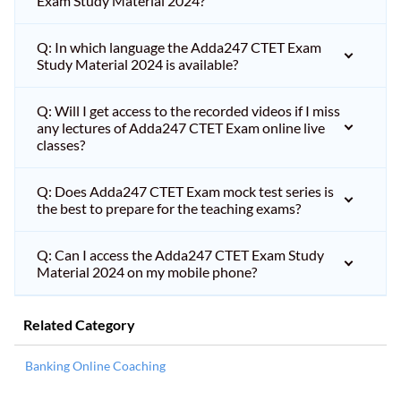
Exam Study Material 2024?
Q: In which language the Adda247 CTET Exam
Study Material 2024 is available?
Q: Will I get access to the recorded videos if I miss
any lectures of Adda247 CTET Exam online live
classes?
Q: Does Adda247 CTET Exam mock test series is
the best to prepare for the teaching exams?
Q: Can I access the Adda247 CTET Exam Study
Material 2024 on my mobile phone?
Related Category
Banking Online Coaching