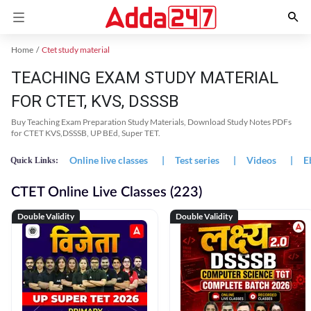
Home
Ctet study material
TEACHING EXAM STUDY MATERIAL
FOR CTET, KVS, DSSSB
Buy Teaching Exam Preparation Study Materials, Download Study Notes PDFs
for CTET KVS,DSSSB, UP BEd, Super TET.
Online live classes
|
Test series
|
Videos
|
E
Quick Links:
CTET Online Live Classes (223)
Double Validity
Double Validity