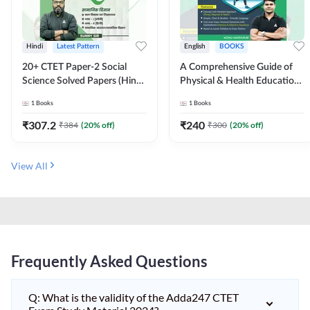
Hindi
Latest Pattern
English
BOOKS
20+ CTET Paper-2 Social
A Comprehensive Guide of
Science Solved Papers (Hindi
Physical & Health Education |
Printed Edition) by Adda247
Complete Theory, 1100+
1
Books
1
Books
MCQs & Subjective
Questions (English Printed
₹
307.2
₹
240
₹
384
(
20
% off)
₹
300
(
20
% off)
Edition) By Adda247
View All
Frequently Asked Questions
Q: What is the validity of the Adda247 CTET