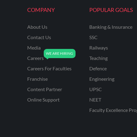
KVS NON TEACHING
COMPANY
POPULAR GOALS
ODISHA TEACHING
EXAMS
About Us
Banking & Insurance
NVS NON TEACHING
Contact Us
SSC
ODISHA LTR TEACHER
Media
Railways
Careers
Teaching
UTTARAKHAND
ASSISTANT TEACHER
Careers For Faculties
Defence
BIHAR DELED/BED
Franchise
Engineering
BIHAR SPECIAL SCHOOL
Content Partner
UPSC
TEACHER
Online Support
NEET
CG VYAPAM
Faculty Excellence Pr
EMRS ODIA
EMRS TAMIL