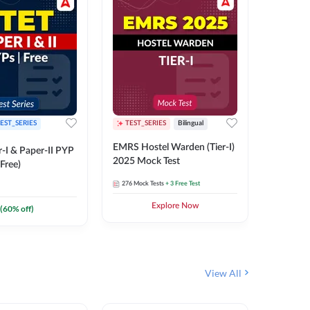
EST_SERIES
TEST_SERIES
Bilingual
TEST_S
EMRS Hostel Warden (Tier-I)
UPTET (Pa
-I & Paper-II PYP
2025 Mock Test
2026 Mo
Free)
276
Mock Tests
+ 3 Free Test
543
Mock 
Explore Now
(
60
% off)
View All