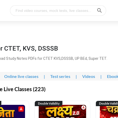
or CTET, KVS, DSSSB
oad Study Notes PDFs for CTET KVS,DSSSB, UP BEd, Super TET.
Online live classes
|
Test series
|
Videos
|
Eboo
 Live Classes (223)
Double Validity
Double Validi