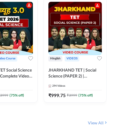
ideo Course
Hinglish
VIDEOS
Hinglish
CTET Social Science
JHARKHAND TET | Social
UP TGT 
| Complete Video
Science (PAPER 2) |
Video C
 Adda247
Complete Video Course by
294
Videos
153
Video
Adda 247
₹
999.75
₹
1749
3999
(
75
% off)
₹
3999
(
75
% off)
View All