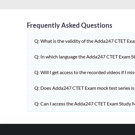
HPSC PGT
KVS/NVS INTERVIEW
RRB RAILWAY TEACHER
Frequently Asked Questions
SHIKSHAK BHARTI 1 TO
Q: What is the validity of the Adda247 CTET Ex
5
SHIKSHAK BHARTI 11 TO
Q: In which language the Adda247 CTET Exam Stu
12
SHIKSHAK BHARTI 9 TO
Q: Will I get access to the recorded videos if I m
10
Q: Does Adda247 CTET Exam mock test series is t
WB SLST
EMRS NON TEACHING
Q: Can I access the Adda247 CTET Exam Study M
SHIKSHAK BHARTI 6 TO
8
TET ADDA