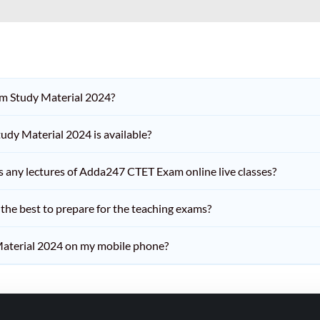
am Study Material 2024?
dy Material 2024 is available?
iss any lectures of Adda247 CTET Exam online live classes?
he best to prepare for the teaching exams?
aterial 2024 on my mobile phone?