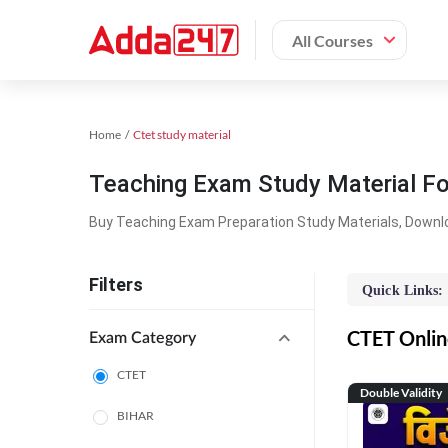
All Courses
Home
Ctet study material
Teaching Exam Study Material F
Buy Teaching Exam Preparation Study Materials, Downl
Filters
Quick Links:
CTET Online
Exam Category
CTET
Double Validity
BIHAR