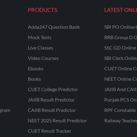
PRODUCTS
LATEST ONL
Adda247 Question Bank
SBI PO Online 
Mock Tests
RRB Group D O
Live Classes
SSC GD Online 
Video Courses
SBI Clerk Onli
Ebooks
CUET Online C
Books
NEET Online C
CUET College Predictor
JAIIB And CAII
JAIIB Result Predictor
Punjab PCS On
ogram
CAIIB Result Predictor
RPF Constable 
NEET 2025 Result Predictor
Railway Teache
CUET Result Tracker