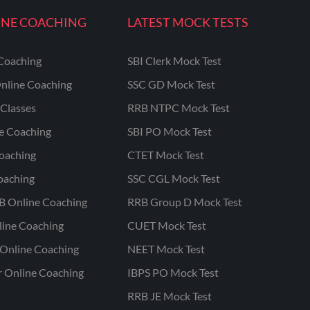
INE COACHING
LATEST MOCK TESTS
Coaching
SBI Clerk Mock Test
nline Coaching
SSC GD Mock Test
Classes
RRB NTPC Mock Test
ne Coaching
SBI PO Mock Test
oaching
CTET Mock Test
oaching
SSC CGL Mock Test
B Online Coaching
RRB Group D Mock Test
line Coaching
CUET Mock Test
Online Coaching
NEET Mock Test
r Online Coaching
IBPS PO Mock Test
RRB JE Mock Test