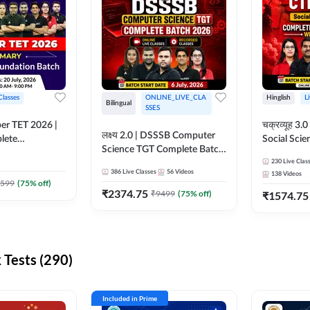
Classes
ONLINE_LIVE_CLA
Hinglish
L
Bilingual
SSES
per TET 2026 |
चक्रव्यूह 3.0 | CTET 2026
लक्ष्य 2.0 | DSSSB Computer
lete
Social Scie
Science TGT Complete Batch
 Online
Complete F
2026 | Online Live by
230
Live Clas
by Adda247
With Test Series | O
386
Live Classes
56
Videos
138
Videos
Adda247
Classes by
599
(
75
% off)
₹
2374.75
₹
9499
(
75
% off)
₹
1574.75
Tests (290)
Included in Prime