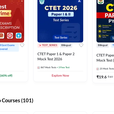
ll Govt Exams 
TEST_SERIES
Bilingual
Bilingual
T
overed
CTET Paper 1 & Paper 2
CTET Paper
Mock Test 2026
Mock Test (
867
Mock Tests
+ 3 Free Test
25
Mock Tests
(
60
% off)
Explore Now
₹
19.6
₹
49
 Courses (101)