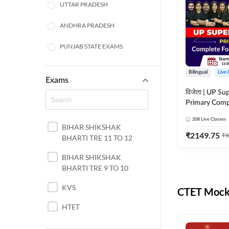
UTTAR PRADESH
ANDHRA PRADESH
PUNJAB STATE EXAMS
WEST BENGAL
Bilingual
Live 
Exams
ODISHA STATE EXAMS
विजेता | UP Su
Primary Comp
JHARKHAND
Foundation Batch |
208
Live Classes
Live Classes 
BIHAR SHIKSHAK
NORTH EAST STATE
₹
2149.75
₹
8
BHARTI TRE 11 TO 12
EXAMS
SSC
BIHAR SHIKSHAK
BHARTI TRE 9 TO 10
TAMIL NADU
KVS
CTET Mock 
RAILWAYS
HTET
UGC NET
DSSSB