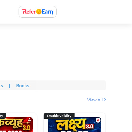
ks
|
Books
View All
ty
Double Validity
Double Val