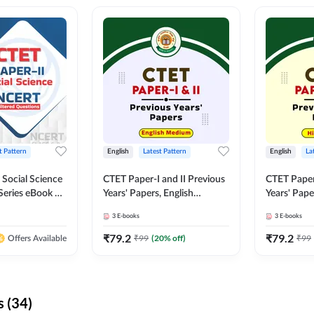
t Pattern
English
Latest Pattern
English
La
 Social Science
CTET Paper-I and II Previous
CTET Paper-
Series eBook By
Years' Papers, English
Years' Pap
Medium eBook By Adda247
eBooks By
3
E-books
3
E-books
₹
79.2
₹
79.2
₹
99
(
20
% off)
₹
99
Offers Available
 (34)