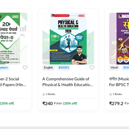
Pattern
English
BOOKS
Hindi
BO
er-2 Social
A Comprehensive Guide of
संगीत (Mus
d Papers (Hindi
Physical & Health Education |
For BPSC T
on) by Adda247
Complete Theory, 1100+
KVS, NVS,
1
Books
1
Books
MCQs & Subjective
JRF & Othe
Questions (English Printed
(Hindi Prin
₹
240
₹
279.2
(
20
% off)
₹
300
(
20
% off)
₹
3
Edition) By Adda247
Adda247