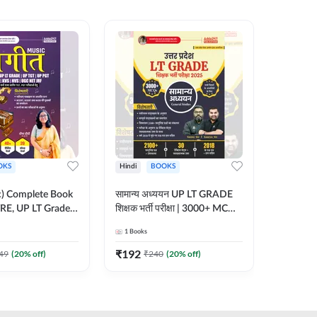
OKS
Hindi
BOOKS
English
ic) Complete Book
सामान्य अध्ययन UP LT GRADE
CTET 20
RE, UP LT Grade,
शिक्षक भर्ती परीक्षा | 3000+ MCQs
(From 20
 DSSSB, UGC NET
Book (Hindi Printed Edition)
Paper-I 
1
Books
1
Books
r TGT, PGT Exams
By Adda247
Exam (En
ted Edition) By
Edition
₹
192
₹
356
49
(
20
% off)
₹
240
(
20
% off)
₹