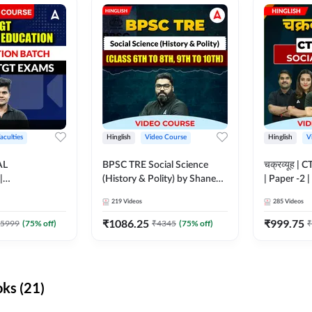
aculties
Hinglish
Video Course
Hinglish
V
AL
BPSC TRE Social Science
चक्रव्यूह | 
|
(History & Polity) by Shanee
| Paper -2 
N BATCH FOR
Sir (Class 6th to 8th, 9th to
Course by
219
Videos
285
Videos
MS | Video
10th) | Video Course by
dda247
Adda247
₹
1086.25
₹
999.75
5999
(
75
% off)
₹
4345
(
75
% off)
₹
ks (21)