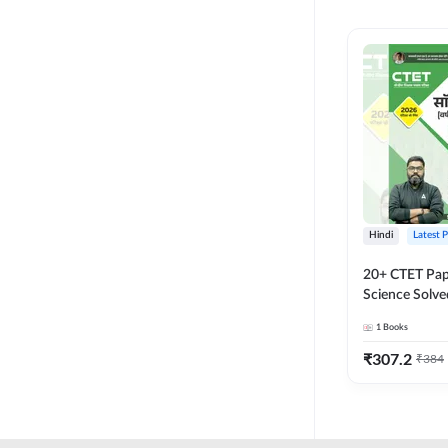
MASTER AND LECTURER
CADRE
RPSC GRADE 2 TEACHER
SUPER TET
JHARKHAND
MADHYAMIK TEACHER
STATE TETS
Hindi
Latest 
BIHAR STET PAPER I
20+ CTET Pap
DSSSB PRT
Science Solve
Printed Editi
1
Books
JHARKHAND TET
₹
307.2
₹
384
KVS NVS
BPSC TRE (6-8)