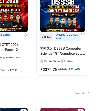
ive Classes
ONLINE_LIVE_CLA
Hinglish
Bilingual
SSES
UP TGT S
लक्ष्य 3.0 | DSSSB Computer
nce Paper -2 |
Foundati
Science TGT Complete Batch
oundation Batch
Online L
ses
65
Mock Tests
2026 | Online Live by
181
Live 
nline Live
Adda24
384
Live Classes
56
Videos
Adda247
 Adda247
₹
1999.
₹
2374.75
₹
9499
(
75
% off)
₹
6299
(
75
% off)
View All