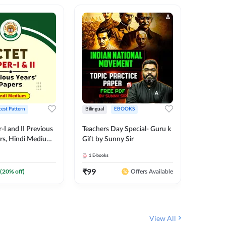
test Pattern
Bilingual
EBOOKS
English
I and II Previous
Teachers Day Special- Guru k
EMRS & 
ers, Hindi Medium
Gift by Sunny Sir
Questio
 Adda247
Package
1
E-books
7
E-books
₹
99
₹
187.2
(
20
% off)
Offers Available
View All